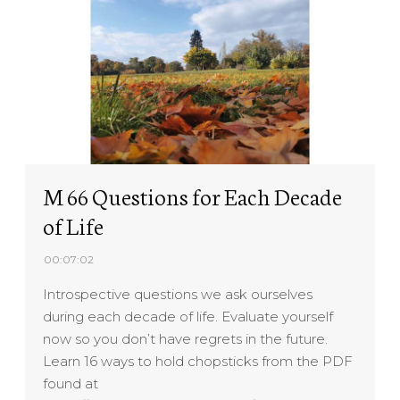
M 66 Questions for Each Decade
of Life
00:07:02
Introspective questions we ask ourselves
during each decade of life. Evaluate yourself
now so you don’t have regrets in the future.
Learn 16 ways to hold chopsticks from the PDF
found at