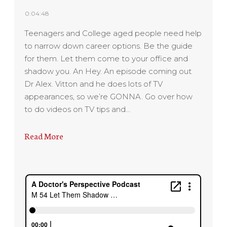
0:04:48
Teenagers and College aged people need help
to narrow down career options. Be the guide
for them. Let them come to your office and
shadow you. An Hey. An episode coming out
Dr Alex. Vitton and he does lots of TV
appearances, so we’re GONNA. Go over how
to do videos on TV tips and…
Read More