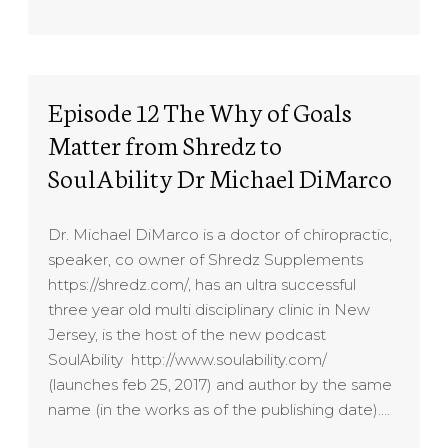
Episode 12 The Why of Goals
Matter from Shredz to
SoulAbility Dr Michael DiMarco
Dr. Michael DiMarco is a doctor of chiropractic,
speaker, co owner of Shredz Supplements
https://shredz.com/, has an ultra successful
three year old multi disciplinary clinic in New
Jersey, is the host of the new podcast
SoulAbility http://www.soulability.com/
(launches feb 25, 2017) and author by the same
name (in the works as of the publishing date)….