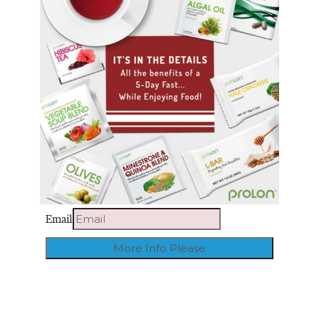
Email