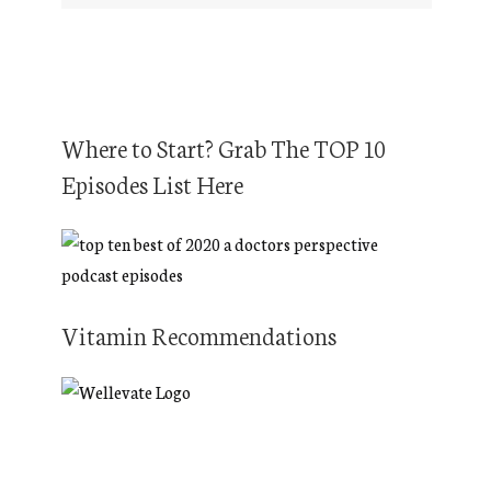
Where to Start? Grab The TOP 10
Episodes List Here
Vitamin Recommendations