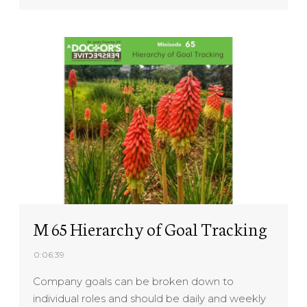
M 65 Hierarchy of Goal Tracking
0:06:39
Company goals can be broken down to
individual roles and should be daily and weekly