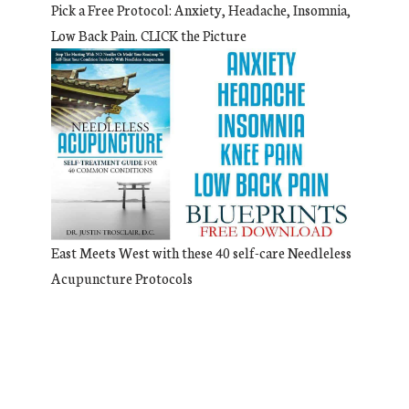
Pick a Free Protocol: Anxiety, Headache, Insomnia,
Low Back Pain. CLICK the Picture
East Meets West with these 40 self-care Needleless
Acupuncture Protocols