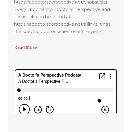
https://adoctorsperspective.net/chopsticks
Every important A Doctor’s Perspective and
Justin link can be found at
https://adoctorsperspective.net/alllinks It has
the specific doctor series’ over the years,…
Read More