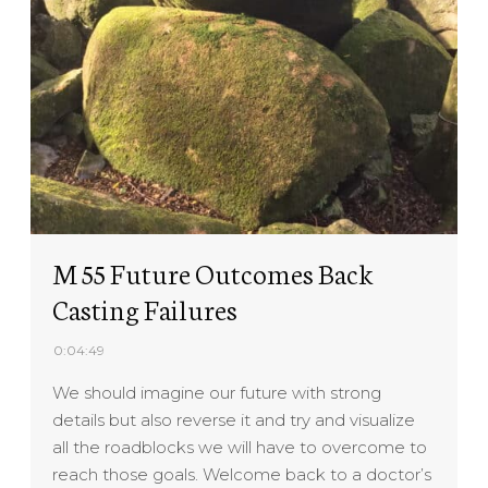
M 55 Future Outcomes Back
Casting Failures
0:04:49
We should imagine our future with strong
details but also reverse it and try and visualize
all the roadblocks we will have to overcome to
reach those goals. Welcome back to a doctor’s