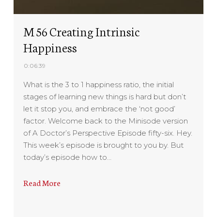
M 56 Creating Intrinsic
Happiness
0:06:39
What is the 3 to 1 happiness ratio, the initial
stages of learning new things is hard but don’t
let it stop you, and embrace the ‘not good’
factor. Welcome back to the Minisode version
of A Doctor’s Perspective Episode fifty-six. Hey.
This week’s episode is brought to you by. But
today’s episode how to…
Read More