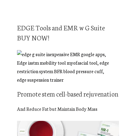
EDGE Tools and EMR w G Suite
BUY NOW!
Promote stem cell-based rejuvenation
And Reduce Fat but Maintain Body Mass