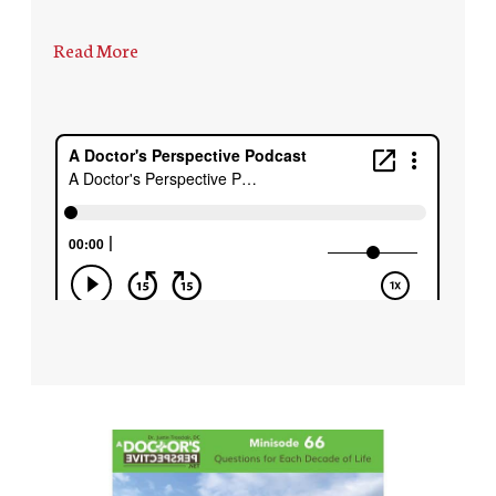
Read More