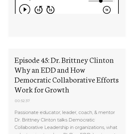
Episode 45: Dr. Brittney Clinton
Why an EDD and How
Democratic Collaborative Efforts
Work for Growth
00:52:37
Passionate educator, leader, coach, & mentor
Dr. Brittney Clinton talks Democratic
Collaborative Leadership in organizations, what