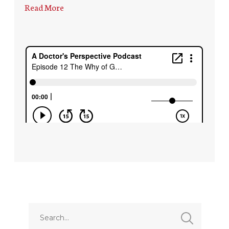
Read More