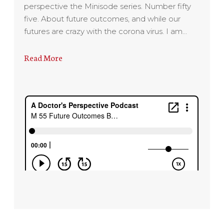
perspective the Minisode series. Number fifty
five. About future outcomes, and while our
futures are crazy with the corona virus. I am…
Read More