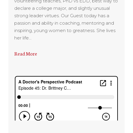
volunteering teaches, PhD vs EDD, best way to
declare a college major, and slightly unusual
strong leader virtues. Our Guest today has a
passion and ability in coaching, mentoring and
inspiring, young women to greatness. She lives
her life…
Read More