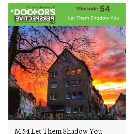
M 54 Let Them Shadow You