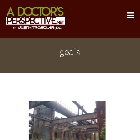
goals