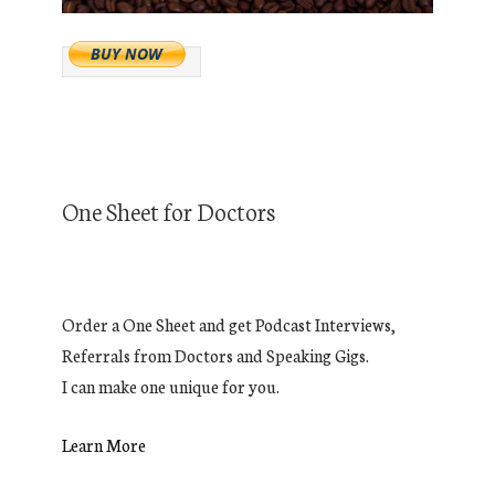
One Sheet for Doctors
Order a One Sheet and get Podcast Interviews,
Referrals from Doctors and Speaking Gigs.
I can make one unique for you.
Learn More