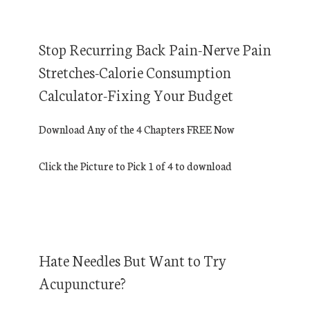
Stop Recurring Back Pain-Nerve Pain
Stretches-Calorie Consumption
Calculator-Fixing Your Budget
Download Any of the 4 Chapters FREE Now
Click the Picture to Pick 1 of 4 to download
Hate Needles But Want to Try
Acupuncture?