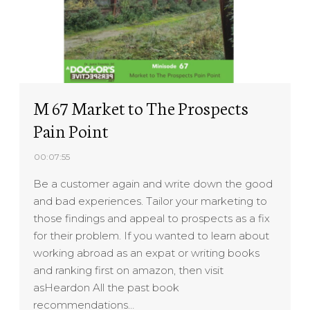
M 67 Market to The Prospects
Pain Point
00:07:55
Be a customer again and write down the good
and bad experiences. Tailor your marketing to
those findings and appeal to prospects as a fix
for their problem. If you wanted to learn about
working abroad as an expat or writing books
and ranking first on amazon, then visit
asHeardon All the past book
recommendations…