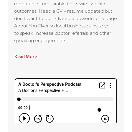
repeatable, measurable tasks with specific
outcomes. Need a CV – resume updated but
don’t want to do it? Need a powerful one page
About You Flyer so local businesses invite you
to speak, increase doctor referrals, and other
speaking engagements…
Read More