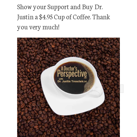
Show your Support and Buy Dr.
Justin a $4.95 Cup of Coffee. Thank
you very much!