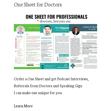
One Sheet for Doctors
Order a One Sheet and get Podcast Interviews,
Referrals from Doctors and Speaking Gigs.
I can make one unique for you.
Learn More