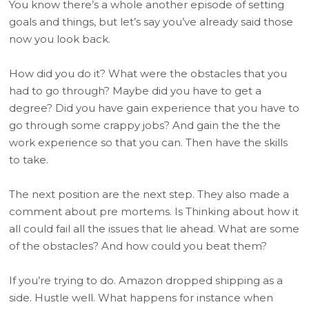
You know there’s a whole another episode of setting
goals and things, but let’s say you’ve already said those
now you look back.
How did you do it? What were the obstacles that you
had to go through? Maybe did you have to get a
degree? Did you have gain experience that you have to
go through some crappy jobs? And gain the the the
work experience so that you can. Then have the skills
to take.
The next position are the next step. They also made a
comment about pre mortems. Is Thinking about how it
all could fail all the issues that lie ahead. What are some
of the obstacles? And how could you beat them?
If you’re trying to do. Amazon dropped shipping as a
side. Hustle well. What happens for instance when