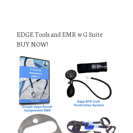
EDGE Tools and EMR w G Suite
BUY NOW!