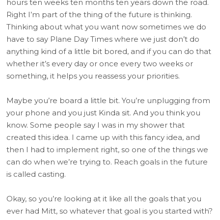
hours ten weeks ten months ten years down the road.
Right I’m part of the thing of the future is thinking.
Thinking about what you want now sometimes we do
have to say Plane Day Times where we just don’t do
anything kind of a little bit bored, and if you can do that
whether it’s every day or once every two weeks or
something, it helps you reassess your priorities.
Maybe you’re board a little bit. You’re unplugging from
your phone and you just Kinda sit. And you think you
know. Some people say I was in my shower that
created this idea. I came up with this fancy idea, and
then I had to implement right, so one of the things we
can do when we’re trying to. Reach goals in the future
is called casting.
Okay, so you’re looking at it like all the goals that you
ever had Mitt, so whatever that goal is you started with?