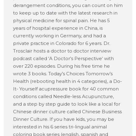
derangement conditions, you can count on him
to keep up to date with the latest research in
physical medicine for spinal pain. He has 5
years of hospital experience in China, is
currently working in Germany, and had a
private practice in Colorado for 6 years. Dr.
Trosclair hosts a doctor to doctor interview
podcast called ‘A Doctor’s Perspective‘ with
over 220 episodes. During his free time he
wrote 3 books. Today’s Choices Tomorrow’s
Health (rebooting health in 4 categories), a Do-
It- Yourself acupressure book for 40 common
conditions called Needle-less Acupuncture,
and a step by step guide to look like a local for
Chinese dinner culture called Chinese Business
Dinner Culture. If you have kids, you may be
interested in his 6 series tri-lingual animal
coloring book series (english, spanish and