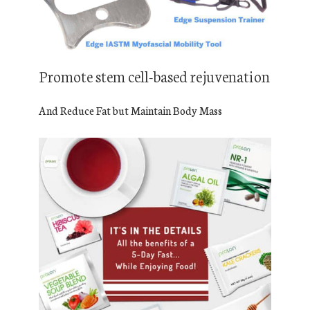
Promote stem cell-based rejuvenation
And Reduce Fat but Maintain Body Mass