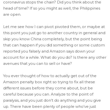
coronavirus stops the chain? Did you think about the
head of time? If so you might as well, the Philippines
are open.
Let me see how I can pivot pivoted them, or maybe at
this point you just go to another country in general and
skip you know China completely, but the point being
that can happen if you did something or some custom
reported you falsely and Amazon says down your
account for a while. What do you do? Is there any other
avenues that you can to sell or have?
You ever thought of how to actually get out of the
Amazon penalty box right so trying to fix all these
different issues before they come about, but be
careful because you can. Analyze to the point of
paralysis, and you just don’t do anything and you give
up. There have been plenty of people who’ve just