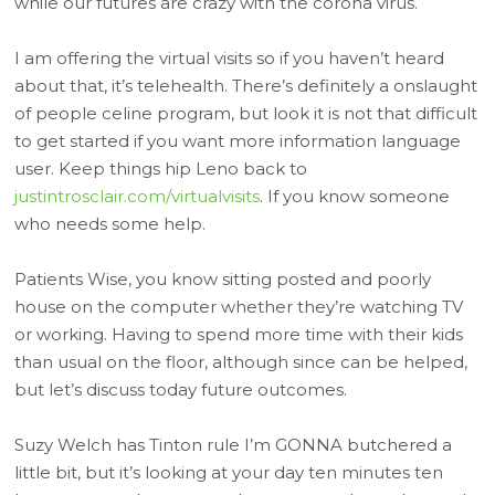
while our futures are crazy with the corona virus.
I am offering the virtual visits so if you haven’t heard
about that, it’s telehealth. There’s definitely a onslaught
of people celine program, but look it is not that difficult
to get started if you want more information language
user. Keep things hip Leno back to
justintrosclair.com/virtualvisits
. If you know someone
who needs some help.
Patients Wise, you know sitting posted and poorly
house on the computer whether they’re watching TV
or working. Having to spend more time with their kids
than usual on the floor, although since can be helped,
but let’s discuss today future outcomes.
Suzy Welch has Tinton rule I’m GONNA butchered a
little bit, but it’s looking at your day ten minutes ten