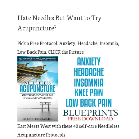
Hate Needles But Want to Try
Acupuncture?
Pick a Free Protocol: Anxiety, Headache, Insomnia,
Low Back Pain. CLICK the Picture
East Meets West with these 40 self-care Needleless
Acupuncture Protocols