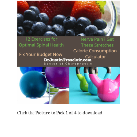
Click the Picture to Pick 1 of 4 to download