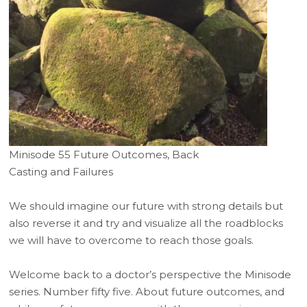
Minisode 55 Future Outcomes, Back
Casting and Failures
We should imagine our future with strong details but
also reverse it and try and visualize all the roadblocks
we will have to overcome to reach those goals.
Welcome back to a doctor’s perspective the Minisode
series. Number fifty five. About future outcomes, and