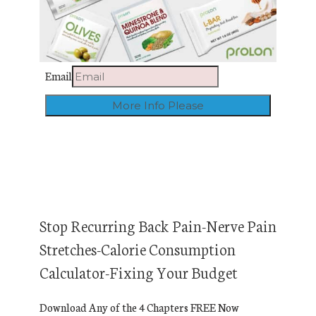
Email
Stop Recurring Back Pain-Nerve Pain
Stretches-Calorie Consumption
Calculator-Fixing Your Budget
Download Any of the 4 Chapters FREE Now