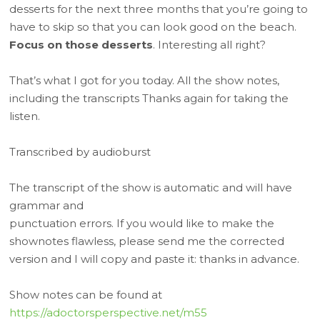
desserts for the next three months that you’re going to
have to skip so that you can look good on the beach.
Focus on those desserts
. Interesting all right?
That’s what I got for you today. All the show notes,
including the transcripts Thanks again for taking the
listen.
Transcribed by audioburst
The transcript of the show is automatic and will have
grammar and
punctuation errors. If you would like to make the
shownotes flawless, please send me the corrected
version and I will copy and paste it: thanks in advance.
Show notes can be found at
https://adoctorsperspective.net/m55