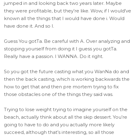
jumped in and looking back two years later. Maybe
they were profitable, but they’re like. Wow, if I would’ve
known all the things that I would have done i. Would
have done it. And so I.
Guess You gotTa. Be careful with A. Over analyzing and
stopping yourself from doing it I guess you gotTa.
Really have a passion. I WANNA. Do it right.
So you got the future casting what you WanNa do and
then the back casting, which is working backwards the
how to get that and then pre mortem trying to fix
those obstacles one of the things they said was.
Trying to lose weight trying to imagine yourself on the
beach, actually think about all the skip dessert. You’re
going to have to do and you actually more likely
succeed, although that’s interesting, so all those