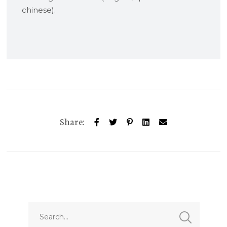
chinese).
Share: