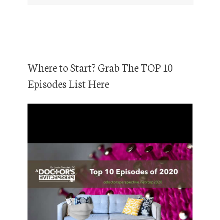
Where to Start? Grab The TOP 10
Episodes List Here