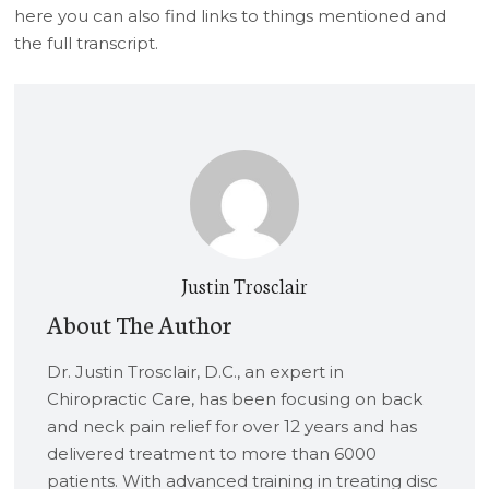
here you can also find links to things mentioned and
the full transcript.
Justin Trosclair
About The Author
Dr. Justin Trosclair, D.C., an expert in
Chiropractic Care, has been focusing on back
and neck pain relief for over 12 years and has
delivered treatment to more than 6000
patients. With advanced training in treating disc