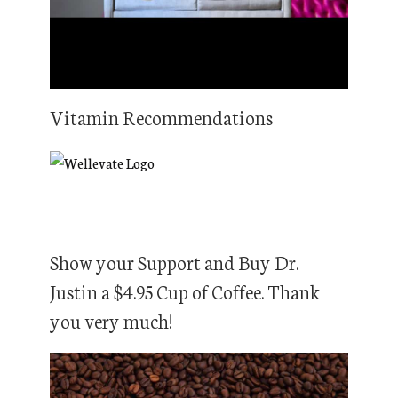
Vitamin Recommendations
Show your Support and Buy Dr.
Justin a $4.95 Cup of Coffee. Thank
you very much!