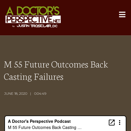
M 55 Future Outcomes Back
Casting Failures
JUNE 18, 2020
0:04:49