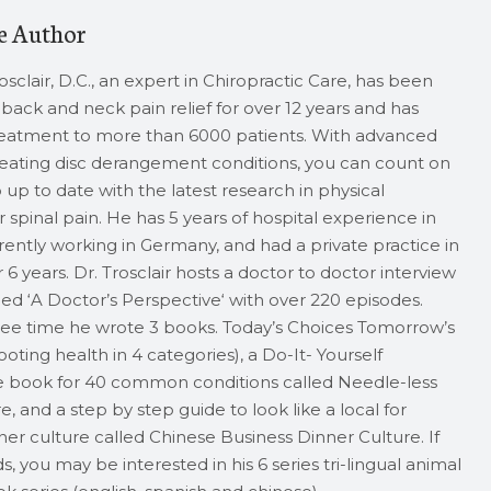
e Author
rosclair, D.C., an expert in Chiropractic Care, has been
back and neck pain relief for over 12 years and has
reatment to more than 6000 patients. With advanced
treating disc derangement conditions, you can count on
up to date with the latest research in physical
 spinal pain. He has 5 years of hospital experience in
rrently working in Germany, and had a private practice in
 6 years. Dr. Trosclair hosts a doctor to doctor interview
ed ‘A Doctor’s Perspective‘ with over 220 episodes.
free time he wrote 3 books. Today’s Choices Tomorrow’s
oting health in 4 categories), a Do-It- Yourself
 book for 40 common conditions called Needle-less
 and a step by step guide to look like a local for
er culture called Chinese Business Dinner Culture. If
s, you may be interested in his 6 series tri-lingual animal