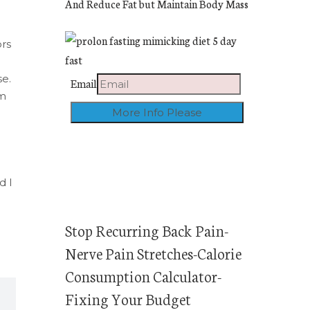
And Reduce Fat but Maintain Body Mass
rs
se.
Email
om
d I
Stop Recurring Back Pain-
Nerve Pain Stretches-Calorie
Consumption Calculator-
Fixing Your Budget