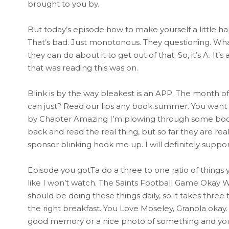
brought to you by.
But today’s episode how to make yourself a little happ
That’s bad. Just monotonous. They questioning. What
they can do about it to get out of that. So, it’s A. It’
that was reading this was on.
Blink is by the way bleakest is an APP. The month o
can just? Read our lips any book summer. You want 
by Chapter Amazing I’m plowing through some books. 
back and read the real thing, but so far they are real
sponsor blinking hook me up. I will definitely suppor
Episode you gotTa do a three to one ratio of things 
like I won’t watch. The Saints Football Game Okay We
should be doing these things daily, so it takes thre
the right breakfast. You Love Moseley, Granola okay. 
good memory or a nice photo of something and you 