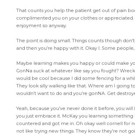
That counts you help the patient get out of pain bo
complimented you on your clothes or appreciated. 
enjoyment so anyway.
The point is doing small. Things counts though don’t 
and then you’re happy with it. Okay I. Some people,
Maybe learning makes you happy or could make you h
GonNa suck at whatever like say you fought? Wreck
would be cool because I did some fencing for a while
They look silly walking like that. Where am I going t
wouldn’t want to do and you’re gonNA. Get destroyed 
Yeah, because you’ve never done it before, you will be
you just embrace it. McKay you learning something
countered and got me in. Oh okay well cornell for n
not like trying new things. They know they’re not go