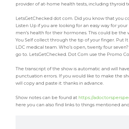
provider of at-home health tests, including thyroid te
LetsGetChecked dot com. Did you know that you cou
Listen Up if you are looking for an easy way for you
men’s health for their hormones. This could be the wa
You Self collect through the tip of your finger. Put
LDC medical team. Who’s open, twenty four seven? We
go to. LetsGetChecked. Dot Com use the Promo Cod
The transcript of the show is automatic and will h
punctuation errors. If you would like to make the s
will copy and paste it: thanks in advance.
Show notes can be found at
https://adoctorsperspe
here you can also find links to things mentioned and t