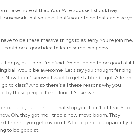
om. Take note of that. Your Wife spouse I should say
Housework that you did. That’s something that can give yo
have to be these massive things to as Jerry. You’re join me,
 it could be a good idea to learn something new.
appy, but then. I’m afraid I’m not going to be good at it 
ing ball would be awesome. Let’s say you thought fencing
. Now. I don’t know if I want to get stabbed. I gotTA learn.
o go to class? And so there’s all these reasons why you
by these people for so long. It’s like well.
 bad at it, but don’t let that stop you. Don’t let fear. Stop
 new. Oh, they got me I tried a new move boom. They
ext time, so you get my point. A lot of people apparently d
ing to be good at.