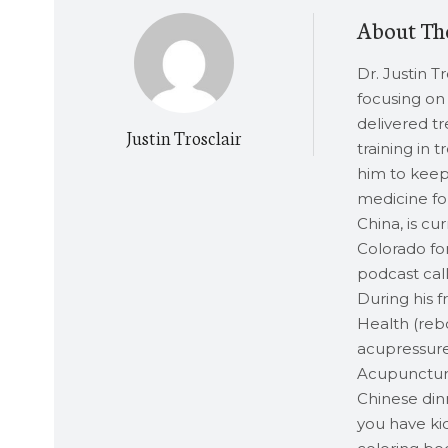
About Th
Dr. Justin T
focusing on 
delivered t
Justin Trosclair
training in 
him to keep 
medicine for
China, is cu
Colorado for
podcast call
During his 
Health (rebo
acupressure
Acupuncture,
Chinese dinn
you have kid