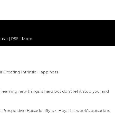
usic
|
RSS
|
More
of learning new things is hard but don’t let it stop you, and
erspective Episode fifty-six. Hey. This week’s episode is