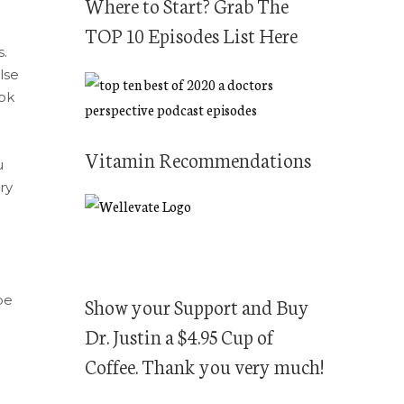
f
Where to Start? Grab The
o
TOP 10 Episodes List Here
r
s.
lse
:
ook
Vitamin Recommendations
u
ry
be
Show your Support and Buy
Dr. Justin a $4.95 Cup of
Coffee. Thank you very much!