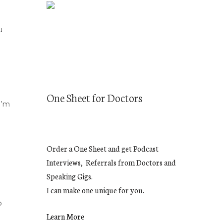
u
One Sheet for Doctors
I’m
Order a One Sheet and get Podcast
Interviews, Referrals from Doctors and
Speaking Gigs.
I can make one unique for you.
o
Learn More