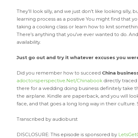
They’ll look silly, and we just don’t like looking silly
learning process as a positive You might find that y
taking a cooking class or learn how to knit something
There’s anything that you’ve ever wanted to do. A
availability.
Just go out and try it whatever excuses you were g
Did you remember how to succeed
China busines
adoctorsperspective.Net/Chinabook
directly traced
there for a wedding doing business definitely take thi
the airplane. Kindle are paperback, and you will look l
face, and that goes a long long way in their culture. 
Transcribed by audioburst
DISCLOSURE: This episode is sponsored by
LetsGet