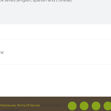
k series (english, spanish and chinese).
e:
 Disclosures, Terms Of Service
Breaux Bridge LA
m 720-989-1815