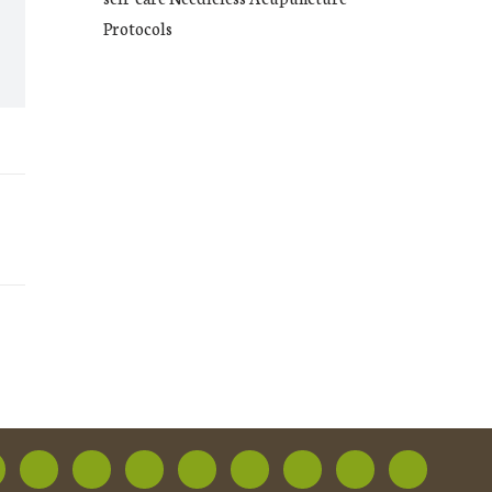
Protocols