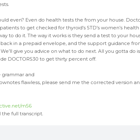
sts.
ld even? Even do health tests the from your house. Docto
r patients to get checked for thyroid’s STD’s women’s health
y to do it. The way it works is they send a test to your hou
 It back in a prepaid envelope, and the support guidance fr
’ll give you advice on what to do next. All you gotta do is
e DOCTORS30 to get thirty percent off.
ave grammar and
hownotes flawless, please send me the corrected version an
ctive.net/m56
he full transcript.