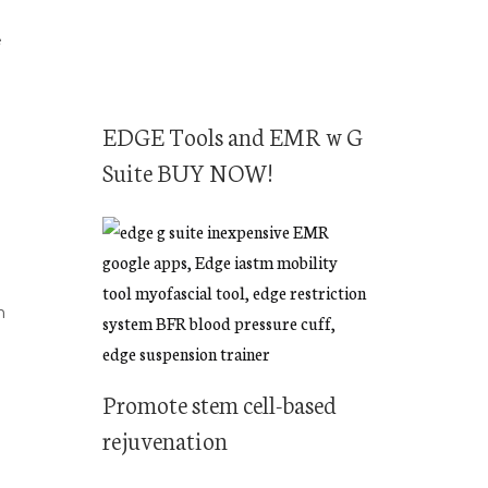
e
EDGE Tools and EMR w G
Suite BUY NOW!
n
Promote stem cell-based
rejuvenation