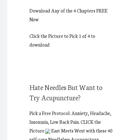
Download Any of the 4 Chapters FREE
Now
Click the Picture to Pick 1 of 4 to
download
Hate Needles But Want to
Try Acupuncture?
Pick a Free Protocol: Anxiety, Headache,
Insomnia, Low Back Pain. CLICK the
Picture
East Meets West with these 40
self-care Needleless Acupuncture