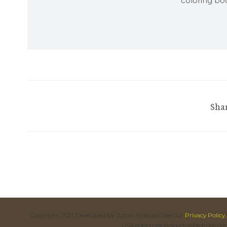
coloring boo
Shar
Copyright 2021. Developed by Justin Trosclair, See our
Privacy Policy,
USA adoctorsperspective@gmail.co