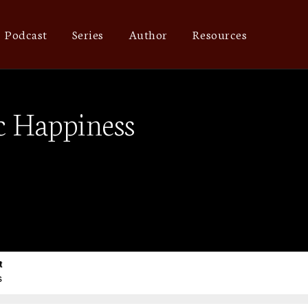
Podcast
Series
Author
Resources
c Happiness