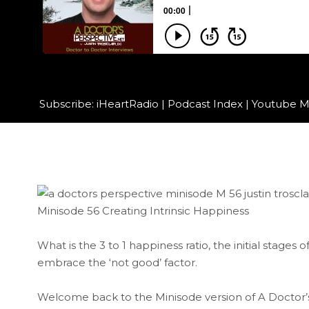
Subscribe:
iHeartRadio
|
Podcast Index
|
Youtube M
Minisode 56 Creating Intrinsic Happiness
What is the 3 to 1 happiness ratio, the initial stages 
embrace the ‘not good’ factor.
Welcome back to the Minisode version of A Doctor’s P