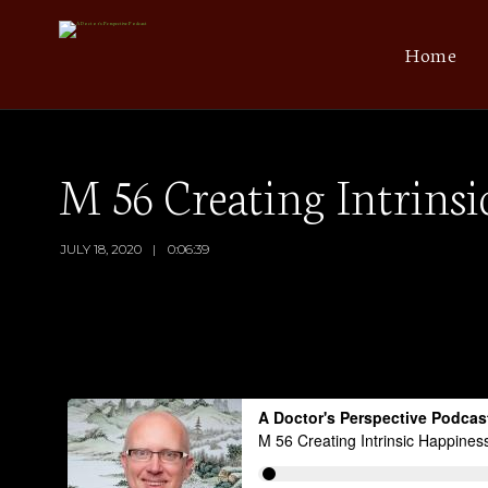
Home
M 56 Creating Intrinsi
JULY 18, 2020
0:06:39