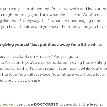
, but you can just embrace that for a little while and look at th
ou might be really good at it whatever it is. You WanNa do
 like that. So, anyway, that’s what I’m encouraging to do.
nd you have the time and you have the money and you have
iving yourself just put those away for a little while.
ses
still available on Amazon? You just go to
 to Amazon. If you’ve ever considered moving there visiting
s book, read it. It’s short region. Even read it while you’re o
ike local. You will save face. You will give your host a lot of
So check it out, please.
Checked
use code
DOCTORS30
to
save 30%
: the leading