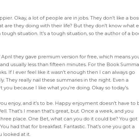
ier. Okay, a lot of people are in jobs. They don’t like a bos
 are they doing with their life? But they don’t know what e
s a tough situation. It’s a tough situation, so the author of a b
f April they gave premium version for free, which means yo
and usually less than fifteen minutes. For the Book Summa
If I ever feel like it wasn’t enough then I can always go
ly. They really nail these summaries in the night. Even a
t you because I like what you’re doing. Okay so today’s.
you enjoy, and it’s to be. Happy enjoyment doesn’t have to 
ll. That’s I mean that’s great, but. Once a week, and you
e three place. One Bet, what can you do it could be? You got
You had that for breakfast. Fantastic. That’s one you got a
looked at it.