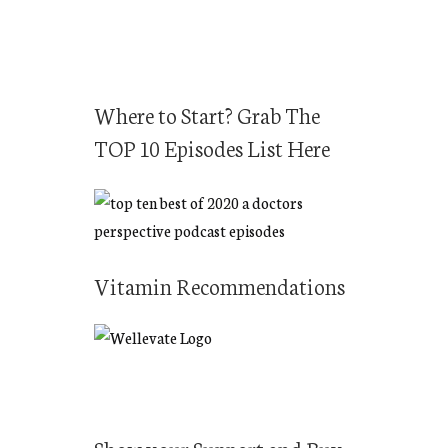
r
c
h
f
Where to Start? Grab The
o
TOP 10 Episodes List Here
r
:
Vitamin Recommendations