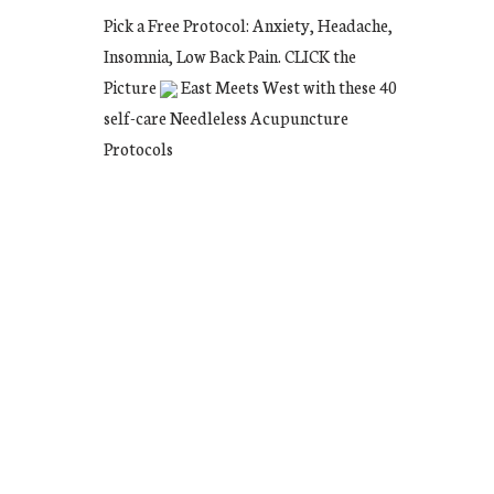
Pick a Free Protocol: Anxiety, Headache,
Insomnia, Low Back Pain. CLICK the
Picture
East Meets West with these 40
self-care Needleless Acupuncture
Protocols