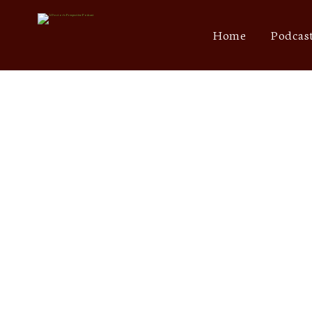
Home
Podcas