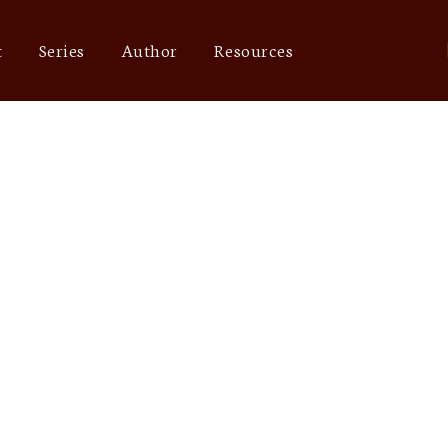
t
Series
Author
Resources
online marketin