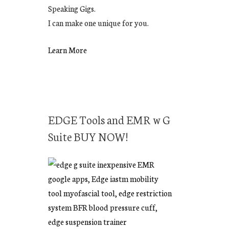
Speaking Gigs.
I can make one unique for you.
Learn More
EDGE Tools and EMR w G
Suite BUY NOW!