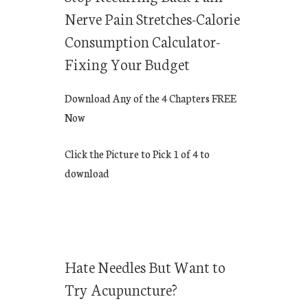
Nerve Pain Stretches-Calorie
Consumption Calculator-
Fixing Your Budget
Download Any of the 4 Chapters FREE
Now
Click the Picture to Pick 1 of 4 to
download
Hate Needles But Want to
Try Acupuncture?