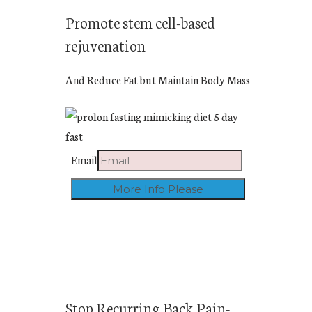
Promote stem cell-based
rejuvenation
And Reduce Fat but Maintain Body Mass
Email
Stop Recurring Back Pain-