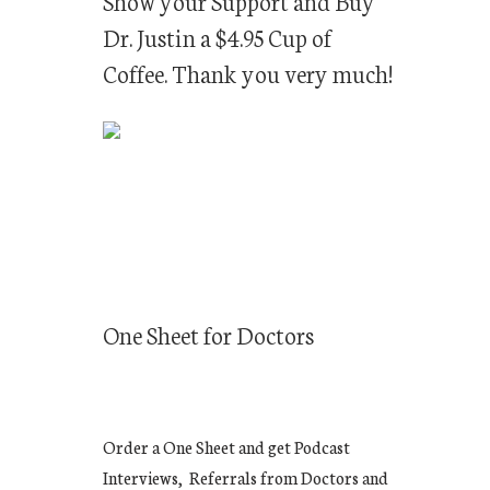
Show your Support and Buy
Dr. Justin a $4.95 Cup of
Coffee. Thank you very much!
One Sheet for Doctors
Order a One Sheet and get Podcast
Interviews, Referrals from Doctors and