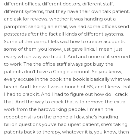
different offices, different doctors, different staff,
different systems, that they have their own talk patient,
and ask for reviews, whether it was handing out a
pamphlet sending an email, we had some offices send
postcards after the fact all kinds of different systems.
Some of the pamphlets said how to create accounts,
some of them, you know, just gave links, I mean, just
every which way we tried it. And and none of it seemed
to work. The the office staff always got busy, the
patients don’t have a Google account. So you know,
every excuse in the book, the book is basically what we
heard. And I knew it was a bunch of BS, and I knew that
I had to crack it. And I had to figure out how do I crack
that. And the way to crack that is to remove the extra
work from the hardworking people. I mean, the
receptionist is on the phone all day, she’s handling
billion questions you’ve had upset patient, she’s taking
patients back to therapy, whatever it is, you know, then