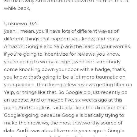
So that’s why Amazon correct down so hard on that a
while back,
Unknown 10:41
yeah, I mean, you’ll have lots of different waves of
different things that happen, you know, and really,
Amazon, Google and Yelp are the least of your worries,
if you’re going to incentivize for reviews, you know,
you’re going to worry at night, whether somebody
come knocking down your door with a badge, that’s,
you know, that’s going to be a lot more traumatic on
your practice, then losing a few reviews getting filter on
Yelp, or things like that. So Google did just recently do
an update. And or maybe five, six weeks ago at this
point. And Google is I actually liked the direction that
Google’s going, because Google is basically trying to
make their reviews, the most trustworthy source of
data. And it was about five or six years ago in Google