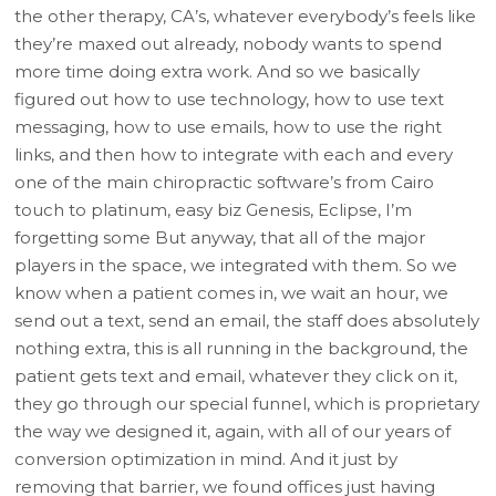
the other therapy, CA’s, whatever everybody’s feels like
they’re maxed out already, nobody wants to spend
more time doing extra work. And so we basically
figured out how to use technology, how to use text
messaging, how to use emails, how to use the right
links, and then how to integrate with each and every
one of the main chiropractic software’s from Cairo
touch to platinum, easy biz Genesis, Eclipse, I’m
forgetting some But anyway, that all of the major
players in the space, we integrated with them. So we
know when a patient comes in, we wait an hour, we
send out a text, send an email, the staff does absolutely
nothing extra, this is all running in the background, the
patient gets text and email, whatever they click on it,
they go through our special funnel, which is proprietary
the way we designed it, again, with all of our years of
conversion optimization in mind. And it just by
removing that barrier, we found offices just having