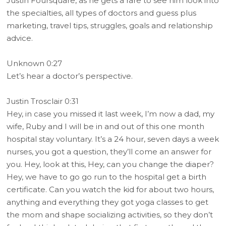
Justin Foursquare, as he gets a rare to see him look into
the specialties, all types of doctors and guess plus
marketing, travel tips, struggles, goals and relationship
advice.
Unknown 0:27
Let’s hear a doctor’s perspective.
Justin Trosclair 0:31
Hey, in case you missed it last week, I’m now a dad, my
wife, Ruby and I will be in and out of this one month
hospital stay voluntary. It’s a 24 hour, seven days a week
nurses, you got a question, they’ll come an answer for
you. Hey, look at this, Hey, can you change the diaper?
Hey, we have to go go run to the hospital get a birth
certificate. Can you watch the kid for about two hours,
anything and everything they got yoga classes to get
the mom and shape socializing activities, so they don’t