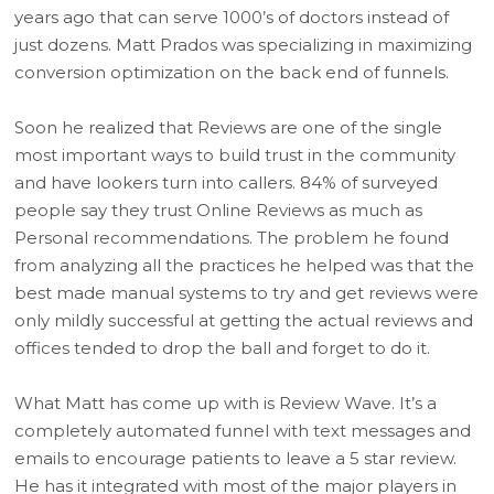
years ago that can serve 1000’s of doctors instead of
just dozens. Matt Prados was specializing in maximizing
conversion optimization on the back end of funnels.
Soon he realized that Reviews are one of the single
most important ways to build trust in the community
and have lookers turn into callers. 84% of surveyed
people say they trust Online Reviews as much as
Personal recommendations. The problem he found
from analyzing all the practices he helped was that the
best made manual systems to try and get reviews were
only mildly successful at getting the actual reviews and
offices tended to drop the ball and forget to do it.
What Matt has come up with is Review Wave. It’s a
completely automated funnel with text messages and
emails to encourage patients to leave a 5 star review.
He has it integrated with most of the major players in