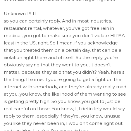
Unknown 19:11
so you can certainly reply. And in most industries,
restaurant rental, whatever, you’ve got free rein in
medical, you got to make sure you don’t violate HIPAA
least in the US, right. So I mean, if you acknowledge
that you treated them on a certain day, that can be a
violation right there and of itself. So the reply, you’re
obviously saying that they went to you, it doesn’t
matter, because they said that you didn’t? Yeah, here’s
the thing. If some, if you’re going to get a fight on the
internet with somebody, and they’re already really mad
at you, you know, the likelihood of them wanting to see
is getting pretty high. So you know, you got to just be
real careful on those. You know, I, I definitely would say
reply to them, especially if they’re, you know, unusual
you like they never been in, I wouldn’t come right out
and say, Hey, I, we’ve I’ve never did you,