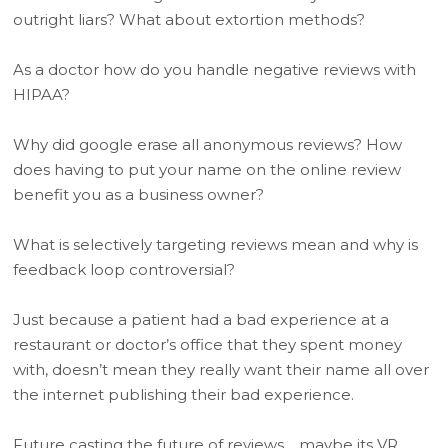
outright liars? What about extortion methods?
As a doctor how do you handle negative reviews with
HIPAA?
Why did google erase all anonymous reviews? How
does having to put your name on the online review
benefit you as a business owner?
What is selectively targeting reviews mean and why is
feedback loop controversial?
Just because a patient had a bad experience at a
restaurant or doctor’s office that they spent money
with, doesn’t mean they really want their name all over
the internet publishing their bad experience.
Future casting the future of reviews… maybe its VR.