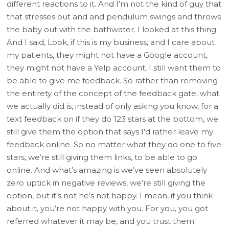
different reactions to it. And I’m not the kind of guy that
that stresses out and and pendulum swings and throws
the baby out with the bathwater. I looked at this thing.
And I said, Look, if this is my business, and I care about
my patients, they might not have a Google account,
they might not have a Yelp account, I still want them to
be able to give me feedback. So rather than removing
the entirety of the concept of the feedback gate, what
we actually did is, instead of only asking you know, for a
text feedback on if they do 123 stars at the bottom, we
still give them the option that says I’d rather leave my
feedback online. So no matter what they do one to five
stars, we’re still giving them links, to be able to go
online. And what’s amazing is we’ve seen absolutely
zero uptick in negative reviews, we’re still giving the
option, but it’s not he’s not happy. I mean, if you think
about it, you’re not happy with you. For you, you got
referred whatever it may be, and you trust them