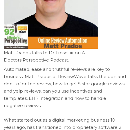
Matt Prados talks to Dr Trosclair on A
Doctors Perspective Podcast.
Automated, ease and truthful reviews are key to
business. Matt Prados of ReviewWave talks the do’s and
don’t of online review, how to get 5 star google reviews
and yelp reviews, can you use incentives and
templates, EHR integration and how to handle
negative reviews.
What started out as a digital marketing business 10
years ago, has transitioned into proprietary software 2