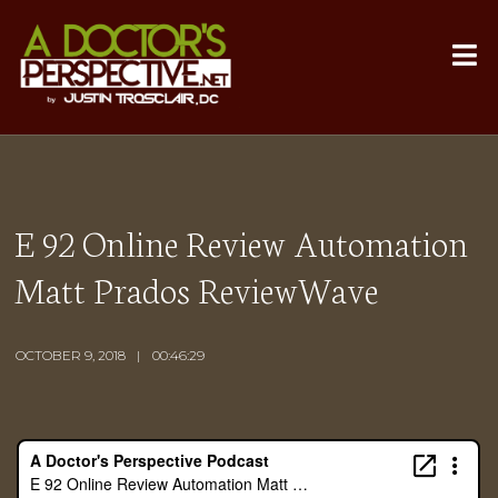
E 92 Online Review Automation
Matt Prados ReviewWave
OCTOBER 9, 2018
00:46:29