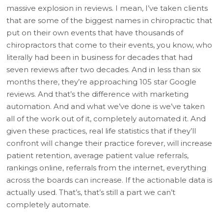
massive explosion in reviews. I mean, I’ve taken clients
that are some of the biggest names in chiropractic that
put on their own events that have thousands of
chiropractors that come to their events, you know, who
literally had been in business for decades that had
seven reviews after two decades. And in less than six
months there, they’re approaching 105 star Google
reviews. And that’s the difference with marketing
automation. And and what we’ve done is we’ve taken
all of the work out of it, completely automated it. And
given these practices, real life statistics that if they’ll
confront will change their practice forever, will increase
patient retention, average patient value referrals,
rankings online, referrals from the internet, everything
across the boards can increase. If the actionable data is
actually used. That’s, that’s still a part we can’t
completely automate.