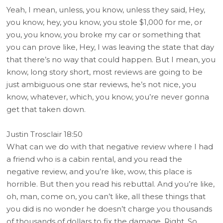
Yeah, I mean, unless, you know, unless they said, Hey,
you know, hey, you know, you stole $1,000 for me, or
you, you know, you broke my car or something that
you can prove like, Hey, I was leaving the state that day
that there’s no way that could happen. But I mean, you
know, long story short, most reviews are going to be
just ambiguous one star reviews, he’s not nice, you
know, whatever, which, you know, you’re never gonna
get that taken down.
Justin Trosclair 18:50
What can we do with that negative review where I had
a friend who is a cabin rental, and you read the
negative review, and you’re like, wow, this place is
horrible. But then you read his rebuttal. And you’re like,
oh, man, come on, you can’t like, all these things that
you did is no wonder he doesn’t charge you thousands
of thousands of dollars to fix the damage. Right. So