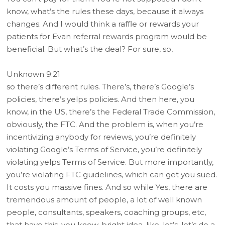
know, what’s the rules these days, because it always
changes. And I would think a raffle or rewards your
patients for Evan referral rewards program would be
beneficial. But what’s the deal? For sure, so,
Unknown 9:21
so there’s different rules. There’s, there’s Google’s
policies, there’s yelps policies. And then here, you
know, in the US, there’s the Federal Trade Commission,
obviously, the FTC. And the problem is, when you’re
incentivizing anybody for reviews, you’re definitely
violating Google’s Terms of Service, you’re definitely
violating yelps Terms of Service. But more importantly,
you’re violating FTC guidelines, which can get you sued.
It costs you massive fines. And so while Yes, there are
tremendous amount of people, a lot of well known
people, consultants, speakers, coaching groups, etc,
that have this, you know, bright idea, like, let’s, let’s do a