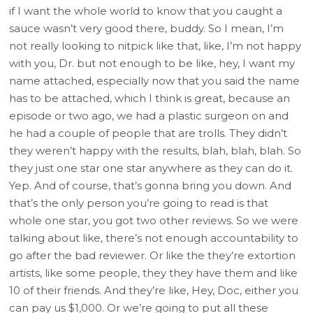
if I want the whole world to know that you caught a
sauce wasn’t very good there, buddy. So I mean, I’m
not really looking to nitpick like that, like, I’m not happy
with you, Dr. but not enough to be like, hey, I want my
name attached, especially now that you said the name
has to be attached, which I think is great, because an
episode or two ago, we had a plastic surgeon on and
he had a couple of people that are trolls. They didn’t
they weren’t happy with the results, blah, blah, blah. So
they just one star one star anywhere as they can do it.
Yep. And of course, that’s gonna bring you down. And
that’s the only person you’re going to read is that
whole one star, you got two other reviews. So we were
talking about like, there’s not enough accountability to
go after the bad reviewer. Or like the they’re extortion
artists, like some people, they they have them and like
10 of their friends. And they’re like, Hey, Doc, either you
can pay us $1,000. Or we’re going to put all these