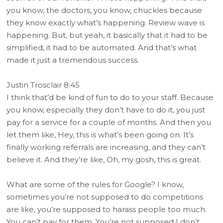
you know, the doctors, you know, chuckles because
they know exactly what’s happening. Review wave is
happening. But, but yeah, it basically that it had to be
simplified, it had to be automated. And that’s what
made it just a tremendous success.
Justin Trosclair 8:45
I think that’d be kind of fun to do to your staff. Because
you know, especially they don’t have to do it, you just
pay for a service for a couple of months. And then you
let them like, Hey, this is what’s been going on. It’s
finally working referrals are increasing, and they can’t
believe it. And they’re like, Oh, my gosh, this is great.
What are some of the rules for Google? I know,
sometimes you’re not supposed to do competitions
are like, you’re supposed to harass people too much.
You can’t pay for them. You’re not supposed I don’t