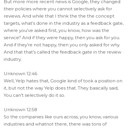
But more more recent news is Google, they changed
their policies where you cannot selectively ask for
reviews. And while that I think the the the concept
targets, what’s done in the industry as a feedback gate,
where you’ve asked first, you know, how was the
service? And if they were happy, then you ask for you.
And if they’re not happy, then you only asked for why.
And that that’s called the feedback gate in the review
industry.
Unknown 12:46
Well, Yelp hates that, Google kind of took a position on
it, but not the way Yelp does that. They basically said,
You can’t selectively do it so.
Unknown 12:58
So the companies like ours across, you know, various
industries and whatnot there, there was tons of