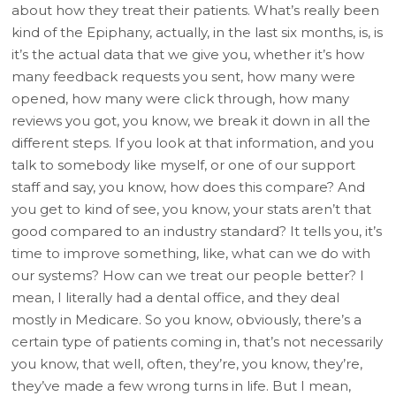
about how they treat their patients. What’s really been
kind of the Epiphany, actually, in the last six months, is, is
it’s the actual data that we give you, whether it’s how
many feedback requests you sent, how many were
opened, how many were click through, how many
reviews you got, you know, we break it down in all the
different steps. If you look at that information, and you
talk to somebody like myself, or one of our support
staff and say, you know, how does this compare? And
you get to kind of see, you know, your stats aren’t that
good compared to an industry standard? It tells you, it’s
time to improve something, like, what can we do with
our systems? How can we treat our people better? I
mean, I literally had a dental office, and they deal
mostly in Medicare. So you know, obviously, there’s a
certain type of patients coming in, that’s not necessarily
you know, that well, often, they’re, you know, they’re,
they’ve made a few wrong turns in life. But I mean,