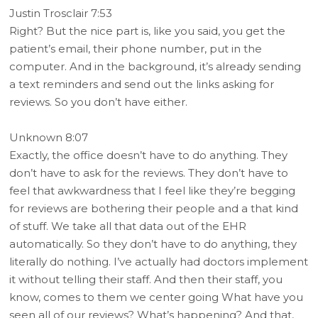
Justin Trosclair 7:53
Right? But the nice part is, like you said, you get the
patient’s email, their phone number, put in the
computer. And in the background, it’s already sending
a text reminders and send out the links asking for
reviews. So you don’t have either.
Unknown 8:07
Exactly, the office doesn’t have to do anything. They
don’t have to ask for the reviews. They don’t have to
feel that awkwardness that I feel like they’re begging
for reviews are bothering their people and a that kind
of stuff. We take all that data out of the EHR
automatically. So they don’t have to do anything, they
literally do nothing. I’ve actually had doctors implement
it without telling their staff. And then their staff, you
know, comes to them we center going What have you
seen all of our reviews? What’s happening? And that,