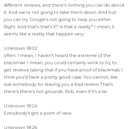
different reviews, and there’s nothing you can do about
it. And we’re not going to take them down. And but
you can try. Google’s not going to help you either.
Right. And that’s that’s it? Is that a reality? I mean, it
seems like a reality that happen very
Unknown 18:02
often. I mean, I haven’t heard the extreme of the
blackmail. I mean, you could certainly work to try to
get reviews taking that if you have proof of blackmail, I
think you’d have a pretty good case. You cannot, like
sue somebody for leaving you a bad review. That’s
there’s there’s not grounds. Rob, even if it’s a lie.
Unknown 18:24
Everybody’s got a point of view.
Unknown 18:26