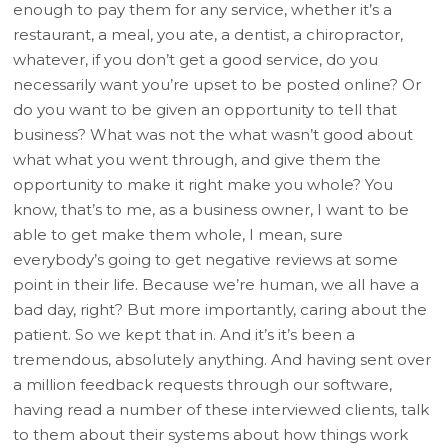
enough to pay them for any service, whether it’s a
restaurant, a meal, you ate, a dentist, a chiropractor,
whatever, if you don’t get a good service, do you
necessarily want you’re upset to be posted online? Or
do you want to be given an opportunity to tell that
business? What was not the what wasn’t good about
what what you went through, and give them the
opportunity to make it right make you whole? You
know, that’s to me, as a business owner, I want to be
able to get make them whole, I mean, sure
everybody’s going to get negative reviews at some
point in their life. Because we’re human, we all have a
bad day, right? But more importantly, caring about the
patient. So we kept that in. And it’s it’s been a
tremendous, absolutely anything. And having sent over
a million feedback requests through our software,
having read a number of these interviewed clients, talk
to them about their systems about how things work