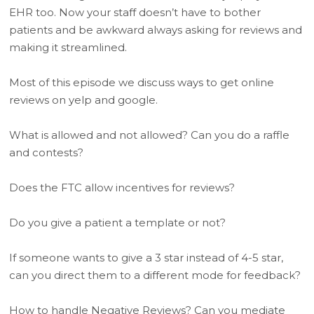
EHR too. Now your staff doesn’t have to bother
patients and be awkward always asking for reviews and
making it streamlined.
Most of this episode we discuss ways to get online
reviews on yelp and google.
What is allowed and not allowed? Can you do a raffle
and contests?
Does the FTC allow incentives for reviews?
Do you give a patient a template or not?
If someone wants to give a 3 star instead of 4-5 star,
can you direct them to a different mode for feedback?
How to handle Negative Reviews? Can you mediate