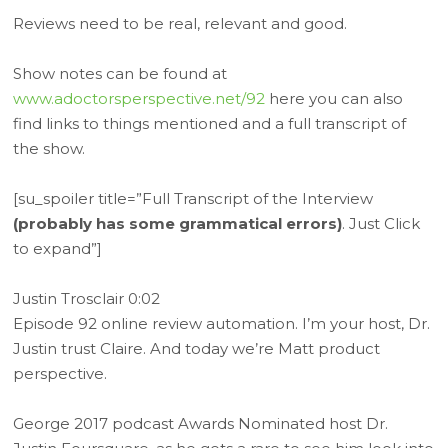
Reviews need to be real, relevant and good.
Show notes can be found at
www.adoctorsperspective.net/92
here you can also
find links to things mentioned and a full transcript of
the show.
[su_spoiler title=”Full Transcript of the Interview
(probably has some grammatical errors)
. Just Click
to expand”]
Justin Trosclair 0:02
Episode 92 online review automation. I’m your host, Dr.
Justin trust Claire. And today we’re Matt product
perspective.
George 2017 podcast Awards Nominated host Dr.