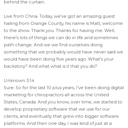
behind the curtain.
Live from China. Today, we’ve got an amazing guest
hailing from Orange County, his name is Matt, welcome
to the show. Thank you. Thanks for having me. Well,
there’s lots of things we can do in life and sometimes
path change. And we we find ourselves doing
something that we probably would have never said we
would have been doing five years ago. What’s your
backstory? And what what is it that you do?
Unknown 3:14
Sure. So for the last 10 plus years, I’ve been doing digital
marketing for chiropractors all across the United
States, Canada. And you know, over time, we started to
develop proprietary software that we use for our
clients, and eventually that grew into bigger software
platforms. And then one day, I was kind of just at a