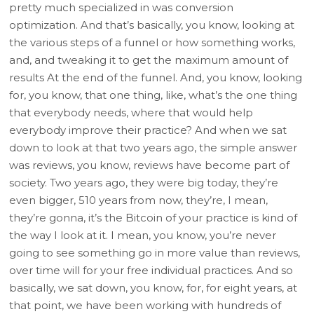
pretty much specialized in was conversion
optimization. And that’s basically, you know, looking at
the various steps of a funnel or how something works,
and, and tweaking it to get the maximum amount of
results At the end of the funnel. And, you know, looking
for, you know, that one thing, like, what’s the one thing
that everybody needs, where that would help
everybody improve their practice? And when we sat
down to look at that two years ago, the simple answer
was reviews, you know, reviews have become part of
society. Two years ago, they were big today, they’re
even bigger, 510 years from now, they’re, I mean,
they’re gonna, it’s the Bitcoin of your practice is kind of
the way I look at it. I mean, you know, you’re never
going to see something go in more value than reviews,
over time will for your free individual practices. And so
basically, we sat down, you know, for, for eight years, at
that point, we have been working with hundreds of