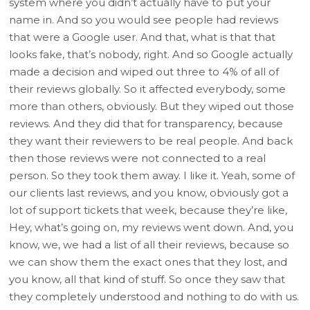
system where you didn’t actually have to put your
name in. And so you would see people had reviews
that were a Google user. And that, what is that that
looks fake, that’s nobody, right. And so Google actually
made a decision and wiped out three to 4% of all of
their reviews globally. So it affected everybody, some
more than others, obviously. But they wiped out those
reviews. And they did that for transparency, because
they want their reviewers to be real people. And back
then those reviews were not connected to a real
person. So they took them away. I like it. Yeah, some of
our clients last reviews, and you know, obviously got a
lot of support tickets that week, because they’re like,
Hey, what’s going on, my reviews went down. And, you
know, we, we had a list of all their reviews, because so
we can show them the exact ones that they lost, and
you know, all that kind of stuff. So once they saw that
they completely understood and nothing to do with us.