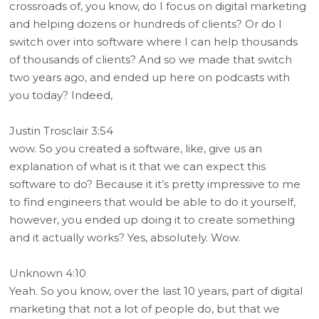
crossroads of, you know, do I focus on digital marketing
and helping dozens or hundreds of clients? Or do I
switch over into software where I can help thousands
of thousands of clients? And so we made that switch
two years ago, and ended up here on podcasts with
you today? Indeed,
Justin Trosclair 3:54
wow. So you created a software, like, give us an
explanation of what is it that we can expect this
software to do? Because it it’s pretty impressive to me
to find engineers that would be able to do it yourself,
however, you ended up doing it to create something
and it actually works? Yes, absolutely. Wow.
Unknown 4:10
Yeah. So you know, over the last 10 years, part of digital
marketing that not a lot of people do, but that we