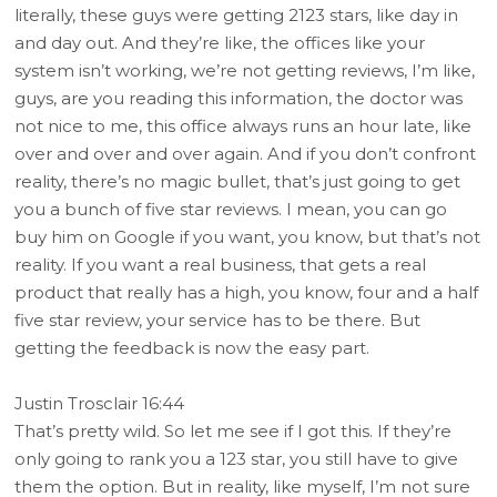
literally, these guys were getting 2123 stars, like day in
and day out. And they’re like, the offices like your
system isn’t working, we’re not getting reviews, I’m like,
guys, are you reading this information, the doctor was
not nice to me, this office always runs an hour late, like
over and over and over again. And if you don’t confront
reality, there’s no magic bullet, that’s just going to get
you a bunch of five star reviews. I mean, you can go
buy him on Google if you want, you know, but that’s not
reality. If you want a real business, that gets a real
product that really has a high, you know, four and a half
five star review, your service has to be there. But
getting the feedback is now the easy part.
Justin Trosclair 16:44
That’s pretty wild. So let me see if I got this. If they’re
only going to rank you a 123 star, you still have to give
them the option. But in reality, like myself, I’m not sure