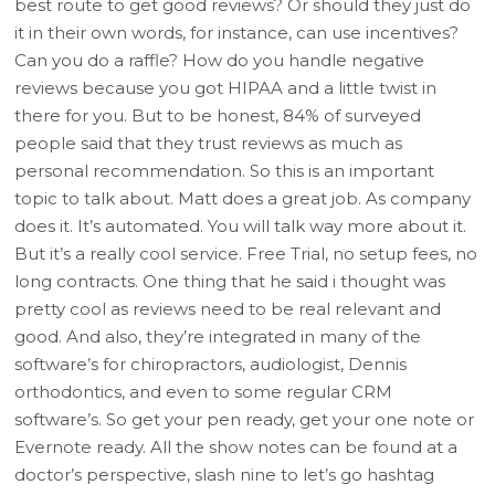
best route to get good reviews? Or should they just do
it in their own words, for instance, can use incentives?
Can you do a raffle? How do you handle negative
reviews because you got HIPAA and a little twist in
there for you. But to be honest, 84% of surveyed
people said that they trust reviews as much as
personal recommendation. So this is an important
topic to talk about. Matt does a great job. As company
does it. It’s automated. You will talk way more about it.
But it’s a really cool service. Free Trial, no setup fees, no
long contracts. One thing that he said i thought was
pretty cool as reviews need to be real relevant and
good. And also, they’re integrated in many of the
software’s for chiropractors, audiologist, Dennis
orthodontics, and even to some regular CRM
software’s. So get your pen ready, get your one note or
Evernote ready. All the show notes can be found at a
doctor’s perspective, slash nine to let’s go hashtag