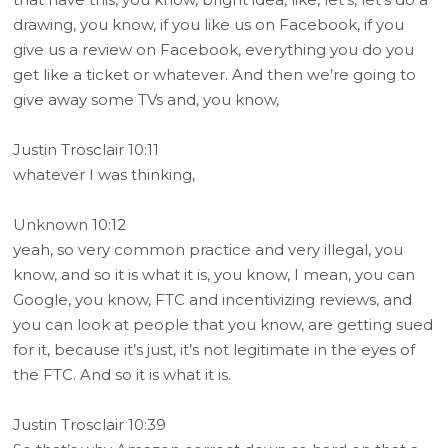
drawing, you know, if you like us on Facebook, if you
give us a review on Facebook, everything you do you
get like a ticket or whatever. And then we’re going to
give away some TVs and, you know,
Justin Trosclair 10:11
whatever I was thinking,
Unknown 10:12
yeah, so very common practice and very illegal, you
know, and so it is what it is, you know, I mean, you can
Google, you know, FTC and incentivizing reviews, and
you can look at people that you know, are getting sued
for it, because it’s just, it’s not legitimate in the eyes of
the FTC. And so it is what it is.
Justin Trosclair 10:39