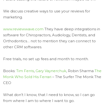
We discuss creative ways to use your reviews for
marketing.
www.reviewwave.com
They have deep integrations in
software for Chiropractors, Audiology, Dentists, and
Orthodontics… not to mention they can connect to
other CRM softwares.
Free trials, no set up fees and month to month.
Books:
Tim Ferris
,
Gary Vaynerchuk
, Robin Sharma
The
Monk Who Sold His Ferrari
– The Surfer The Monk The
CEO
What don’t I know, that I need to know, so I can go
from where I am to where I want to go.