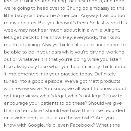
feel so I think related during that first month, and then
we’re going to head over to Chung do embassy so this
little baby can become American. Anyway, I will do too
many updates. But you know it’s fresh. So last week this
week, may not hear much about it in a while. Alright,
let’s get back to the show. Hey, everybody, thanks so
much for joining. Always think of it as a distinct honor to
be able to be in your ears while you’re driving, working
out or whatever it is that you’re doing while you listen.
Like always say take what you hear critically think about
it implemented into your practice today. Definitely
tuned into a good episode. We’ve got Matt products
with review wave. You know, we all want to know about
getting reviews, what’s legal, what’s not legal? How to
encourage your patients to do these? Should we give
them a template? Should we have them like recorded
on a video and just put it on the website? Are, you
know with Google, Yelp, even Facebook? What’s the