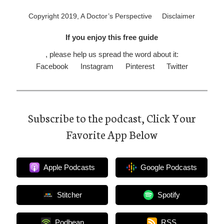
Copyright 2019, A Doctor’s Perspective
Disclaimer
If you enjoy this free guide
, please help us spread the word about it:
Facebook
Instagram
Pinterest
Twitter
Subscribe to the podcast, Click Your
Favorite App Below
Apple Podcasts
Google Podcasts
Stitcher
Spotify
Podbean
RSS