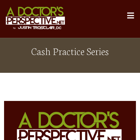
Cash Practice Series