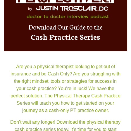
Download Our Guide to the
Cash Practice Series
Are you a physical therapist looking to get out of
insurance and be Cash Only? Are you struggling with
the right mindset, tools or strategies for success in
your cash practice? You’re in luck! We have the
perfect solution. The Physical Therapy Cash Practice
Series will teach you how to get started on your
journey as a cash-only PT practice owner.
Don’t wait any longer! Download the physical therapy
cash practice series today. It’s time for you to start