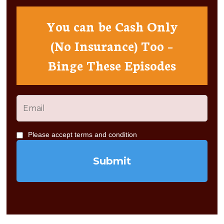
You can be Cash Only
(No Insurance) Too –
Binge These Episodes
Please accept terms and condition