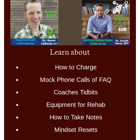
Learn about
How to Charge
Mock Phone Calls of FAQ
Coaches Tidbits
Equipment for Rehab
How to Take Notes
Mindset Resets