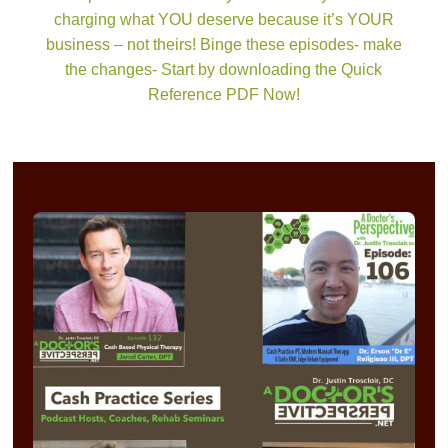
charging what YOU deserve because it’s YOUR
business – not theirs! Binge these episodes- make
the changes- Start by downloading the Quick
Reference PDF Now!