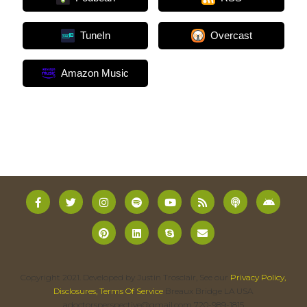
TuneIn
Overcast
Amazon Music
Copyright 2021. Developed by Justin Trosclair, See our
Privacy Policy,
Disclosures, Terms Of Service
Breaux Bridge LA USA
adoctorsperspective@gmail.com 720-989-1815