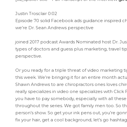
Justin Trosclair 0:02
Episode 70 solid Facebook ads guidance inspired ch
we’re Dr. Sean Andrews perspective
joined 2017 podcast Awards Nominated host Dr. Justin 
types of doctors and guess plus marketing, travel tips
perspective.
Or you ready for a triple threat of video marketing 
this week. We’re bringing it for an entire month act
Shawn Andrews to are chiropractors ones loves chiro
really specializes in video one specializes with Clic
you have to pay somebody, especially with all these 
throughout the series. We got family men too. So th
person’s show. So get your ink pens out, you’re go
fix your hair, get a cool background, let’s go hashta