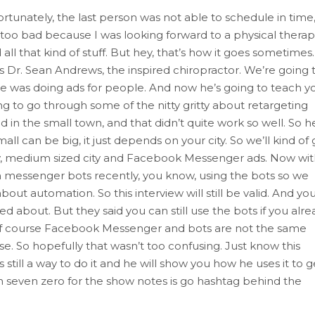
ortunately, the last person was not able to schedule in time,
s too bad because I was looking forward to a physical therap
ll that kind of stuff. But hey, that’s how it goes sometimes.
is Dr. Sean Andrews, the inspired chiropractor. We’re going 
 he was doing ads for people. And now he’s going to teach y
 to go through some of the nitty gritty about retargeting
d in the small town, and that didn’t quite work so well. So h
all can be big, it just depends on your city. So we’ll kind of
 city, medium sized city and Facebook Messenger ads. Now wi
wn messenger bots recently, you know, using the bots so we
about automation. So this interview will still be valid. And yo
ked about. But they said you can still use the bots if you alr
 of course Facebook Messenger and bots are not the same
. So hopefully that wasn’t too confusing. Just know this
s still a way to do it and he will show you how he uses it to g
sh seven zero for the show notes is go hashtag behind the