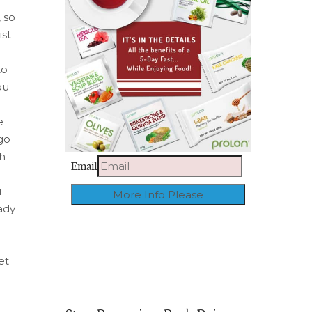
 so
ist
to
ou
e
 go
th
Email
u
eady
et