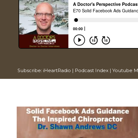
Subscribe:
iHeartRadio
|
Podcast Index
|
Youtube M