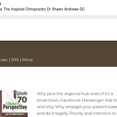
usic
|
RSS
|
More
Why pick the regional hub even if it’s a
small town, Facebook Messenger Ads 
and why, Why retarget your patient bas
and do it legally, Priority and Intention to