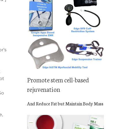
r’s
t
Promote stem cell-based
ot
rejuvenation
So
And Reduce Fat but Maintain Body Mass
e,