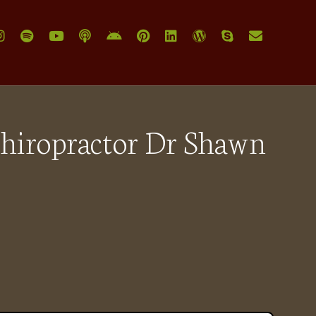
Chiropractor Dr Shawn