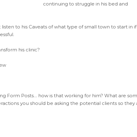
continuing to struggle in his bed and
sten to his Caveats of what type of small town to start in if
essful.
sform his clinic?
iew
ong Form Posts… how is that working for him? What are so
actions you should be asking the potential clients so they 