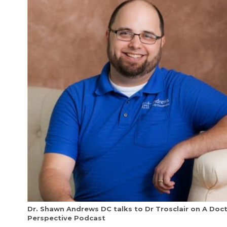
Dr. Shawn Andrews DC talks to Dr Trosclair on A Doc
Perspective Podcast