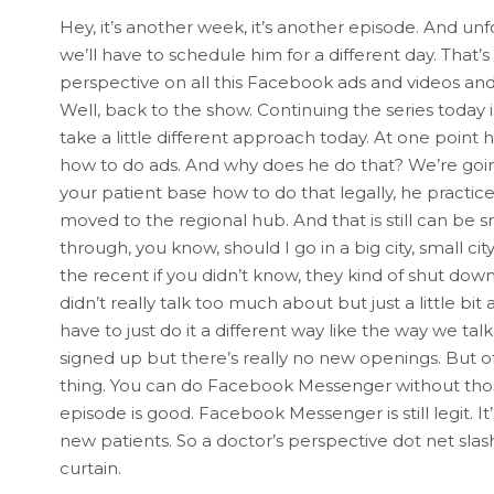
Hey, it’s another week, it’s another episode. And unf
we’ll have to schedule him for a different day. That’
perspective on all this Facebook ads and videos and a
Well, back to the show. Continuing the series today 
take a little different approach today. At one point
how to do ads. And why does he do that? We’re going
your patient base how to do that legally, he practice
moved to the regional hub. And that is still can be sm
through, you know, should I go in a big city, small
the recent if you didn’t know, they kind of shut do
didn’t really talk too much about but just a little bit 
have to just do it a different way like the way we tal
signed up but there’s really no new openings. But
thing. You can do Facebook Messenger without those
episode is good. Facebook Messenger is still legit. It’
new patients. So a doctor’s perspective dot net sla
curtain.