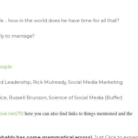
fe… how in the world does he have time for all that?
ly to marriage?
eople
d Leadership, Rick Mulready, Social Media Marketing.
ce, Russell Brunson, Science of Social Media (Buffer)
here you can
also find links to things mentioned and the
ive.net/70
obably has some grammatical errors)
. Just Click to expa