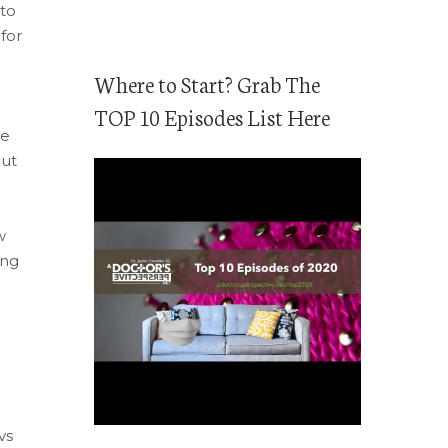
to
for
Where to Start? Grab The
TOP 10 Episodes List Here
ge
but
w
ing
vs