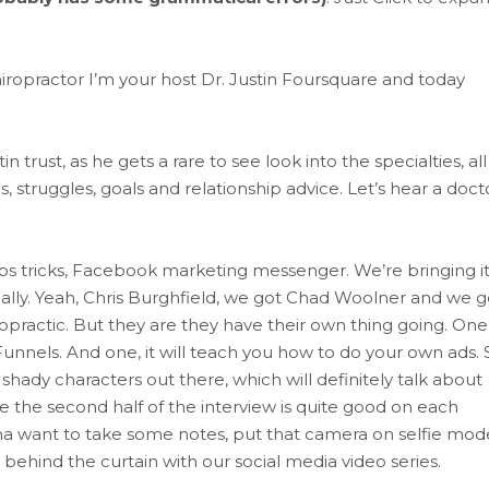
iropractor I’m your host Dr. Justin Foursquare and today
trust, as he gets a rare to see look into the specialties, all
, struggles, goals and relationship advice. Let’s hear a docto
tips tricks, Facebook marketing messenger. We’re bringing i
ually. Yeah, Chris Burghfield, we got Chad Woolner and we g
practic. But they are they have their own thing going. One
k Funnels. And one, it will teach you how to do your own ads. 
shady characters out there, which will definitely talk about
e the second half of the interview is quite good on each
nna want to take some notes, put that camera on selfie mod
g behind the curtain with our social media video series.