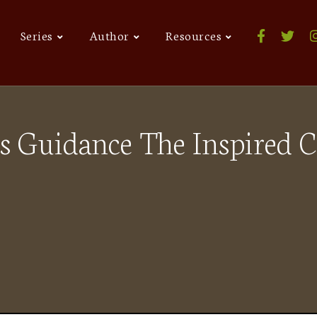
Series
Author
Resources
s Guidance The Inspired 