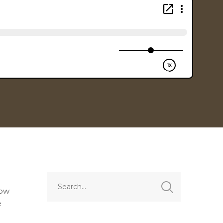
how
e