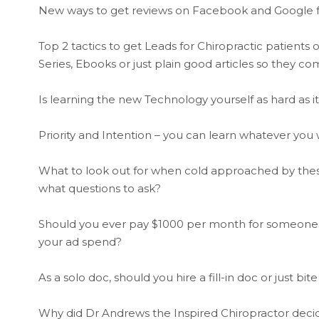
New ways to get reviews on Facebook and Google fr
Top 2 tactics to get Leads for Chiropractic patient
Series, Ebooks or just plain good articles so they c
Is learning the new Technology yourself as hard as 
Priority and Intention – you can learn whatever you w
What to look out for when cold approached by thes
what questions to ask?
Should you ever pay $1000 per month for someone to
your ad spend?
As a solo doc, should you hire a fill-in doc or just bite
Why did Dr Andrews the Inspired Chiropractor decide