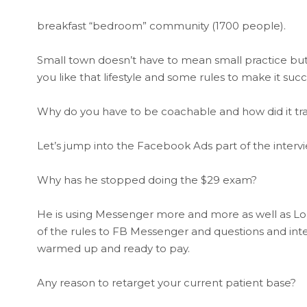
breakfast “bedroom” community (1700 people).
Small town doesn’t have to mean small practice but li
you like that lifestyle and some rules to make it succ
Why do you have to be coachable and how did it tran
Let’s jump into the Facebook Ads part of the interv
Why has he stopped doing the $29 exam?
He is using Messenger more and more as well as L
of the rules to FB Messenger and questions and inter
warmed up and ready to pay.
Any reason to retarget your current patient base?