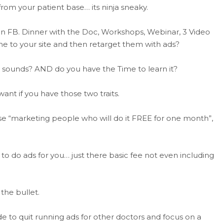
om your patient base… its ninja sneaky.
s on FB. Dinner with the Doc, Workshops, Webinar, 3 Video
ome to your site and then retarget them with ads?
it sounds? AND do you have the Time to learn it?
ant if you have those two traits.
e “marketing people who will do it FREE for one month”,
 do ads for you… just there basic fee not even including
 the bullet.
 to quit running ads for other doctors and focus on a