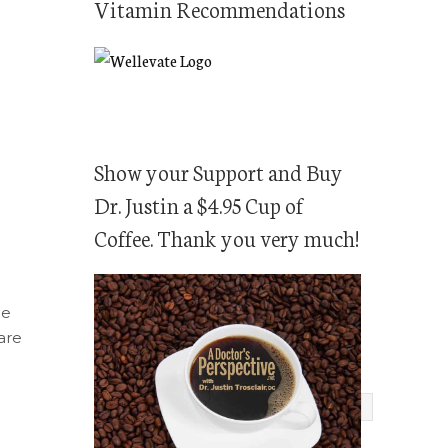
Vitamin Recommendations
Show your Support and Buy
Dr. Justin a $4.95 Cup of
Coffee. Thank you very much!
me
are