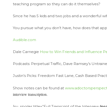
teaching program so they can do it themselves?
Since he has 5 kids and two jobs and a wonderful wi
You pursue what you don’t have, how does that app
Audible.com
Dale Carnegie
How to Win Friends and Influence P
Podcasts: Perpetual Traffic, Dave Ramsey’s Untraine
Justin’s Picks: Freedom Fast Lane, Cash Based Practi
Show notes can be found at
www.adoctorsperspect
interview transcription.
[su_spoiler title=”Full Transcript of the Interview
(pr