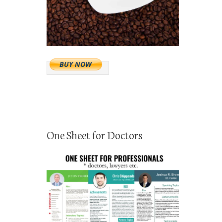
One Sheet for Doctors