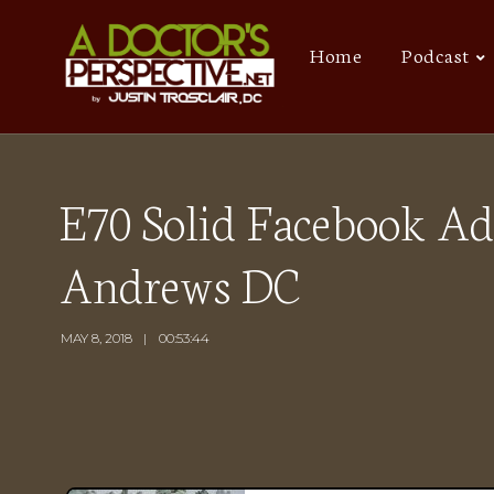
Home
Podcast
E70 Solid Facebook Ad
Andrews DC
MAY 8, 2018
00:53:44