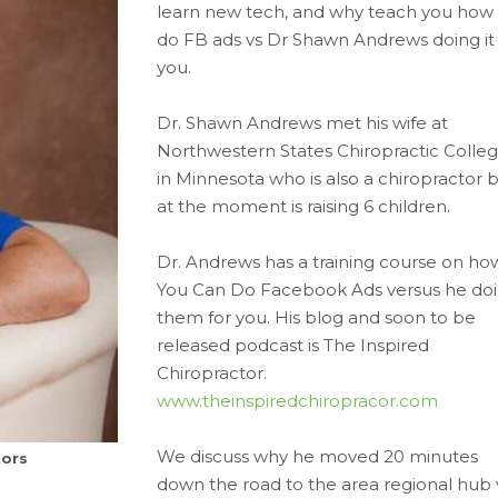
learn new tech, and why teach you how 
do FB ads vs Dr Shawn Andrews doing it 
you.
Dr. Shawn Andrews met his wife at
Northwestern States Chiropractic Colle
in Minnesota who is also a chiropractor 
at the moment is raising 6 children.
Dr. Andrews has a training course on ho
You Can Do Facebook Ads versus he do
them for you. His blog and soon to be
released podcast is The Inspired
Chiropractor.
www.theinspiredchiropracor.com
We discuss why he moved 20 minutes
tors
down the road to the area regional hub 