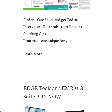
Order a One Sheet and get Podcast
Interviews, Referrals from Doctors and
Speaking Gigs.
I can make one unique for you.
Learn More
EDGE Tools and EMR w G
Suite BUY NOW!
nd”]