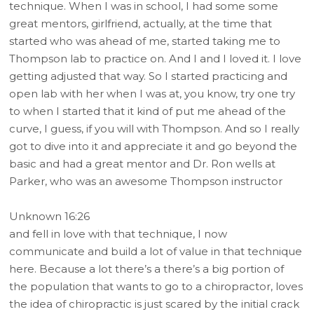
technique. When I was in school, I had some some
great mentors, girlfriend, actually, at the time that
started who was ahead of me, started taking me to
Thompson lab to practice on. And I and I loved it. I love
getting adjusted that way. So I started practicing and
open lab with her when I was at, you know, try one try
to when I started that it kind of put me ahead of the
curve, I guess, if you will with Thompson. And so I really
got to dive into it and appreciate it and go beyond the
basic and had a great mentor and Dr. Ron wells at
Parker, who was an awesome Thompson instructor
Unknown 16:26
and fell in love with that technique, I now
communicate and build a lot of value in that technique
here. Because a lot there’s a there’s a big portion of
the population that wants to go to a chiropractor, loves
the idea of chiropractic is just scared by the initial crack