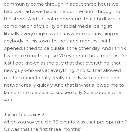
community come through in about three hours we
had, we had a we had a line out the door through to
the street. And so that momentum that I built was a
combination of visibility on social media, being at
literally every single event anywhere for anything or
anybody in this town. In the three months that I
opened, I tried to calculate it the other day. And I think
I went to something like 70 events in three months. I’m
just I got known as the guy that that everything, that
new guy who was at everything. And so that allowed
me to connect really, really quickly with people and
network really quickly. And that is what allowed me to
launch into practice so successfully. So a couple when
you
Justin Trosclair 8:21
when you say you did 70 events, was that pre opening?
Or was that the first three months?