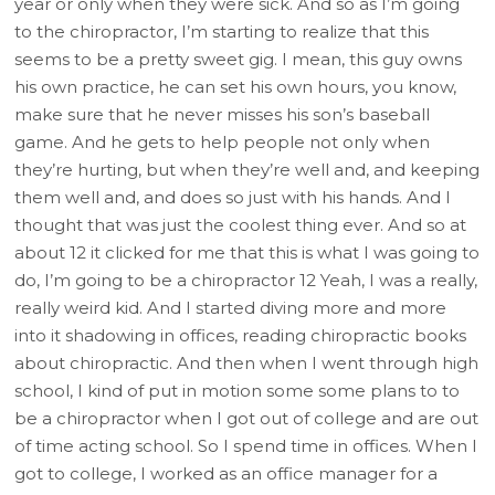
year or only when they were sick. And so as I’m going
to the chiropractor, I’m starting to realize that this
seems to be a pretty sweet gig. I mean, this guy owns
his own practice, he can set his own hours, you know,
make sure that he never misses his son’s baseball
game. And he gets to help people not only when
they’re hurting, but when they’re well and, and keeping
them well and, and does so just with his hands. And I
thought that was just the coolest thing ever. And so at
about 12 it clicked for me that this is what I was going to
do, I’m going to be a chiropractor 12 Yeah, I was a really,
really weird kid. And I started diving more and more
into it shadowing in offices, reading chiropractic books
about chiropractic. And then when I went through high
school, I kind of put in motion some some plans to to
be a chiropractor when I got out of college and are out
of time acting school. So I spend time in offices. When I
got to college, I worked as an office manager for a