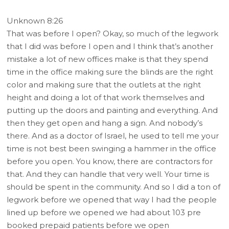
Unknown 8:26
That was before I open? Okay, so much of the legwork
that I did was before I open and I think that’s another
mistake a lot of new offices make is that they spend
time in the office making sure the blinds are the right
color and making sure that the outlets at the right
height and doing a lot of that work themselves and
putting up the doors and painting and everything. And
then they get open and hang a sign. And nobody’s
there. And as a doctor of Israel, he used to tell me your
time is not best been swinging a hammer in the office
before you open. You know, there are contractors for
that. And they can handle that very well. Your time is
should be spent in the community. And so I did a ton of
legwork before we opened that way I had the people
lined up before we opened we had about 103 pre
booked prepaid patients before we open