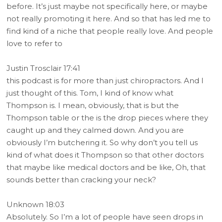
before. It’s just maybe not specifically here, or maybe
not really promoting it here. And so that has led me to
find kind of a niche that people really love. And people
love to refer to
Justin Trosclair 17:41
this podcast is for more than just chiropractors. And I
just thought of this. Tom, I kind of know what
Thompson is. I mean, obviously, that is but the
Thompson table or the is the drop pieces where they
caught up and they calmed down. And you are
obviously I’m butchering it. So why don’t you tell us
kind of what does it Thompson so that other doctors
that maybe like medical doctors and be like, Oh, that
sounds better than cracking your neck?
Unknown 18:03
Absolutely. So I’m a lot of people have seen drops in