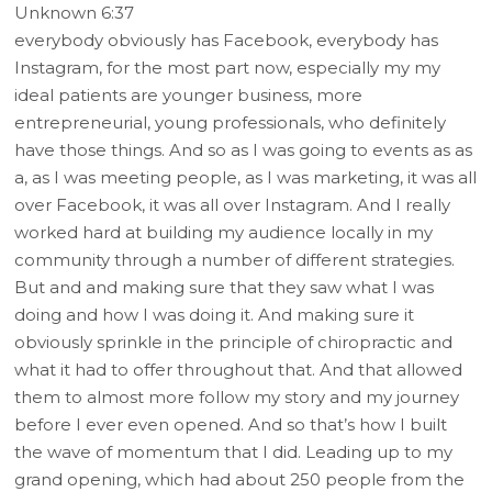
Unknown 6:37
everybody obviously has Facebook, everybody has
Instagram, for the most part now, especially my my
ideal patients are younger business, more
entrepreneurial, young professionals, who definitely
have those things. And so as I was going to events as as
a, as I was meeting people, as I was marketing, it was all
over Facebook, it was all over Instagram. And I really
worked hard at building my audience locally in my
community through a number of different strategies.
But and and making sure that they saw what I was
doing and how I was doing it. And making sure it
obviously sprinkle in the principle of chiropractic and
what it had to offer throughout that. And that allowed
them to almost more follow my story and my journey
before I ever even opened. And so that’s how I built
the wave of momentum that I did. Leading up to my
grand opening, which had about 250 people from the