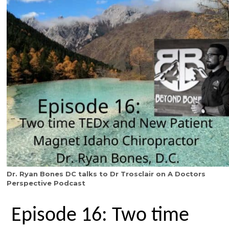
Dr. Ryan Bones DC talks to Dr Trosclair on A Doctors
Perspective Podcast
Episode 16: Two time