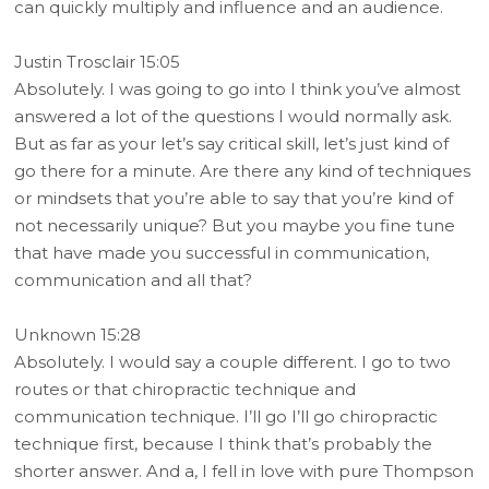
can quickly multiply and influence and an audience.
Justin Trosclair 15:05
Absolutely. I was going to go into I think you’ve almost
answered a lot of the questions I would normally ask.
But as far as your let’s say critical skill, let’s just kind of
go there for a minute. Are there any kind of techniques
or mindsets that you’re able to say that you’re kind of
not necessarily unique? But you maybe you fine tune
that have made you successful in communication,
communication and all that?
Unknown 15:28
Absolutely. I would say a couple different. I go to two
routes or that chiropractic technique and
communication technique. I’ll go I’ll go chiropractic
technique first, because I think that’s probably the
shorter answer. And a, I fell in love with pure Thompson