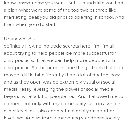
know, answer how you want. But it sounds like you had
a plan, what were some of the top two or three like
marketing ideas you did prior to opening in school. And
then when you did start,
Unknown 5:55
definitely Hey, no, no trade secrets here. I’m, I’m all
about trying to help people be more successful for
chiropractic so that we can help more people with
chiropractic. So the number one thing, I think that I did
maybe a little bit differently than a lot of doctors now
and as they open was be extremely visual on social
media, really leveraging the power of social media
beyond what a lot of people had. And it allowed me to
connect not only with my community, just on a whole
other level, but also connect nationally on another
level two. And so from a marketing standpoint locally,