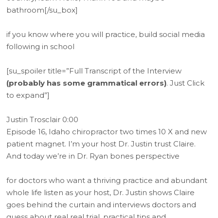
bathroom[/su_box]
if you know where you will practice, build social media
following in school
[su_spoiler title=”Full Transcript of the Interview
(probably has some grammatical errors)
. Just Click
to expand”]
Justin Trosclair 0:00
Episode 16, Idaho chiropractor two times 10 X and new
patient magnet. I’m your host Dr. Justin trust Claire.
And today we’re in Dr. Ryan bones perspective
for doctors who want a thriving practice and abundant
whole life listen as your host, Dr. Justin shows Claire
goes behind the curtain and interviews doctors and
guess about real real trial, practical tips and