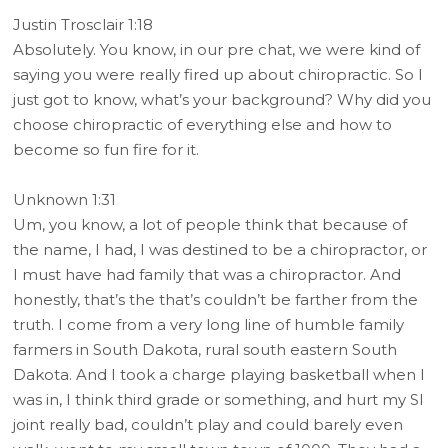
Justin Trosclair 1:18
Absolutely. You know, in our pre chat, we were kind of
saying you were really fired up about chiropractic. So I
just got to know, what’s your background? Why did you
choose chiropractic of everything else and how to
become so fun fire for it.
Unknown 1:31
Um, you know, a lot of people think that because of
the name, I had, I was destined to be a chiropractor, or
I must have had family that was a chiropractor. And
honestly, that’s the that’s couldn’t be farther from the
truth. I come from a very long line of humble family
farmers in South Dakota, rural south eastern South
Dakota. And I took a charge playing basketball when I
was in, I think third grade or something, and hurt my SI
joint really bad, couldn’t play and could barely even