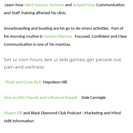
Learn how
Ward Success Systems
and
Amped Now
Communication
and Staff Training affected his clinic.
Snowboarding and boating are his go to de-stress activities.
Part of
his morning routine is
Passion Planner
.
Focused, Confident and Clear
Communication is one of his mantras.
Set ur own hours, see ur kids games, get people out
pain and wellness
Think and Grow Rich
Napoleon Hill
How to Win Friends and Influence People
Dale Carnegie
Shawn Dill
and Black Diamond Club Podcast : Marketing and Mind
shift information