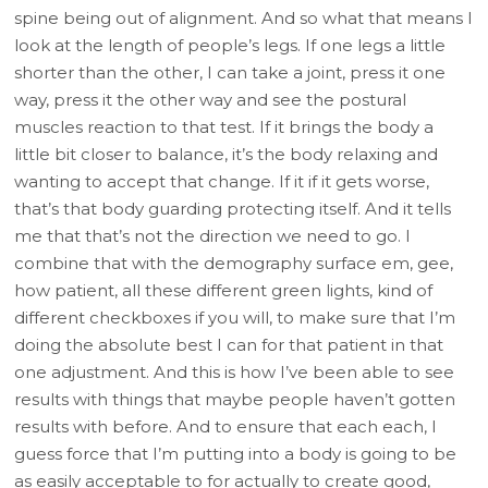
spine being out of alignment. And so what that means I
look at the length of people’s legs. If one legs a little
shorter than the other, I can take a joint, press it one
way, press it the other way and see the postural
muscles reaction to that test. If it brings the body a
little bit closer to balance, it’s the body relaxing and
wanting to accept that change. If it if it gets worse,
that’s that body guarding protecting itself. And it tells
me that that’s not the direction we need to go. I
combine that with the demography surface em, gee,
how patient, all these different green lights, kind of
different checkboxes if you will, to make sure that I’m
doing the absolute best I can for that patient in that
one adjustment. And this is how I’ve been able to see
results with things that maybe people haven’t gotten
results with before. And to ensure that each each, I
guess force that I’m putting into a body is going to be
as easily acceptable to for actually to create good,