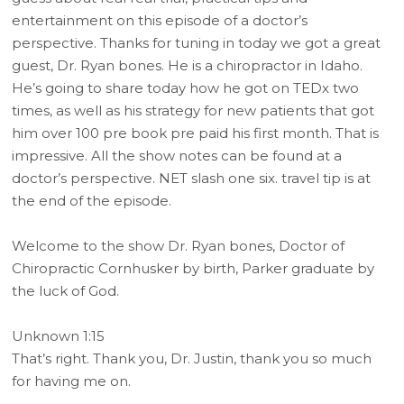
entertainment on this episode of a doctor’s
perspective. Thanks for tuning in today we got a great
guest, Dr. Ryan bones. He is a chiropractor in Idaho.
He’s going to share today how he got on TEDx two
times, as well as his strategy for new patients that got
him over 100 pre book pre paid his first month. That is
impressive. All the show notes can be found at a
doctor’s perspective. NET slash one six. travel tip is at
the end of the episode.
Welcome to the show Dr. Ryan bones, Doctor of
Chiropractic Cornhusker by birth, Parker graduate by
the luck of God.
Unknown 1:15
That’s right. Thank you, Dr. Justin, thank you so much
for having me on.