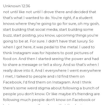
Unknown 12:36
not until like not until I drove there and decided that
that’s what I wanted to do. You’re right, if a student
knows where they’re going to go for sure, oh my gosh,
start building that social media, start building some
buzz, start posting, you know, upcoming things you’re
going to be at. For sure. I didn’t have that luxury. So
when I got here, it was pedal to the metal. I used to
think Instagram was for hipsters to post pictures of
food on. And then I started seeing the power and had
to share a message or tell a story. And so that’s when I
really dove into it. And I everywhere I went everywhere
I met, I talked to people and i i’d find them on
Facebook, I’d find them on Instagram. And I think
there’s some weird stigma about following a bunch of
people you don’t know. Or like maybe it’s friending are
following much people don’t know on Facebook or