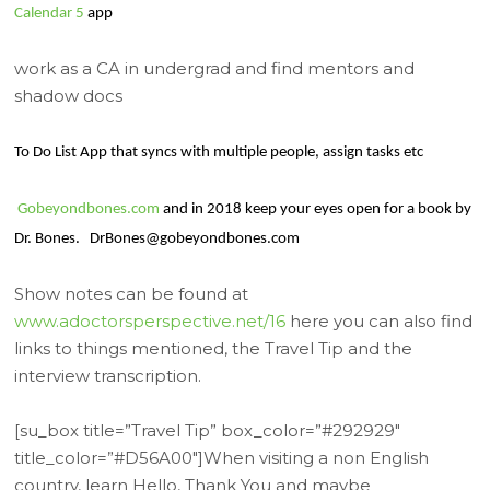
Calendar 5
app
work as a CA in undergrad and find mentors and
shadow docs
To Do List App that syncs with multiple people, assign tasks etc
Gobeyondbones.com
and in 2018 keep your eyes open for a book by
Dr. Bones.
DrBones@gobeyondbones.com
Show notes can be found at
www.adoctorsperspective.net/16
here you can also find
links to things mentioned, the Travel Tip and the
interview transcription.
[su_box title=”Travel Tip” box_color=”#292929″
title_color=”#D56A00″]When visiting a non English
country, learn Hello, Thank You and maybe