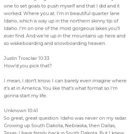
one to set goals to push myself and that I did and it
worked. Where you at. I’m in beautiful quarter lane
Idaho, which is way up in the northern skinny tip of
Idaho. I’m on one of the most gorgeous lakes you’ll
ever find. And we’re up in the mountains up here and
so wakeboarding and snowboarding heaven.
Justin Trosclair 10:33
How’d you pick that?
I mean, I don’t know. I can barely even imagine where
it’s at in America. You like that’s what format so I’m
gonna start my life.
Unknown 10:41
So great, great question. Idaho was never on my radar.
Growing up South Dakota, Nebraska, then Dallas,
Texas. I have family back in South Dakota. But I knew