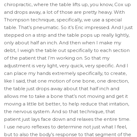
chiropractic, where the table lifts up, you know, Cox up
and drops away, a lot of those are pretty heavy. With
Thompson technique, specifically, we use a special
table. That’s pneumatic. So it’s Eric impressed. And I just
stepped on a strip and the table pops up really lightly,
only about half an inch. And then when I make my
debt, I weigh the table out specifically to each section
of the patient that I’m working on. So that my
adjustment is very light, very quick, very specific. And I
can place my hands extremely specifically, to create,
like I said, that one motion of one bone, one direction,
the table just drops away about that half inch and
allows me to take a bone that’s not moving and get it
moving a little bit better, to help reduce that irritation,
the nervous system. And so that technique, that
patient just lays face down and relaxes the entire time.
I use neuro reflexes to determine not just what I feel,
but to also the body’s response to that segment of the