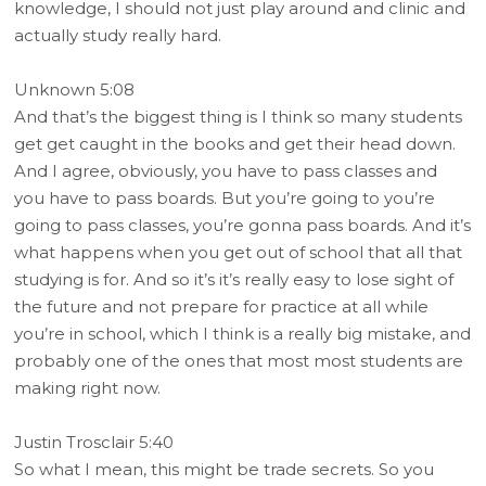
knowledge, I should not just play around and clinic and
actually study really hard.
Unknown 5:08
And that’s the biggest thing is I think so many students
get get caught in the books and get their head down.
And I agree, obviously, you have to pass classes and
you have to pass boards. But you’re going to you’re
going to pass classes, you’re gonna pass boards. And it’s
what happens when you get out of school that all that
studying is for. And so it’s it’s really easy to lose sight of
the future and not prepare for practice at all while
you’re in school, which I think is a really big mistake, and
probably one of the ones that most most students are
making right now.
Justin Trosclair 5:40
So what I mean, this might be trade secrets. So you