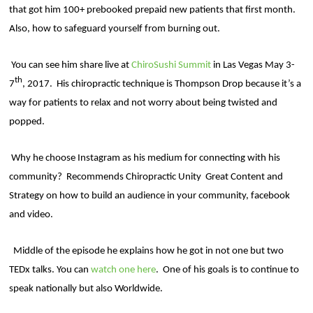
that got him 100+ prebooked prepaid new patients that first month.
Also, how to safeguard yourself from burning out.
You can see him share live at
ChiroSushi Summit
in Las Vegas May 3-
th
7
, 2017.
His chiropractic technique is Thompson Drop because it’s a
way for patients to relax and not worry about being twisted and
popped.
Why he choose Instagram as his medium for connecting with his
community?
Recommends Chiropractic Unity
Great Content and
Strategy on how to build an audience in your community, facebook
and video.
Middle of the episode he explains how he got in not one but two
TEDx talks. You can
watch one here
.
One of his goals is to continue to
speak nationally but also Worldwide.