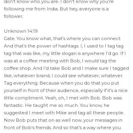
don’t know who you are. I don’t know why you’re
following me from India. But hey, everyone is a
follower.
Unknown 14:19
Gate. You know what, that’s where you can connect.
And that’s the power of hashtags. I, I used to I tag tag
tag that was like, my little slogan is anywhere I’d go. If I
was at a coffee meeting with Bob, I would tag the
coffee shop. And I’d take Bob and I make sure I tagged
like, whatever brand, I could see whatever, whatever.
Tag everything. Because when you do that you put
yourself in front of their audience, especially if it’s a nice
little compliment. Yeah, oh, I met with Bob. Bob was
fantastic. He taught me so much. You know, he
suggested I meet with Mike and tag all these people.
Now Bob puts that on as well now, your messages in
front of Bob’s friends. And so that’s a way where you