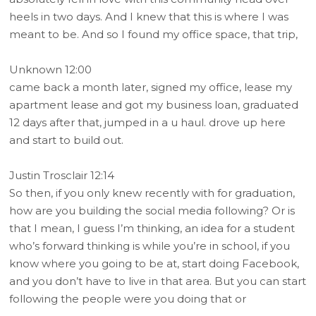
heels in two days. And I knew that this is where I was
meant to be. And so I found my office space, that trip,
Unknown 12:00
came back a month later, signed my office, lease my
apartment lease and got my business loan, graduated
12 days after that, jumped in a u haul. drove up here
and start to build out.
Justin Trosclair 12:14
So then, if you only knew recently with for graduation,
how are you building the social media following? Or is
that I mean, I guess I’m thinking, an idea for a student
who’s forward thinking is while you’re in school, if you
know where you going to be at, start doing Facebook,
and you don’t have to live in that area. But you can start
following the people were you doing that or