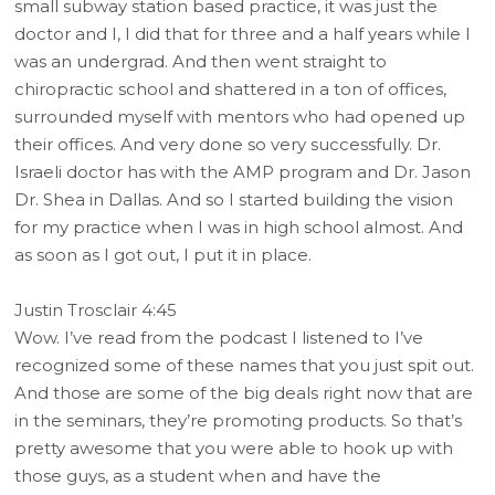
small subway station based practice, it was just the
doctor and I, I did that for three and a half years while I
was an undergrad. And then went straight to
chiropractic school and shattered in a ton of offices,
surrounded myself with mentors who had opened up
their offices. And very done so very successfully. Dr.
Israeli doctor has with the AMP program and Dr. Jason
Dr. Shea in Dallas. And so I started building the vision
for my practice when I was in high school almost. And
as soon as I got out, I put it in place.
Justin Trosclair 4:45
Wow. I’ve read from the podcast I listened to I’ve
recognized some of these names that you just spit out.
And those are some of the big deals right now that are
in the seminars, they’re promoting products. So that’s
pretty awesome that you were able to hook up with
those guys, as a student when and have the