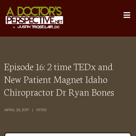
Episode 16: 2 time TEDx and
New Patient Magnet Idaho
Chiropractor Dr Ryan Bones
APRIL 25, 2017
01:11:51