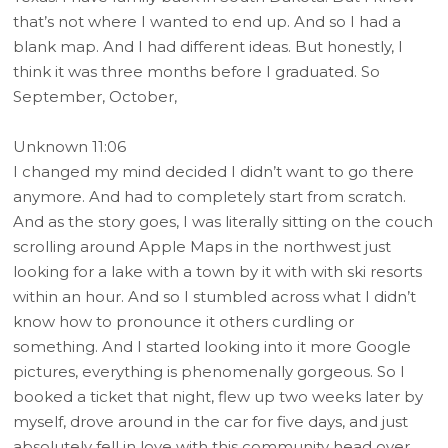
that’s not where I wanted to end up. And so I had a
blank map. And I had different ideas. But honestly, I
think it was three months before I graduated. So
September, October,
Unknown 11:06
I changed my mind decided I didn’t want to go there
anymore. And had to completely start from scratch.
And as the story goes, I was literally sitting on the couch
scrolling around Apple Maps in the northwest just
looking for a lake with a town by it with with ski resorts
within an hour. And so I stumbled across what I didn’t
know how to pronounce it others curdling or
something. And I started looking into it more Google
pictures, everything is phenomenally gorgeous. So I
booked a ticket that night, flew up two weeks later by
myself, drove around in the car for five days, and just
absolutely fell in love with this community head over