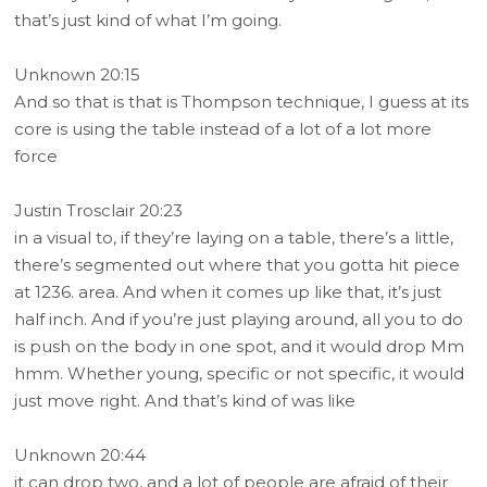
that’s just kind of what I’m going.
Unknown 20:15
And so that is that is Thompson technique, I guess at its
core is using the table instead of a lot of a lot more
force
Justin Trosclair 20:23
in a visual to, if they’re laying on a table, there’s a little,
there’s segmented out where that you gotta hit piece
at 1236. area. And when it comes up like that, it’s just
half inch. And if you’re just playing around, all you to do
is push on the body in one spot, and it would drop Mm
hmm. Whether young, specific or not specific, it would
just move right. And that’s kind of was like
Unknown 20:44
it can drop two, and a lot of people are afraid of their