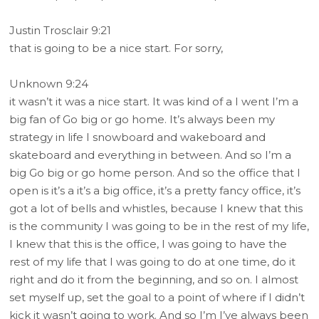
Justin Trosclair 9:21
that is going to be a nice start. For sorry,
Unknown 9:24
it wasn’t it was a nice start. It was kind of a I went I’m a
big fan of Go big or go home. It’s always been my
strategy in life I snowboard and wakeboard and
skateboard and everything in between. And so I’m a
big Go big or go home person. And so the office that I
open is it’s a it’s a big office, it’s a pretty fancy office, it’s
got a lot of bells and whistles, because I knew that this
is the community I was going to be in the rest of my life,
I knew that this is the office, I was going to have the
rest of my life that I was going to do at one time, do it
right and do it from the beginning, and so on. I almost
set myself up, set the goal to a point of where if I didn’t
kick it wasn’t going to work. And so I’m I’ve always been