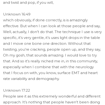
and twist and pop, if you will,
Unknown 16:49
which obviously, if done correctly, is is amazingly
effective. But when I can look at those people and say,
Well, actually, I don’t do that. The technique I use is very
specific, it’s very gentle, it’s uses light drops in the table
and I move one bone one direction. Without that
twisting, you’re cracking, people open up, and they say,
Oh my gosh, that sounds amazing. I would love to try
that. And so it’s really niched me in, in this community,
especially when I combine that with the neurology
that I focus on with, you know, surface EMT and heart
rate variability and demography.
Unknown 17:22
People see it as this extremely wonderful and different
approach. It’s nothing that people haven’t been doing