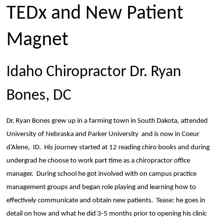
TEDx and New Patient
Magnet
Idaho Chiropractor Dr. Ryan
Bones, DC
Dr. Ryan Bones grew up in a farming town in South Dakota, attended
University of Nebraska and Parker University
and is now in Coeur
d’Alene,
ID.
His journey started at 12 reading chiro books and during
undergrad he choose to work part time as a chiropractor office
manager.
During school he got involved with on campus practice
management groups and began role playing and learning how to
effectively communicate and obtain new patients.
Tease: he goes in
detail on how and what he did 3-5 months prior to opening his clinic