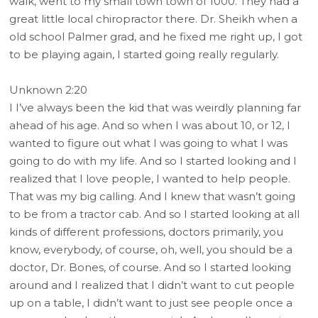
walk, went to my small town town of 1000. They had a
great little local chiropractor there. Dr. Sheikh when a
old school Palmer grad, and he fixed me right up, I got
to be playing again, I started going really regularly.
Unknown 2:20
I I’ve always been the kid that was weirdly planning far
ahead of his age. And so when I was about 10, or 12, I
wanted to figure out what I was going to what I was
going to do with my life. And so I started looking and I
realized that I love people, I wanted to help people.
That was my big calling. And I knew that wasn’t going
to be from a tractor cab. And so I started looking at all
kinds of different professions, doctors primarily, you
know, everybody, of course, oh, well, you should be a
doctor, Dr. Bones, of course. And so I started looking
around and I realized that I didn’t want to cut people
up on a table, I didn’t want to just see people once a