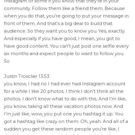
Instagram or some if you know that they’re in your
community. Follow them like a friend them. Because
when you do that, you’re going to put your message in
front of them. And that’s a big deal to build that
audience. So they want you to know you. Yes, exactly.
And especially if you have good, I mean, you got to
have good content. You can’t just post one selfie every
six months and expect people to want to follow you.
So
Justin Trosclair 13:53
you know, I had no I had ever had Instagram account
for a while I like 20 photos. I think I don’t think all the
photos. I don’t know what to do with this. And I’m like,
you know, taking all these vacation photos now. And
I’m just like, wow, you put one you hashtag it up. You
got a hashtag like crazy on them. Oh, yeah. And all of a
sudden you get these random people you’re like, I