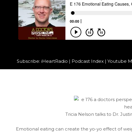
Subscribe:
iHeartRadio
|
Podcast Index
|
Youtube M
Tricia Nelson talks to Dr. Just
Emotional eating can create the yo-yo effect of wei