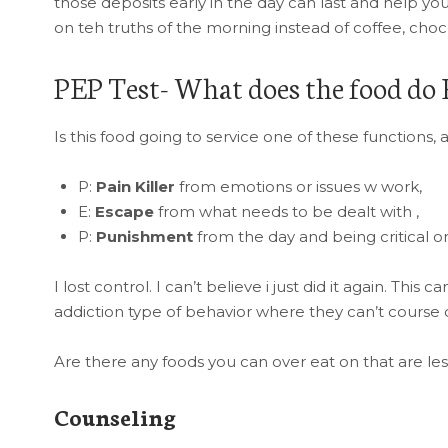
those deposits early in the day can last and help yo
on teh truths of the morning instead of coffee, choco
PEP Test- What does the food do 
Is this food going to service one of these functions, 
P:
Pain Killer
from emotions or issues w work,
E:
Escape
from what needs to be dealt with ,
P:
Punishment
from the day and being critical or
I lost control. I can’t believe i just did it again. Th
addiction type of behavior where they can’t course 
Are there any foods you can over eat on that are les
Counseling