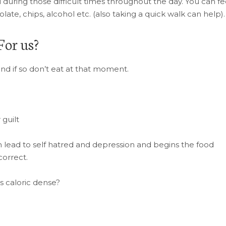
u during those difficult times throughout the day. You can f
late, chips, alcohol etc. (also taking a quick walk can help).
For us?
and if so don’t eat at that moment.
 guilt
is can lead to self hatred and depression and begins the food
correct.
s caloric dense?