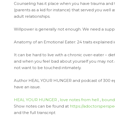
Counseling has it place when you have trauma and
(parents as a kid for instance) that served you well a
adult relationships.
Willpower is generally not enough. We need a suppor
Anatomy of an Emotional Eater: 24 traits explained i
It can be hard to live with a chronic over-eater – di
and when you feel bad about yourself you may not ac
not want to be touched intimately.
Author HEAL YOUR HUNGER and podcast of 300 e
have an issue.
HEAL YOUR HUNGER
,
love notes from hell
,
bounda
Show notes can be found at
https://adoctorsperspe
and the full transcript