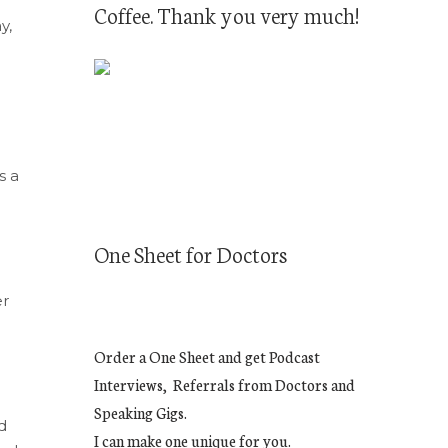
Coffee. Thank you very much!
y,
s a
One Sheet for Doctors
er
Order a One Sheet and get Podcast
Interviews, Referrals from Doctors and
Speaking Gigs.
d
I can make one unique for you.