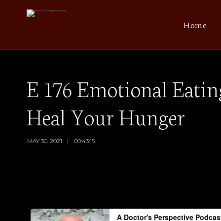
Home
E 176 Emotional Eating
Heal Your Hunger
MAY 30, 2021
00:43:15