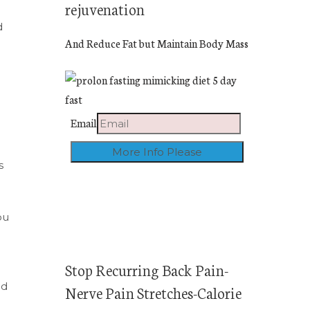
rejuvenation
d
And Reduce Fat but Maintain Body Mass
Email
s
ou
Stop Recurring Back Pain-
ed
Nerve Pain Stretches-Calorie