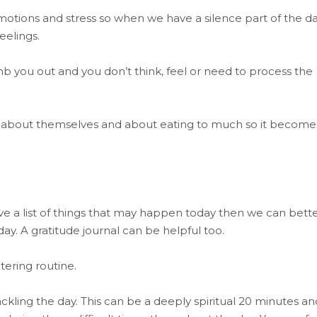
otions and stress so when we have a silence part of the da
eelings.
mb you out and you don’t think, feel or need to process the
al about themselves and about eating to much so it become
ave a list of things that may happen today then we can bett
ay. A gratitude journal can be helpful too.
tering routine.
ackling the day. This can be a deeply spiritual 20 minutes an