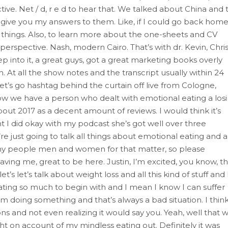
ve. Net / d, r e d to hear that. We talked about China and 
t give you my answers to them. Like, if I could go back home,
of things. Also, to learn more about the one-sheets and CV
 perspective. Nash, modern Cairo. That’s with dr. Kevin, Chris
into it, a great guys, got a great marketing books overly
 At all the show notes and the transcript usually within 24
 let’s go hashtag behind the curtain off live from Cologne,
how we have a person who dealt with emotional eating a los
bout 2017 as a decent amount of reviews. I would think it’s
ht I did okay with my podcast she’s got well over three
just going to talk all things about emotional eating and al
 many people men and women for that matter, so please
ing me, great to be here. Justin, I’m excited, you know, th
t’s let’s talk about weight loss and all this kind of stuff and 
 eating so much to begin with and I mean I know I can suffer
m doing something and that’s always a bad situation. I thin
ns and not even realizing it would say you. Yeah, well that 
ht on account of my mindless eating out. Definitely it was