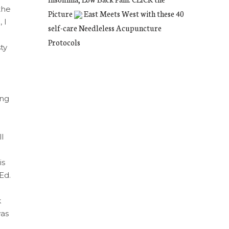
the
Picture
East Meets West with these 40
 I
self-care Needleless Acupuncture
Protocols
ty
ing
l
is
Ed.
k
was