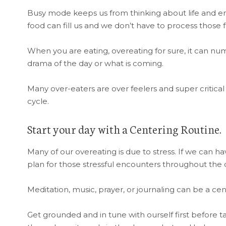
Busy mode keeps us from thinking about life and em
food can fill us and we don’t have to process those f
When you are eating, overeating for sure, it can nu
drama of the day or what is coming.
Many over-eaters are over feelers and super critic
cycle.
Start your day with a Centering Routine.
Many of our overeating is due to stress. If we can h
plan for those stressful encounters throughout the d
Meditation, music, prayer, or journaling can be a cen
Get grounded and in tune with ourself first before t