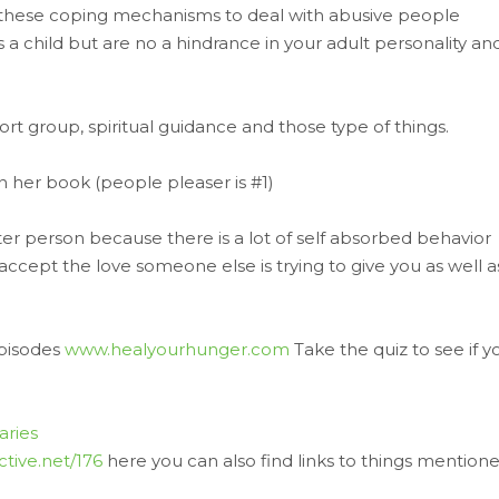
 these coping mechanisms to deal with abusive people
s a child but are no a hindrance in your adult personality an
t group, spiritual guidance and those type of things.
n her book (people pleaser is #1)
eter person because there is a lot of self absorbed behavior
cept the love someone else is trying to give you as well a
pisodes
www.healyourhunger.com
Take the quiz to see if y
ries
ctive.net/176
here you can also find links to things mention