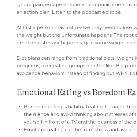
ignore pain, escape emotions, and punishment from 
an action plan. Listen to the podcast episode.
At first a person may just realize they need to lose w
the weight but the unfortunate happens. The root ca
emotional stressor happens, gain some weight back 
Diet plans can range from ‘traditional diets’, weight 
programs, over eating groups and the like. Big prob
avoidance behaviors instead of finding out WHY it’
Emotional Eating vs Boredom Ea
Boredom eating is habitual eating. It can be trigg
the silence and avoid thinking about stresses of th
yourself in front of a TV and the business of the 
Emotional eating can be from stress and avoidin