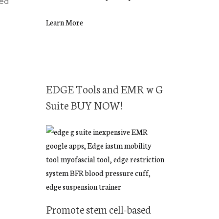
eed
Learn More
EDGE Tools and EMR w G
Suite BUY NOW!
Promote stem cell-based