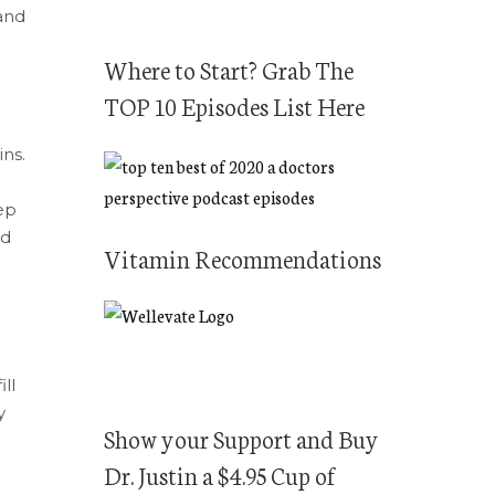
c
and
h
f
Where to Start? Grab The
o
TOP 10 Episodes List Here
r
ns.
:
tep
nd
Vitamin Recommendations
ll
y
Show your Support and Buy
Dr. Justin a $4.95 Cup of