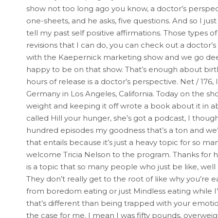
show not too long ago you know, a doctor’s perspecti
one-sheets, and he asks, five questions. And so I jus
tell my past self positive affirmations. Those types 
revisions that I can do, you can check out a doctor’s
with the Kaepernick marketing show and we go deep 
happy to be on that show. That’s enough about birth.
hours of release is a doctor’s perspective. Net / 176,
Germany in Los Angeles, California. Today on the s
weight and keeping it off wrote a book about it in a
called Hill your hunger, she’s got a podcast, I thoug
hundred episodes my goodness that’s a ton and we’re 
that entails because it’s just a heavy topic for so
welcome Tricia Nelson to the program. Thanks for hav
is a topic that so many people who just be like, well le
They don’t really get to the root of like why you’re
from boredom eating or just Mindless eating while I’
that’s different than being trapped with your emotio
the case for me. I mean I was fifty pounds, overweig