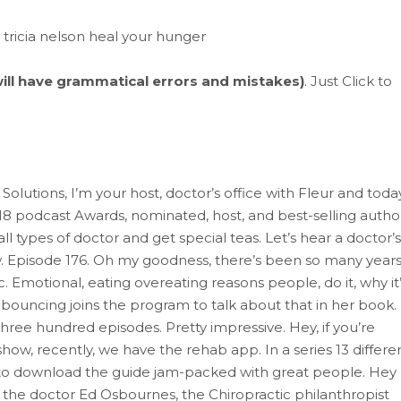
 will have grammatical errors and mistakes)
. Just Click to
olutions, I’m your host, doctor’s office with Fleur and toda
18 podcast Awards, nominated, host, and best-selling autho
l types of doctor and get special teas. Let’s hear a doctor’s
 Episode 176. Oh my goodness, there’s been so many year
ic. Emotional, eating overeating reasons people, do it, why it
 bouncing joins the program to talk about that in her book.
three hundred episodes. Pretty impressive. Hey, if you’re
how, recently, we have the rehab app. In a series 13 differe
/ to download the guide jam-packed with great people. Hey
n the doctor Ed Osbournes, the Chiropractic philanthropist