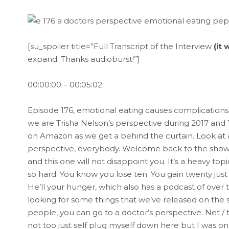
[su_spoiler title=”Full Transcript of the Interview
(it
expand. Thanks audioburst!”]
00:00:00 – 00:05:02
Episode 176, emotional eating causes complications S
we are Trisha Nelson’s perspective during 2017 and 
on Amazon as we get a behind the curtain. Look at al
perspective, everybody. Welcome back to the show.
and this one will not disappoint you. It’s a heavy top
so hard. You know you lose ten. You gain twenty just
He’ll your hunger, which also has a podcast of over 
looking for some things that we’ve released on the s
people, you can go to a doctor’s perspective. Net 
not too just self plug myself down here but I was o