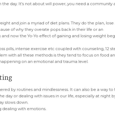
the day. It’s not about will power, you need a community 
eight and join a myriad of diet plans. They do the plan, lose
use of why they overate pops back in their life or an
and now the Yo-Yo effect of gaining and losing weight begi
loss pills, intense exercise etc coupled with counseling, 12 s
lem with all these methods is they tend to focus on food a
s happening on an emotional and trauma level.
ting
ered by routines and mindlessness. It can also be a way to fi
e day or dealing with issues in our life, especially at night b
day slows down.
g dealing with emotions.