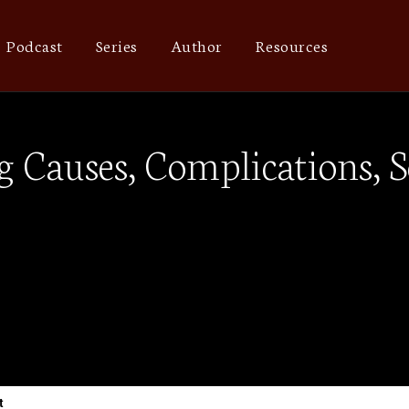
Podcast
Series
Author
Resources
 Causes, Complications, S