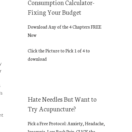
Consumption Calculator-
Fixing Your Budget
Download Any of the 4 Chapters FREE
Now
Click the Picture to Pick 1 of 4 to
download
y
r
s
’s
Hate Needles But Want to
Try Acupuncture?
nt
Pick a Free Protocol: Anxiety, Headache,
Insomnia, Low Back Pain. CLICK the