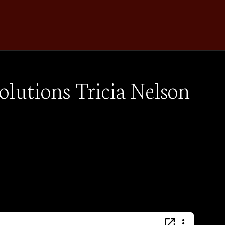
olutions Tricia Nelson