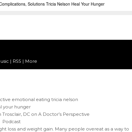
usic
|
RSS
|
More
in Trosclair, DC on A Doctor’s Perspective
Podcast
ght loss and weight gain. Many people overeat as a way to