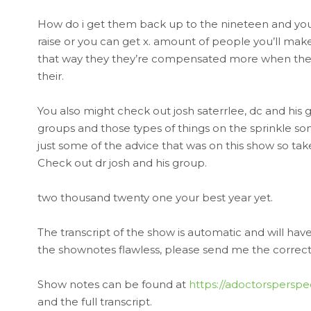
How do i get them back up to the nineteen and you 
raise or you can get x. amount of people you’ll make
that way they they’re compensated more when they
their.
You also might check out josh saterrlee, dc and his gr
groups and those types of things on the sprinkle some
just some of the advice that was on this show so take 
Check out dr josh and his group.
two thousand twenty one your best year yet.
The transcript of the show is automatic and will ha
the shownotes flawless, please send me the corrected
Show notes can be found at
https://adoctorspersp
and the full transcript.