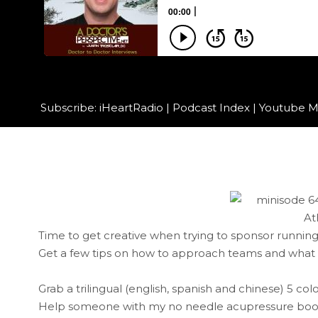
Subscribe:
iHeartRadio
|
Podcast Index
|
Youtube M
Time to get creative when trying to sponsor running
Get a few tips on how to approach teams and what t
Grab a trilingual (english, spanish and chinese) 5 co
Help someone with my no needle acupressure book