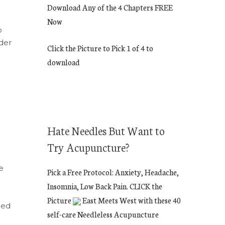
Download Any of the 4 Chapters FREE
Now
o
der
Click the Picture to Pick 1 of 4 to
download
Hate Needles But Want to
Try Acupuncture?
e
Pick a Free Protocol: Anxiety, Headache,
Insomnia, Low Back Pain. CLICK the
Picture
East Meets West with these 40
ned
self-care Needleless Acupuncture