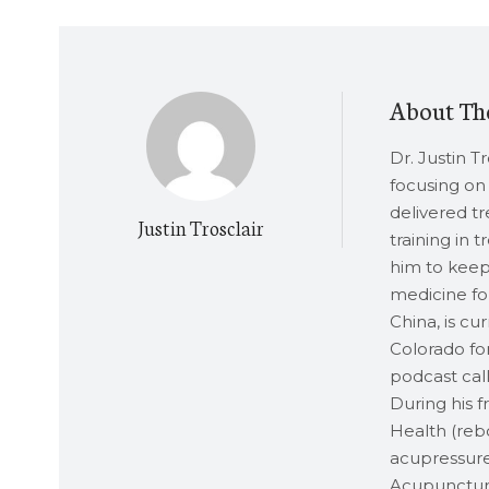
About Th
Dr. Justin T
focusing on 
delivered t
Justin Trosclair
training in 
him to keep 
medicine for
China, is cu
Colorado for
podcast call
During his 
Health (rebo
acupressure
Acupuncture,