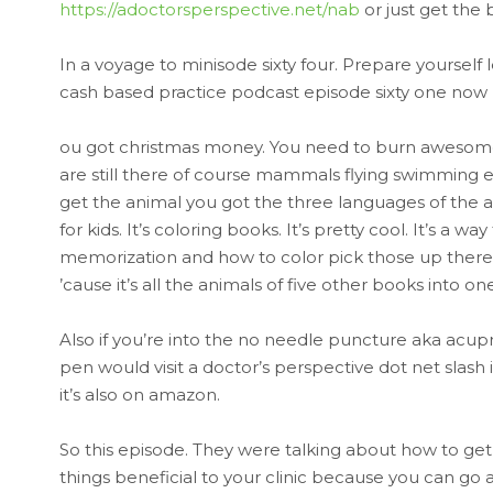
https://adoctorsperspective.net/nab
or just get the
In a voyage to minisode sixty four. Prepare yoursel
cash based practice podcast episode sixty one now b
ou got christmas money. You need to burn awesome 
are still there of course mammals flying swimming ex
get the animal you got the three languages of the an
for kids. It’s coloring books. It’s pretty cool. It’s 
memorization and how to color pick those up there 
’cause it’s all the animals of five other books into 
Also if you’re into the no needle puncture aka acup
pen would visit a doctor’s perspective dot net slash 
it’s also on amazon.
So this episode. They were talking about how to ge
things beneficial to your clinic because you can go