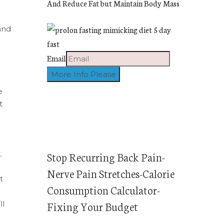
And Reduce Fat but Maintain Body Mass
and
Email
e
t
.
Stop Recurring Back Pain-
Nerve Pain Stretches-Calorie
t
Consumption Calculator-
Fixing Your Budget
ll