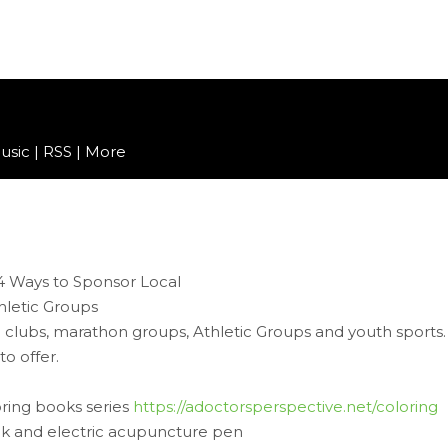
usic
|
RSS
|
More
 clubs, marathon groups, Athletic Groups and youth sports.
o offer.
loring books series
https://adoctorsperspective.net/coloring
 and electric acupuncture pen