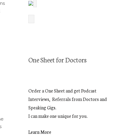
ins
t
One Sheet for Doctors
e
Order a One Sheet and get Podcast
Interviews, Referrals from Doctors and
Speaking Gigs.
I can make one unique for you.
he
s
Learn More