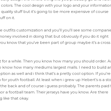
colors. The cool design with your logo and your informatio
 quality stuff but it’s going to be more expensive of course
ff on it.
te outfits customization and you’ll you’ll see some compani
 involved in doing that but obviously if you do it right
 you know that you’ve been part of group maybe it’s a cross 
f it for a while. Then you know how many you should order. 
to know how many mediums largest malls. I need to build a
on as well and i think that’s a pretty cool option. If you’re
for youth football. At least when i grew up Hebert’s is a st
 the back and of course i guess probably. The parents paid 
r a football team. Their jerseys have you know. Are there
g like that okay.