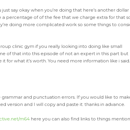
just say okay when you’re doing that here’s another dollar
 a percentage of of the fee that we charge extra for that s
’re doing more complicated work so some things to consi
oup clinic gym if you really looking into doing like small
 of that into this episode of not an expert in this part but
it for what it’s worth. You need more information like i said.
ve grammar and punctuation errors. If you would like to mak
 version and I will copy and paste it: thanks in advance.
ective.net/m64
here you can also find links to things mentio