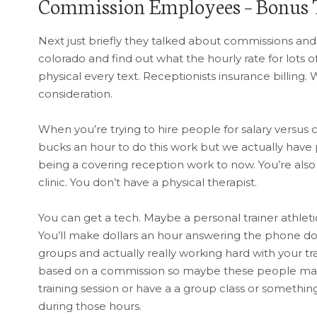
Commission Employees – Bonus 
Next just briefly they talked about commissions and
colorado and find out what the hourly rate for lots of
physical every text. Receptionists insurance billing. 
consideration.
When you’re trying to hire people for salary versus
bucks an hour to do this work but we actually have pa
being a covering reception work to now. You’re also 
clinic. You don’t have a physical therapist.
You can get a tech. Maybe a personal trainer athlet
You’ll make dollars an hour answering the phone doi
groups and actually really working hard with your tra
based on a commission so maybe these people make
training session or have a a group class or something
during those hours.