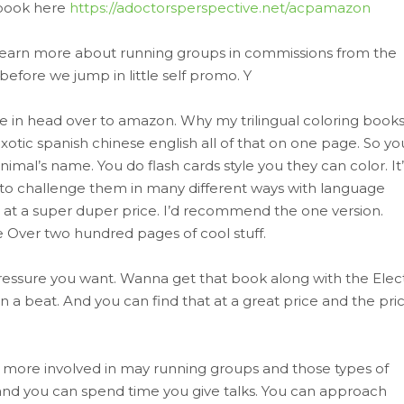
 book here
https://adoctorsperspective.net/acpamazon
f learn more about running groups in commissions from the
efore we jump in little self promo. Y
in head over to amazon. Why my trilingual coloring book
otic spanish chinese english all of that on one page. So yo
imal’s name. You do flash cards style you they can color. It’
a way to challenge them in many different ways with language
at a super duper price. I’d recommend the one version.
one Over two hundred pages of cool stuff.
ressure you want. Wanna get that book along with the Elect
in a beat. And you can find that at a great price and the pric
t more involved in may running groups and those types of
 and you can spend time you give talks. You can approach