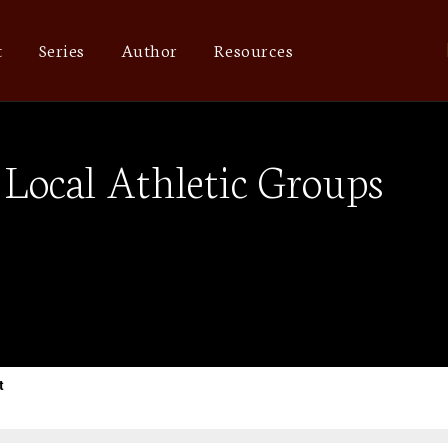
t
Series
Author
Resources
Local Athletic Groups