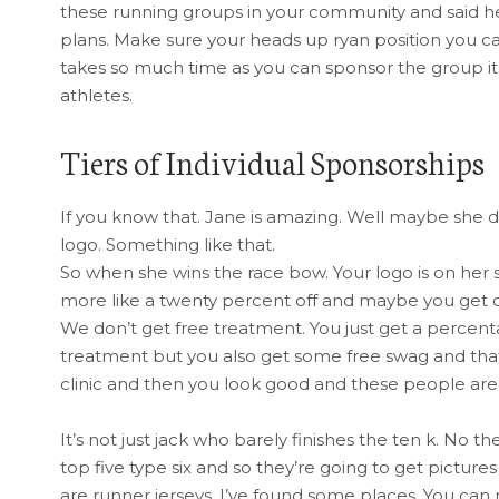
these running groups in your community and said hey
plans. Make sure your heads up ryan position you can
takes so much time as you can sponsor the group its
athletes.
Tiers of Individual Sponsorships
If you know that. Jane is amazing. Well maybe she
logo. Something like that.
So when she wins the race bow. Your logo is on her sh
more like a twenty percent off and maybe you get of
We don’t get free treatment. You just get a percenta
treatment but you also get some free swag and tha
clinic and then you look good and these people are
It’s not just jack who barely finishes the ten k. No
top five type six and so they’re going to get pictur
are runner jerseys. I’ve found some places. You can 