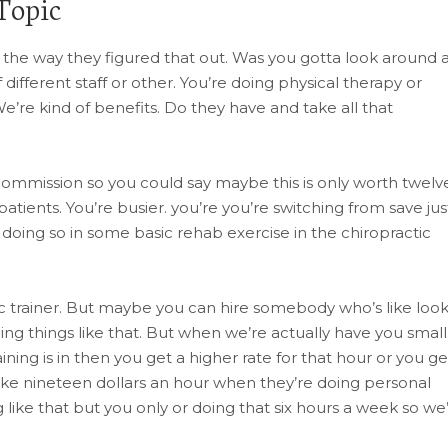
Topic
 the way they figured that out. Was you gotta look around 
 different staff or other. You’re doing physical therapy or
We’re kind of benefits. Do they have and take all that
 commission so you could say maybe this is only worth twelv
tients. You’re busier. you’re you’re switching from save jus
doing so in some basic rehab exercise in the chiropractic
ic trainer. But maybe you can hire somebody who’s like look
ng things like that. But when we’re actually have you small
ining is in then you get a higher rate for that hour or you ge
 nineteen dollars an hour when they’re doing personal
 like that but you only or doing that six hours a week so we’