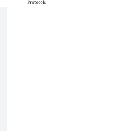
Protocols