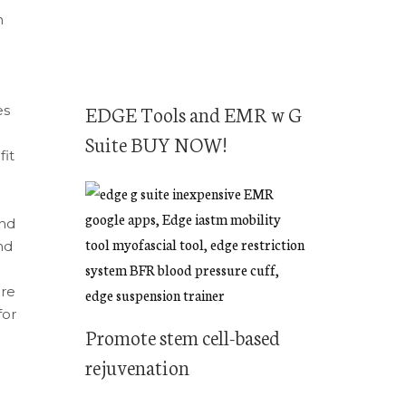
n
EDGE Tools and EMR w G
es
Suite BUY NOW!
fit
And
nd
ore
for
Promote stem cell-based
rejuvenation