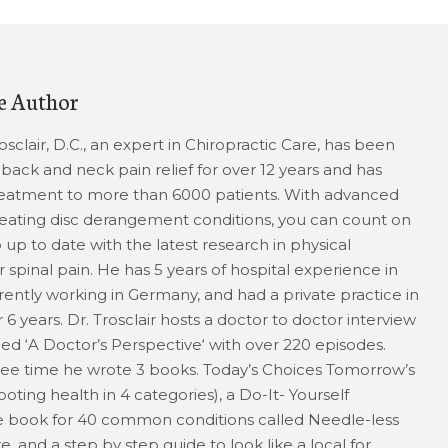
e Author
rosclair, D.C., an expert in Chiropractic Care, has been
back and neck pain relief for over 12 years and has
reatment to more than 6000 patients. With advanced
treating disc derangement conditions, you can count on
up to date with the latest research in physical
 spinal pain. He has 5 years of hospital experience in
rrently working in Germany, and had a private practice in
 6 years. Dr. Trosclair hosts a doctor to doctor interview
ed ‘A Doctor’s Perspective‘ with over 220 episodes.
free time he wrote 3 books. Today’s Choices Tomorrow’s
oting health in 4 categories), a Do-It- Yourself
 book for 40 common conditions called Needle-less
 and a step by step guide to look like a local for