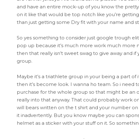
and have an entire mock-up of you know the pretty 
on it like that would be top notch like you’re getting
than just getting some Dry fit with your name and stu
So yes something to consider just google trough eli
pop up because it’s much more work much more money
then that really isn’t sweet swag to give away and if
group.
Maybe it’s a triathlete group in your being a part o
then it’s become look. I wanna ho team. So i need 
purchase for the whole group so that might be an opti
really into that anyway. That could probably work on 
will bears written on the t shirt and your number on
it inadvertently. But you know maybe you can sponso
helmet as a sticker with your stuff on it. So somethin