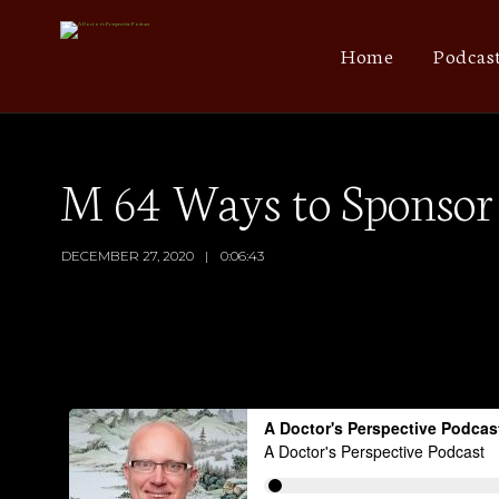
Home
Podcas
M 64 Ways to Sponsor 
DECEMBER 27, 2020
0:06:43