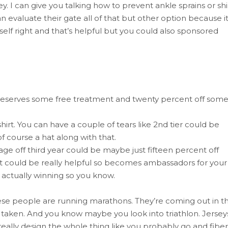
. I can give you talking how to prevent ankle sprains or sh
 evaluate their gate all of that but other option because i
elf right and that’s helpful but you could also sponsored
 deserves some free treatment and twenty percent off som
irt. You can have a couple of tears like 2nd tier could be
 course a hat along with that.
ge off third year could be maybe just fifteen percent off
t could be really helpful so becomes ambassadors for your
 actually winning so you know.
 these people are running marathons. They’re coming out in t
es taken. And you know maybe you look into triathlon. Jersey
really design the whole thing like you probably go and fiber