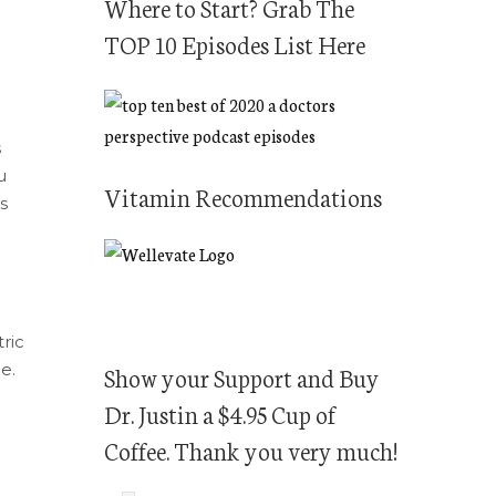
Where to Start? Grab The
TOP 10 Episodes List Here
s
u
Vitamin Recommendations
s
ric
e.
Show your Support and Buy
Dr. Justin a $4.95 Cup of
Coffee. Thank you very much!