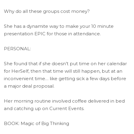
Why do all these groups cost money?
She has a dynamite way to make your 10 minute
presentation EPIC for those in attendance.
PERSONAL:
She found that if she doesn’t put time on her calendar
for HerSelf, then that time will still happen, but at an
inconvenient time… like getting sick a few days before
a major deal proposal.
Her morning routine involved coffee delivered in bed
and catching up on Current Events.
BOOK: Magic of Big Thinking