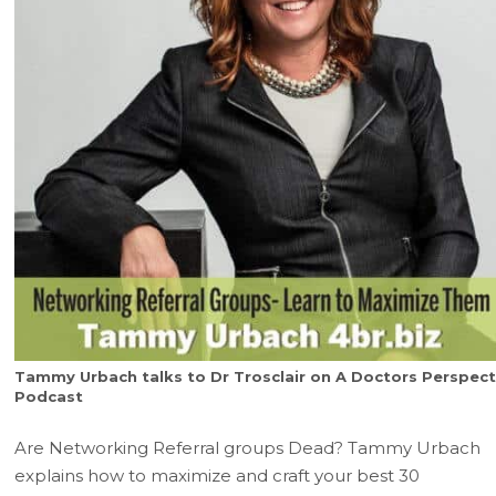
Tammy Urbach talks to Dr Trosclair on A Doctors Perspect
Podcast
Are Networking Referral groups Dead? Tammy Urbach
explains how to maximize and craft your best 30