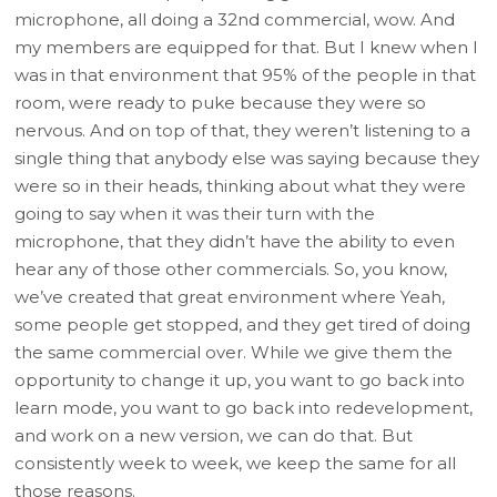
microphone, all doing a 32nd commercial, wow. And
my members are equipped for that. But I knew when I
was in that environment that 95% of the people in that
room, were ready to puke because they were so
nervous. And on top of that, they weren’t listening to a
single thing that anybody else was saying because they
were so in their heads, thinking about what they were
going to say when it was their turn with the
microphone, that they didn’t have the ability to even
hear any of those other commercials. So, you know,
we’ve created that great environment where Yeah,
some people get stopped, and they get tired of doing
the same commercial over. While we give them the
opportunity to change it up, you want to go back into
learn mode, you want to go back into redevelopment,
and work on a new version, we can do that. But
consistently week to week, we keep the same for all
those reasons.