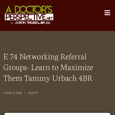
E 74 Networking Referral
Groups- Learn to Maximize
Them Tammy Urbach 4BR
JUNE 5, 2018
01:02:17