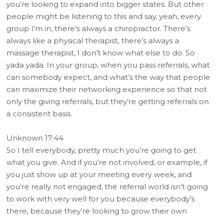
you’re looking to expand into bigger states. But other
people might be listening to this and say, yeah, every
group I’m in, there’s always a chiropractor. There’s
always like a physical therapist, there’s always a
massage therapist, I don’t know what else to do. So
yada yada. In your group, when you pass referrals, what
can somebody expect, and what’s the way that people
can maximize their networking experience so that not
only the giving referrals, but they’re getting referrals on
a consistent basis.
Unknown 17:44
So I tell everybody, pretty much you’re going to get
what you give. And if you’re not involved, or example, if
you just show up at your meeting every week, and
you’re really not engaged, the referral world isn’t going
to work with very well for you because everybody’s
there, because they’re looking to grow their own