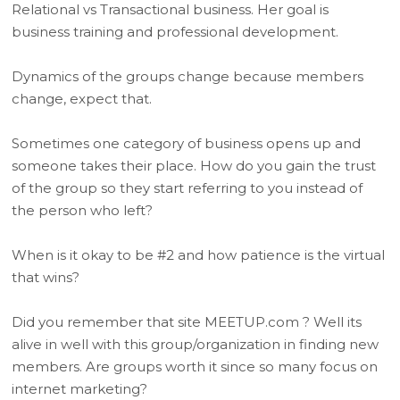
Relational vs Transactional business. Her goal is
business training and professional development.
Dynamics of the groups change because members
change, expect that.
Sometimes one category of business opens up and
someone takes their place. How do you gain the trust
of the group so they start referring to you instead of
the person who left?
When is it okay to be #2 and how patience is the virtual
that wins?
Did you remember that site MEETUP.com ? Well its
alive in well with this group/organization in finding new
members. Are groups worth it since so many focus on
internet marketing?