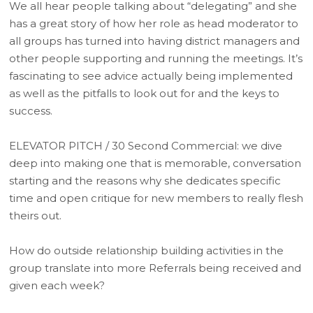
We all hear people talking about “delegating” and she
has a great story of how her role as head moderator to
all groups has turned into having district managers and
other people supporting and running the meetings. It’s
fascinating to see advice actually being implemented
as well as the pitfalls to look out for and the keys to
success.
ELEVATOR PITCH / 30 Second Commercial: we dive
deep into making one that is memorable, conversation
starting and the reasons why she dedicates specific
time and open critique for new members to really flesh
theirs out.
How do outside relationship building activities in the
group translate into more Referrals being received and
given each week?