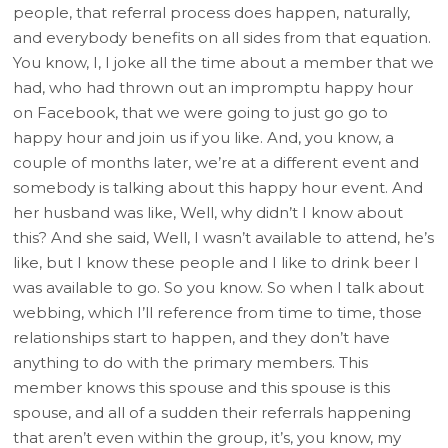
people, that referral process does happen, naturally,
and everybody benefits on all sides from that equation.
You know, I, I joke all the time about a member that we
had, who had thrown out an impromptu happy hour
on Facebook, that we were going to just go go to
happy hour and join us if you like. And, you know, a
couple of months later, we’re at a different event and
somebody is talking about this happy hour event. And
her husband was like, Well, why didn’t I know about
this? And she said, Well, I wasn’t available to attend, he’s
like, but I know these people and I like to drink beer I
was available to go. So you know. So when I talk about
webbing, which I’ll reference from time to time, those
relationships start to happen, and they don’t have
anything to do with the primary members. This
member knows this spouse and this spouse is this
spouse, and all of a sudden their referrals happening
that aren’t even within the group, it’s, you know, my