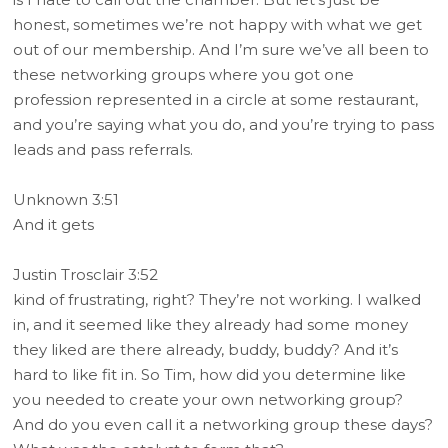
honest, sometimes we’re not happy with what we get
out of our membership. And I’m sure we’ve all been to
these networking groups where you got one
profession represented in a circle at some restaurant,
and you’re saying what you do, and you’re trying to pass
leads and pass referrals.
Unknown 3:51
And it gets
Justin Trosclair 3:52
kind of frustrating, right? They’re not working. I walked
in, and it seemed like they already had some money
they liked are there already, buddy, buddy? And it’s
hard to like fit in. So Tim, how did you determine like
you needed to create your own networking group?
And do you even call it a networking group these days?