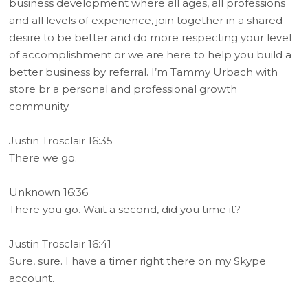
business development where all ages, all professions
and all levels of experience, join together in a shared
desire to be better and do more respecting your level
of accomplishment or we are here to help you build a
better business by referral. I’m Tammy Urbach with
store br a personal and professional growth
community.
Justin Trosclair 16:35
There we go.
Unknown 16:36
There you go. Wait a second, did you time it?
Justin Trosclair 16:41
Sure, sure. I have a timer right there on my Skype
account.