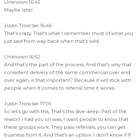
Unknown 16:45
Maybe later.
Justin Trosclair 16:46
That’s crazy. That’s what I remember most of what you
just said from way back when that’s wild.
Unknown 16:52
And that’s the part of the process. And that’s why that
consistent delivery of the same commercial over and
over again, is that important? Because it will stick with
people when it comes to referral time it works.
Justin Trosclair 17:05
So let’s go with this. That’s this dive deep. Part of the
reason I had you on was, I want people to know that
these groups work. They pass referrals, you can get
business from it. And that’s an option. I don’t know if if