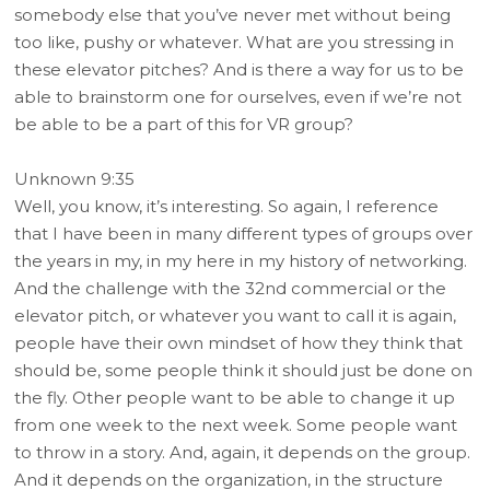
somebody else that you’ve never met without being
too like, pushy or whatever. What are you stressing in
these elevator pitches? And is there a way for us to be
able to brainstorm one for ourselves, even if we’re not
be able to be a part of this for VR group?
Unknown 9:35
Well, you know, it’s interesting. So again, I reference
that I have been in many different types of groups over
the years in my, in my here in my history of networking.
And the challenge with the 32nd commercial or the
elevator pitch, or whatever you want to call it is again,
people have their own mindset of how they think that
should be, some people think it should just be done on
the fly. Other people want to be able to change it up
from one week to the next week. Some people want
to throw in a story. And, again, it depends on the group.
And it depends on the organization, in the structure