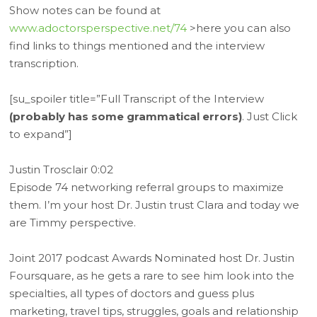
Show notes can be found at
www.adoctorsperspective.net/74
>here you can also
find links to things mentioned and the interview
transcription.
[su_spoiler title=”Full Transcript of the Interview
(probably has some grammatical errors)
. Just Click
to expand”]
Justin Trosclair 0:02
Episode 74 networking referral groups to maximize
them. I’m your host Dr. Justin trust Clara and today we
are Timmy perspective.
Joint 2017 podcast Awards Nominated host Dr. Justin
Foursquare, as he gets a rare to see him look into the
specialties, all types of doctors and guess plus
marketing, travel tips, struggles, goals and relationship