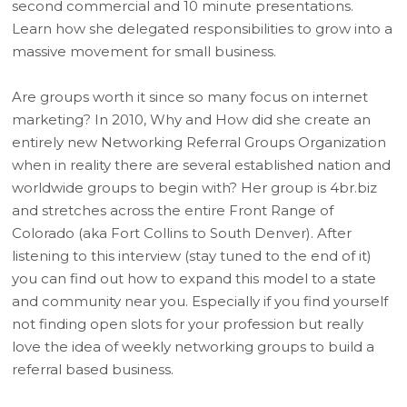
second commercial and 10 minute presentations.
Learn how she delegated responsibilities to grow into a
massive movement for small business.
Are groups worth it since so many focus on internet
marketing? In 2010, Why and How did she create an
entirely new Networking Referral Groups Organization
when in reality there are several established nation and
worldwide groups to begin with? Her group is 4br.biz
and stretches across the entire Front Range of
Colorado (aka Fort Collins to South Denver). After
listening to this interview (stay tuned to the end of it)
you can find out how to expand this model to a state
and community near you. Especially if you find yourself
not finding open slots for your profession but really
love the idea of weekly networking groups to build a
referral based business.