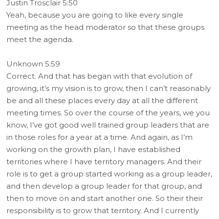
Justin Trosclair 5:50
Yeah, because you are going to like every single
meeting as the head moderator so that these groups
meet the agenda.
Unknown 5:59
Correct. And that has began with that evolution of
growing, it’s my vision is to grow, then I can’t reasonably
be and all these places every day at all the different
meeting times. So over the course of the years, we you
know, I’ve got good well trained group leaders that are
in those roles for a year at a time. And again, as I’m
working on the growth plan, I have established
territories where I have territory managers. And their
role is to get a group started working as a group leader,
and then develop a group leader for that group, and
then to move on and start another one. So their their
responsibility is to grow that territory. And I currently