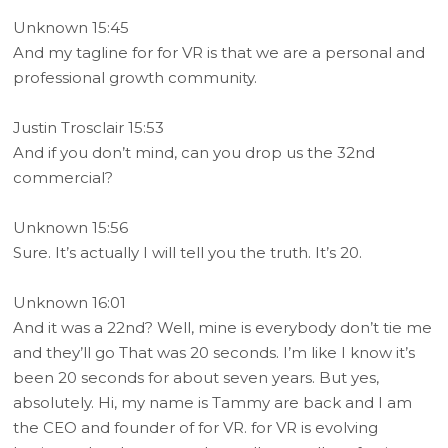
Unknown 15:45
And my tagline for for VR is that we are a personal and
professional growth community.
Justin Trosclair 15:53
And if you don’t mind, can you drop us the 32nd
commercial?
Unknown 15:56
Sure. It’s actually I will tell you the truth. It’s 20.
Unknown 16:01
And it was a 22nd? Well, mine is everybody don’t tie me
and they’ll go That was 20 seconds. I’m like I know it’s
been 20 seconds for about seven years. But yes,
absolutely. Hi, my name is Tammy are back and I am
the CEO and founder of for VR. for VR is evolving