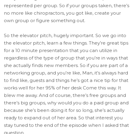
represented per group. So if your groups taken, there’s
no more like chiropractors, you got like, create your
own group or figure something out.
So the elevator pitch, hugely important. So we go into
the elevator pitch, learn a few things. They’re great tips
for a 10 minute presentation that you can utilize in
regardless of the type of group that you’re in ways that
she actually finds new members. So if you are part of a
networking group, and you’re like, Man, it’s always hard
to find like, guests and things he’s got a nice tip for that
works well for her 95% of her desk Come this way. It
blew me away. And of course, there’s free groups and
there’s big groups, why would you do a paid group and
because she’s been doing it for so long, she’s actually
ready to expand out of her area. So that interest you
stay tuned to the end of the episode when I asked that
question.