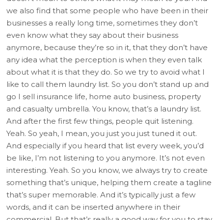
we also find that some people who have been in their
businesses a really long time, sometimes they don’t
even know what they say about their business
anymore, because they’re so in it, that they don’t have
any idea what the perception is when they even talk
about what it is that they do. So we try to avoid what I
like to call them laundry list. So you don’t stand up and
go I sell insurance life, home auto business, property
and casualty umbrella. You know, that’s a laundry list.
And after the first few things, people quit listening.
Yeah. So yeah, I mean, you just you just tuned it out.
And especially if you heard that list every week, you’d
be like, I’m not listening to you anymore. It’s not even
interesting. Yeah. So you know, we always try to create
something that’s unique, helping them create a tagline
that’s super memorable. And it’s typically just a few
words, and it can be inserted anywhere in their
commercial. But that’s really a good way for you to stay