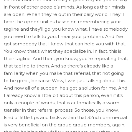
in front of other people’s minds. As long as their minds
are open. When they’re out in their daily world. They’ll
hear the opportunities based on remembering your
tagline and they’ll go, you know what, I have somebody
you need to talk to you, I hear your problem. And I’ve
got somebody that I know that can help you with that.
You know, that’s what they specialize in. In fact, this is
their tagline. And then, you know, you’re repeating that,
that tagline to them. And so there’s already like a
familiarity when you make that referral, that not going
to be great, because Wow, I was just talking about this.
And now all of a sudden, he’s got a solution for me. And
I already know a little bit about this person, even if it’s
only a couple of words, that is automatically a warm
transfer in that referral process. So those, you know,
kind of little tips and tricks within that 32nd commercial
is very beneficial on the group group members, again,