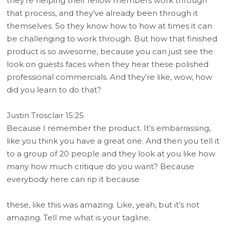
they’re helping their fellow members work through
that process, and they’ve already been through it
themselves. So they know how to how at times it can
be challenging to work through. But how that finished
product is so awesome, because you can just see the
look on guests faces when they hear these polished
professional commercials. And they’re like, wow, how
did you learn to do that?
Justin Trosclair 15:25
Because I remember the product. It’s embarrassing,
like you think you have a great one. And then you tell it
to a group of 20 people and they look at you like how
many how much critique do you want? Because
everybody here can rip it because
these, like this was amazing. Like, yeah, but it’s not
amazing. Tell me what is your tagline.