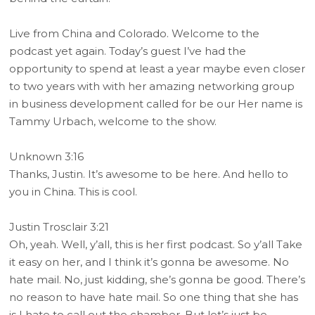
Live from China and Colorado. Welcome to the
podcast yet again. Today’s guest I’ve had the
opportunity to spend at least a year maybe even closer
to two years with with her amazing networking group
in business development called for be our Her name is
Tammy Urbach, welcome to the show.
Unknown 3:16
Thanks, Justin. It’s awesome to be here. And hello to
you in China. This is cool.
Justin Trosclair 3:21
Oh, yeah. Well, y’all, this is her first podcast. So y’all Take
it easy on her, and I think it’s gonna be awesome. No
hate mail. No, just kidding, she’s gonna be good. There’s
no reason to have hate mail. So one thing that she has
is I hate to call out the chamber. But let’s just be