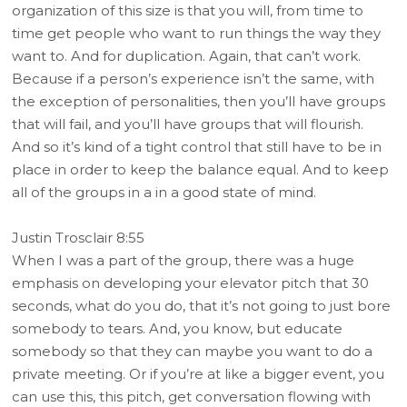
organization of this size is that you will, from time to
time get people who want to run things the way they
want to. And for duplication. Again, that can’t work.
Because if a person’s experience isn’t the same, with
the exception of personalities, then you’ll have groups
that will fail, and you’ll have groups that will flourish.
And so it’s kind of a tight control that still have to be in
place in order to keep the balance equal. And to keep
all of the groups in a in a good state of mind.
Justin Trosclair 8:55
When I was a part of the group, there was a huge
emphasis on developing your elevator pitch that 30
seconds, what do you do, that it’s not going to just bore
somebody to tears. And, you know, but educate
somebody so that they can maybe you want to do a
private meeting. Or if you’re at like a bigger event, you
can use this, this pitch, get conversation flowing with