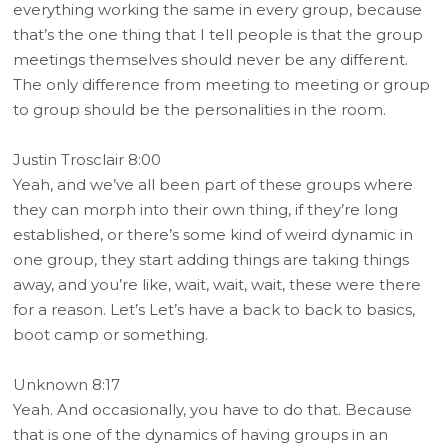
everything working the same in every group, because
that’s the one thing that I tell people is that the group
meetings themselves should never be any different.
The only difference from meeting to meeting or group
to group should be the personalities in the room.
Justin Trosclair 8:00
Yeah, and we’ve all been part of these groups where
they can morph into their own thing, if they’re long
established, or there’s some kind of weird dynamic in
one group, they start adding things are taking things
away, and you’re like, wait, wait, wait, these were there
for a reason. Let’s Let’s have a back to back to basics,
boot camp or something.
Unknown 8:17
Yeah. And occasionally, you have to do that. Because
that is one of the dynamics of having groups in an