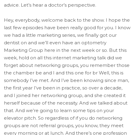
advice. Let’s hear a doctor’s perspective.
Hey, everybody, welcome back to the show. I hope the
last few episodes have been really good for you. I know
we had a little marketing series, we finally got our
dentist on and we’ll even have an optometry
Marketing Group here in the next week or so. But this
week, hold on all this internet marketing talk did we
forget about networking groups, you remember those
the chamber be and I and this one for br Well, this is
somebody I’ve met. And I’ve been knowing since man,
the first year I’ve been in practice, so over a decade,
and I joined her networking group, and she created it
herself because of the necessity. And we talked about
that. And we’re going to learn some tips on your
elevator pitch. So regardless of if you do networking
groups are not referral groups, you know, they meet
every morning or at lunch. And there’s one profession