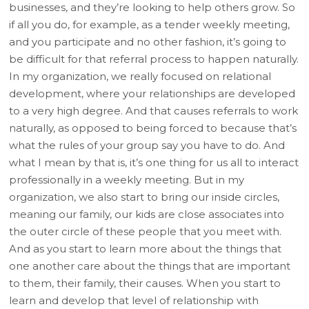
businesses, and they’re looking to help others grow. So
if all you do, for example, as a tender weekly meeting,
and you participate and no other fashion, it’s going to
be difficult for that referral process to happen naturally.
In my organization, we really focused on relational
development, where your relationships are developed
to a very high degree. And that causes referrals to work
naturally, as opposed to being forced to because that’s
what the rules of your group say you have to do. And
what I mean by that is, it’s one thing for us all to interact
professionally in a weekly meeting. But in my
organization, we also start to bring our inside circles,
meaning our family, our kids are close associates into
the outer circle of these people that you meet with.
And as you start to learn more about the things that
one another care about the things that are important
to them, their family, their causes. When you start to
learn and develop that level of relationship with