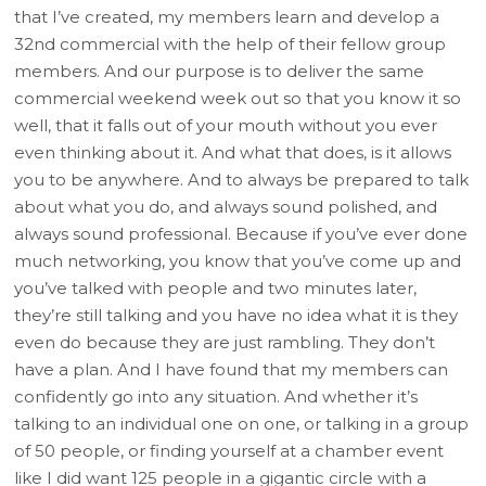
that I’ve created, my members learn and develop a
32nd commercial with the help of their fellow group
members. And our purpose is to deliver the same
commercial weekend week out so that you know it so
well, that it falls out of your mouth without you ever
even thinking about it. And what that does, is it allows
you to be anywhere. And to always be prepared to talk
about what you do, and always sound polished, and
always sound professional. Because if you’ve ever done
much networking, you know that you’ve come up and
you’ve talked with people and two minutes later,
they’re still talking and you have no idea what it is they
even do because they are just rambling. They don’t
have a plan. And I have found that my members can
confidently go into any situation. And whether it’s
talking to an individual one on one, or talking in a group
of 50 people, or finding yourself at a chamber event
like I did want 125 people in a gigantic circle with a