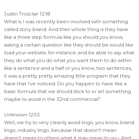
Justin Trosclair 12:18
What is I was recently been involved with something
called story brand. And their whole thing is they have
like a three step formula like you should you know,
asking a certain question like they should be would like
load your website, for instance, and be able to say what
they do what you do what you want them to do within
like a sentence and a half or you know, two sentences,
it was a pretty, pretty amazing little program that they
have that I’ve noticed. Do you happen to have like a
basic formula that we should stick to or art something
maybe to avoid in the 32nd commercial?
Unknown 12:53
Well, we try to very cleanly avoid lingo, you know, brand
lingo, industry lingo, because that doesn’t mean
doesn’t mean to others what it may mean to you. And