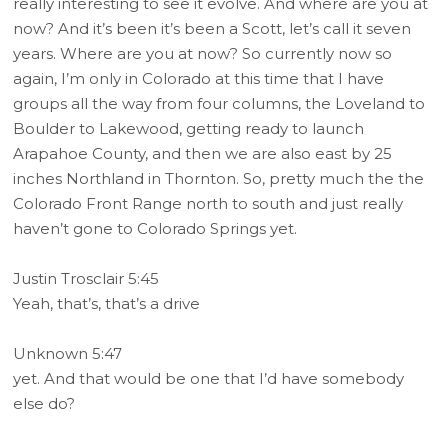
really interesting to see it evolve. And where are you at
now? And it’s been it’s been a Scott, let’s call it seven
years. Where are you at now? So currently now so
again, I’m only in Colorado at this time that I have
groups all the way from four columns, the Loveland to
Boulder to Lakewood, getting ready to launch
Arapahoe County, and then we are also east by 25
inches Northland in Thornton. So, pretty much the the
Colorado Front Range north to south and just really
haven’t gone to Colorado Springs yet.
Justin Trosclair 5:45
Yeah, that’s, that’s a drive
Unknown 5:47
yet. And that would be one that I’d have somebody
else do?