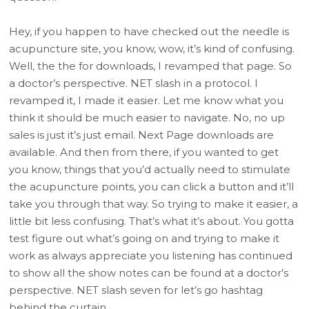
Hey, if you happen to have checked out the needle is
acupuncture site, you know, wow, it’s kind of confusing.
Well, the the for downloads, I revamped that page. So
a doctor’s perspective. NET slash in a protocol. I
revamped it, I made it easier. Let me know what you
think it should be much easier to navigate. No, no up
sales is just it’s just email. Next Page downloads are
available. And then from there, if you wanted to get
you know, things that you’d actually need to stimulate
the acupuncture points, you can click a button and it’ll
take you through that way. So trying to make it easier, a
little bit less confusing. That’s what it’s about. You gotta
test figure out what’s going on and trying to make it
work as always appreciate you listening has continued
to show all the show notes can be found at a doctor’s
perspective. NET slash seven for let’s go hashtag
behind the curtain.