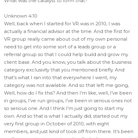
What was the catalyst to form that?
Unknown 4:10
Well, back when I started for VR was in 2010, I was
actually a financial advisor at the time. And the first for
VR group really came about out of my own personal
need to get into some sort of a leads group or a
referral group so that I could help build and grow my
client base. And you know, you talk about the business
category exclusivity that you mentioned briefly. And
that’s what I ran into that everywhere I went, my
category was not available. And so that left me going,
Well, how do I fix this? And then I’m like, well, I’ve been
in groups, I’ve run groups, I’ve been in serious ones not
so serious one. And I think I’m just going to start my
own. And so that is what I actually did, started out my
very first group in October of 2010, with eight
members, and just kind of took off from there. It’s been