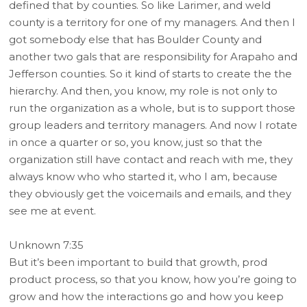
defined that by counties. So like Larimer, and weld
county is a territory for one of my managers. And then I
got somebody else that has Boulder County and
another two gals that are responsibility for Arapaho and
Jefferson counties. So it kind of starts to create the the
hierarchy. And then, you know, my role is not only to
run the organization as a whole, but is to support those
group leaders and territory managers. And now I rotate
in once a quarter or so, you know, just so that the
organization still have contact and reach with me, they
always know who who started it, who I am, because
they obviously get the voicemails and emails, and they
see me at event.
Unknown 7:35
But it’s been important to build that growth, prod
product process, so that you know, how you’re going to
grow and how the interactions go and how you keep