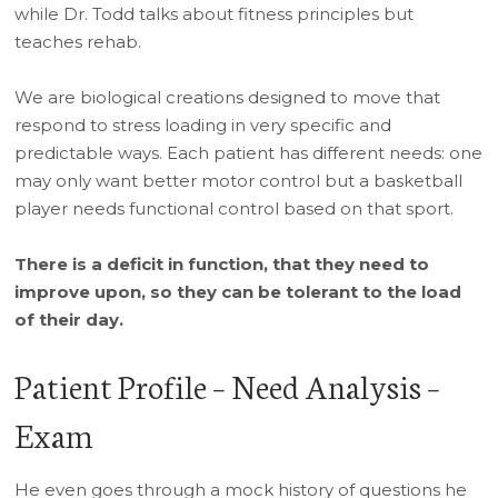
while Dr. Todd talks about fitness principles but
teaches rehab.
We are biological creations designed to move that
respond to stress loading in very specific and
predictable ways. Each patient has different needs: one
may only want better motor control but a basketball
player needs functional control based on that sport.
There is a deficit in function, that they need to
improve upon, so they can be tolerant to the load
of their day.
Patient Profile – Need Analysis –
Exam
He even goes through a mock history of questions he