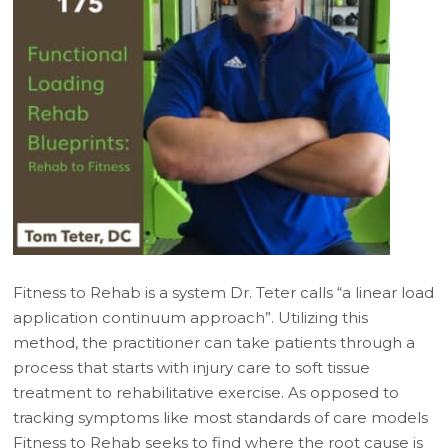
Fitness to Rehab is a system Dr. Teter calls “a linear load
application continuum approach”. Utilizing this
method, the practitioner can take patients through a
process that starts with injury care to soft tissue
treatment to rehabilitative exercise. As opposed to
tracking symptoms like most standards of care models
Fitness to Rehab seeks to find where the root cause is