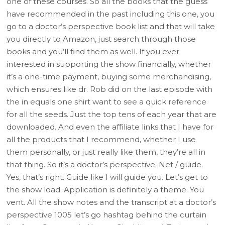
one of these courses. So all the books that the guess
have recommended in the past including this one, you
go to a doctor’s perspective book list and that will take
you directly to Amazon, just search through those
books and you’ll find them as well. If you ever
interested in supporting the show financially, whether
it’s a one-time payment, buying some merchandising,
which ensures like dr. Rob did on the last episode with
the in equals one shirt want to see a quick reference
for all the seeds. Just the top tens of each year that are
downloaded. And even the affiliate links that I have for
all the products that I recommend, whether I use
them personally, or just really like them, they’re all in
that thing. So it’s a doctor’s perspective. Net / guide.
Yes, that’s right. Guide like I will guide you. Let’s get to
the show load. Application is definitely a theme. You
vent. All the show notes and the transcript at a doctor’s
perspective 1005 let’s go hashtag behind the curtain