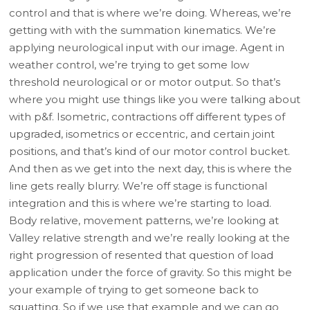
control and that is where we’re doing. Whereas, we’re
getting with with the summation kinematics. We’re
applying neurological input with our image. Agent in
weather control, we’re trying to get some low
threshold neurological or or motor output. So that’s
where you might use things like you were talking about
with p&f. Isometric, contractions off different types of
upgraded, isometrics or eccentric, and certain joint
positions, and that’s kind of our motor control bucket.
And then as we get into the next day, this is where the
line gets really blurry. We’re off stage is functional
integration and this is where we’re starting to load.
Body relative, movement patterns, we’re looking at
Valley relative strength and we’re really looking at the
right progression of resented that question of load
application under the force of gravity. So this might be
your example of trying to get someone back to
squatting. So if we use that example and we can go