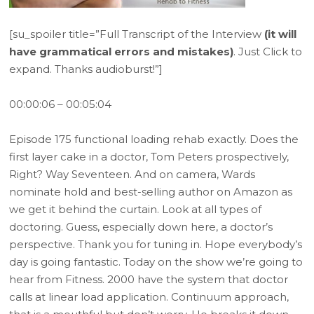
[su_spoiler title=”Full Transcript of the Interview
(it will
have grammatical errors and mistakes)
. Just Click to
expand. Thanks audioburst!”]
00:00:06 – 00:05:04
Episode 175 functional loading rehab exactly. Does the
first layer cake in a doctor, Tom Peters prospectively,
Right? Way Seventeen. And on camera, Wards
nominate hold and best-selling author on Amazon as
we get it behind the curtain. Look at all types of
doctoring. Guess, especially down here, a doctor’s
perspective. Thank you for tuning in. Hope everybody’s
day is going fantastic. Today on the show we’re going to
hear from Fitness. 2000 have the system that doctor
calls at linear load application. Continuum approach,