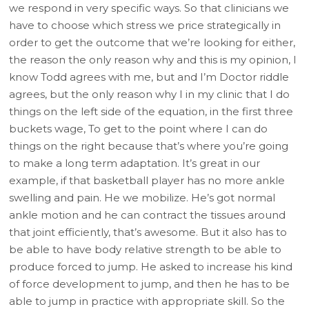
we respond in very specific ways. So that clinicians we
have to choose which stress we price strategically in
order to get the outcome that we’re looking for either,
the reason the only reason why and this is my opinion, I
know Todd agrees with me, but and I’m Doctor riddle
agrees, but the only reason why I in my clinic that I do
things on the left side of the equation, in the first three
buckets wage, To get to the point where I can do
things on the right because that’s where you’re going
to make a long term adaptation. It’s great in our
example, if that basketball player has no more ankle
swelling and pain. He we mobilize. He’s got normal
ankle motion and he can contract the tissues around
that joint efficiently, that’s awesome. But it also has to
be able to have body relative strength to be able to
produce forced to jump. He asked to increase his kind
of force development to jump, and then he has to be
able to jump in practice with appropriate skill. So the