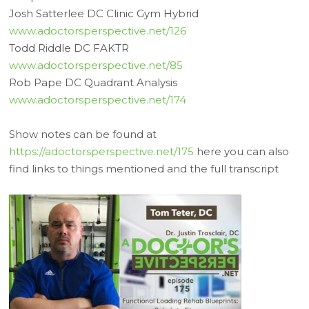
Josh Satterlee DC Clinic Gym Hybrid
www.adoctorsperspective.net/126
Todd Riddle DC FAKTR
www.adoctorsperspective.net/85
Rob Pape DC Quadrant Analysis
www.adoctorsperspective.net/174
Show notes can be found at
https://adoctorsperspective.net/175
here you can also
find links to things mentioned and the full transcript