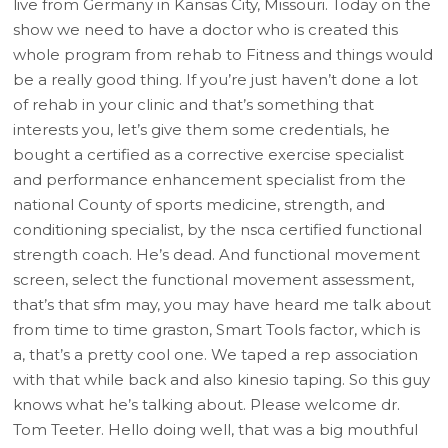
live from Germany in Kansas City, Missouri. Today on the
show we need to have a doctor who is created this
whole program from rehab to Fitness and things would
be a really good thing. If you’re just haven’t done a lot
of rehab in your clinic and that’s something that
interests you, let’s give them some credentials, he
bought a certified as a corrective exercise specialist
and performance enhancement specialist from the
national County of sports medicine, strength, and
conditioning specialist, by the nsca certified functional
strength coach. He’s dead. And functional movement
screen, select the functional movement assessment,
that’s that sfm may, you may have heard me talk about
from time to time graston, Smart Tools factor, which is
a, that’s a pretty cool one. We taped a rep association
with that while back and also kinesio taping. So this guy
knows what he’s talking about. Please welcome dr.
Tom Teeter. Hello doing well, that was a big mouthful