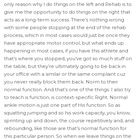
only reason why I do things on the left and Rehab is to
give me the opportunity to do things on the right that
acts as a long-term success. There’s nothing wrong
with some people stopping at the end of the rehab
process, which in most cases would just be once they
have appropriate motor control, but what ends up
happening in most cases, if you have this athlete and
that’s where you stopped, you’ve got so much stuff on
the table, but they’re ultimately going to be back in
your office with a similar or the same complaint cuz
you never really block them back. Norm to their
normal function. And that’s one of the things. I also try
to teach is function, is context-specific Right. Normal
ankle motion is just one part of His function. So as
squatting jumping and so his work capacity, you know,
sprinting up and down, the course repetitively and, and
rebounding, like those are that’s normal function for
this particular person. So when we leave things on the