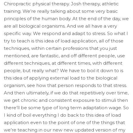
Chiropractic physical therapy. Josh therapy, athletic
training. We’re really talking about some very basic
principles of the human body. At the end of the day, we
are all biological organisms. And we all have a very
specific way. We respond and adapt to stress. So what I
try to teach is this idea of load application, all of those
techniques, within certain professions that you just
mentioned, are fantastic, and off different people, use
different techniques, at different times, with different
people, but really what? We have to boil it down to is
this idea of applying external load to the biological
organism, see how that person responds to that stress.
And then ultimately, if we do that repetitively over time,
we get chronic and consistent exposure to stimuli then
there’ll be some type of long term adaptation wage. So
I kind of boil everything I do back to this idea of load
application even to the point of one of the things that
we’re teaching in our new new updated version of my