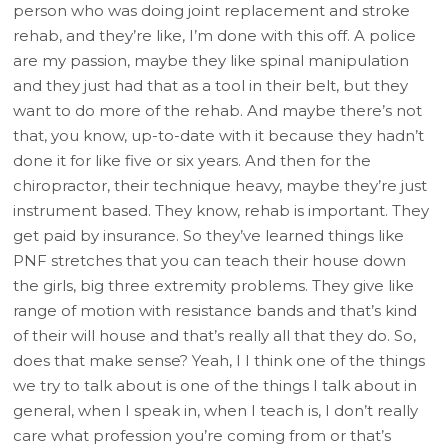
person who was doing joint replacement and stroke
rehab, and they’re like, I’m done with this off. A police
are my passion, maybe they like spinal manipulation
and they just had that as a tool in their belt, but they
want to do more of the rehab. And maybe there’s not
that, you know, up-to-date with it because they hadn’t
done it for like five or six years. And then for the
chiropractor, their technique heavy, maybe they’re just
instrument based. They know, rehab is important. They
get paid by insurance. So they’ve learned things like
PNF stretches that you can teach their house down
the girls, big three extremity problems. They give like
range of motion with resistance bands and that’s kind
of their will house and that’s really all that they do. So,
does that make sense? Yeah, I I think one of the things
we try to talk about is one of the things I talk about in
general, when I speak in, when I teach is, I don’t really
care what profession you’re coming from or that’s