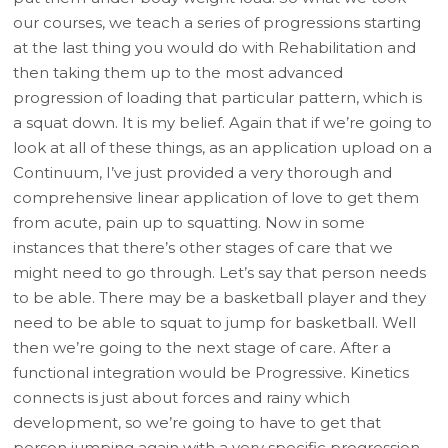
our courses, we teach a series of progressions starting
at the last thing you would do with Rehabilitation and
then taking them up to the most advanced
progression of loading that particular pattern, which is
a squat down. It is my belief. Again that if we’re going to
look at all of these things, as an application upload on a
Continuum, I’ve just provided a very thorough and
comprehensive linear application of love to get them
from acute, pain up to squatting. Now in some
instances that there’s other stages of care that we
might need to go through. Let’s say that person needs
to be able. There may be a basketball player and they
need to be able to squat to jump for basketball. Well
then we’re going to the next stage of care. After a
functional integration would be Progressive. Kinetics
connects is just about forces and rainy which
development, so we’re going to have to get that
person jumping again with a very specific progression