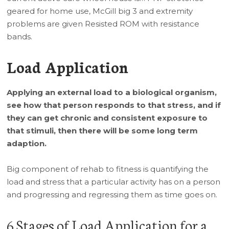
geared for home use, McGill big 3 and extremity
problems are given Resisted ROM with resistance
bands.
Load Application
Applying an external load to a biological organism,
see how that person responds to that stress, and if
they can get chronic and consistent exposure to
that stimuli, then there will be some long term
adaption.
Big component of rehab to fitness is quantifying the
load and stress that a particular activity has on a person
and progressing and regressing them as time goes on.
6 Stages of Load Application for a