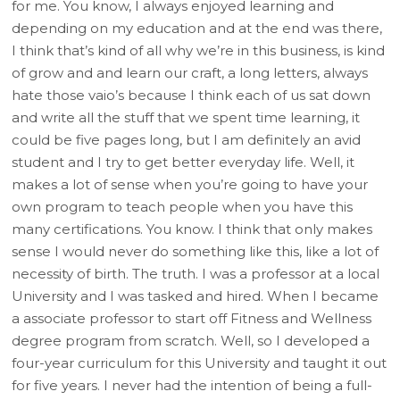
for me. You know, I always enjoyed learning and
depending on my education and at the end was there,
I think that’s kind of all why we’re in this business, is kind
of grow and and learn our craft, a long letters, always
hate those vaio’s because I think each of us sat down
and write all the stuff that we spent time learning, it
could be five pages long, but I am definitely an avid
student and I try to get better everyday life. Well, it
makes a lot of sense when you’re going to have your
own program to teach people when you have this
many certifications. You know. I think that only makes
sense I would never do something like this, like a lot of
necessity of birth. The truth. I was a professor at a local
University and I was tasked and hired. When I became
a associate professor to start off Fitness and Wellness
degree program from scratch. Well, so I developed a
four-year curriculum for this University and taught it out
for five years. I never had the intention of being a full-