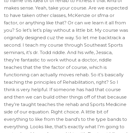
to frame this idea of of rehab to Fitness if that kind of
makes sense. Yeah, take your course. Are we expected
to have taken other classes, McKenzie or sfma or
factor, or anything like that? Or can we learn it all from
you? So let’s let’s play without a little bit. My course was
originally designed cuz the way. So let me backtrack a
second. I teach my course through Southeast Sports
seminars, it’s dr. Todd riddle. And his wife, Jessica,
they’re fantastic to work without a doctor, riddle
teaches that the the factor of course, which is
functioning can actually moves rehab. So it’s basically
teaching the principles of Rehabilitation, right? So I
think is very helpful. If someone has had that course
and then we can build other things off of that because
they’re taught teaches the rehab and Sports Medicine
side of our equation. Right choice. A little bit of
everything to like from the band’s to the type bands to
everything. Looks like, that’s exactly what I’m going to