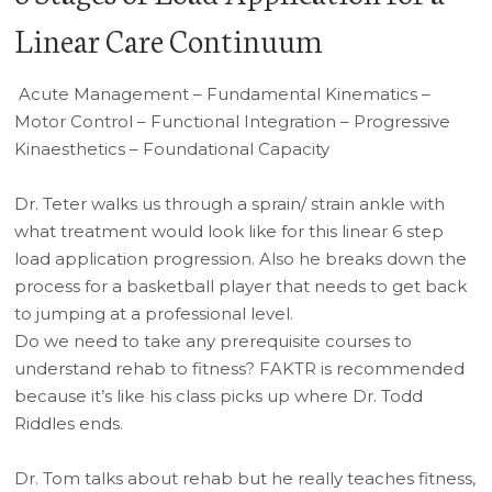
Linear Care Continuum
Acute Management – Fundamental Kinematics –
Motor Control – Functional Integration – Progressive
Kinaesthetics – Foundational Capacity
Dr. Teter walks us through a sprain/ strain ankle with
what treatment would look like for this linear 6 step
load application progression. Also he breaks down the
process for a basketball player that needs to get back
to jumping at a professional level.
Do we need to take any prerequisite courses to
understand rehab to fitness? FAKTR is recommended
because it’s like his class picks up where Dr. Todd
Riddles ends.
Dr. Tom talks about rehab but he really teaches fitness,