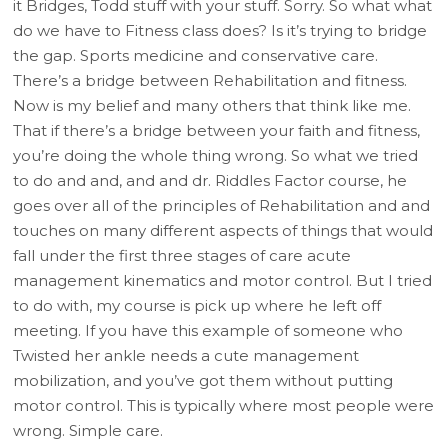
it Bridges, Todd stuff with your stuff. Sorry. So what what
do we have to Fitness class does? Is it’s trying to bridge
the gap. Sports medicine and conservative care.
There’s a bridge between Rehabilitation and fitness.
Now is my belief and many others that think like me.
That if there’s a bridge between your faith and fitness,
you’re doing the whole thing wrong. So what we tried
to do and and, and and dr. Riddles Factor course, he
goes over all of the principles of Rehabilitation and and
touches on many different aspects of things that would
fall under the first three stages of care acute
management kinematics and motor control. But I tried
to do with, my course is pick up where he left off
meeting. If you have this example of someone who
Twisted her ankle needs a cute management
mobilization, and you’ve got them without putting
motor control. This is typically where most people were
wrong. Simple care.