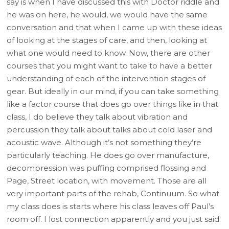
say is when I have discussed this with Doctor riddle and
he was on here, he would, we would have the same
conversation and that when I came up with these ideas
of looking at the stages of care, and then, looking at
what one would need to know. Now, there are other
courses that you might want to take to have a better
understanding of each of the intervention stages of
gear. But ideally in our mind, if you can take something
like a factor course that does go over things like in that
class, I do believe they talk about vibration and
percussion they talk about talks about cold laser and
acoustic wave. Although it’s not something they’re
particularly teaching. He does go over manufacture,
decompression was puffing comprised flossing and
Page, Street location, with movement. Those are all
very important parts of the rehab, Continuum. So what
my class does is starts where his class leaves off Paul’s
room off. I lost connection apparently and you just said