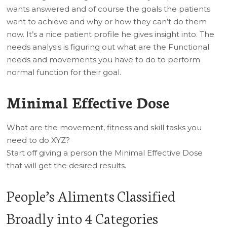
wants answered and of course the goals the patients
want to achieve and why or how they can’t do them
now. It’s a nice patient profile he gives insight into. The
needs analysis is figuring out what are the Functional
needs and movements you have to do to perform
normal function for their goal.
Minimal Effective Dose
What are the movement, fitness and skill tasks you
need to do XYZ?
Start off giving a person the Minimal Effective Dose
that will get the desired results.
People’s Aliments Classified
Broadly into 4 Categories