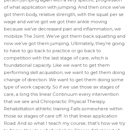
of what application with jumping. And then once we’ve
got them body, relative strength, with the squat per se
wage and we’ve got we got their ankle moving
because we’ve decreased pain and inflammation, we
mobilize The Joint. We’ve got them back squatting and
now we’ve got them jumping. Ultimately, they’re going
to have to go back to practice or go back to
competition with the last stage of care, which is
foundational capacity. Like we want to get them
performing skill acquisition, we want to get them doing
change of direction. We want to get them doing some
type of work capacity. So if we use those six stages of
care, a long this linear Continuum every intervention
that we see and Chiropractic Physical Therapy.
Rehabilitation athletic training Falls somewhere within
those six stages of care off. In that linear application
Road. And so what I teach my course, that’s how we try