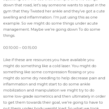
down that road, let’s say someone wants to squat in the
gym that they Twisted her ankle and they’ve got a cute
swelling and inflammation. I’m just using this as one
example. So we might do some things under acute
management. Maybe we’re going down To do some
things.
00:10:00 – 00:15:00
Like if these are resources you have available you
might do something like a cold laser. You might do
something like some compression flossing or you
might do some dry needling to help decrease pain and
inflammation and might start to do some ankle
mobilization and manipulation we might try to do
some low-grade isometrics and then ultimately in order
to get them towards their goal, we’re going to have to
put them under body weight load. So what we took