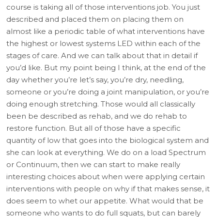
course is taking all of those interventions job. You just
described and placed them on placing them on
almost like a periodic table of what interventions have
the highest or lowest systems LED within each of the
stages of care. And we can talk about that in detail if
you’d like. But my point being I think, at the end of the
day whether you’re let’s say, you’re dry, needling,
someone or you’re doing a joint manipulation, or you’re
doing enough stretching. Those would all classically
been be described as rehab, and we do rehab to
restore function. But all of those have a specific
quantity of low that goes into the biological system and
she can look at everything. We do on a load Spectrum
or Continuum, then we can start to make really
interesting choices about when were applying certain
interventions with people on why if that makes sense, it
does seem to whet our appetite. What would that be
someone who wants to do full squats, but can barely