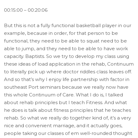
00:15:00 – 00:20:06
But this is not a fully functional basketball player in our
example, because in order, for that person to be
functional, they need to be able to squat need to be
able to jump, and they need to be able to have work
capacity. Baptists. So we try to develop my class using
these ideas of load application in the rehab, Continuum
to literally pick up where doctor riddles class leaves off.
And so that’s why I enjoy life partnership with factor in
southeast Port seminars because we really now have
this whole Continuum of Care. What I do is, I talked
about rehab principles but I teach Fitness. And what
he does is talk about fitness principles that he teaches
rehab. So what we really do together kind of, it’s a very
nice and convenient marriage, and it actually goes,
people taking our classes of em well-rounded thought