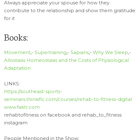
Always appreciate your spouse for how they
contribute to the relationship and show them gratitude
for it
Books:
Movement
,-
Supertraining
,-
Sapians
,-
Why We Sleep
,-
Allostasis Homeostasis and the Costs of Physiological
Adaptation
LINKS:
https://southeast-sports-
seminars.thinkific.com/courses/rehab-to-fitness-digital
www.faktr.com
rehabtofitness on facebook and rehab_to_fitness
instagram
People Mentioned in the Show: