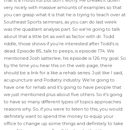
that is a mouthful but don’t worry. He breaks it down
very nicely with massive amounts of examples so that
you can grasp what it is that he is trying to teach over at
Southeast Sports seminars, as you can do last week
was the quadrant analysis part. So we’re going to talk
about that a little bit as well as factor with dr. Todd
riddle, those shows if you’re interested after Todd’s is
dead. Episode 85, talk to peeps, is episode 174. We
mentioned Josh satterlee, his episode is 126 my goal. So
by the time you hear this on the web page, there
should be a link for a like a rehab series. Just like I said,
acupuncture and Podiatry industry. We’re going to
have one for rehab and it’s going to have people that
we just mentioned plus about five others. So it’s going
to have so many different types of topics approaches
reasons why. So, if you were to listen to this, you would
definitely want to spend the money to equip your
office to change up some things and definitely to take