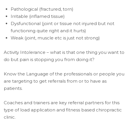
Pathological (fractured, torn)
Irritable (inflamed tissue)
Dysfunctional (joint or tissue not injured but not
functioning quite right and it hurts)
Weak (joint, muscle etc is just not strong)
Activity Intolerance – what is that one thing you want to
do but pain is stopping you from doing it?
Know the Language of the professionals or people you
are targeting to get referrals from or to have as
patients.
Coaches and trainers are key referral partners for this
type of load application and fitness based chiropractic
clinic.