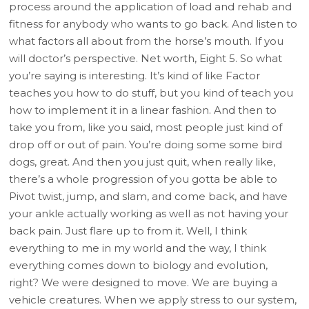
process around the application of load and rehab and
fitness for anybody who wants to go back. And listen to
what factors all about from the horse’s mouth. If you
will doctor’s perspective. Net worth, Eight 5. So what
you’re saying is interesting. It’s kind of like Factor
teaches you how to do stuff, but you kind of teach you
how to implement it in a linear fashion. And then to
take you from, like you said, most people just kind of
drop off or out of pain. You’re doing some some bird
dogs, great. And then you just quit, when really like,
there’s a whole progression of you gotta be able to
Pivot twist, jump, and slam, and come back, and have
your ankle actually working as well as not having your
back pain. Just flare up to from it. Well, I think
everything to me in my world and the way, I think
everything comes down to biology and evolution,
right? We were designed to move. We are buying a
vehicle creatures. When we apply stress to our system,