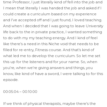
time Professor, I just literally kind of fell into the job and
I mean that literally I was handed the job and asked if I
could create a curriculum based on my experience
and I’ve accepted off and I just found, I loved teaching.
And when I decided that I was going to leave University
life back to the in private practice, I wanted something
to do with my my teaching energy. And I kind of feel
like there’s a need in this Niche void that needs to be
filled for re-entry, Fitness course. And that’s kind of
what led me to develop the curriculum. So let me set
this up for the listeners and for your name. So, when
you’re, when we’re giving answers and things, you
know, like kind of have a sword, I were talking to for this
episode.
00:05:04 – 00:10:00
If we think of physical therapists, maybe there’s the