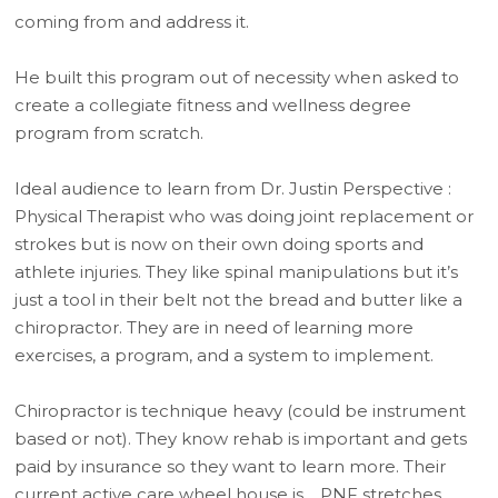
coming from and address it.
He built this program out of necessity when asked to
create a collegiate fitness and wellness degree
program from scratch.
Ideal audience to learn from Dr. Justin Perspective :
Physical Therapist who was doing joint replacement or
strokes but is now on their own doing sports and
athlete injuries. They like spinal manipulations but it’s
just a tool in their belt not the bread and butter like a
chiropractor. They are in need of learning more
exercises, a program, and a system to implement.
Chiropractor is technique heavy (could be instrument
based or not). They know rehab is important and gets
paid by insurance so they want to learn more. Their
current active care wheel house is… PNF stretches