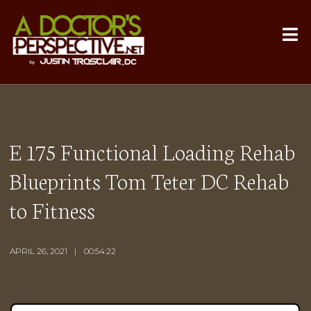
E 175 Functional Loading Rehab
Blueprints Tom Teter DC Rehab
to Fitness
APRIL 26, 2021
00:54:22