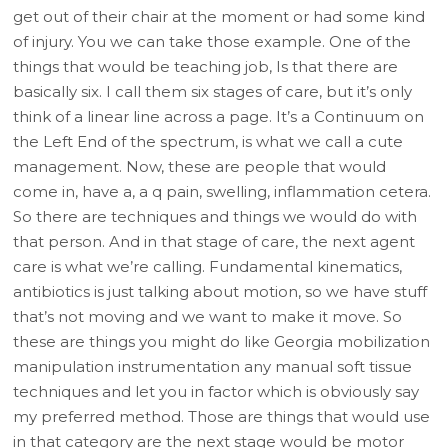
get out of their chair at the moment or had some kind
of injury. You we can take those example. One of the
things that would be teaching job, Is that there are
basically six. I call them six stages of care, but it’s only
think of a linear line across a page. It’s a Continuum on
the Left End of the spectrum, is what we call a cute
management. Now, these are people that would
come in, have a, a q pain, swelling, inflammation cetera.
So there are techniques and things we would do with
that person. And in that stage of care, the next agent
care is what we’re calling. Fundamental kinematics,
antibiotics is just talking about motion, so we have stuff
that’s not moving and we want to make it move. So
these are things you might do like Georgia mobilization
manipulation instrumentation any manual soft tissue
techniques and let you in factor which is obviously say
my preferred method. Those are things that would use
in that category are the next stage would be motor