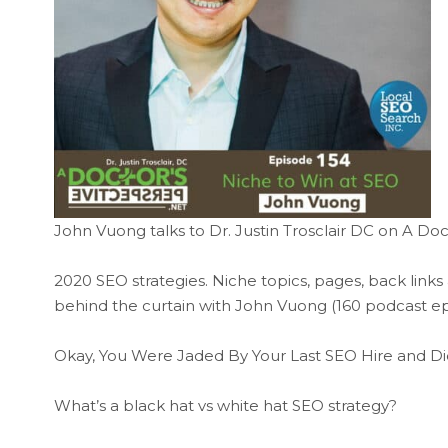
John Vuong talks to Dr. Justin Trosclair DC on A Doc
2020 SEO strategies. Niche topics, pages, back links
behind the curtain with John Vuong (160 podcast ep
Okay, You Were Jaded By Your Last SEO Hire and Di
What’s a black hat vs white hat SEO strategy?