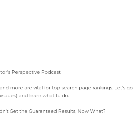
tor’s Perspective Podcast.
 and more are vital for top search page rankings. Let’s go
isodes) and learn what to do.
dn’t Get the Guaranteed Results, Now What?