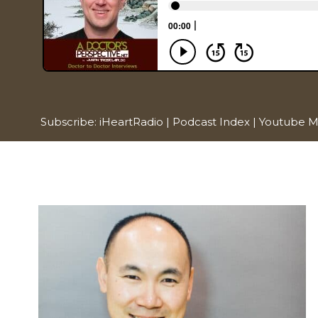
Subscribe:
iHeartRadio
|
Podcast Index
|
Youtube M