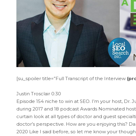
[su_spoiler title=”Full Transcript of the Interview
(pr
Justin Trosclair 0:30
Episode 154 niche to win at SEO. I’m your host, Dr. J
during 2017 and 18 podcast Awards Nominated hosts
curtain look at all types of doctor and guest special
doctor’s perspective. How are you enjoying this? Da
2020 Like I said before, so let me know your thought