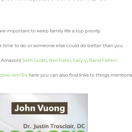
e important to keep family life a top priority.
ave time to do or someone else could do better than you.
on Amazon)
Seth Godin
,
Neil Patel
,
Gary V
,
Rand Fishkin
ctive.net/154
here you can also find links to things mention