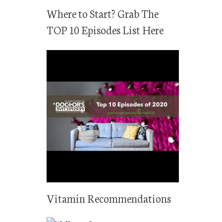
Where to Start? Grab The
TOP 10 Episodes List Here
Vitamin Recommendations