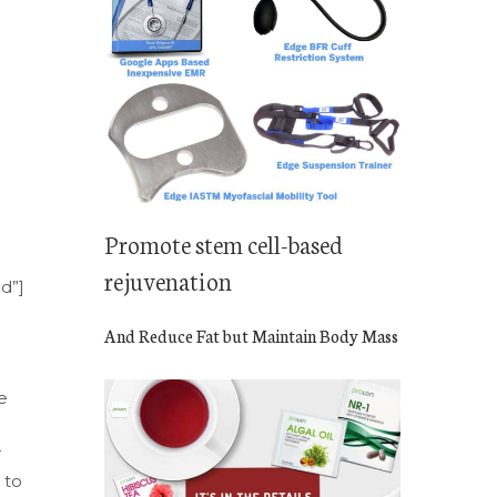
Promote stem cell-based
rejuvenation
nd”]
And Reduce Fat but Maintain Body Mass
e
r
 to