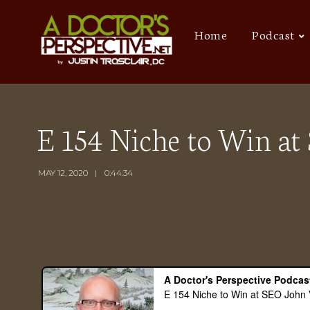
Home
Podcast
E 154 Niche to Win a
MAY 12, 2020
0:44:34