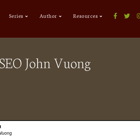
Series
Author
Resources
t SEO John Vuong