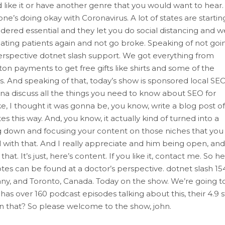
 like it or have another genre that you would want to hear.
e’s doing okay with Coronavirus. A lot of states are startin
nsidered essential and they let you do social distancing and w
ating patients again and not go broke. Speaking of not goi
perspective dotnet slash support. We got everything from
on payments to get free gifts like shirts and some of the
s. And speaking of that, today’s show is sponsored local SE
a discuss all the things you need to know about SEO for
Like, I thought it was gonna be, you know, write a blog post of
this way. And, you know, it actually kind of turned into a
hing down and focusing your content on those niches that you
ail with that. And I really appreciate and him being open, and
hat. It’s just, here’s content. If you like it, contact me. So he
tes can be found at a doctor’s perspective. dotnet slash 15
ny, and Toronto, Canada. Today on the show. We’re going t
s over 160 podcast episodes talking about this, their 4.9 s
an that? So please welcome to the show, john.