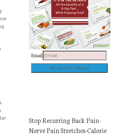
g
ear
ng
O
Email
4.
o
tar
Stop Recurring Back Pain-
Nerve Pain Stretches-Calorie