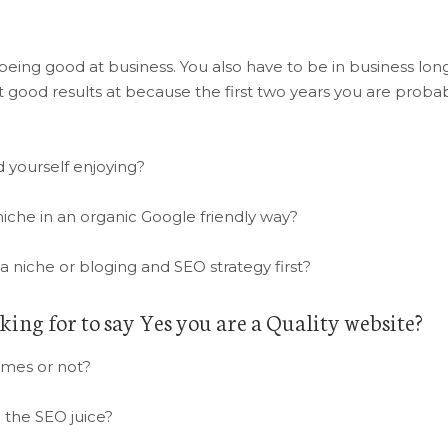
eing good at business. You also have to be in business lon
 good results at because the first two years you are proba
 yourself enjoying?
iche in an organic Google friendly way?
a niche or bloging and SEO strategy first?
king for to say Yes you are a Quality website?
ames or not?
 the SEO juice?