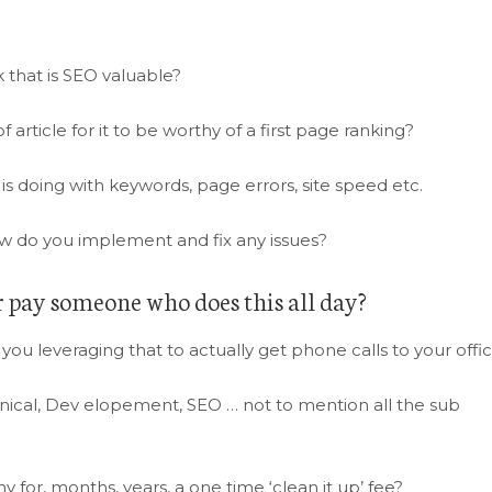
 that is SEO valuable?
 article for it to be worthy of a first page ranking?
 is doing with keywords, page errors, site speed etc.
how do you implement and fix any issues?
r pay someone who does this all day?
 you leveraging that to actually get phone calls to your offi
chnical, Dev elopement, SEO … not to mention all the sub
or, months, years, a one time ‘clean it up’ fee?