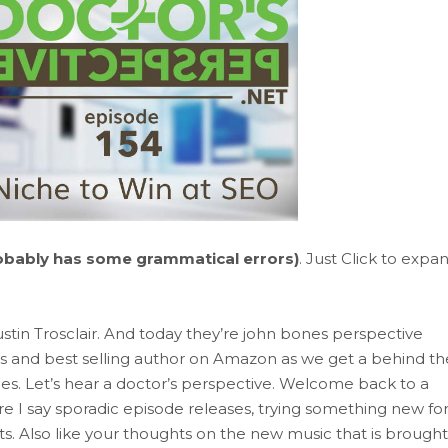
obably has some grammatical errors)
. Just Click to expa
ustin Trosclair. And today they’re john bones perspective
 and best selling author on Amazon as we get a behind th
ties. Let’s hear a doctor’s perspective. Welcome back to a
re I say sporadic episode releases, trying something new fo
s. Also like your thoughts on the new music that is brought