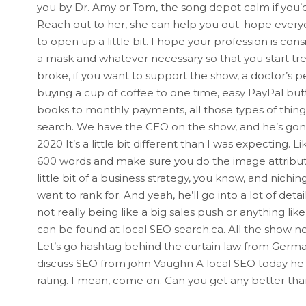
you by Dr. Amy or Tom, the song depot calm if you’d
Reach out to her, she can help you out. hope everyon
to open up a little bit. I hope your profession is co
a mask and whatever necessary so that you start tre
broke, if you want to support the show, a doctor’s 
buying a cup of coffee to one time, easy PayPal butt
books to monthly payments, all those types of thing
search. We have the CEO on the show, and he’s gonn
2020 It’s a little bit different than I was expecting. 
600 words and make sure you do the image attributes 
little bit of a business strategy, you know, and nic
want to rank for. And yeah, he’ll go into a lot of det
not really being like a big sales push or anything like t
can be found at local SEO search.ca. All the show no
Let’s go hashtag behind the curtain law from Germa
discuss SEO from john Vaughn A local SEO today he ha
rating. I mean, come on. Can you get any better th