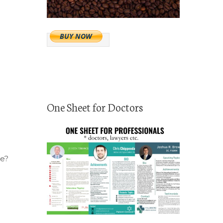
One Sheet for Doctors
ce?