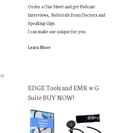
Order a One Sheet and get Podcast
Interviews, Referrals from Doctors and
Speaking Gigs.
I can make one unique for you.
Learn More
ed
EDGE Tools and EMR w G
Suite BUY NOW!