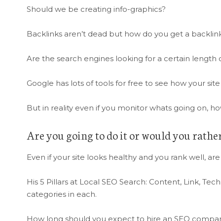
Should we be creating info-graphics?
Backlinks aren’t dead but how do you get a backlink
Are the search engines looking for a certain length of
Google has lots of tools for free to see how your site
But in reality even if you monitor whats going on, 
Are you going to do it or would you rathe
Even if your site looks healthy and you rank well, are
His 5 Pillars at Local SEO Search: Content, Link, Te
categories in each.
How long should you expect to hire an SEO company f