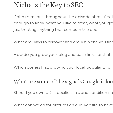
Niche is the Key to SEO
John mentions throughout the episode about first b
enough to know what you like to treat, what you get
just treating anything that comes in the door.
What are ways to discover and grow a niche you find
How do you grow your blog and back links for that n
Which comes first, growing your local popularity for 
What are some of the signals Google is loo
Should you own URL specific clinic and condition n
What can we do for pictures on our website to have