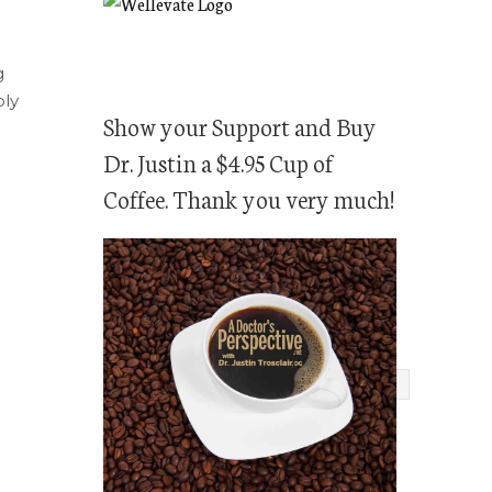
g
bly
Show your Support and Buy
Dr. Justin a $4.95 Cup of
Coffee. Thank you very much!