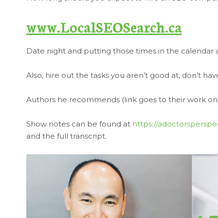
www.LocalSEOSearch.ca
Date night and putting those times in the calendar ar
Also, hire out the tasks you aren’t good at, don’t h
Authors he recommends (link goes to their work 
Show notes can be found at
https://adoctorsperspe
and the full transcript.