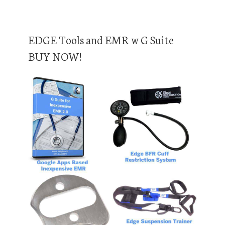
EDGE Tools and EMR w G Suite
BUY NOW!