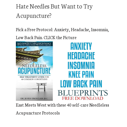
Hate Needles But Want to Try
Acupuncture?
Pick a Free Protocol: Anxiety, Headache, Insomnia,
Low Back Pain. CLICK the Picture
East Meets West with these 40 self-care Needleless
Acupuncture Protocols