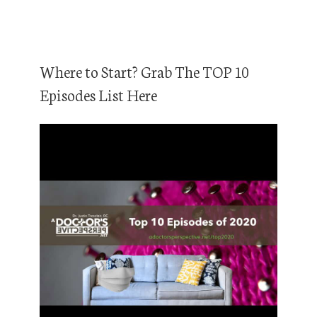
Where to Start? Grab The TOP 10
Episodes List Here