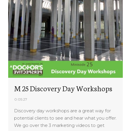
M 25 Discovery Day Workshops
0:05:27
Discovery day workshops are a great way for
potential clients to see and hear what you offer.
We go over the 3 marketing videos to get