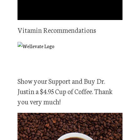
Vitamin Recommendations
Show your Support and Buy Dr.
Justin a $4.95 Cup of Coffee. Thank
you very much!