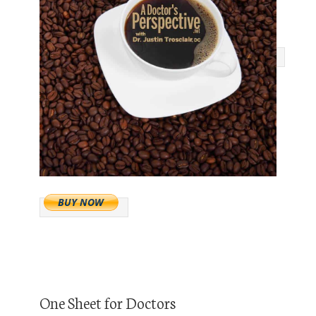
One Sheet for Doctors