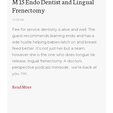
M 15 Endo Dentist and Lingual
Frenectomy
0:03:26
Fee for service dentistry is alive and well. The
guest recommends learning endo and has a
side hustle helping babies latch on and breast
feed better. It’s not just her but a team,
however she is the one who does tongue tie
release, lingual frenectomy. A doctors
perspective podcast minisode. we’re back at
you. I’m…
Read More