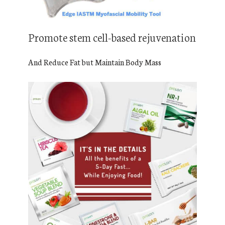
Promote stem cell-based rejuvenation
And Reduce Fat but Maintain Body Mass