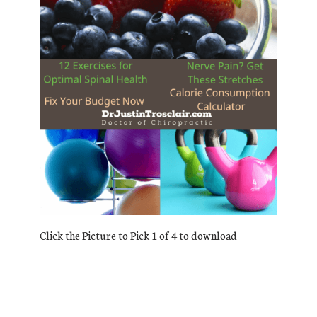
Click the Picture to Pick 1 of 4 to download