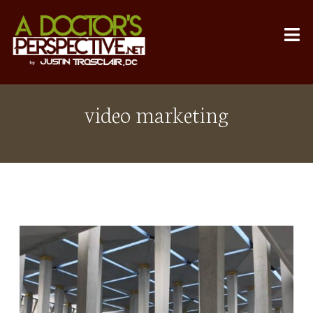
video marketing