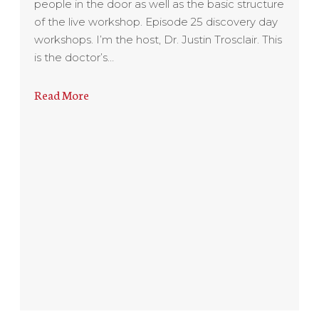
people in the door as well as the basic structure
of the live workshop. Episode 25 discovery day
workshops. I’m the host, Dr. Justin Trosclair. This
is the doctor’s…
Read More