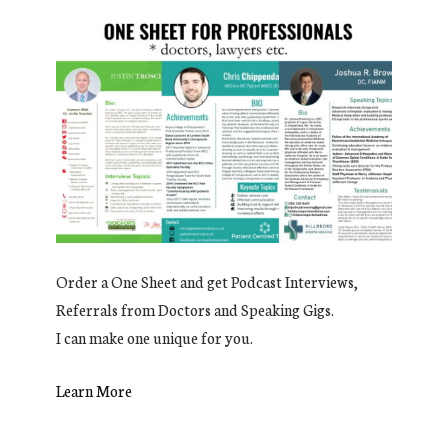
Order a One Sheet and get Podcast Interviews,
Referrals from Doctors and Speaking Gigs.
I can make one unique for you.
Learn More