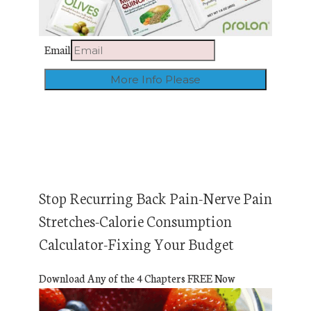
Email
Stop Recurring Back Pain-Nerve Pain
Stretches-Calorie Consumption
Calculator-Fixing Your Budget
Download Any of the 4 Chapters FREE Now