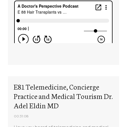
E81 Telemedicine, Concierge
Practice and Medical Tourism Dr.
Adel Eldin MD
00:31:08