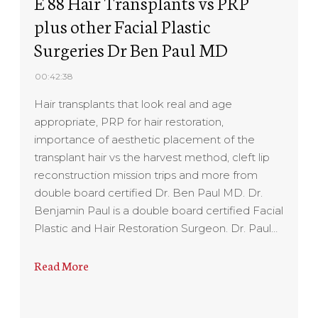
E 88 Hair Transplants vs PRP
plus other Facial Plastic
Surgeries Dr Ben Paul MD
00:42:38
Hair transplants that look real and age
appropriate, PRP for hair restoration,
importance of aesthetic placement of the
transplant hair vs the harvest method, cleft lip
reconstruction mission trips and more from
double board certified Dr. Ben Paul MD. Dr.
Benjamin Paul is a double board certified Facial
Plastic and Hair Restoration Surgeon. Dr. Paul…
Read More