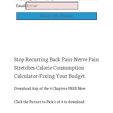
Email
Stop Recurring Back Pain-Nerve Pain
Stretches-Calorie Consumption
Calculator-Fixing Your Budget
Download Any of the 4 Chapters FREE Now
Click the Picture to Pick 1 of 4 to download