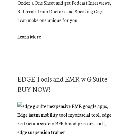
Order a One Sheet and get Podcast Interviews,
Referrals from Doctors and Speaking Gigs.
I can make one unique for you.
Learn More
EDGE Tools and EMR w G Suite
BUY NOW!