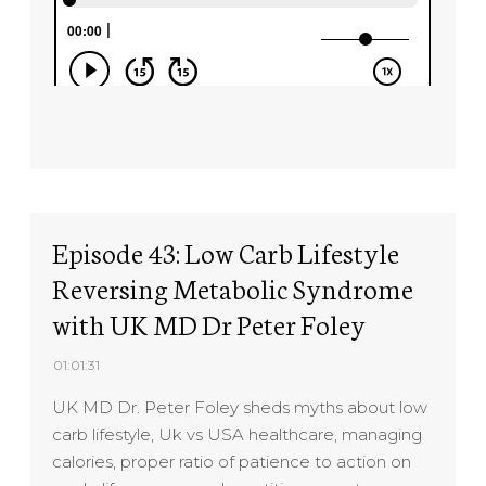
Episode 43: Low Carb Lifestyle
Reversing Metabolic Syndrome
with UK MD Dr Peter Foley
01:01:31
UK MD Dr. Peter Foley sheds myths about low
carb lifestyle, Uk vs USA healthcare, managing
calories, proper ratio of patience to action on