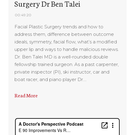
Surgery Dr Ben Talei
00:49:20
Facial Plastic Surgery trends and how to
address them, difference between outcome
ideals, symmetry, facial flow, what’s a modified
upper lip and ways to handle malicious reviews.
Dr. Ben Talei MD is a well-rounded double
fellowship trained surgeon. As a past carpenter,
private inspector (PI), ski instructor, car and
boat racer, and piano player Dr….
Read More