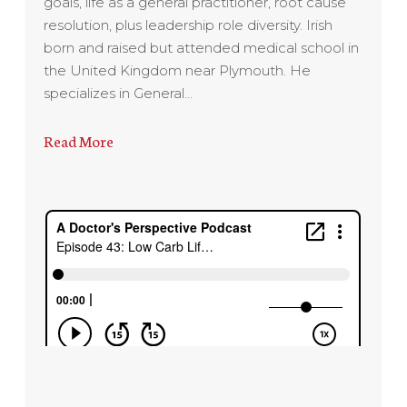
goals, life as a general practitioner, root cause
resolution, plus leadership role diversity. Irish
born and raised but attended medical school in
the United Kingdom near Plymouth. He
specializes in General…
Read More