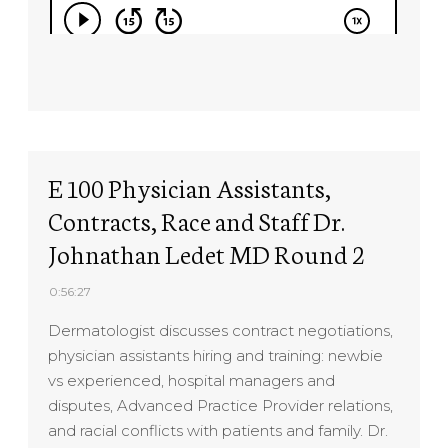
E 100 Physician Assistants,
Contracts, Race and Staff Dr.
Johnathan Ledet MD Round 2
0:56:27
Dermatologist discusses contract negotiations,
physician assistants hiring and training: newbie
vs experienced, hospital managers and
disputes, Advanced Practice Provider relations,
and racial conflicts with patients and family. Dr.