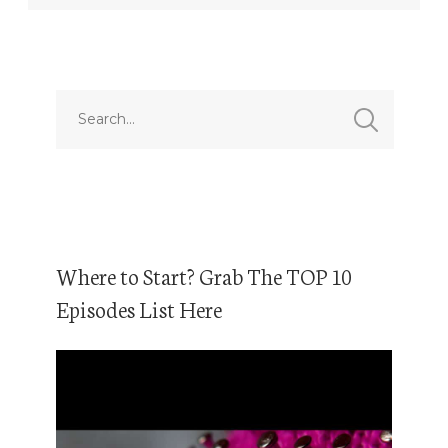
Where to Start? Grab The TOP 10
Episodes List Here