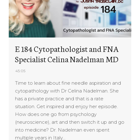
E 184 Cytopathologist and FNA
Specialist Celina Nadelman MD
45:05
Time to learn about fine needle aspiration and
cytopathology with Dr Celina Nadelman. She
has a private practice and that is a rate
situation. Get inspired and enjoy her episode.
How does one go from psychology
(neuroscience), art and then switch it up and go
into medicine? Dr. Nadelman even spent
multiple years in Italy…