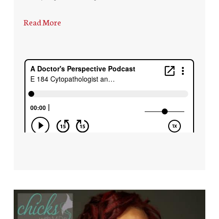
Read More