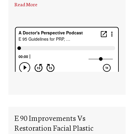
Read More
E 90 Improvements Vs
Restoration Facial Plastic