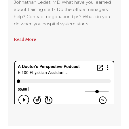
Johnathan Ledet, MD What have you learned
about training staff? Do the office managers
help? Contract negotiation tips? What do you
do when you hospital system starts…
Read More