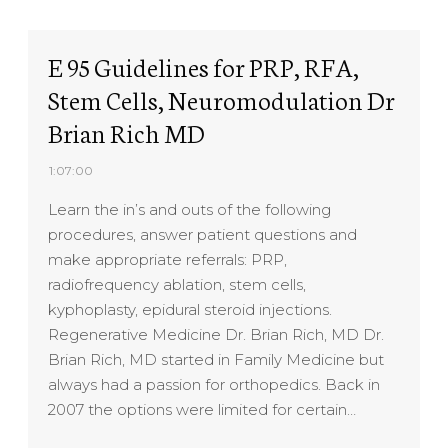
E 95 Guidelines for PRP, RFA,
Stem Cells, Neuromodulation Dr
Brian Rich MD
1:07:00
Learn the in’s and outs of the following
procedures, answer patient questions and
make appropriate referrals: PRP,
radiofrequency ablation, stem cells,
kyphoplasty, epidural steroid injections.
Regenerative Medicine Dr. Brian Rich, MD Dr.
Brian Rich, MD started in Family Medicine but
always had a passion for orthopedics. Back in
2007 the options were limited for certain…