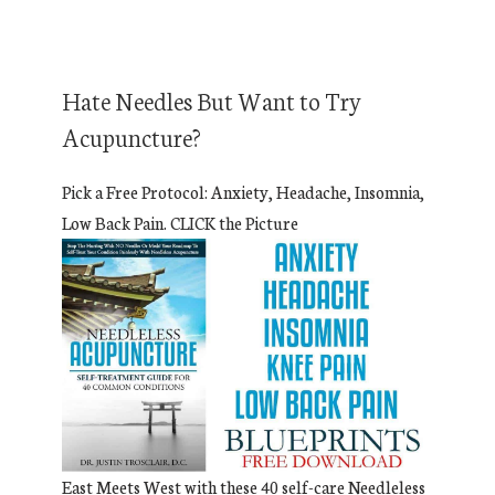
Hate Needles But Want to Try
Acupuncture?
Pick a Free Protocol: Anxiety, Headache, Insomnia,
Low Back Pain. CLICK the Picture
East Meets West with these 40 self-care Needleless