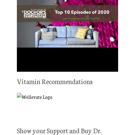
Vitamin Recommendations
Show your Support and Buy Dr.