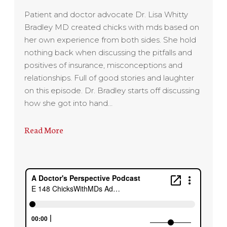
Patient and doctor advocate Dr. Lisa Whitty
Bradley MD created chicks with mds based on
her own experience from both sides. She hold
nothing back when discussing the pitfalls and
positives of insurance, misconceptions and
relationships. Full of good stories and laughter
on this episode. Dr. Bradley starts off discussing
how she got into hand…
Read More