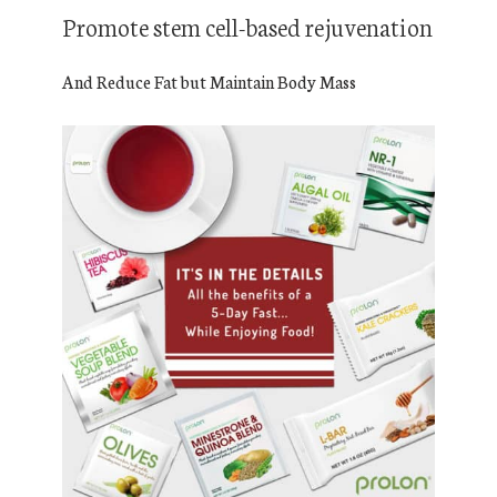
Promote stem cell-based rejuvenation
And Reduce Fat but Maintain Body Mass