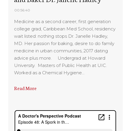
00:56:40
Medicine as a second career, first generation
college grad, Caribbean Med School, residency
wait listed: nothing stops Dr. Janelle Hadley,
MD. Her passion for baking, desire to do family
medicine in urban communities, 2017 dating
advice plus more. Undergrad at Howard
University. Masters of Public Health at UIC.
Worked as a Chemical Hygiene…
Read More