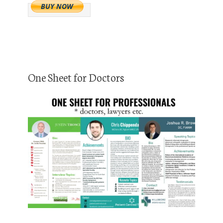
One Sheet for Doctors