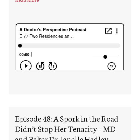
Episode 48: A Spork in the Road
Didn’t Stop Her Tenacity – MD
and Baker Dr. Janelle Hadley