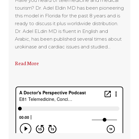
Have you heard of telemedicine and medical
tourism? Dr. Adel Eldin MD has been pioneering
this model in Florida for the past 8 years and is
ready to discuss it plus worldwide distribution.
Dr. Adel ELdin MD is fluent in English and
Arabic, has been published several times about
urokinase and cardiac issues and studied…
Read More