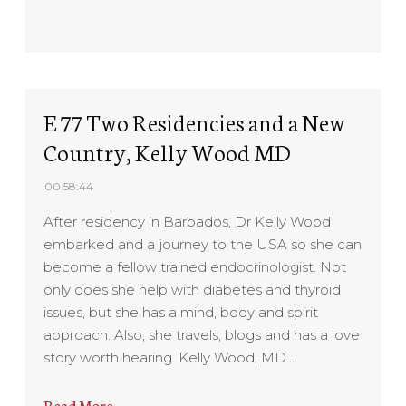
E 77 Two Residencies and a New
Country, Kelly Wood MD
00:58:44
After residency in Barbados, Dr Kelly Wood
embarked and a journey to the USA so she can
become a fellow trained endocrinologist. Not
only does she help with diabetes and thyroid
issues, but she has a mind, body and spirit
approach. Also, she travels, blogs and has a love
story worth hearing. Kelly Wood, MD…
Read More