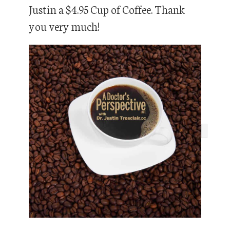
Justin a $4.95 Cup of Coffee. Thank
you very much!