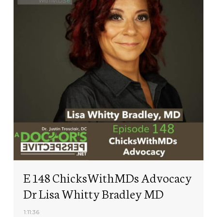
E 148 ChicksWithMDs Advocacy
Dr Lisa Whitty Bradley MD
1:11:36