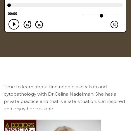
Time to learn about fine needle aspiration and
cytopathology with Dr Celina Nadelman. She has a
private practice and that is a rate situation. Get inspired
and enjoy her episode.