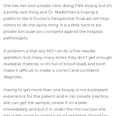
She has her own private clinic doing FNA biopsy but it’s
a pretty rare thing and Dr. Nadelman is hoping a
platform like A Doctor’s Perspective Podcast will help
others to do the same thing. It is a little hard to be
private because you compete against the hospital
pathologists.
A problem is that any MD can do a fine needle
aspiration but many many times they don’t get enough
readable material, or it’s full of blood (bad) and both
make it difficult to make a correct and confident
diagnosis.
Having to get more than one biopsy is not a pleasant
experience for the patient and in her private practice,
she can get the sample, smear it on a slide
immediately and put it in under the microscope she
has in the room to make sure it’s readable. (Rapid On