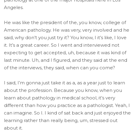
Angeles.
He was like the president of the, you know, college of
American pathology. He was very, very involved and he
said, why don’t you just try it? You know, I it’s like, I love
it. It’s a great career. So I went and interviewed not
expecting to get accepted, uh, because it was kind of
last minute. Uh, and I figured, and they said at the end
of the interviews, they said, when can you come?
I said, I’m gonna just take it as a, as a year just to learn
about the profession. Because you know, when you
learn about pathology in medical school, it’s very
different than how you practice as a pathologist. Yeah, I
can imagine. So I. I kind of sat back and just enjoyed the
learning rather than really being, um, stressed out
about it.