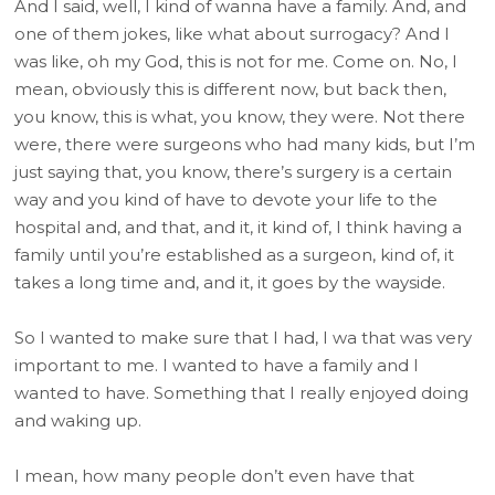
And I said, well, I kind of wanna have a family. And, and
one of them jokes, like what about surrogacy? And I
was like, oh my God, this is not for me. Come on. No, I
mean, obviously this is different now, but back then,
you know, this is what, you know, they were. Not there
were, there were surgeons who had many kids, but I’m
just saying that, you know, there’s surgery is a certain
way and you kind of have to devote your life to the
hospital and, and that, and it, it kind of, I think having a
family until you’re established as a surgeon, kind of, it
takes a long time and, and it, it goes by the wayside.
So I wanted to make sure that I had, I wa that was very
important to me. I wanted to have a family and I
wanted to have. Something that I really enjoyed doing
and waking up.
I mean, how many people don’t even have that