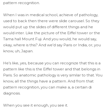
pattern recognition.
When I was in medical school, achieve of pathology,
used to back then there were slide carousel. So they
would put up the slides of different things and he
would inter. Like the picture of the Eiffel tower or the
Tama hall Mount Fuji. And you would, he would say,
okay, where is this? And we’d say Paris or India, or, you
know, uh, Japan.
He’s like, yes, because you can recognize that this is a
pattern like this is the Eiffel tower and that belongs in
Paris. So anatomic pathology is very similar to that. You
know, all the things have a pattern. And from that
pattern recognition, you can make a, a certain di
diagnosis.
When you see it enough, you see it.