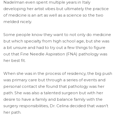
Nadelman even spent multiple years in Italy
developing her artist vibes but ultimately the practice
of medicine is an art as well as a science so the two
melded nicely.
Some people know they want to not only do medicine
but which specialty from high school age, but she was
a bit unsure and had to try out a few things to figure
out that Fine Needle Aspiration (FNA) pathology was
her best fit.
When she was in the process of residency, the big push
was primary care but through a series of events and
personal contact she found that pathology was her
path. She was also a talented surgeon but with her
desire to have a family and balance family with the
surgery responsibilities, Dr. Celina decided that wasn’t
her path.