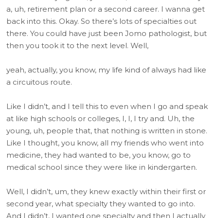
a, uh, retirement plan or a second career. I wanna get
back into this. Okay. So there’s lots of specialties out
there. You could have just been Jomo pathologist, but
then you took it to the next level. Well,
yeah, actually, you know, my life kind of always had like
a circuitous route.
Like I didn’t, and I tell this to even when I go and speak
at like high schools or colleges, I, I, I try and. Uh, the
young, uh, people that, that nothing is written in stone.
Like I thought, you know, all my friends who went into
medicine, they had wanted to be, you know, go to
medical school since they were like in kindergarten.
Well, I didn’t, um, they knew exactly within their first or
second year, what specialty they wanted to go into.
And I didn’t, I wanted one specialty and then I actually