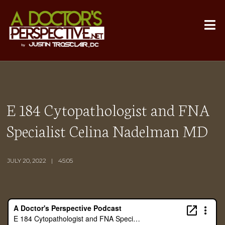
E 184 Cytopathologist and FNA
Specialist Celina Nadelman MD
JULY 20, 2022
45:05