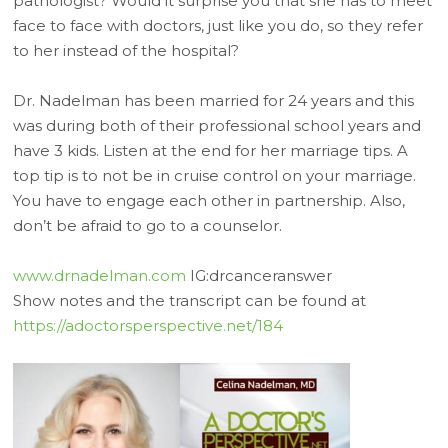
pathologist? Would it surprise you that she has to meet
face to face with doctors, just like you do, so they refer
to her instead of the hospital?
Dr. Nadelman has been married for 24 years and this
was during both of their professional school years and
have 3 kids. Listen at the end for her marriage tips. A
top tip is to not be in cruise control on your marriage.
You have to engage each other in partnership. Also,
don’t be afraid to go to a counselor.
www.drnadelman.com
IG:drcanceranswer
Show notes and the transcript can be found at
https://adoctorsperspective.net/184