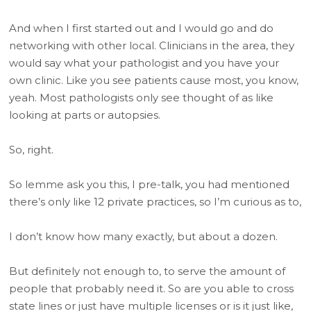
And when I first started out and I would go and do
networking with other local. Clinicians in the area, they
would say what your pathologist and you have your
own clinic. Like you see patients cause most, you know,
yeah. Most pathologists only see thought of as like
looking at parts or autopsies.
So, right.
So lemme ask you this, I pre-talk, you had mentioned
there’s only like 12 private practices, so I’m curious as to,
I don’t know how many exactly, but about a dozen.
But definitely not enough to, to serve the amount of
people that probably need it. So are you able to cross
state lines or just have multiple licenses or is it just like,