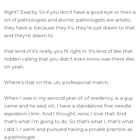
Right? Exactly. So if you don’t have a good eye or then a
lot of pathologists and atomic pathologists are artistic,
they have a, because they it’s, they’re just drawn to that
and they’re drawn to
that kind of it’s really, you fit right in. It’s kind of like that
hidden calling that you didn’t even know was there like,
oh yeah.
Where’s that on the, uh, professional match.
When I was in my second year of, of residency, a, a guy
came and he said, oh, I have a standalone fine needle
aspiration clinic. And I thought, wow, I love that. And
that’s what I’m going to do. So that’s what I, that’s what
I did. I, I went and pursued having a private practice as
a pathologist.