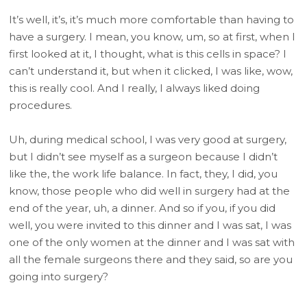
It’s well, it’s, it’s much more comfortable than having to
have a surgery. I mean, you know, um, so at first, when I
first looked at it, I thought, what is this cells in space? I
can’t understand it, but when it clicked, I was like, wow,
this is really cool. And I really, I always liked doing
procedures.
Uh, during medical school, I was very good at surgery,
but I didn’t see myself as a surgeon because I didn’t
like the, the work life balance. In fact, they, I did, you
know, those people who did well in surgery had at the
end of the year, uh, a dinner. And so if you, if you did
well, you were invited to this dinner and I was sat, I was
one of the only women at the dinner and I was sat with
all the female surgeons there and they said, so are you
going into surgery?