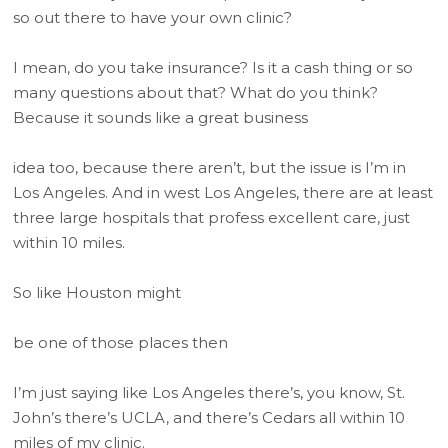
so out there to have your own clinic?
I mean, do you take insurance? Is it a cash thing or so
many questions about that? What do you think?
Because it sounds like a great business
idea too, because there aren’t, but the issue is I’m in
Los Angeles. And in west Los Angeles, there are at least
three large hospitals that profess excellent care, just
within 10 miles.
So like Houston might
be one of those places then
I’m just saying like Los Angeles there’s, you know, St.
John’s there’s UCLA, and there’s Cedars all within 10
miles of my clinic.