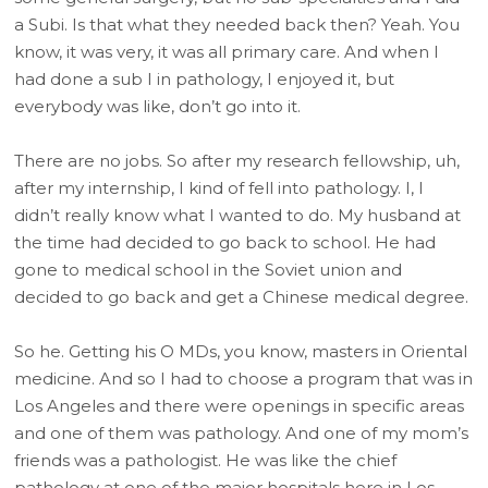
a Subi. Is that what they needed back then? Yeah. You
know, it was very, it was all primary care. And when I
had done a sub I in pathology, I enjoyed it, but
everybody was like, don’t go into it.
There are no jobs. So after my research fellowship, uh,
after my internship, I kind of fell into pathology. I, I
didn’t really know what I wanted to do. My husband at
the time had decided to go back to school. He had
gone to medical school in the Soviet union and
decided to go back and get a Chinese medical degree.
So he. Getting his O MDs, you know, masters in Oriental
medicine. And so I had to choose a program that was in
Los Angeles and there were openings in specific areas
and one of them was pathology. And one of my mom’s
friends was a pathologist. He was like the chief
pathology at one of the major hospitals here in Los