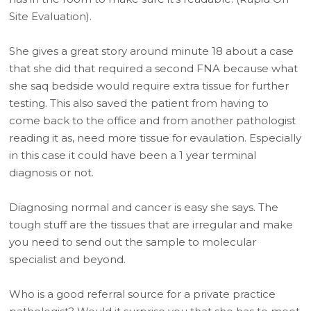
Site Evaluation).
She gives a great story around minute 18 about a case
that she did that required a second FNA because what
she saq bedside would require extra tissue for further
testing. This also saved the patient from having to
come back to the office and from another pathologist
reading it as, need more tissue for evaulation. Especially
in this case it could have been a 1 year terminal
diagnosis or not.
Diagnosing normal and cancer is easy she says. The
tough stuff are the tissues that are irregular and make
you need to send out the sample to molecular
specialist and beyond.
Who is a good referral source for a private practice