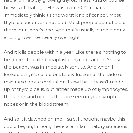
had a, uh, rapidly growing thyroid mass. And of course
he was of that age. He was over 70. Clinicians
immediately think it’s the worst kind of cancer. Most
thyroid cancers are not bad. Most people do not die of
them, but there’s one type that’s usually in the elderly
and it grows like literally overnight.
And it kills people within a year. Like there’s nothing to
be done. It’s called anaplastic thyroid cancer. And so
the patient was immediately sent to. And when I
looked at it, it’s called onsite evaluation of the slide or
rose rapid onsite evaluation. I saw that it wasn’t made
up of thyroid cells, but rather made up of lymphocytes,
the same kind of cells that are seen in your lymph
nodes or in the bloodstream.
And so I, it dawned on me. I said, I thought maybe this
could be, uh, I mean, there are inflammatory situations