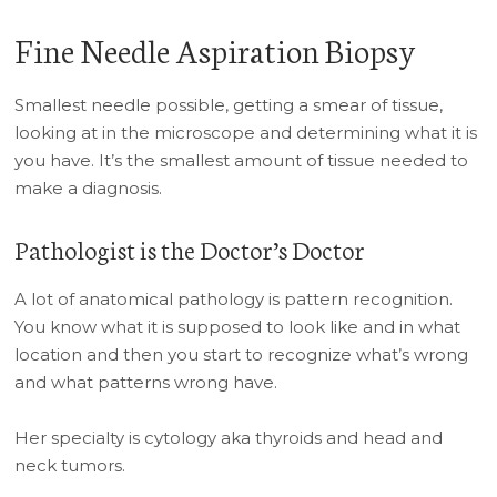
Fine Needle Aspiration Biopsy
Smallest needle possible, getting a smear of tissue,
looking at in the microscope and determining what it is
you have. It’s the smallest amount of tissue needed to
make a diagnosis.
Pathologist is the Doctor’s Doctor
A lot of anatomical pathology is pattern recognition.
You know what it is supposed to look like and in what
location and then you start to recognize what’s wrong
and what patterns wrong have.
Her specialty is cytology aka thyroids and head and
neck tumors.