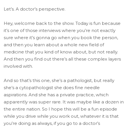
Let’s. A doctor’s perspective.
Hey, welcome back to the show. Today is fun because
it’s one of those interviews where you’re not exactly
sure where it’s gonna go when you book the person,
and then you learn about a whole new field of
medicine that you kind of know about, but not really.
And then you find out there’s all these complex layers
involved with.
And so that’s this one, she’s a pathologist, but really
she’s a cytopathologist she does fine needle
aspirations. And she has a private practice, which
apparently was super rare. It was maybe like a dozen in
the entire nation. So I hope this will be a fun episode
while you drive while you work out, whatever it is that
you’re doing as always, if you go to a doctor’s