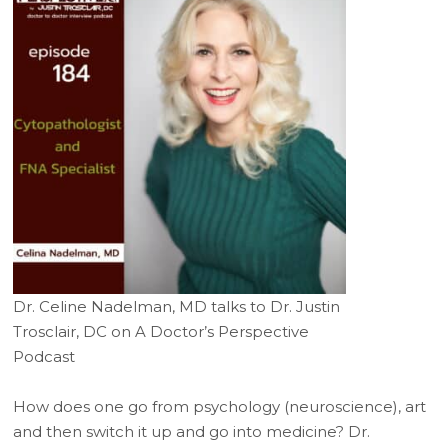
Dr. Celine Nadelman, MD talks to Dr. Justin
Trosclair, DC on A Doctor’s Perspective
Podcast
How does one go from psychology (neuroscience), art
and then switch it up and go into medicine? Dr.