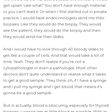
get upset. Like what? You don’t have enough material
or you can’t lead it. Or when I first started out in private
practice, I would have endocrinologists send me their
biopsies. Like they would do the biopsy. They would
see the patient, they would do the biopsy and then
they would send me their slides.
And I would have to look through 40 bloody slides to
get like a couple of cells. And that would take a lot of
time. Yeah. They don’t realize if you’re not a
cytopathologist or even a pathologist. Most other
doctors don’t quite understand or realize what it takes
to get a good sample. They think, oh, if I have a syringe
and I pull my syringe and I get blood, that means it’s
gonna be a good sample.
But in actuality, blood is obscuring, especially for thyroid
biopsies. I wanna get as little blood as possible. With as