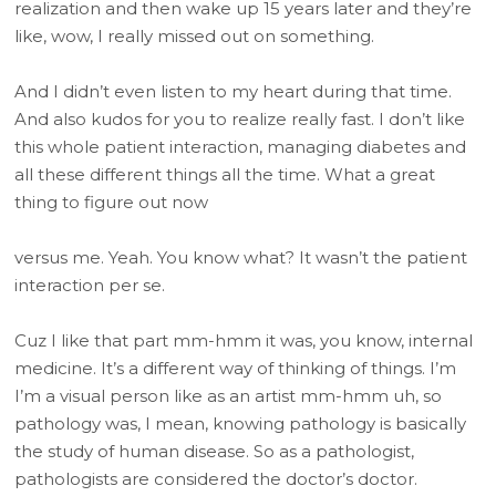
realization and then wake up 15 years later and they’re
like, wow, I really missed out on something.
And I didn’t even listen to my heart during that time.
And also kudos for you to realize really fast. I don’t like
this whole patient interaction, managing diabetes and
all these different things all the time. What a great
thing to figure out now
versus me. Yeah. You know what? It wasn’t the patient
interaction per se.
Cuz I like that part mm-hmm it was, you know, internal
medicine. It’s a different way of thinking of things. I’m
I’m a visual person like as an artist mm-hmm uh, so
pathology was, I mean, knowing pathology is basically
the study of human disease. So as a pathologist,
pathologists are considered the doctor’s doctor.