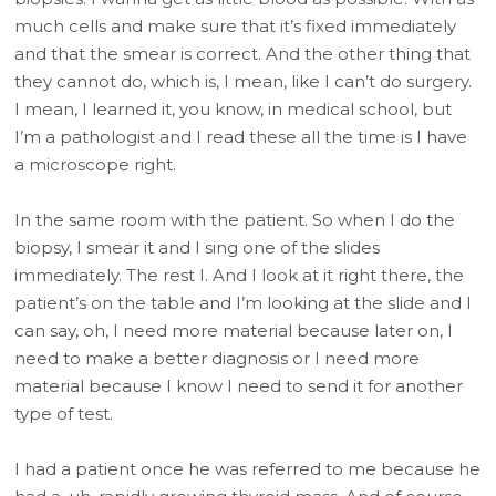
much cells and make sure that it’s fixed immediately
and that the smear is correct. And the other thing that
they cannot do, which is, I mean, like I can’t do surgery.
I mean, I learned it, you know, in medical school, but
I’m a pathologist and I read these all the time is I have
a microscope right.
In the same room with the patient. So when I do the
biopsy, I smear it and I sing one of the slides
immediately. The rest I. And I look at it right there, the
patient’s on the table and I’m looking at the slide and I
can say, oh, I need more material because later on, I
need to make a better diagnosis or I need more
material because I know I need to send it for another
type of test.
I had a patient once he was referred to me because he