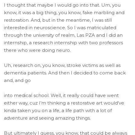
I thought that maybe I would go into that. Um, you
know, it was a big thing, you know, fake marbling and
restoration. And, but in the meantime, I was still
interested in neuroscience. So I was matriculated
through the university of realm, Las PZA and I did an
internship, a research internship with two professors
there who were doing neuro.
Uh, research on, you know, stroke victims as well as
dementia patients. And then I decided to come back
and, and go
into medical school. Well, it really could have went
either way, cuz I’m thinking a restorative art would’ve
kinda taken you on a life, a life path with a lot of
adventure and seeing amazing things.
But ultimately I guess, you know, that could be always