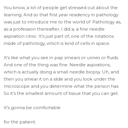
You know, a lot of people get stressed out about the
learning. And so that first year residency in pathology
was just to introduce me to the world of. Pathology as,
as a profession thereafter, I did a, a fine needle
aspiration clinic. It’s just part of, one of the rotations
inside of pathology, which is kind of cells in space.
It’s like what you see in pap smears or urines or fluids.
And one of the thing was fine. Needle aspirations,
which is actually doing a small needle biopsy. Uh, and
then you smear it on a slide and you look under the
microscope and you determine what the person has.
So it’s the smallest amount of tissue that you can get.
It’s gonna be comfortable
for the patient.