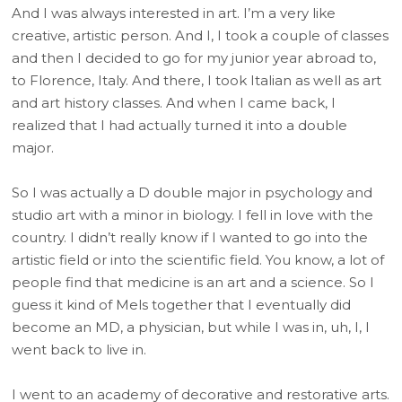
And I was always interested in art. I’m a very like
creative, artistic person. And I, I took a couple of classes
and then I decided to go for my junior year abroad to,
to Florence, Italy. And there, I took Italian as well as art
and art history classes. And when I came back, I
realized that I had actually turned it into a double
major.
So I was actually a D double major in psychology and
studio art with a minor in biology. I fell in love with the
country. I didn’t really know if I wanted to go into the
artistic field or into the scientific field. You know, a lot of
people find that medicine is an art and a science. So I
guess it kind of Mels together that I eventually did
become an MD, a physician, but while I was in, uh, I, I
went back to live in.
I went to an academy of decorative and restorative arts.