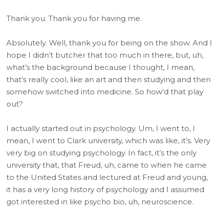
Thank you. Thank you for having me.
Absolutely. Well, thank you for being on the show. And I
hope I didn’t butcher that too much in there, but, uh,
what’s the background because I thought, I mean,
that’s really cool, like an art and then studying and then
somehow switched into medicine. So how’d that play
out?
I actually started out in psychology. Um, I went to, I
mean, I went to Clark university, which was like, it’s. Very
very big on studying psychology. In fact, it’s the only
university that, that Freud, uh, came to when he came
to the United States and lectured at Freud and young,
it has a very long history of psychology and I assumed
got interested in like psycho bio, uh, neuroscience.