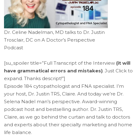
Dr. Celine Nadelman, MD talks to Dr. Justin
Trosclair, DC on A Doctor’s Perspective
Podcast
[su_spoiler title=”Full Transcript of the Interview
(it will
have grammatical errors and mistakes)
. Just Click to
expand. Thanks descript!”]
Episode 184 cytopathologist and FNA specialist. I’m
your host, Dr. Justin TRS, Claire. And today we’re Dr.
Selena Nadel man’s perspective. Award-winning
podcast host and bestselling author. Dr. Justin TRS,
Claire, as we go behind the curtain and talk to doctors
and experts about their specialty marketing and home
life balance.