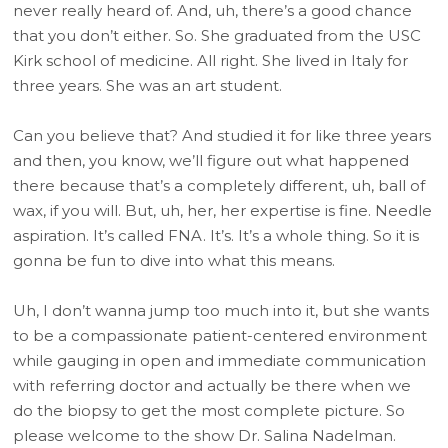
never really heard of. And, uh, there’s a good chance
that you don’t either. So. She graduated from the USC
Kirk school of medicine. All right. She lived in Italy for
three years. She was an art student.
Can you believe that? And studied it for like three years
and then, you know, we’ll figure out what happened
there because that’s a completely different, uh, ball of
wax, if you will. But, uh, her, her expertise is fine. Needle
aspiration. It’s called FNA. It’s. It’s a whole thing. So it is
gonna be fun to dive into what this means.
Uh, I don’t wanna jump too much into it, but she wants
to be a compassionate patient-centered environment
while gauging in open and immediate communication
with referring doctor and actually be there when we
do the biopsy to get the most complete picture. So
please welcome to the show Dr. Salina Nadelman.