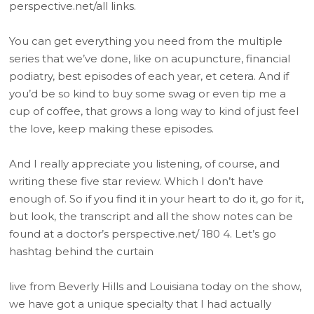
perspective.net/all links.
You can get everything you need from the multiple
series that we’ve done, like on acupuncture, financial
podiatry, best episodes of each year, et cetera. And if
you’d be so kind to buy some swag or even tip me a
cup of coffee, that grows a long way to kind of just feel
the love, keep making these episodes.
And I really appreciate you listening, of course, and
writing these five star review. Which I don’t have
enough of. So if you find it in your heart to do it, go for it,
but look, the transcript and all the show notes can be
found at a doctor’s perspective.net/ 180 4. Let’s go
hashtag behind the curtain
live from Beverly Hills and Louisiana today on the show,
we have got a unique specialty that I had actually