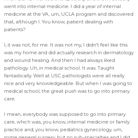
went into internal medicine. I did a year of internal
medicine at the VA, um, UCLA program and discovered
that, although I. You know, patient dealing with
patients?
I, it was not, for me. It was not my, I didn’t feel like this
was my home and did actually research in dermatology
and wound healing. And then I had always liked
pathology. Uh, in medical school. It was. Taught
fantastically. Well at USC pathologists were all really
nice and very knowledgeable. But when I was going to
medical school, the great push was to go into primary
care.
I mean, everybody was supposed to go into primary
care, which was, you know, internal medicine or family
practice and, you know, pediatrics gynecology, um,
some general surgery, but no sub-specialties and I did