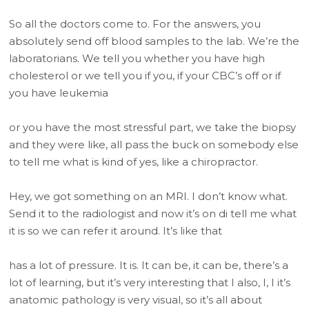
So all the doctors come to. For the answers, you
absolutely send off blood samples to the lab. We’re the
laboratorians. We tell you whether you have high
cholesterol or we tell you if you, if your CBC’s off or if
you have leukemia
or you have the most stressful part, we take the biopsy
and they were like, all pass the buck on somebody else
to tell me what is kind of yes, like a chiropractor.
Hey, we got something on an MRI. I don’t know what.
Send it to the radiologist and now it’s on di tell me what
it is so we can refer it around. It’s like that
has a lot of pressure. It is. It can be, it can be, there’s a
lot of learning, but it’s very interesting that I also, I, I it’s
anatomic pathology is very visual, so it’s all about