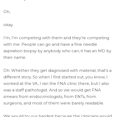
Oh,
okay.
I’m, I’m competing with them and they’re competing
with me. People can go and have a fine needle
aspiration biopsy by anybody who can, it has an MD by
their name.
Oh. Whether they get diagnosed with material, that’s a
different story. So when I first started out, you know, I
worked at the VA, I ran the FNA clinic there, but I also
was a staff pathologist. And so we would get FNA
smears from endocrinologists, from ENTs, from
surgeons, and most of them were barely readable.
We would try our hardest because the clinicians would