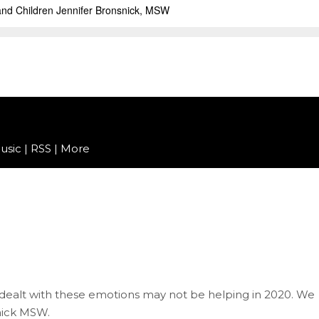
usic
|
RSS
|
More
we dealt with these emotions may not be helping in 2020. We
snick MSW.