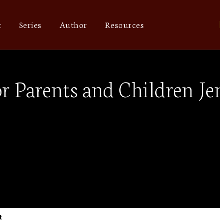
t
Series
Author
Resources
r Parents and Children Je