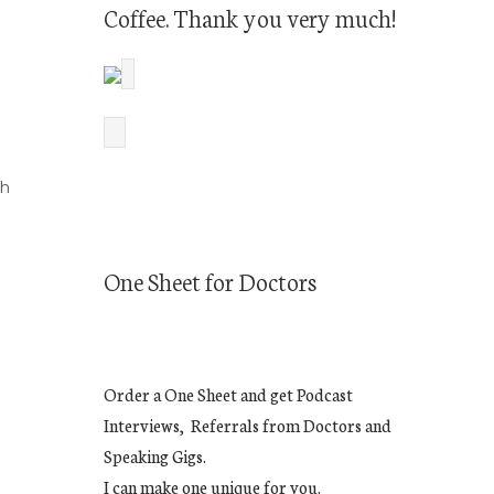
Coffee. Thank you very much!
th
One Sheet for Doctors
Order a One Sheet and get Podcast
Interviews, Referrals from Doctors and
Speaking Gigs.
I can make one unique for you.