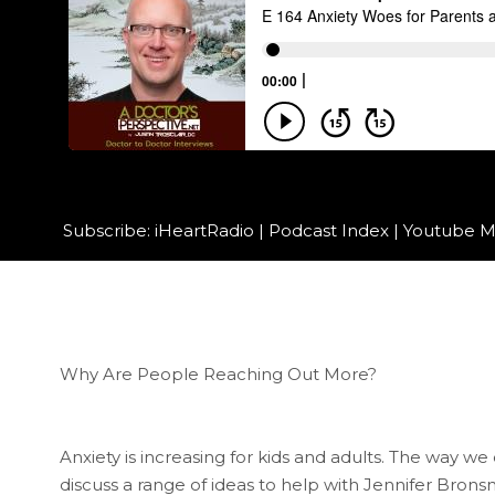
Subscribe:
iHeartRadio
|
Podcast Index
|
Youtube M
Why Are People Reaching Out More?
Anxiety is increasing for kids and adults. The way 
discuss a range of ideas to help with Jennifer Bron