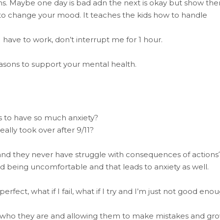
. Maybe one day is bad adn the next is okay but show th
 to change your mood. It teaches the kids how to handle
I have to work, don’t interrupt me for 1 hour.
asons to support your mental health.
ds to have so much anxiety?
eally took over after 9/11?
and they never have struggle with consequences of actions
 being uncomfortable and that leads to anxiety as well.
rfect, what if I fail, what if I try and I’m just not good eno
g who they are and allowing them to make mistakes and gr