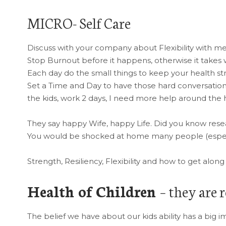
MICRO- Self Care
Discuss with your company about Flexibility with m
Stop Burnout before it happens, otherwise it takes
Each day do the small things to keep your health st
Set a Time and Day to have those hard conversations
the kids, work 2 days, I need more help around the 
They say happy Wife, happy Life. Did you know rese
You would be shocked at home many people (especi
Strength, Resiliency, Flexibility and how to get alo
Health of Children
– they are r
The belief we have about our kids ability has a big 