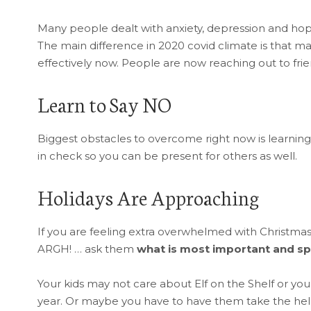
Many people dealt with anxiety, depression and hope
The main difference in 2020 covid climate is that man
effectively now. People are now reaching out to fri
Learn to Say NO
Biggest obstacles to overcome right now is learning
in check so you can be present for others as well.
Holidays Are Approaching
If you are feeling extra overwhelmed with Christma
ARGH! … ask them
what is most important and sp
Your kids may not care about Elf on the Shelf or you
year. Or maybe you have to have them take the helm on