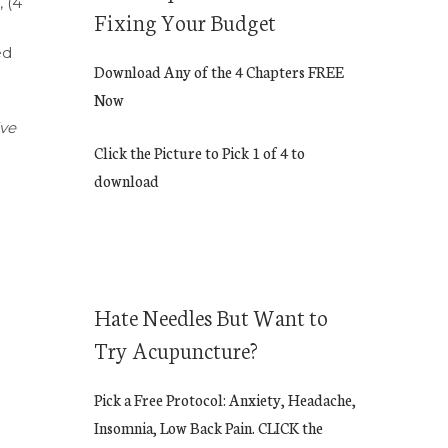
, (4
Fixing Your Budget
ed
Download Any of the 4 Chapters FREE
Now
ive
Click the Picture to Pick 1 of 4 to
download
Hate Needles But Want to
Try Acupuncture?
Pick a Free Protocol: Anxiety, Headache,
Insomnia, Low Back Pain. CLICK the