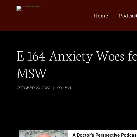
Home
Podcas
E 164 Anxiety Woes fo
MSW
OCTOBER 20, 2020
00:48:21