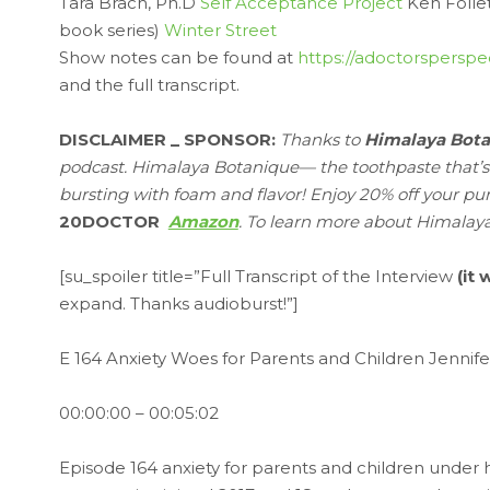
Tara Brach, Ph.D
Self Acceptance Project
Ken Folle
book series)
Winter Street
Show notes can be found at
https://adoctorsperspe
and the full transcript.
DISCLAIMER _ SPONSOR:
Thanks to
Himalaya Bot
podcast. Himalaya Botanique— the toothpaste that’s fre
bursting with foam and flavor! Enjoy 20% off your pu
20DOCTOR
Amazon
. To learn more about Himalay
[su_spoiler title=”Full Transcript of the Interview
(it
expand. Thanks audioburst!”]
E 164 Anxiety Woes for Parents and Children Jennif
00:00:00 – 00:05:02
Episode 164 anxiety for parents and children under ho