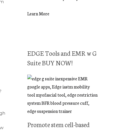
em
Learn More
EDGE Tools and EMR w G
Suite BUY NOW!
?
ugh
Promote stem cell-based
ow