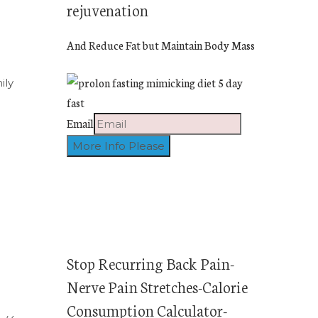
rejuvenation
And Reduce Fat but Maintain Body Mass
ily
Email
Stop Recurring Back Pain-
Nerve Pain Stretches-Calorie
Consumption Calculator-