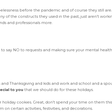
lessness before the pandemic and of course they still are.
y of the constructs they used in the past, just aren’t worki
ends and professionals more.
 to say NO to requests and making sure your mental health 
s and Thanksgiving and kids and work and school and a spo
ecial to you
that we should do for these holidays.
r holiday cookies. Great, don’t spend your time on them thi
 certain activities, festivities, and decorations.