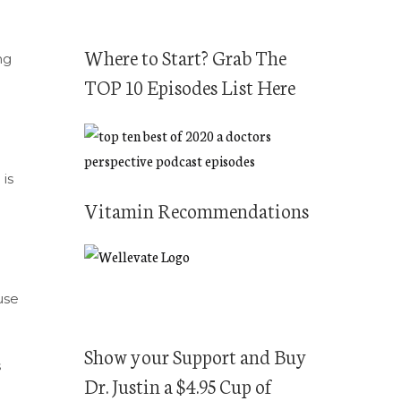
Where to Start? Grab The
ng
TOP 10 Episodes List Here
is
Vitamin Recommendations
use
Show your Support and Buy
s
Dr. Justin a $4.95 Cup of