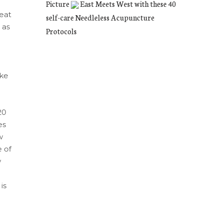
Picture
East Meets West with these 40
reat
self-care Needleless Acupuncture
 as
Protocols
l
ike
20
es
w
 of
w
is