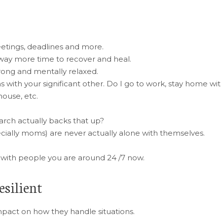
eetings, deadlines and more.
 way more time to recover and heal.
rong and mentally relaxed.
 with your significant other. Do I go to work, stay home wi
house, etc.
arch actually backs that up?
ally moms) are never actually alone with themselves.
ng with people you are around 24 /7 now.
esilient
impact on how they handle situations.