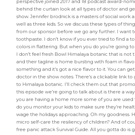
perspective joined 2017 and 18 podcast award-nomi
behind the curtain look at all types of doctor and ge
show. Jennifer brodnick is a masters of social work
well as three kids. So we discuss these types of thin
from our sponsor before we go any further. I want t
toothpaste. I don’t know if you ever tried to find a t
colors in flattering. But when you do you’re going to 
I don’t feel fresh Bowl Himalaya botanic that is no
and their tagline is home bursting with foam in flavor.
something and it’s got a nice flavor to it. You can g
doctor in the show notes. There’s a clickable link t
to Himalaya botanic. I’ll check them out that promo
this episode we’re going to talk about is there a w
you are having a home more some of you are used 
do you monitor your kids to make sure they’re heal
wage the holidays approaching. Oh my goodness. Ho
micro self-care the resiliency of children? And of cou
free panic attack Survival Guide. All you gotta do is