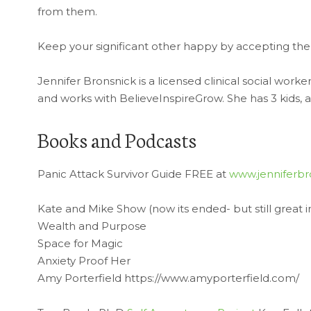
from them.
Keep your significant other happy by accepting the
Jennifer Bronsnick is a licensed clinical social worke
and works with BelieveInspireGrow. She has 3 kids, a
Books and Podcasts
Panic Attack Survivor Guide FREE at
www.jenniferbr
Kate and Mike Show (now its ended- but still great i
Wealth and Purpose
Space for Magic
Anxiety Proof Her
Amy Porterfield https://www.amyporterfield.com/