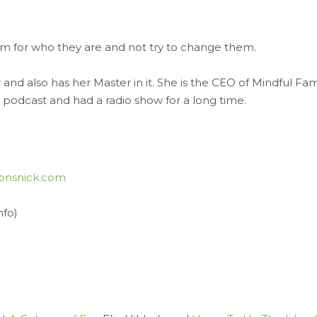
m for who they are and not try to change them.
r and also has her Master in it. She is the CEO of Mindful Fam
 podcast and had a radio show for a long time.
onsnick.com
nfo)