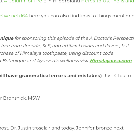
tt
A Column of Fire
Elin Hilderbrand
Heres To Us
,
The Island
ctive.net/164
here you can also find links to things mention
anique
for sponsoring this episode of the A Doctor’s Perspect
e from fluoride, SLS, and artificial colors and flavors, but
rchase of Himalaya toothpaste, using discount code
a Botanique and Ayurvedic wellness visit
Himalayausa.com
 will have grammatical errors and mistakes)
. Just Click to
er Bronsnick, MSW
st. Dr. Justin trosclair and today. Jennifer bronze next