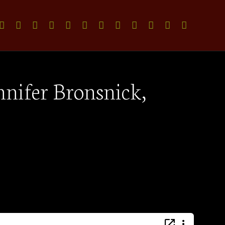
nnifer Bronsnick,