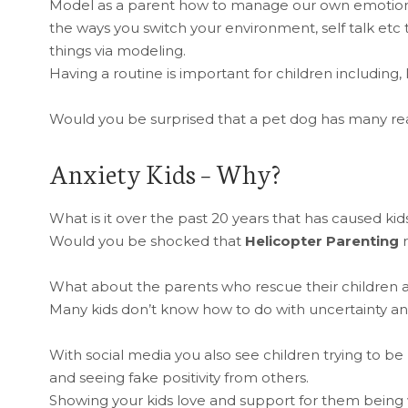
Model as a parent how to manage our own emotions
the ways you switch your environment, self talk etc
things via modeling.
Having a routine is important for children including, 
Would you be surprised that a pet dog has many re
Anxiety Kids – Why?
What is it over the past 20 years that has caused ki
Would you be shocked that
Helicopter Parenting
r
What about the parents who rescue their children 
Many kids don’t know how to do with uncertainty and
With social media you also see children trying to be pe
and seeing fake positivity from others.
Showing your kids love and support for them bein