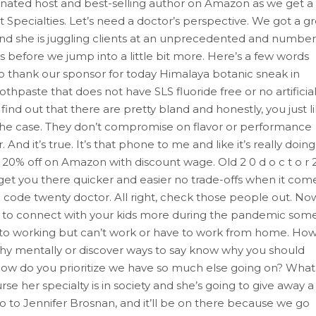
nated host and best-selling author on Amazon as we get a
t Specialties. Let’s need a doctor’s perspective. We got a g
 and she is juggling clients at an unprecedented and number
gs before we jump into a little bit more. Here’s a few words
o thank our sponsor for today Himalaya botanic sneak in
oothpaste that does not have SLS fluoride free or no artificia
find out that there are pretty bland and honestly, you just l
t the case. They don’t compromise on flavor or performance
 And it’s true. It’s that phone to me and like it’s really doing
et 20% off on Amazon with discount wage. Old 2 0 d o c t o r 
o get you there quicker and easier no trade-offs when it com
 code twenty doctor. All right, check those people out. No
ay to connect with your kids more during the pandemic some
to working but can’t work or have to work from home. Ho
thy mentally or discover ways to say know why you should
w do you prioritize we have so much else going on? What 
rse her specialty is in society and she’s going to give away a
 go to Jennifer Brosnan, and it’ll be on there because we go