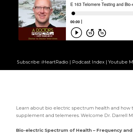
Subscribe:
iHeartRadio
|
Podcast Index
|
Youtube M
Learn about bio electric spectrum health and how to
supplement and telemeres. Welcome Dr. Darrell M
Bio-electric Spectrum of Health – Frequency and