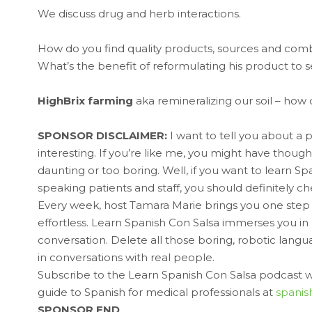
We discuss drug and herb interactions.
How do you find quality products, sources and combi
What’s the benefit of reformulating his product to 
HighBrix farming
aka remineralizing our soil – how 
SPONSOR DISCLAIMER:
I want to tell you about a 
interesting. If you’re like me, you might have thou
daunting or too boring. Well, if you want to learn S
speaking patients and staff, you should definitely 
Every week, host Tamara Marie brings you one step 
effortless. Learn Spanish Con Salsa immerses you i
conversation. Delete all those boring, robotic lang
in conversations with real people.
Subscribe to the Learn Spanish Con Salsa podcast wh
guide to Spanish for medical professionals at
spanis
SPONSOR END