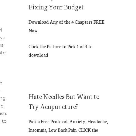
Fixing Your Budget
Download Any of the 4 Chapters FREE
l
Now
 we
ks
Click the Picture to Pick 1 of 4 to
ote
download
sh
h
Hate Needles But Want to
ing
Try Acupuncture?
nd
sh.
 to
Pick a Free Protocol: Anxiety, Headache,
Insomnia, Low Back Pain. CLICK the