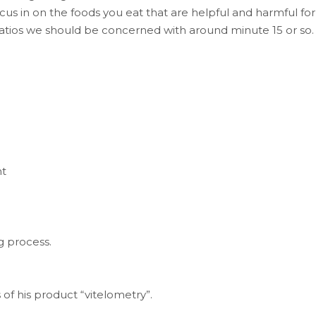
us in on the foods you eat that are helpful and harmful for
ratios we should be concerned with around minute 15 or so.
ht
g process.
f his product “vitelometry”.