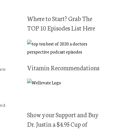
Where to Start? Grab The
TOP 10 Episodes List Here
Vitamin Recommendations
are
ed.
Show your Support and Buy
Dr. Justin a $4.95 Cup of