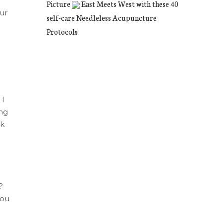
Picture
East Meets West with these 40
Our
self-care Needleless Acupuncture
Protocols
 I
ng
ok
?
you