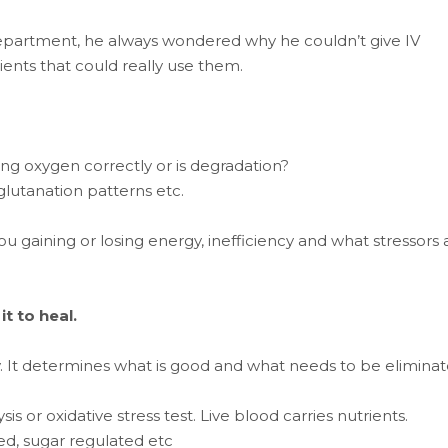
epartment, he always wondered why he couldn’t give IV
ients that could really use them.
rying oxygen correctly or is degradation?
 glutanation patterns etc.
you gaining or losing energy, inefficiency and what stressors 
t to heal.
y. It determines what is good and what needs to be eliminat
s or oxidative stress test. Live blood carries nutrients.
sed, sugar regulated etc