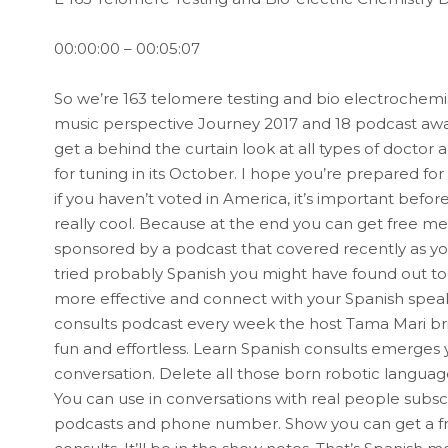
00:00:00 – 00:05:07
So we’re 163 telomere testing and bio electrochemistry
music perspective Journey 2017 and 18 podcast aw
get a behind the curtain look at all types of doctor 
for tuning in its October. I hope you’re prepared fo
if you haven’t voted in America, it’s important befor
really cool. Because at the end you can get free me
sponsored by a podcast that covered recently as y
tried probably Spanish you might have found out too
more effective and connect with your Spanish speak
consults podcast every week the host Tama Mari bri
fun and effortless. Learn Spanish consults emerges
conversation. Delete all those born robotic languag
You can use in conversations with real people subscr
podcasts and phone number. Show you can get a free