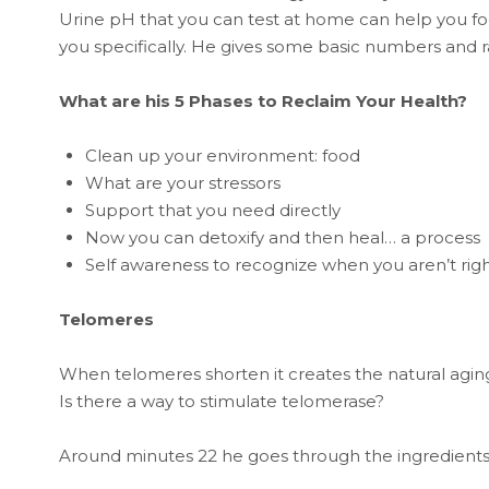
Urine pH that you can test at home can help you foc
you specifically. He gives some basic numbers and 
What are his 5 Phases to Reclaim Your Health?
Clean up your environment: food
What are your stressors
Support that you need directly
Now you can detoxify and then heal… a process
Self awareness to recognize when you aren’t rig
Telomeres
When telomeres shorten it creates the natural agin
Is there a way to stimulate telomerase?
Around minutes 22 he goes through the ingredients o