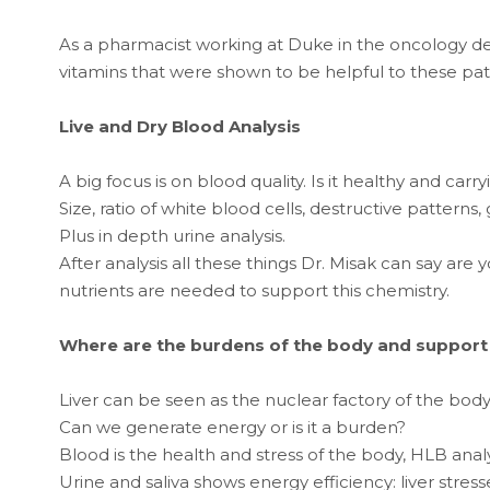
As a pharmacist working at Duke in the oncology d
vitamins that were shown to be helpful to these pat
Live and Dry Blood Analysis
A big focus is on blood quality. Is it healthy and car
Size, ratio of white blood cells, destructive patterns,
Plus in depth urine analysis.
After analysis all these things Dr. Misak can say are 
nutrients are needed to support this chemistry.
Where are the burdens of the body and support i
Liver can be seen as the nuclear factory of the bod
Can we generate energy or is it a burden?
Blood is the health and stress of the body, HLB analysi
Urine and saliva shows energy efficiency: liver stres