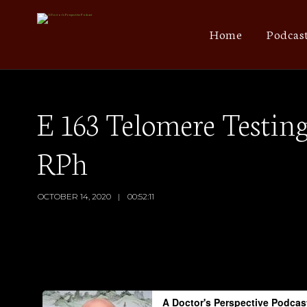
Home
Podcas
E 163 Telomere Testin
RPh
OCTOBER 14, 2020
00:52:11