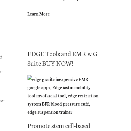
Learn More
EDGE Tools and EMR w G
nd
Suite BUY NOW!
h-
use
Promote stem cell-based