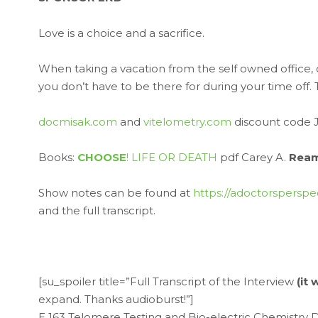
Love is a choice and a sacrifice.
When taking a vacation from the self owned office, 
you don’t have to be there for during your time off
docmisak.com
and
vitelometry.com
discount code 
Books:
CHOOSE
! LIFE OR DEATH
pdf Carey A.
Rea
Show notes can be found at
https://adoctorsperspe
and the full transcript.
[su_spoiler title=”Full Transcript of the Interview
(it
expand. Thanks audioburst!”]
E 163 Telomere Testing and Bio-electric Chemistry 