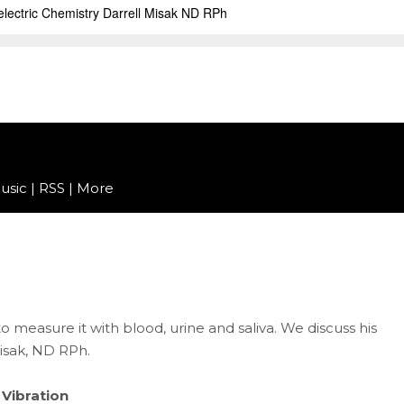
usic
|
RSS
|
More
 measure it with blood, urine and saliva. We discuss his
isak, ND RPh.
 Vibration