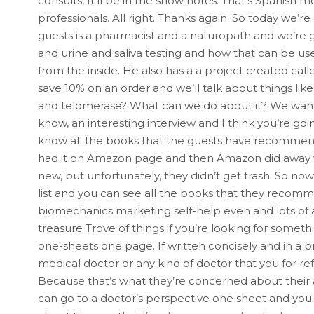
consults, It’ll be in the show notes. That’s Spanish 
professionals. All right. Thanks again. So today we’r
guests is a pharmacist and a naturopath and we’re go
and urine and saliva testing and how that can be us
from the inside. He also has a a project created call
save 10% on an order and we’ll talk about things lik
and telomerase? What can we do about it? We want t
know, an interesting interview and I think you’re goi
know all the books that the guests have recommend
had it on Amazon page and then Amazon did away w
new, but unfortunately, they didn’t get trash. So no
list and you can see all the books that they recom
biomechanics marketing self-help even and lots of a 
treasure Trove of things if you’re looking for somethin
one-sheets one page. If written concisely and in a p
medical doctor or any kind of doctor that you for re
Because that’s what they’re concerned about their aud
can go to a doctor’s perspective one sheet and you 