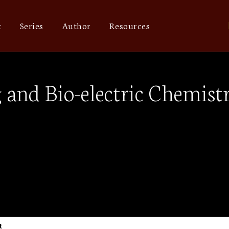
t
Series
Author
Resources
g and Bio-electric Chemis