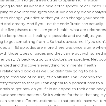
moss salsa.com to get a free guide to Spanish for medical
e going to discuss what is a bioelectric spectrum of Health. 
ing to dive into thoughts about live and dry blood analysis
ed to change your diet so that you can change your health
ed vital ometry. And if you use the code Justin can actually
e the five phases to reclaim your health, what are telomeres
o keep those as healthy as possible and overall just you
ng to get something from it. So that’s awesome. If you didn’t
ed all 163 episodes are more there was once a time when
ith those types of pages and they came out with somethi
w anyway, it’s back you go to a doctor’s perspective. Net bo
mended and this covers everything from mental health
relationship books as well. So definitely going to be a
g to read and of course, it’s an affiliate link. Secondly the
retty format so that you can appeal to a podcast host to a
ferrals to get how do you fit in an appeal to their dead body
ience their patients. So it’s written for the in that angle 
can see the different testimonials that people have written