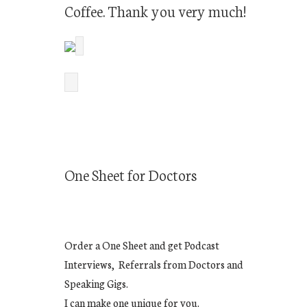
Coffee. Thank you very much!
One Sheet for Doctors
Order a One Sheet and get Podcast
Interviews, Referrals from Doctors and
Speaking Gigs.
I can make one unique for you.