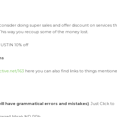
consider doing super sales and offer discount on services th
. This way you recoup some of the money lost.
JUSTIN 10% off
ms
ctive.net/163
here you can also find links to things mention
 will have grammatical errors and mistakes)
. Just Click to
Darrell Misak ND RPh