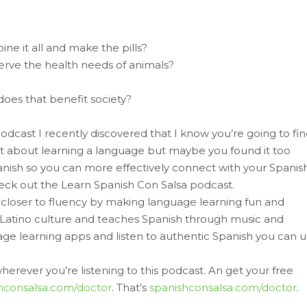
ne it all and make the pills?
serve the health needs of animals?
does that benefit society?
podcast I recently discovered that I know you’re going to fi
ght about learning a language but maybe you found it too
panish so you can more effectively connect with your Spanis
check out the Learn Spanish Con Salsa podcast.
closer to fluency by making language learning fun and
n Latino culture and teaches Spanish through music and
uage learning apps and listen to authentic Spanish you can 
erever you’re listening to this podcast. An get your free
hconsalsa.com/doctor
. That’s
spanishconsalsa.com/doctor
.