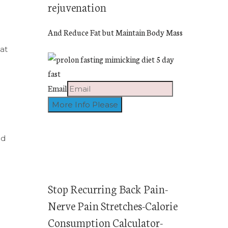
rejuvenation
And Reduce Fat but Maintain Body Mass
at
Email
ed
Stop Recurring Back Pain-
Nerve Pain Stretches-Calorie
Consumption Calculator-