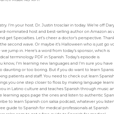
. I’m your host. Dr. Justin trosclair in today. We’re off Dary
ard-nominated host and best-selling author on Amazon as
and get Specialties. Let’s cheer a doctor’s perspective. Than
r the second wave. Or maybe it’s Halloween who is just go v
e we jump in. Here’s a word from today’s sponsor, which is
dical terminology PDF in Spanish. Today’s episode is
ou know, I’m learning new languages and I’m sure you have
 daunting or too boring. But if you do want to learn Spani
ing patients and staff. You need to check out learn Spanis
ngs you one step closer to floss by making language learn
 you in Latino culture and teaches Spanish through music a
e learning apps page the ones and listen to authentic Spani
ibe to learn Spanish con salsa podcast, whatever you listen
 guide to Spanish for medical professionals at Spanish