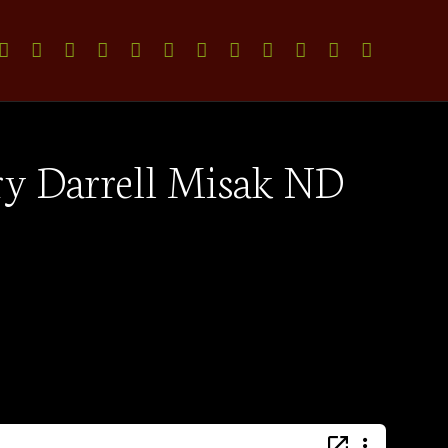
try Darrell Misak ND