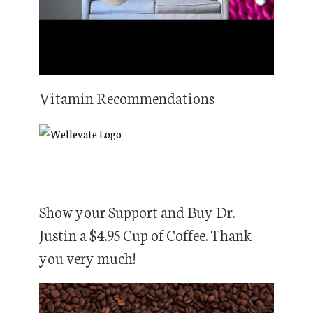
Vitamin Recommendations
Show your Support and Buy Dr.
Justin a $4.95 Cup of Coffee. Thank
you very much!