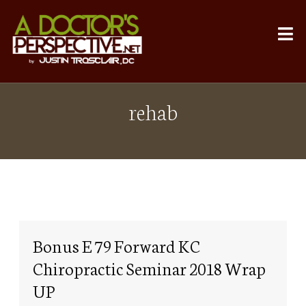
rehab
Bonus E 79 Forward KC
Chiropractic Seminar 2018 Wrap
UP