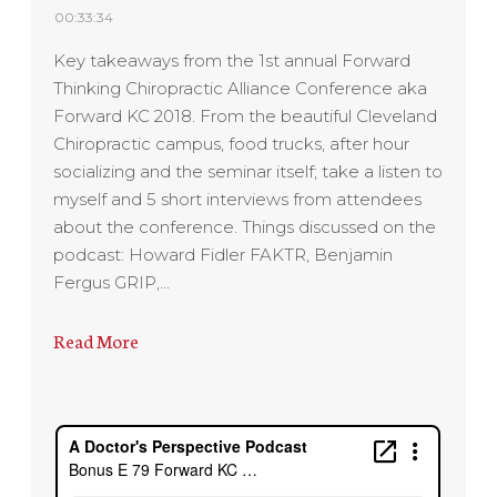
00:33:34
Key takeaways from the 1st annual Forward
Thinking Chiropractic Alliance Conference aka
Forward KC 2018. From the beautiful Cleveland
Chiropractic campus, food trucks, after hour
socializing and the seminar itself; take a listen to
myself and 5 short interviews from attendees
about the conference. Things discussed on the
podcast: Howard Fidler FAKTR, Benjamin
Fergus GRIP,…
Read More