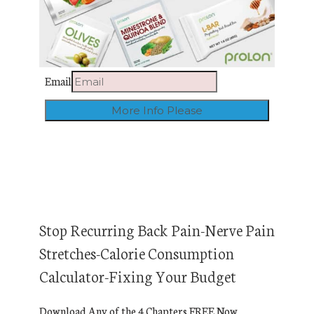
Email
Stop Recurring Back Pain-Nerve Pain
Stretches-Calorie Consumption
Calculator-Fixing Your Budget
Download Any of the 4 Chapters FREE Now