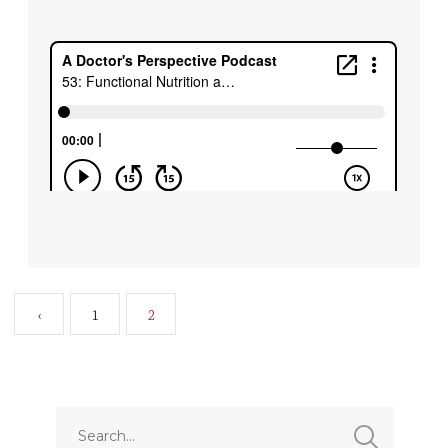
‹
1
2