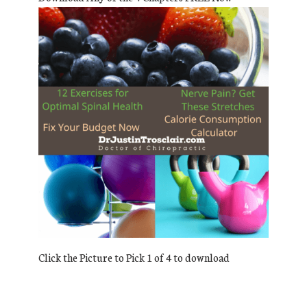
Click the Picture to Pick 1 of 4 to download