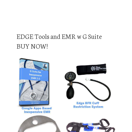
EDGE Tools and EMR w G Suite
BUY NOW!