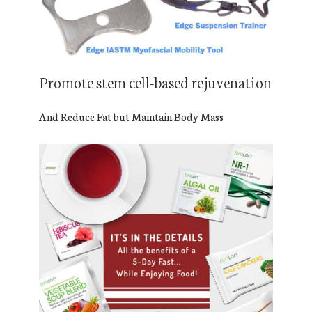
Promote stem cell-based rejuvenation
And Reduce Fat but Maintain Body Mass