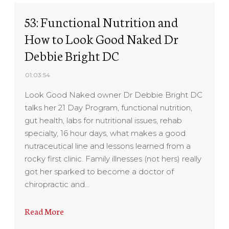
53: Functional Nutrition and
How to Look Good Naked Dr
Debbie Bright DC
01:03:54
Look Good Naked owner Dr Debbie Bright DC
talks her 21 Day Program, functional nutrition,
gut health, labs for nutritional issues, rehab
specialty, 16 hour days, what makes a good
nutraceutical line and lessons learned from a
rocky first clinic. Family illnesses (not hers) really
got her sparked to become a doctor of
chiropractic and…
Read More