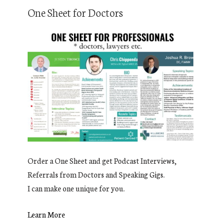
One Sheet for Doctors
Order a One Sheet and get Podcast Interviews,
Referrals from Doctors and Speaking Gigs.
I can make one unique for you.
Learn More