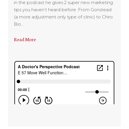
in the podcast he gives 2 super new marketing
tips you haven’t heard before. From Gonstead
(a more adjustment only type of clinic) to Chiro
Bio…
Read More