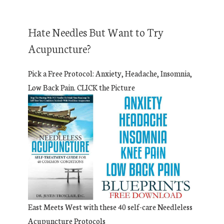
Hate Needles But Want to Try
Acupuncture?
Pick a Free Protocol: Anxiety, Headache, Insomnia,
Low Back Pain. CLICK the Picture
East Meets West with these 40 self-care Needleless
Acupuncture Protocols