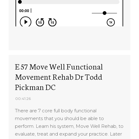
E 57 Move Well Functional
Movement Rehab Dr Todd
Pickman DC
00:41:26
There are 7 core full body functional
movements that you should be able to
perform. Learn his system, Move Well Rehab, to
evaluate, treat and expand your practice. Later