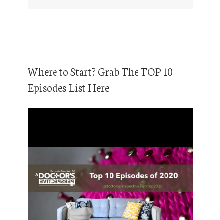
Where to Start? Grab The TOP 10
Episodes List Here