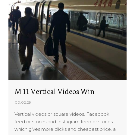
M 11 Vertical Videos Win
00:02:29
Vertical videos or square videos. Facebook
feed or stories and Instagram feed or stories:
which gives more clicks and cheapest price. a