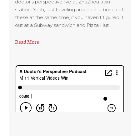
doctor’s perspective live at ZhuZhou train
station. Yeah, just traveling around in a bunch of
these at the same time, if you haven’t figured it
out at a Subway sandwich and Pizza Hut…
Read More