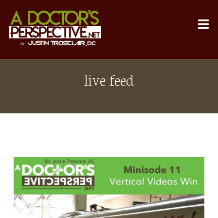
live feed