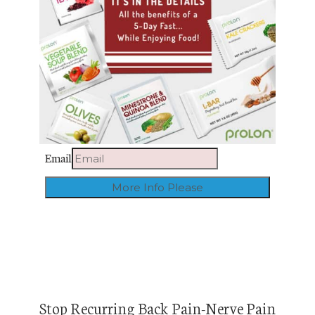
Email
Stop Recurring Back Pain-Nerve Pain