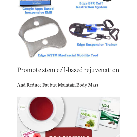
Promote stem cell-based rejuvenation
And Reduce Fat but Maintain Body Mass