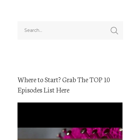
Where to Start? Grab The TOP 10
Episodes List Here