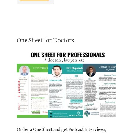
One Sheet for Doctors
Order a One Sheet and get Podcast Interviews,