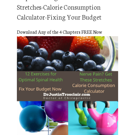
Stretches-Calorie Consumption
Calculator-Fixing Your Budget
Download Any of the 4 Chapters FREE Now