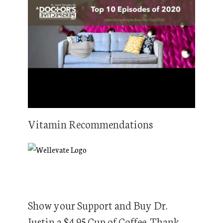
Vitamin Recommendations
Show your Support and Buy Dr.
Justin a $4.95 Cup of Coffee. Thank