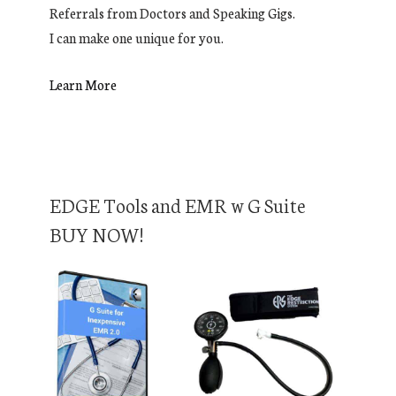
Referrals from Doctors and Speaking Gigs.
I can make one unique for you.
Learn More
EDGE Tools and EMR w G Suite
BUY NOW!