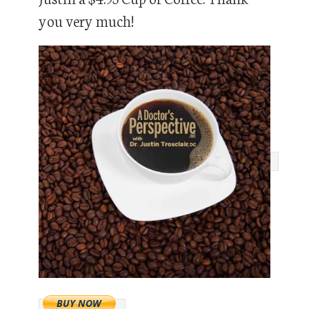
you very much!