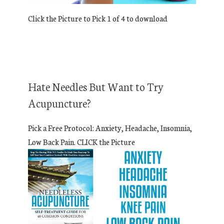
Click the Picture to Pick 1 of 4 to download
Hate Needles But Want to Try
Acupuncture?
Pick a Free Protocol: Anxiety, Headache, Insomnia,
Low Back Pain. CLICK the Picture