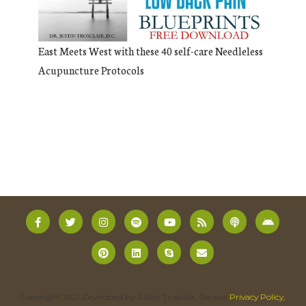
East Meets West with these 40 self-care Needleless
Acupuncture Protocols
Copyright 2021. Developed by Justin Trosclair, See our
Privacy Policy,