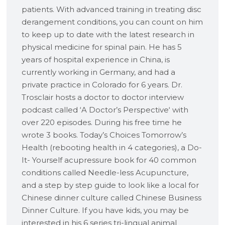
patients. With advanced training in treating disc
derangement conditions, you can count on him
to keep up to date with the latest research in
physical medicine for spinal pain. He has 5
years of hospital experience in China, is
currently working in Germany, and had a
private practice in Colorado for 6 years. Dr.
Trosclair hosts a doctor to doctor interview
podcast called ‘A Doctor’s Perspective‘ with
over 220 episodes. During his free time he
wrote 3 books. Today’s Choices Tomorrow’s
Health (rebooting health in 4 categories), a Do-
It- Yourself acupressure book for 40 common
conditions called Needle-less Acupuncture,
and a step by step guide to look like a local for
Chinese dinner culture called Chinese Business
Dinner Culture. If you have kids, you may be
interested in his 6 series tri-lingual animal