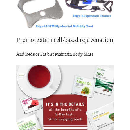
Promote stem cell-based rejuvenation
And Reduce Fat but Maintain Body Mass