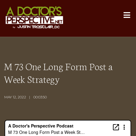
M 73 One Long Form Post a
Week Strategy
MAY 12, 2022
00:03:50