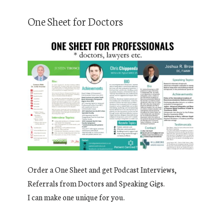
One Sheet for Doctors
Order a One Sheet and get Podcast Interviews,
Referrals from Doctors and Speaking Gigs.
I can make one unique for you.