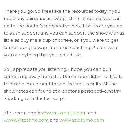
There you go. So I feel like the resources today, if you
need any chiropractic swag t-shirts et cetera, you can
go to the doctor’s perspective.net/. T-shirts are you go
to slash support and you can support the show with as
little as buy me a cup of coffee, or if you were to get
some sport, I always do some coaching 📍 calls with
you or anything that you would like.
So I appreciate you listening. I hope you can pull
something away from this. Remember, listen, critically
think and implement to see the best results. All the
shownotes can found at a doctor’s perspective.net/m
73, along with the transcript.
sites mentioned:
www.missinglttr.com
and
www.writesonic.com
and
www.appsumo.com