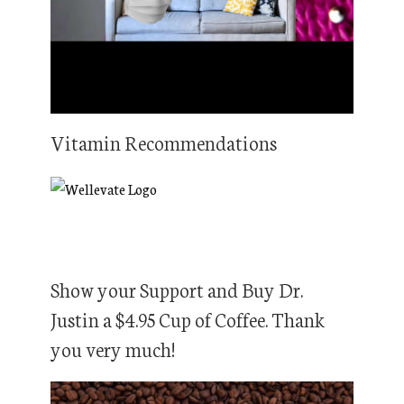
Vitamin Recommendations
Show your Support and Buy Dr.
Justin a $4.95 Cup of Coffee. Thank
you very much!