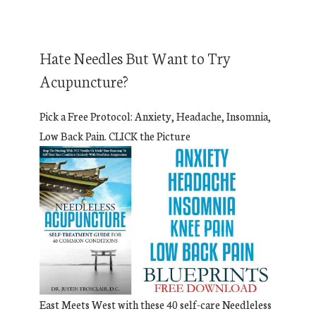
Hate Needles But Want to Try
Acupuncture?
Pick a Free Protocol: Anxiety, Headache, Insomnia,
Low Back Pain. CLICK the Picture
East Meets West with these 40 self-care Needleless