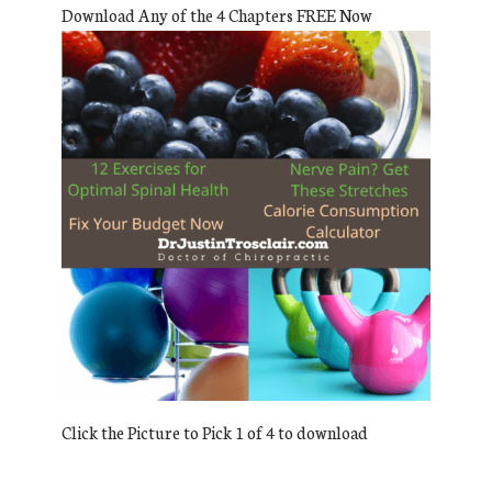
Download Any of the 4 Chapters FREE Now
Click the Picture to Pick 1 of 4 to download