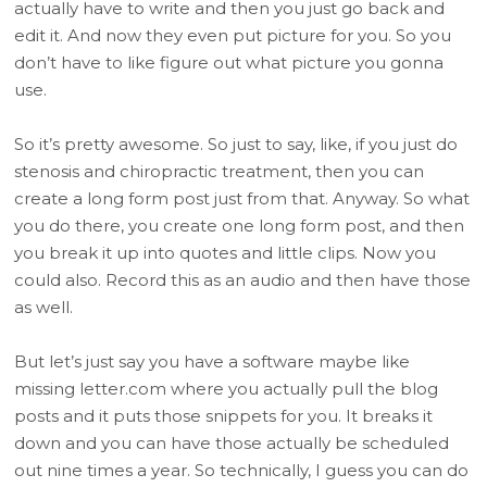
actually have to write and then you just go back and
edit it. And now they even put picture for you. So you
don’t have to like figure out what picture you gonna
use.
So it’s pretty awesome. So just to say, like, if you just do
stenosis and chiropractic treatment, then you can
create a long form post just from that. Anyway. So what
you do there, you create one long form post, and then
you break it up into quotes and little clips. Now you
could also. Record this as an audio and then have those
as well.
But let’s just say you have a software maybe like
missing letter.com where you actually pull the blog
posts and it puts those snippets for you. It breaks it
down and you can have those actually be scheduled
out nine times a year. So technically, I guess you can do