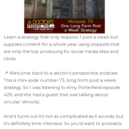
Learn a strategy that only requires 1 post a week but
supplies content for a whole year using snippets that
are only the top producing for social media likes and
clicks.
📍 Welcome back to a doctor’s perspective podcast.
This is mini-sode number 73, long form post a week
strategy. So I was listening to Amy Porterfield episode
429, and she had a guest that was talking about
circular. Verocity.
And it turns out it’s not as complicated as it sounds, but
it’s definitely time intensive. So you’d want to probably