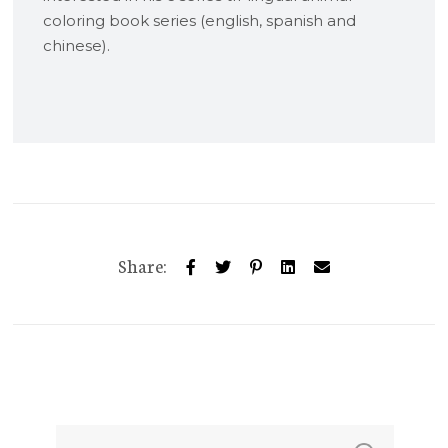
coloring book series (english, spanish and
chinese).
Share: