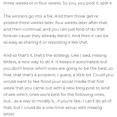
three weeks or in four weeks. So you, you post it, split it.
The winners go into a file. And then those get re
posted three weeks later, four weeks later after that,
and then continual, and you can just kind of do that
forever cause they already liked it. And then it can be
as easy as sharing it or reposting it like that.
And so that’s it, that’s the strategy. Like I said, missing
letters, a nice way to do it. It keeps it automated, but
you don’t know which ones are going to be the best, so
that, that that’s a problem, I guess, a little bit. Could you
would want to like flood your social media that first
week that you came out with a new blog post to kind
of see which ones work best for the following ones,
but, , as a way to modify it, , if you’re like, I can’t do all of
that, but I could do a one-time setup with missing
letter.