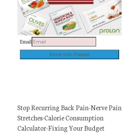
Email
Stop Recurring Back Pain-Nerve Pain
Stretches-Calorie Consumption
Calculator-Fixing Your Budget