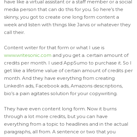
have like a virtual assistant or a staff member or a social
media person that can do this for you. So here’s the
skinny, you got to create one long form content a
week and listen with things like Jarvis or whatever they
call their.
Content writer for that form or what I use is
www.writesonic.com
and you get a. certain amount of
credits per month. I used AppSumo to purchase it. So I
get like a lifetime value of certain amount of credits per
month. And they have everything from creating
LinkedIn ads, Facebook ads, Amazons descriptions,
bio’s a pain agitates solution for your copywriting.
They have even content long form. Now it burns
through a lot more credits, but you can have
everything from a topic to headlines and in the actual
paragraphs, all from. A sentence or two that you