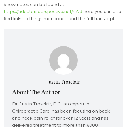
Show notes can be found at
https://adoctorsperspective.net/m73
here you can also
find links to things mentioned and the full transcript.
Justin Trosclair
About The Author
Dr. Justin Trosclair, D.C., an expert in
Chiropractic Care, has been focusing on back
and neck pain relief for over 12 years and has
delivered treatment to more than 6000