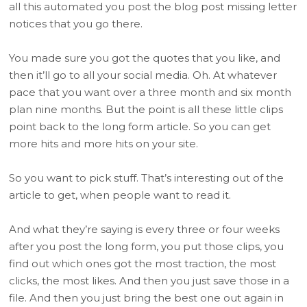
all this automated you post the blog post missing letter
notices that you go there.
You made sure you got the quotes that you like, and
then it’ll go to all your social media. Oh. At whatever
pace that you want over a three month and six month
plan nine months. But the point is all these little clips
point back to the long form article. So you can get
more hits and more hits on your site.
So you want to pick stuff. That’s interesting out of the
article to get, when people want to read it.
And what they’re saying is every three or four weeks
after you post the long form, you put those clips, you
find out which ones got the most traction, the most
clicks, the most likes. And then you just save those in a
file. And then you just bring the best one out again in