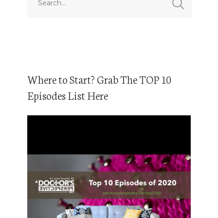
Where to Start? Grab The TOP 10
Episodes List Here