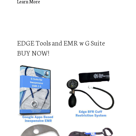
Learn More
EDGE Tools and EMR w G Suite
BUY NOW!