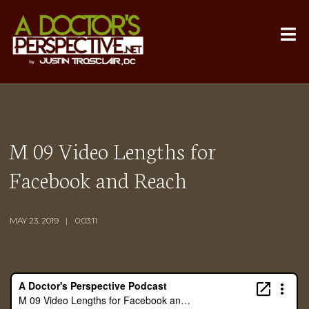
M 09 Video Lengths for
Facebook and Reach
MAY 23, 2019
0:03:11