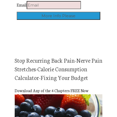
Email
Stop Recurring Back Pain-Nerve Pain
Stretches-Calorie Consumption
Calculator-Fixing Your Budget
Download Any of the 4 Chapters FREE Now