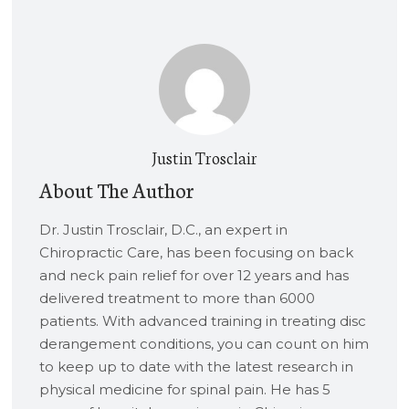
Justin Trosclair
About The Author
Dr. Justin Trosclair, D.C., an expert in
Chiropractic Care, has been focusing on back
and neck pain relief for over 12 years and has
delivered treatment to more than 6000
patients. With advanced training in treating disc
derangement conditions, you can count on him
to keep up to date with the latest research in
physical medicine for spinal pain. He has 5