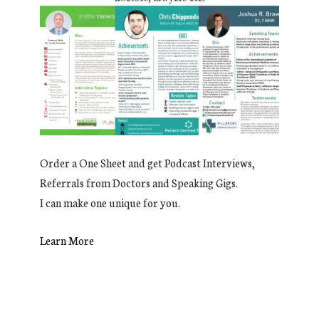
Order a One Sheet and get Podcast Interviews,
Referrals from Doctors and Speaking Gigs.
I can make one unique for you.
Learn More