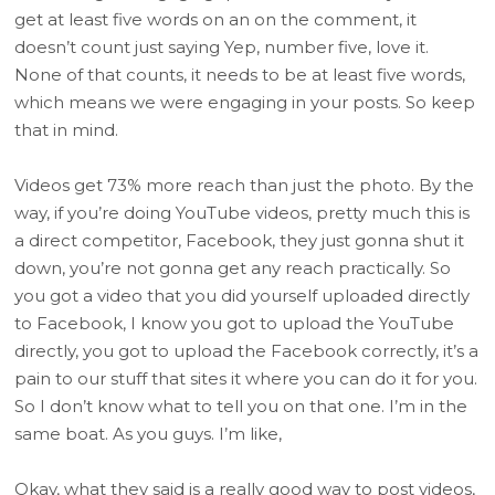
get at least five words on an on the comment, it
doesn’t count just saying Yep, number five, love it.
None of that counts, it needs to be at least five words,
which means we were engaging in your posts. So keep
that in mind.
Videos get 73% more reach than just the photo. By the
way, if you’re doing YouTube videos, pretty much this is
a direct competitor, Facebook, they just gonna shut it
down, you’re not gonna get any reach practically. So
you got a video that you did yourself uploaded directly
to Facebook, I know you got to upload the YouTube
directly, you got to upload the Facebook correctly, it’s a
pain to our stuff that sites it where you can do it for you.
So I don’t know what to tell you on that one. I’m in the
same boat. As you guys. I’m like,
Okay, what they said is a really good way to post videos,