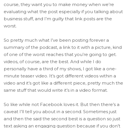
course, they want you to make money when we’re
evaluating what the post especially if you talking about
business stuff, and I’m guilty that link posts are the
worst.
So pretty much what I’ve been posting forever a
summary of the podcast, a link to it with a picture, kind
of one of the worst reaches that you’re going to get.
videos, of course, are the best. And while I do
personally have a third of my shows, I got like a one-
minute teaser video. It’s got different videos within a
video and it’s got like a different piece, pretty much the
same stuff that would write it’s in a video format.
So like while not Facebook loves it. But then there’s a
caveat I’ll tell you about in a second. Sometimes just
and then the said the second best is a question so just
text asking an engaging question because if you don’t