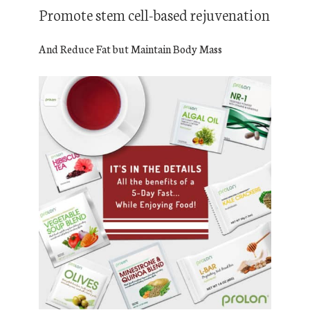
Promote stem cell-based rejuvenation
And Reduce Fat but Maintain Body Mass