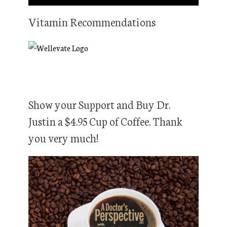
Vitamin Recommendations
Show your Support and Buy Dr.
Justin a $4.95 Cup of Coffee. Thank
you very much!