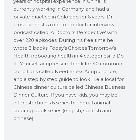
years of hospital experience in China, is
currently working in Germany, and had a
private practice in Colorado for 6 years. Dr.
Trosclair hosts a doctor to doctor interview
podcast called ‘A Doctor’s Perspective‘ with
over 220 episodes. During his free time he
wrote 3 books. Today’s Choices Tomorrow’s
Health (rebooting health in 4 categories), a Do-
It- Yourself acupressure book for 40 common
conditions called Needle-less Acupuncture,
and a step by step guide to look like a local for
Chinese dinner culture called Chinese Business
Dinner Culture. If you have kids, you may be
interested in his 6 series tri-lingual animal
coloring book series (english, spanish and
chinese).