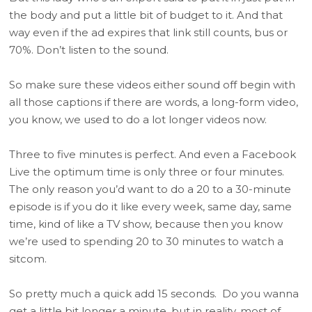
the body and put a little bit of budget to it. And that
way even if the ad expires that link still counts, bus or
70%. Don’t listen to the sound.
So make sure these videos either sound off begin with
all those captions if there are words, a long-form video,
you know, we used to do a lot longer videos now.
Three to five minutes is perfect. And even a Facebook
Live the optimum time is only three or four minutes.
The only reason you’d want to do a 20 to a 30-minute
episode is if you do it like every week, same day, same
time, kind of like a TV show, because then you know
we’re used to spending 20 to 30 minutes to watch a
sitcom.
So pretty much a quick add 15 seconds. Do you wanna
get a little bit longer a minute, but in reality, most of