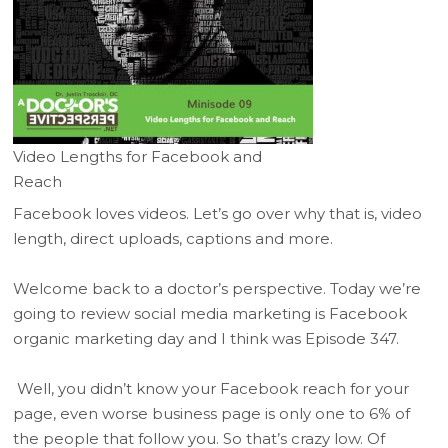
Video Lengths for Facebook and
Reach
Facebook loves videos. Let’s go over why that is, video
length, direct uploads, captions and more.
Welcome back to a doctor’s perspective. Today we’re
going to review social media marketing is Facebook
organic marketing day and I think was Episode 347.
Well, you didn’t know your Facebook reach for your
page, even worse business page is only one to 6% of
the people that follow you. So that’s crazy low. Of