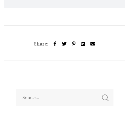
Share: