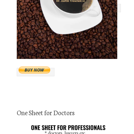
One Sheet for Doctors