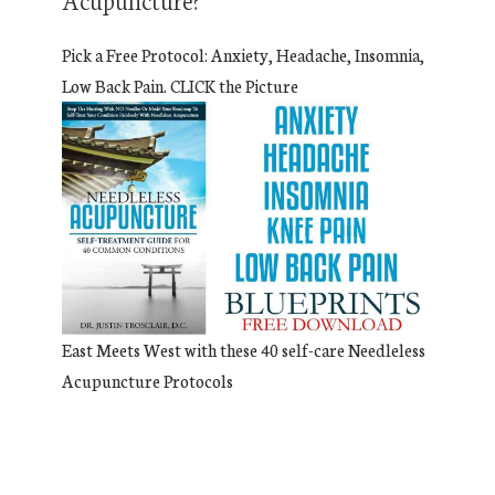
Pick a Free Protocol: Anxiety, Headache, Insomnia,
Low Back Pain. CLICK the Picture
East Meets West with these 40 self-care Needleless
Acupuncture Protocols