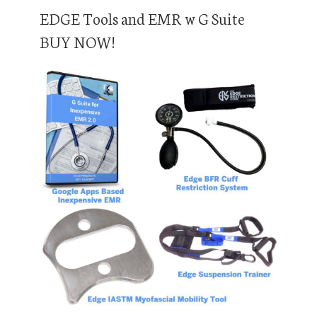
EDGE Tools and EMR w G Suite
BUY NOW!