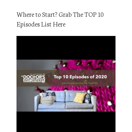
Where to Start? Grab The TOP 10
Episodes List Here