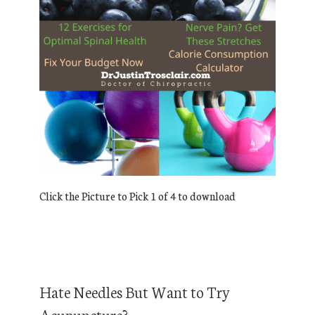
Click the Picture to Pick 1 of 4 to download
Hate Needles But Want to Try
Acupuncture?