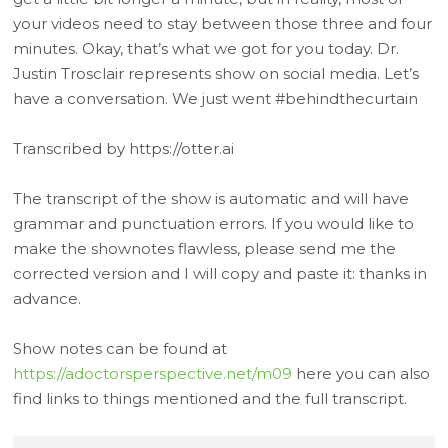
your videos need to stay between those three and four
minutes. Okay, that’s what we got for you today. Dr.
Justin Trosclair represents show on social media. Let’s
have a conversation. We just went #behindthecurtain
Transcribed by https://otter.ai
The transcript of the show is automatic and will have
grammar and punctuation errors. If you would like to
make the shownotes flawless, please send me the
corrected version and I will copy and paste it: thanks in
advance.
Show notes can be found at
https://adoctorsperspective.net/m09
here you can also
find links to things mentioned and the full transcript.