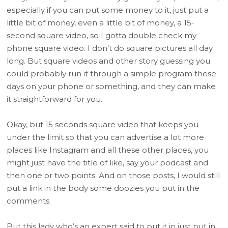
especially if you can put some money to it, just put a
little bit of money, even a little bit of money, a 15-
second square video, so I gotta double check my
phone square video. I don’t do square pictures all day
long. But square videos and other story guessing you
could probably run it through a simple program these
days on your phone or something, and they can make
it straightforward for you.
Okay, but 15 seconds square video that keeps you
under the limit so that you can advertise a lot more
places like Instagram and all these other places, you
might just have the title of like, say your podcast and
then one or two points. And on those posts, I would still
put a link in the body some doozies you put in the
comments.
But this lady who’s an expert said to put it in just put in