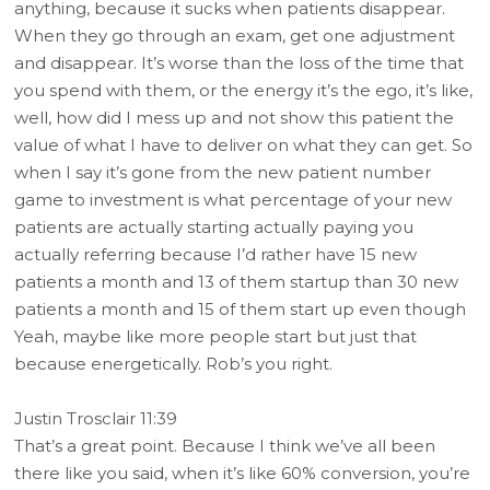
anything, because it sucks when patients disappear.
When they go through an exam, get one adjustment
and disappear. It’s worse than the loss of the time that
you spend with them, or the energy it’s the ego, it’s like,
well, how did I mess up and not show this patient the
value of what I have to deliver on what they can get. So
when I say it’s gone from the new patient number
game to investment is what percentage of your new
patients are actually starting actually paying you
actually referring because I’d rather have 15 new
patients a month and 13 of them startup than 30 new
patients a month and 15 of them start up even though
Yeah, maybe like more people start but just that
because energetically. Rob’s you right.
Justin Trosclair 11:39
That’s a great point. Because I think we’ve all been
there like you said, when it’s like 60% conversion, you’re