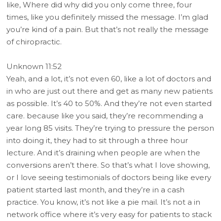
like, Where did why did you only come three, four
times, like you definitely missed the message. I’m glad
you’re kind of a pain. But that’s not really the message
of chiropractic.
Unknown 11:52
Yeah, and a lot, it’s not even 60, like a lot of doctors and
in who are just out there and get as many new patients
as possible. It’s 40 to 50%. And they’re not even started
care. because like you said, they’re recommending a
year long 85 visits. They’re trying to pressure the person
into doing it, they had to sit through a three hour
lecture. And it’s draining when people are when the
conversions aren’t there. So that’s what I love showing,
or I love seeing testimonials of doctors being like every
patient started last month, and they’re in a cash
practice. You know, it’s not like a pie mail. It’s not a in
network office where it’s very easy for patients to stack