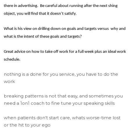
there in advertising.
Be careful about running after the next shing
object, you will find that it doesn’t satisfy.
What is his view on drilling down on goals and targets versus
why and
what is the intent of these goals and targets?
Great advice on how to take off work for a full week plus an ideal work
schedule.
nothing is a done for you service, you have to do the
work
breaking patterns is not that easy, and sometimes you
need a 1on1 coach to fine tune your speaking skills
when patients don’t start care, whats worse-time lost
or the hit to your ego