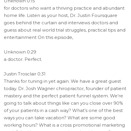
Unknown 0:15
for doctors who want a thriving practice and abundant
home life. Listen as your host, Dr. Justin Foursquare
goes behind the curtain and interviews doctors and
guess about real world trial struggles, practical tips and
entertainment On this episode,
Unknown 0:29
a doctor. Perfect.
Justin Trosclair 0:31
Thanks for tuning in yet again. We have a great guest
today. Dr. Josh Wagner chiropractor, founder of patient
mastery and the perfect patient funnel system. We’re
going to talk about things like can you close over 90%
of your patients in a cash way? What’s one of the best
ways you can take vacation? What are some good
working hours? What is a cross promotional marketing