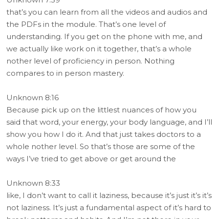
that’s you can learn from all the videos and audios and
the PDFs in the module. That’s one level of
understanding. If you get on the phone with me, and
we actually like work on it together, that’s a whole
nother level of proficiency in person. Nothing
compares to in person mastery.
Unknown 8:16
Because pick up on the littlest nuances of how you
said that word, your energy, your body language, and I’ll
show you how I do it. And that just takes doctors to a
whole nother level. So that’s those are some of the
ways I’ve tried to get above or get around the
Unknown 8:33
like, I don’t want to call it laziness, because it’s just it’s it’s
not laziness. It’s just a fundamental aspect of it’s hard to