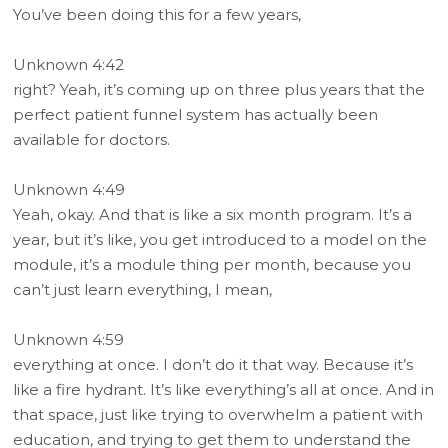
You’ve been doing this for a few years,
Unknown 4:42
right? Yeah, it’s coming up on three plus years that the
perfect patient funnel system has actually been
available for doctors.
Unknown 4:49
Yeah, okay. And that is like a six month program. It’s a
year, but it’s like, you get introduced to a model on the
module, it’s a module thing per month, because you
can’t just learn everything, I mean,
Unknown 4:59
everything at once. I don’t do it that way. Because it’s
like a fire hydrant. It’s like everything’s all at once. And in
that space, just like trying to overwhelm a patient with
education, and trying to get them to understand the