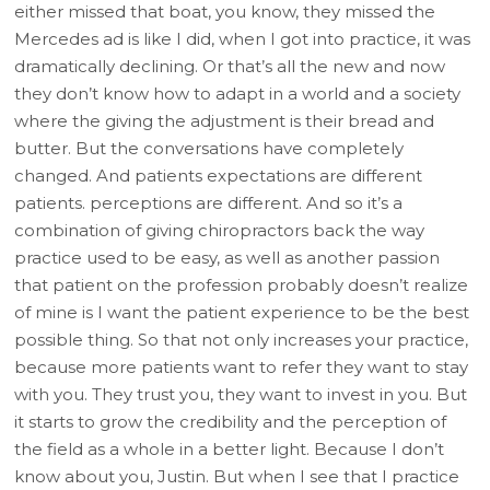
either missed that boat, you know, they missed the
Mercedes ad is like I did, when I got into practice, it was
dramatically declining. Or that’s all the new and now
they don’t know how to adapt in a world and a society
where the giving the adjustment is their bread and
butter. But the conversations have completely
changed. And patients expectations are different
patients. perceptions are different. And so it’s a
combination of giving chiropractors back the way
practice used to be easy, as well as another passion
that patient on the profession probably doesn’t realize
of mine is I want the patient experience to be the best
possible thing. So that not only increases your practice,
because more patients want to refer they want to stay
with you. They trust you, they want to invest in you. But
it starts to grow the credibility and the perception of
the field as a whole in a better light. Because I don’t
know about you, Justin. But when I see that I practice