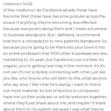
Unknown 14:06
of the mediums I do Facebook ad ads, those have
become Well, those have become popular across the
board. If anything, they’re becoming less effective
because everyone’s doing them and I mean a business
to business standpoint. But I definitely recommend
that from a chiropractor to new patients standpoint. So
because you’re going to be Mark into your town it into
an entire profession that 1000 other businesses are also
marketing to. So yeah, but Facebook Live is is free, it’s
organic, you’re getting real may in the moment. It’s it’s
not can it’s not scripted, connecting with other just like
you like, who knows who will listen to this, what doctors
who say wow, I like what he’s saying, I want to check
out more material. So lots of doctors or companies
have me on their podcast, or will do webinars together,
where they’ll just share about me, and maybe I’ll share
about them in my system because I was what they’re