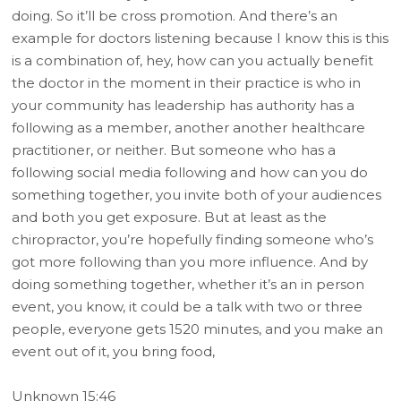
doing. So it’ll be cross promotion. And there’s an
example for doctors listening because I know this is this
is a combination of, hey, how can you actually benefit
the doctor in the moment in their practice is who in
your community has leadership has authority has a
following as a member, another another healthcare
practitioner, or neither. But someone who has a
following social media following and how can you do
something together, you invite both of your audiences
and both you get exposure. But at least as the
chiropractor, you’re hopefully finding someone who’s
got more following than you more influence. And by
doing something together, whether it’s an in person
event, you know, it could be a talk with two or three
people, everyone gets 1520 minutes, and you make an
event out of it, you bring food,
Unknown 15:46