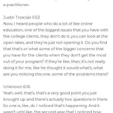
a practitioner.
Justin Trosclair 5:53
Now, I heard people who do a lot of like online
education, one of the biggest issues that you have with
the college clients, they don’t do it, you can look at the
open rates, and they’re just not opening it. Do you find
that that’s or what some of the bigger concerns that
you have for the clients when they don’t get the most
out of your program? If they’re like, Man, it’s not really
doing it for me, like he thought it would what’s, what
are you noticing this one, some of the problems there?
Unknown 6:16
Yeah, well, that’s, that’s a very good point you just
brought up and there’s actually two questions in there.
So one is, like, do I noticed that’s happening. And it
wasn’t until like, the second year that I noticed how