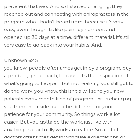
prevalent that was. And so I started changing, they
reached out and connecting with chiropractors in the
program who I hadn’t heard from, because it’s very
easy, even though it’s like paint by number, and
opened up 30 days at a time, different material, it’s still
very easy to go back into your habits. And,
Unknown 6:45
you know, people oftentimes get in by a program, buy
a product, get a coach, because it’s that inspiration of
what’s going to happen, but not realizing you still got to
do the work, you know, this isn’t a will send you new
patients every month kind of program, this is changing
you from the inside out to be different for your
patience for your community. So things work a lot
easier. But you gotta do the work, just like with
anything that actually works in real life. So a lot of
doctors oftentimes get in with false expectations, or