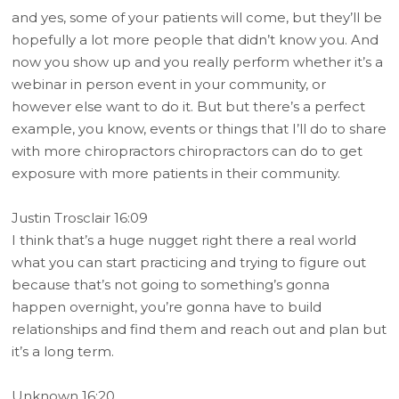
and yes, some of your patients will come, but they’ll be
hopefully a lot more people that didn’t know you. And
now you show up and you really perform whether it’s a
webinar in person event in your community, or
however else want to do it. But but there’s a perfect
example, you know, events or things that I’ll do to share
with more chiropractors chiropractors can do to get
exposure with more patients in their community.
Justin Trosclair 16:09
I think that’s a huge nugget right there a real world
what you can start practicing and trying to figure out
because that’s not going to something’s gonna
happen overnight, you’re gonna have to build
relationships and find them and reach out and plan but
it’s a long term.
Unknown 16:20