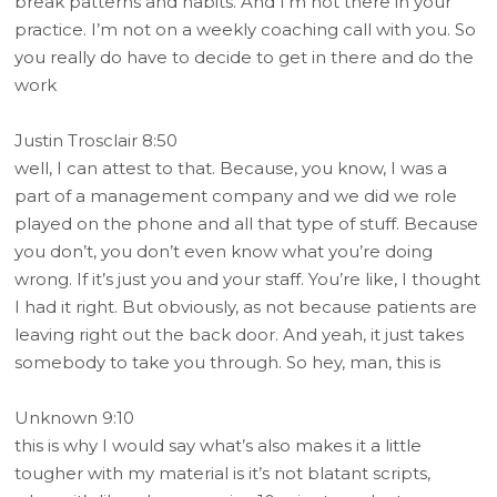
break patterns and habits. And I’m not there in your
practice. I’m not on a weekly coaching call with you. So
you really do have to decide to get in there and do the
work
Justin Trosclair 8:50
well, I can attest to that. Because, you know, I was a
part of a management company and we did we role
played on the phone and all that type of stuff. Because
you don’t, you don’t even know what you’re doing
wrong. If it’s just you and your staff. You’re like, I thought
I had it right. But obviously, as not because patients are
leaving right out the back door. And yeah, it just takes
somebody to take you through. So hey, man, this is
Unknown 9:10
this is why I would say what’s also makes it a little
tougher with my material is it’s not blatant scripts,