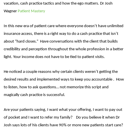
vacation, cash practice tactics and how the ego matters. Dr Josh
Wagner
Patient Mastery
In this new era of patient care where everyone doesn’t have unlimited
insurance access, there is a right way to do a cash practice that isn’t
about “hard closes.”
Have conversations with the client that builds
credibility and perception throughout the whole profession in a better
light. Your income does not have to be tied to patient visits.
He noticed a couple reasons why certain clients weren’t getting the
desired results and implemented ways to keep you accountable .
How
to listen, how to ask questions… not memorize this script and
magically cash practice is successful.
Are your patients saying, I want what your offering, I want to pay out
of pocket and I want to refer my family?
Do you believe it when Dr
Josh says lots of his clients have 90% or more new patients start care?