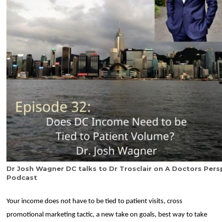
Dr Josh Wagner DC talks to Dr Trosclair on A Doctors Pers
Podcast
Your income does not have to be tied to patient visits, cross
promotional marketing tactic, a new take on goals, best way to take