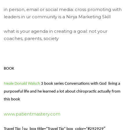
in person, email or social media: cross promoting with
leaders in ur community is a Ninja Marketing Skill
what is your agenda in creating a goal: not your
coaches, parents, society
BOOK
Neale Donald Walsch
3 book series Conversations with God
living a
purposeful life and he learned a lot about chiropractic actually from
this book
www.patientmastery.com
Travel Tip: [su_box title=”Travel Tip” box_color=”#292929″