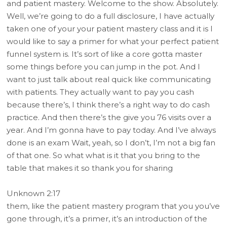
and patient mastery. Welcome to the show. Absolutely.
Well, we’re going to do a full disclosure, I have actually
taken one of your your patient mastery class and it is I
would like to say a primer for what your perfect patient
funnel system is. It’s sort of like a core gotta master
some things before you can jump in the pot. And I
want to just talk about real quick like communicating
with patients. They actually want to pay you cash
because there’s, I think there’s a right way to do cash
practice. And then there’s the give you 76 visits over a
year. And I’m gonna have to pay today. And I’ve always
done is an exam Wait, yeah, so I don’t, I’m not a big fan
of that one. So what what is it that you bring to the
table that makes it so thank you for sharing
Unknown 2:17
them, like the patient mastery program that you you’ve
gone through, it’s a primer, it’s an introduction of the