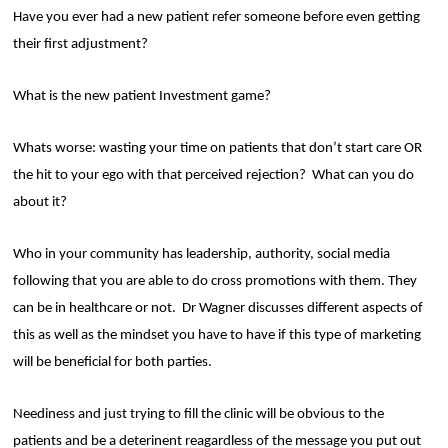
Have you ever had a new patient refer someone before even getting
their first adjustment?
What is the new patient Investment game?
Whats worse: wasting your time on patients that don’t start care OR
the hit to your ego with that perceived rejection?
What can you do
about it?
Who in your community has leadership, authority, social media
following that you are able to do cross promotions with them. They
can be in healthcare or not.
Dr Wagner discusses different aspects of
this as well as the mindset you have to have if this type of marketing
will be beneficial for both parties.
Neediness and just trying to fill the clinic will be obvious to the
patients and be a deterinent reagardless of the message you put out