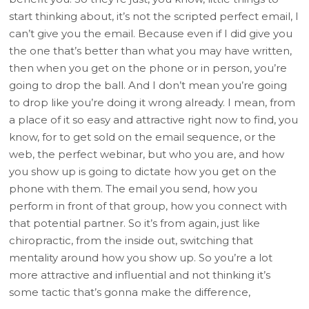
start thinking about, it’s not the scripted perfect email, I
can’t give you the email. Because even if I did give you
the one that’s better than what you may have written,
then when you get on the phone or in person, you’re
going to drop the ball. And I don’t mean you’re going
to drop like you’re doing it wrong already. I mean, from
a place of it so easy and attractive right now to find, you
know, for to get sold on the email sequence, or the
web, the perfect webinar, but who you are, and how
you show up is going to dictate how you get on the
phone with them. The email you send, how you
perform in front of that group, how you connect with
that potential partner. So it’s from again, just like
chiropractic, from the inside out, switching that
mentality around how you show up. So you’re a lot
more attractive and influential and not thinking it’s
some tactic that’s gonna make the difference,