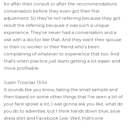
for after their consult or after the recommendations
conversation before they even got their first
adjustment. So they’re not referring because they got
result the referring because it was such a unique
experience. They’ve never had a conversation and a
visit with a doctor like that. And they want their spouse
or their co worker or their friend who’s been
complaining of whatever to experience that too. And
that’s when practice just starts getting a lot easier and
more profitable.
Justin Trosclair 13:54
It sounds like you know, taking the small sample and
then based on some other things that I’ve seen a lot of
your face spoke a lot, I was gonna ask you like, what do
you do to advertise, but I think hands down blue, blue
dress shirt and Facebook Live. Well, that’s one