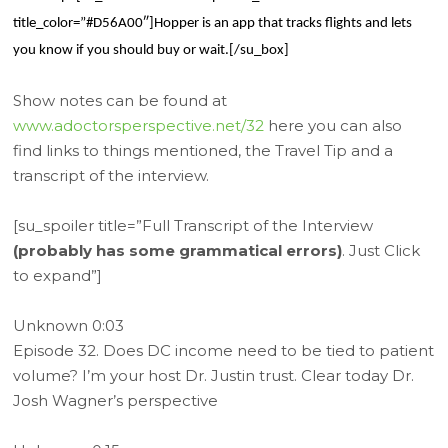
title_color=”#D56A00″]Hopper is an app that tracks flights and lets
you know if you should buy or wait.[/su_box]
Show notes can be found at
www.adoctorsperspective.net/32
here you can also
find links to things mentioned, the Travel Tip and a
transcript of the interview.
[su_spoiler title=”Full Transcript of the Interview
(probably has some grammatical errors)
. Just Click
to expand”]
Unknown 0:03
Episode 32. Does DC income need to be tied to patient
volume? I’m your host Dr. Justin trust. Clear today Dr.
Josh Wagner’s perspective