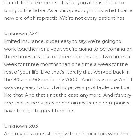
foundational elements of what you at least need to
bring to the table. As a chiropractor, in this, what I call a
new era of chiropractic. We’re not every patient has
Unknown 2:34
limited insurance, super easy to say, we’re going to
work together for a year, you’re going to be coming on
three times a week for three months, and two times a
week for three months than one time a week for the
rest of your life. Like that’s literally that worked back in
the 80s and 90s and early 2000s. And it was easy. And it
was very easy to build a huge, very profitable practice
like that. And that’s not the case anymore. And it’s very
rare that either states or certain insurance companies
have that go to great benefits.
Unknown 3:03
And my passion is sharing with chiropractors who who