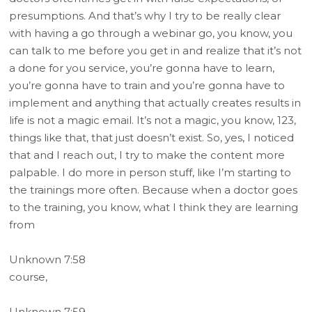
presumptions. And that’s why I try to be really clear
with having a go through a webinar go, you know, you
can talk to me before you get in and realize that it’s not
a done for you service, you’re gonna have to learn,
you’re gonna have to train and you’re gonna have to
implement and anything that actually creates results in
life is not a magic email. It’s not a magic, you know, 123,
things like that, that just doesn’t exist. So, yes, I noticed
that and I reach out, I try to make the content more
palpable. I do more in person stuff, like I’m starting to
the trainings more often. Because when a doctor goes
to the training, you know, what I think they are learning
from
Unknown 7:58
course,
Unknown 7:59