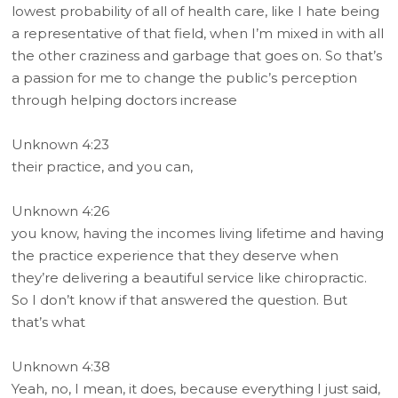
lowest probability of all of health care, like I hate being
a representative of that field, when I’m mixed in with all
the other craziness and garbage that goes on. So that’s
a passion for me to change the public’s perception
through helping doctors increase
Unknown 4:23
their practice, and you can,
Unknown 4:26
you know, having the incomes living lifetime and having
the practice experience that they deserve when
they’re delivering a beautiful service like chiropractic.
So I don’t know if that answered the question. But
that’s what
Unknown 4:38
Yeah, no, I mean, it does, because everything I just said,