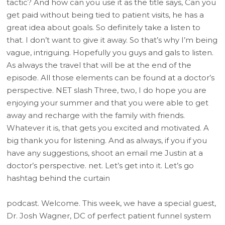
tactic? And how can you use it as the title says, Can you
get paid without being tied to patient visits, he has a
great idea about goals. So definitely take a listen to
that. I don’t want to give it away. So that’s why I’m being
vague, intriguing. Hopefully you guys and gals to listen.
As always the travel that will be at the end of the
episode. All those elements can be found at a doctor’s
perspective. NET slash Three, two, I do hope you are
enjoying your summer and that you were able to get
away and recharge with the family with friends.
Whatever it is, that gets you excited and motivated. A
big thank you for listening. And as always, if you if you
have any suggestions, shoot an email me Justin at a
doctor’s perspective. net. Let’s get into it. Let’s go
hashtag behind the curtain
podcast. Welcome. This week, we have a special guest,
Dr. Josh Wagner, DC of perfect patient funnel system