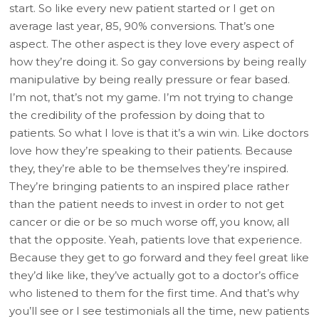
start. So like every new patient started or I get on
average last year, 85, 90% conversions. That’s one
aspect. The other aspect is they love every aspect of
how they’re doing it. So gay conversions by being really
manipulative by being really pressure or fear based.
I’m not, that’s not my game. I’m not trying to change
the credibility of the profession by doing that to
patients. So what I love is that it’s a win win. Like doctors
love how they’re speaking to their patients. Because
they, they’re able to be themselves they’re inspired.
They’re bringing patients to an inspired place rather
than the patient needs to invest in order to not get
cancer or die or be so much worse off, you know, all
that the opposite. Yeah, patients love that experience.
Because they get to go forward and they feel great like
they’d like like, they’ve actually got to a doctor’s office
who listened to them for the first time. And that’s why
you’ll see or I see testimonials all the time, new patients