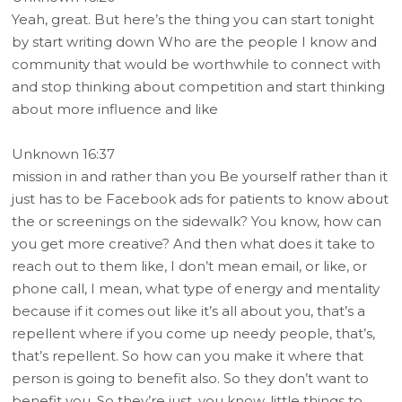
Yeah, great. But here’s the thing you can start tonight
by start writing down Who are the people I know and
community that would be worthwhile to connect with
and stop thinking about competition and start thinking
about more influence and like
Unknown 16:37
mission in and rather than you Be yourself rather than it
just has to be Facebook ads for patients to know about
the or screenings on the sidewalk? You know, how can
you get more creative? And then what does it take to
reach out to them like, I don’t mean email, or like, or
phone call, I mean, what type of energy and mentality
because if it comes out like it’s all about you, that’s a
repellent where if you come up needy people, that’s,
that’s repellent. So how can you make it where that
person is going to benefit also. So they don’t want to
benefit you. So they’re just, you know, little things to