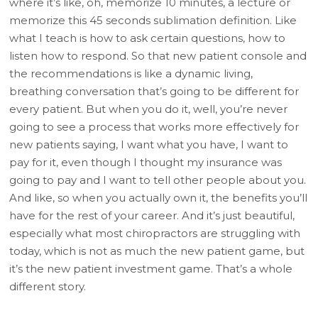
where it’s like, oh, memorize 10 minutes, a lecture or
memorize this 45 seconds sublimation definition. Like
what I teach is how to ask certain questions, how to
listen how to respond. So that new patient console and
the recommendations is like a dynamic living,
breathing conversation that’s going to be different for
every patient. But when you do it, well, you’re never
going to see a process that works more effectively for
new patients saying, I want what you have, I want to
pay for it, even though I thought my insurance was
going to pay and I want to tell other people about you.
And like, so when you actually own it, the benefits you’ll
have for the rest of your career. And it’s just beautiful,
especially what most chiropractors are struggling with
today, which is not as much the new patient game, but
it’s the new patient investment game. That’s a whole
different story.