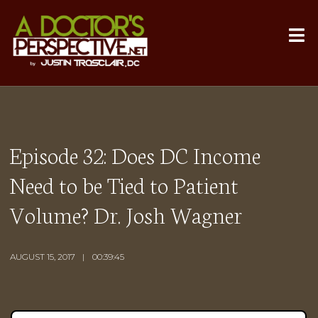
Episode 32: Does DC Income
Need to be Tied to Patient
Volume? Dr. Josh Wagner
AUGUST 15, 2017
00:39:45