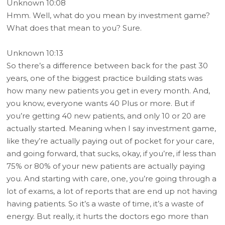
Unknown 10:08
Hmm. Well, what do you mean by investment game?
What does that mean to you? Sure.
Unknown 10:13
So there’s a difference between back for the past 30
years, one of the biggest practice building stats was
how many new patients you get in every month. And,
you know, everyone wants 40 Plus or more. But if
you’re getting 40 new patients, and only 10 or 20 are
actually started. Meaning when I say investment game,
like they’re actually paying out of pocket for your care,
and going forward, that sucks, okay, if you’re, if less than
75% or 80% of your new patients are actually paying
you. And starting with care, one, you’re going through a
lot of exams, a lot of reports that are end up not having
having patients. So it’s a waste of time, it’s a waste of
energy. But really, it hurts the doctors ego more than