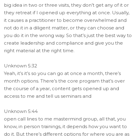
big idea in two or three visits, they don’t get any of it or
they retreat if I opened up everything at once. Usually,
it causes a practitioner to become overwhelmed and
not do it in a diligent matter, or they can choose and
you do it in the wrong way. So that’s just the best way to
create leadership and compliance and give you the
right material at the right time.
Unknown 5:32
Yeah, it’s it’s so you can go at once a month, there’s
month options. There’s the core program that’s over
the course of a year, content gets opened up and
access to me and tell us seminars and
Unknown 5:44
open call lines to me mastermind group, all that, you
know, in person trainings, it depends how you want to
do it. But there’s different options for where you are as