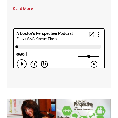
Read More