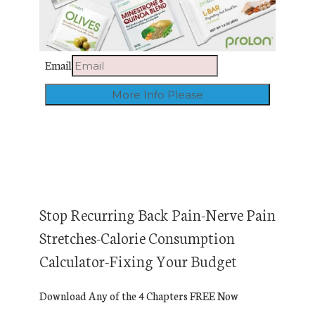
Email
Stop Recurring Back Pain-Nerve Pain
Stretches-Calorie Consumption
Calculator-Fixing Your Budget
Download Any of the 4 Chapters FREE Now