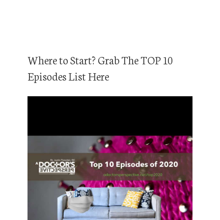
Where to Start? Grab The TOP 10
Episodes List Here