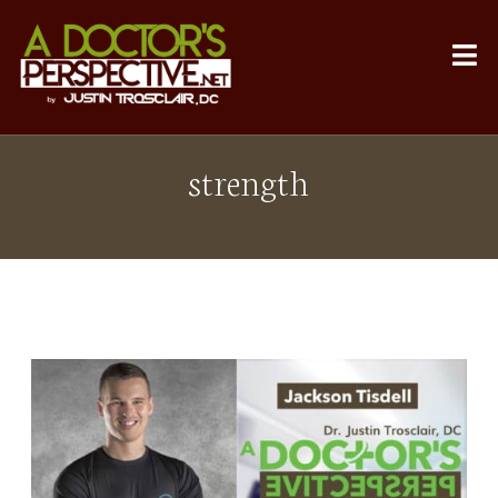
strength