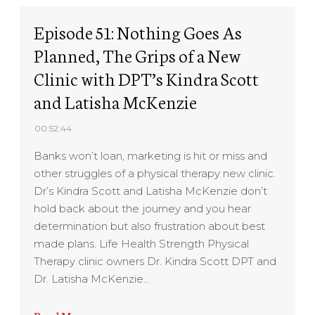
Episode 51: Nothing Goes As
Planned, The Grips of a New
Clinic with DPT’s Kindra Scott
and Latisha McKenzie
00:52:44
Banks won’t loan, marketing is hit or miss and
other struggles of a physical therapy new clinic.
Dr’s Kindra Scott and Latisha McKenzie don’t
hold back about the journey and you hear
determination but also frustration about best
made plans. Life Health Strength Physical
Therapy clinic owners Dr. Kindra Scott DPT and
Dr. Latisha McKenzie…