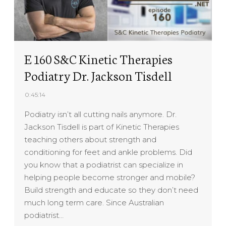
E 160 S&C Kinetic Therapies
Podiatry Dr. Jackson Tisdell
0:45:14
Podiatry isn’t all cutting nails anymore. Dr.
Jackson Tisdell is part of Kinetic Therapies
teaching others about strength and
conditioning for feet and ankle problems. Did
you know that a podiatrist can specialize in
helping people become stronger and mobile?
Build strength and educate so they don’t need
much long term care. Since Australian
podiatrist…