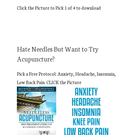
Click the Picture to Pick 1 of 4 to download
Hate Needles But Want to Try
Acupuncture?
Pick a Free Protocol: Anxiety, Headache, Insomnia,
Low Back Pain. CLICK the Picture