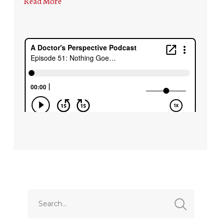
Read More