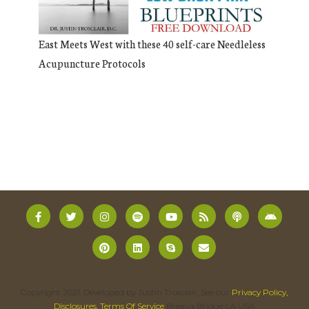
East Meets West with these 40 self-care Needleless
Acupuncture Protocols
Copyright 2021. Developed by Justin Trosclair, See our
Privacy Policy,
Disclosures, Terms Of Service
Breaux Bridge LA USA