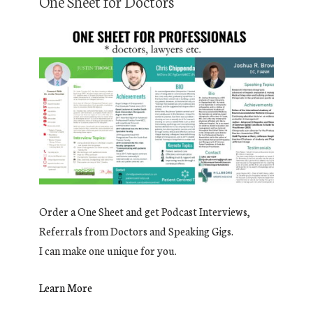
One Sheet for Doctors
Order a One Sheet and get Podcast Interviews,
Referrals from Doctors and Speaking Gigs.
I can make one unique for you.
Learn More