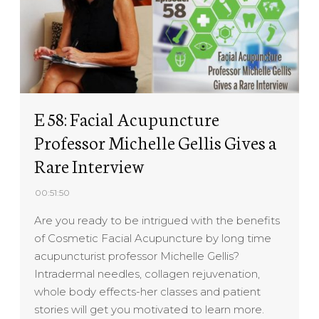
E 58: Facial Acupuncture
Professor Michelle Gellis Gives a
Rare Interview
00:51:50
Are you ready to be intrigued with the benefits
of Cosmetic Facial Acupuncture by long time
acupuncturist professor Michelle Gellis?
Intradermal needles, collagen rejuvenation,
whole body effects-her classes and patient
stories will get you motivated to learn more.