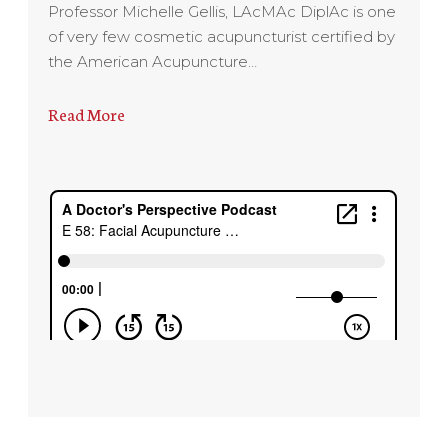
Professor Michelle Gellis, LAcMAc DiplAc is one
of very few cosmetic acupuncturist certified by
the American Acupuncture…
Read More