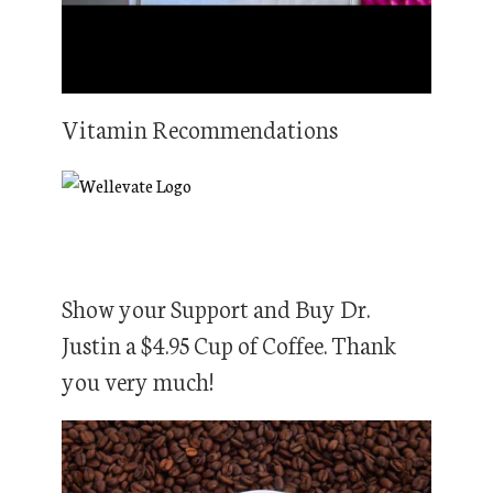
Vitamin Recommendations
Show your Support and Buy Dr.
Justin a $4.95 Cup of Coffee. Thank
you very much!