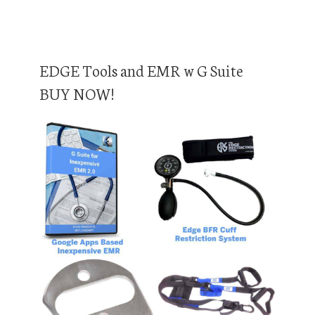
EDGE Tools and EMR w G Suite
BUY NOW!