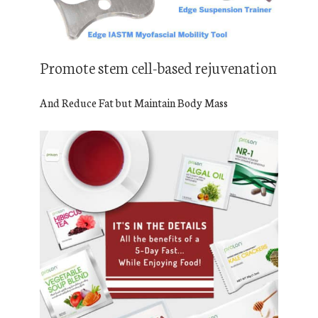
Promote stem cell-based rejuvenation
And Reduce Fat but Maintain Body Mass