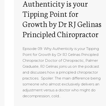
Authenticity is your
Tipping Point for
Growth by Dr RJ Gelinas
Principled Chiropractor
Episode 09: Why Authenticity is your Tipping
Point for Growth by Dr RJ Gelinas Principled
Chiropractor Doctor of Chiropractic, Palmer
Graduate, RJ Gelinas joins us on the podcast
and discusses how a principled chiropractor
practices. Spoiler: The main difference being
someone who almost exclusively delivers an
adjustment versus a doctor who might do
decompression, cold…