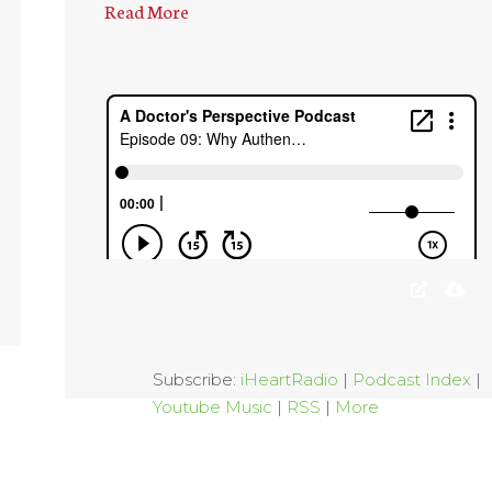
Read More
Subscribe:
iHeartRadio
|
Podcast Index
|
Youtube Music
|
RSS
|
More