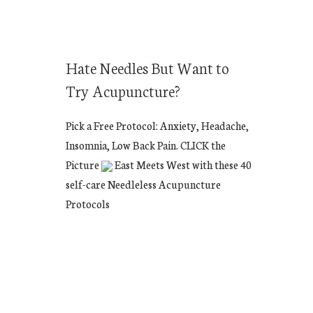
Hate Needles But Want to
Try Acupuncture?
Pick a Free Protocol: Anxiety, Headache,
Insomnia, Low Back Pain. CLICK the
Picture
East Meets West with these 40
self-care Needleless Acupuncture
Protocols