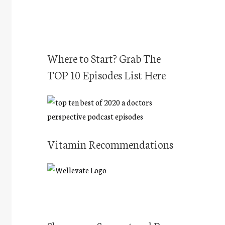
Where to Start? Grab The
TOP 10 Episodes List Here
Vitamin Recommendations