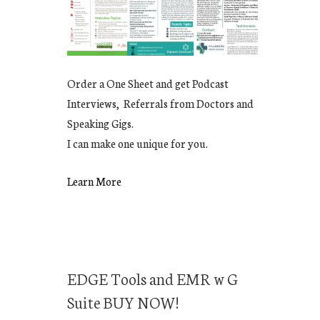
Order a One Sheet and get Podcast
Interviews, Referrals from Doctors and
Speaking Gigs.
I can make one unique for you.
Learn More
EDGE Tools and EMR w G
Suite BUY NOW!