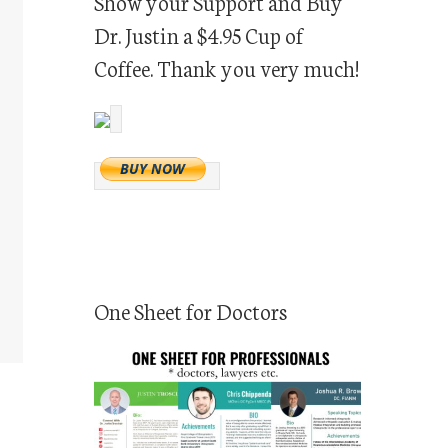
Show your Support and Buy
Dr. Justin a $4.95 Cup of
Coffee. Thank you very much!
One Sheet for Doctors