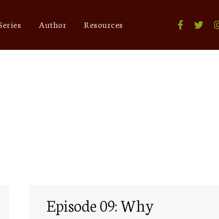
Series
Author
Resources
malaysia
Episode 09: Why