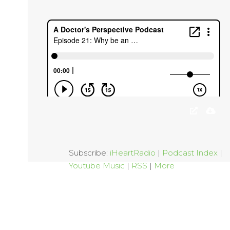
Subscribe:
iHeartRadio
|
Podcast Index
|
Youtube Music
|
RSS
|
More