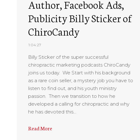
Author, Facebook Ads,
Publicity Billy Sticker of
ChiroCandy
1:04:27
Billy Sticker of the super successful
chiropractic marketing podcasts ChiroCandy
joins us today. We Start with his background
as a rare coin seller, a mystery job you have to
listen to find out, and his youth ministry
passion. Then we transition to how he
developed a calling for chiropractic and why
he has devoted this…
Read More