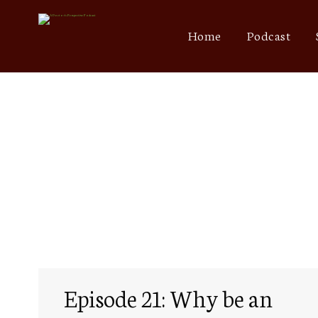
Home
Podcast
Episode 21: Why be an