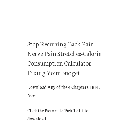
Stop Recurring Back Pain-
Nerve Pain Stretches-Calorie
Consumption Calculator-
Fixing Your Budget
Download Any of the 4 Chapters FREE
Now
Click the Picture to Pick 1 of 4 to
download