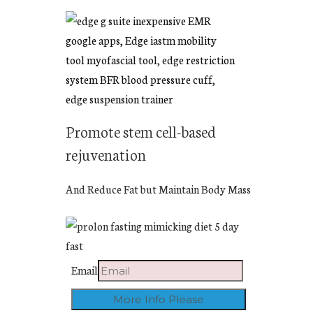
Promote stem cell-based
rejuvenation
And Reduce Fat but Maintain Body Mass
Email