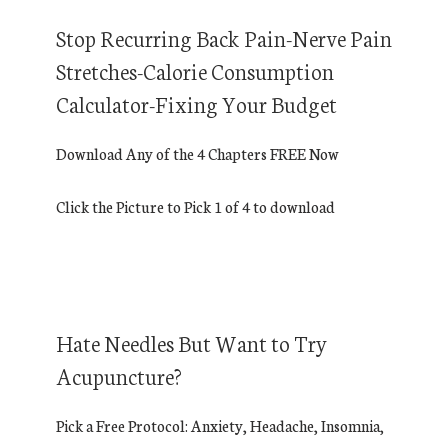
Stop Recurring Back Pain-Nerve Pain
Stretches-Calorie Consumption
Calculator-Fixing Your Budget
Download Any of the 4 Chapters FREE Now
Click the Picture to Pick 1 of 4 to download
Hate Needles But Want to Try
Acupuncture?
Pick a Free Protocol: Anxiety, Headache, Insomnia,