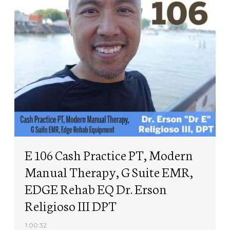
E 106 Cash Practice PT, Modern
Manual Therapy, G Suite EMR,
EDGE Rehab EQ Dr. Erson
Religioso III DPT
1:00:32