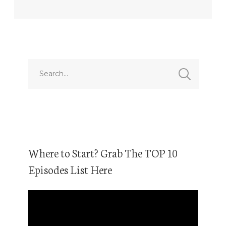
Where to Start? Grab The TOP 10
Episodes List Here