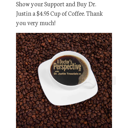
Show your Support and Buy Dr.
Justin a $4.95 Cup of Coffee. Thank
you very much!