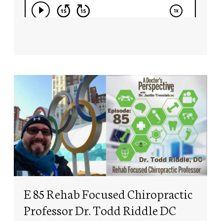
E 85 Rehab Focused Chiropractic
Professor Dr. Todd Riddle DC