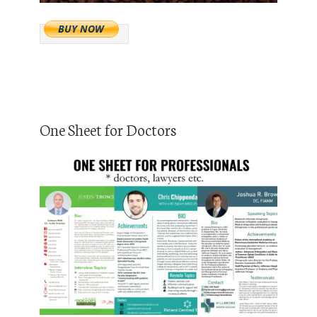
One Sheet for Doctors