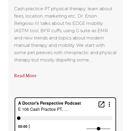
Cash practice PT physical therapy: learn about
fees, location, marketing etc. Dr. Erson
Religioso III talks about his EDGE mobility
IASTM tool, BFR cuffs, using G suite as EMR
and new trends and topics about modern
manual therapy and mobility. We start with
some pet peeves with chiropractic and physical
therapy but mostly dispelling some…
Read More