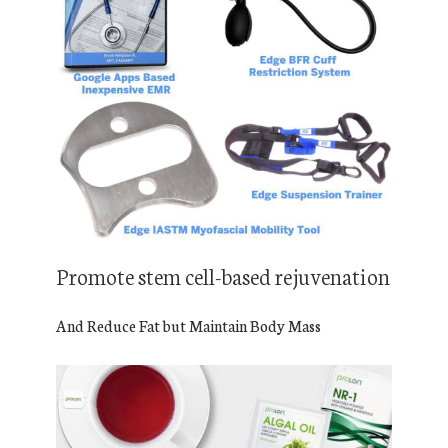
Promote stem cell-based rejuvenation
And Reduce Fat but Maintain Body Mass