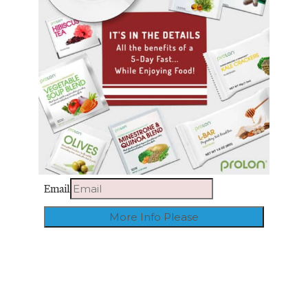
Email