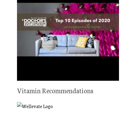
Vitamin Recommendations