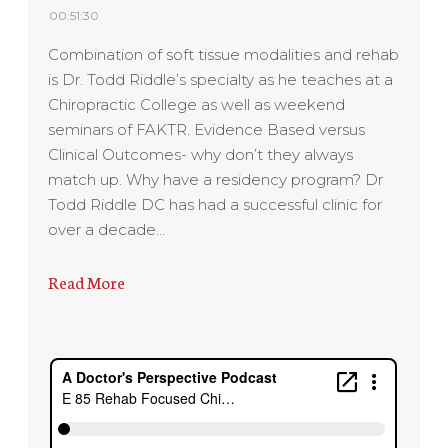
00:51:30
Combination of soft tissue modalities and rehab
is Dr. Todd Riddle’s specialty as he teaches at a
Chiropractic College as well as weekend
seminars of FAKTR. Evidence Based versus
Clinical Outcomes- why don’t they always
match up. Why have a residency program? Dr
Todd Riddle DC has had a successful clinic for
over a decade…
Read More