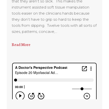
that they aren’t so slick. This makes the
instrument assisted soft tissue manipulation
tools easier on the clinicians hands because
they don’t have to grip so hard to keep the
tools from slipping. Twelve tools with all sorts of
sizes, patterns, concave,…
Read More