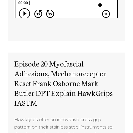
Episode 20 Myofascial
Adhesions, Mechanoreceptor
Reset Frank Osborne Mark
Butler DPT Explain HawkGrips
IASTM
Hawkgrips offer an innovative cross grip
pattern on their stainless steel instruments so