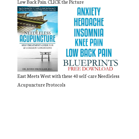
Low Back Pain. CLICK the Picture
East Meets West with these 40 self-care Needleless
Acupuncture Protocols