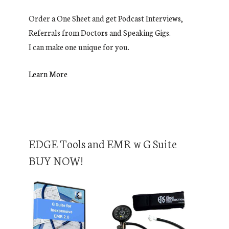
Order a One Sheet and get Podcast Interviews,
Referrals from Doctors and Speaking Gigs.
I can make one unique for you.
Learn More
EDGE Tools and EMR w G Suite
BUY NOW!