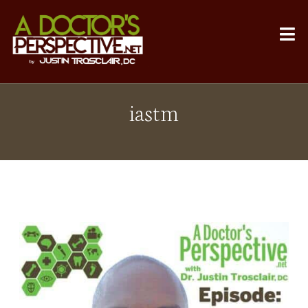
iastm