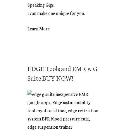
Speaking Gigs.
I can make one unique for you.
Learn More
EDGE Tools and EMR w G
Suite BUY NOW!