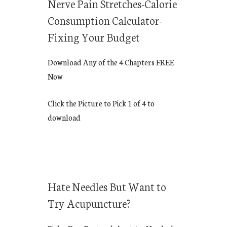
Nerve Pain Stretches-Calorie
Consumption Calculator-
Fixing Your Budget
Download Any of the 4 Chapters FREE
Now
Click the Picture to Pick 1 of 4 to
download
Hate Needles But Want to
Try Acupuncture?