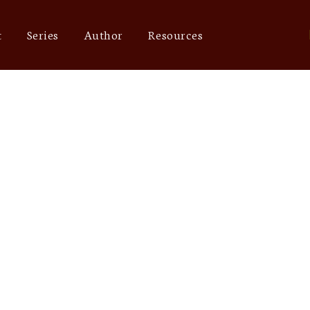
t
Series
Author
Resources
Achilles