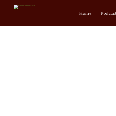
Home
Podcas