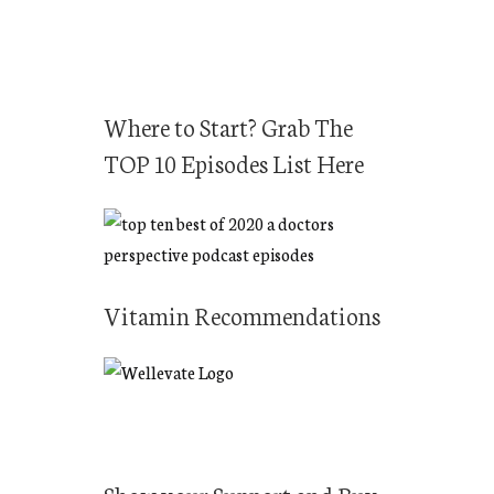
Where to Start? Grab The
TOP 10 Episodes List Here
Vitamin Recommendations