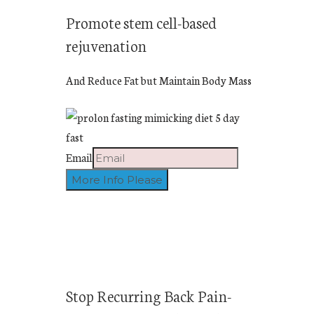
Promote stem cell-based
rejuvenation
And Reduce Fat but Maintain Body Mass
Email
Stop Recurring Back Pain-