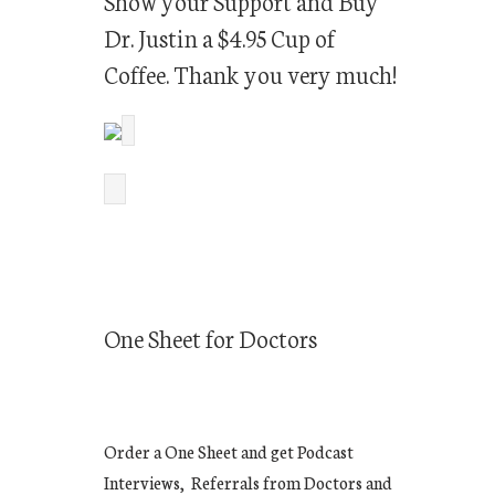
Show your Support and Buy
Dr. Justin a $4.95 Cup of
Coffee. Thank you very much!
One Sheet for Doctors
Order a One Sheet and get Podcast
Interviews, Referrals from Doctors and