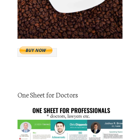
One Sheet for Doctors