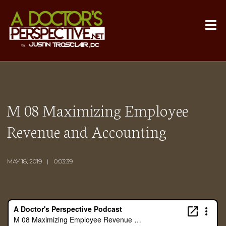
M 08 Maximizing Employee
Revenue and Accounting
MAY 18, 2019
0:03:39