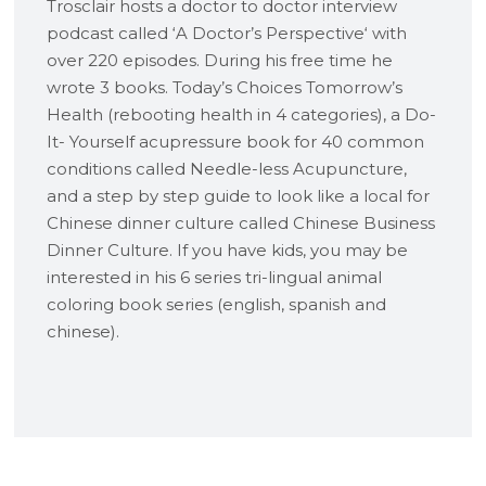
Trosclair hosts a doctor to doctor interview
podcast called ‘A Doctor’s Perspective‘ with
over 220 episodes. During his free time he
wrote 3 books. Today’s Choices Tomorrow’s
Health (rebooting health in 4 categories), a Do-
It- Yourself acupressure book for 40 common
conditions called Needle-less Acupuncture,
and a step by step guide to look like a local for
Chinese dinner culture called Chinese Business
Dinner Culture. If you have kids, you may be
interested in his 6 series tri-lingual animal
coloring book series (english, spanish and
chinese).