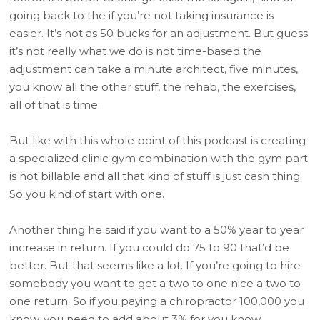
going back to the if you’re not taking insurance is
easier. It’s not as 50 bucks for an adjustment. But guess
it’s not really what we do is not time-based the
adjustment can take a minute architect, five minutes,
you know all the other stuff, the rehab, the exercises,
all of that is time.
But like with this whole point of this podcast is creating
a specialized clinic gym combination with the gym part
is not billable and all that kind of stuff is just cash thing.
So you kind of start with one.
Another thing he said if you want to a 50% year to year
increase in return. If you could do 75 to 90 that’d be
better. But that seems like a lot. If you’re going to hire
somebody you want to get a two to one nice a two to
one return. So if you paying a chiropractor 100,000 you
know, you need to add about 3% for you know,