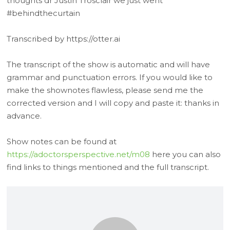
thoughts dr Justin Trosclair we just went
#behindthecurtain
Transcribed by https://otter.ai
The transcript of the show is automatic and will have
grammar and punctuation errors. If you would like to
make the shownotes flawless, please send me the
corrected version and I will copy and paste it: thanks in
advance.
Show notes can be found at
https://adoctorsperspective.net/m08
here you can also
find links to things mentioned and the full transcript.