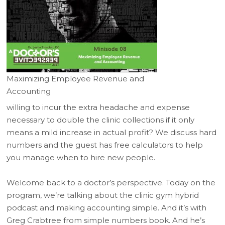
Maximizing Employee Revenue and
Accounting
willing to incur the extra headache and expense
necessary to double the clinic collections if it only
means a mild increase in actual profit? We discuss hard
numbers and the guest has free calculators to help
you manage when to hire new people.
Welcome back to a doctor’s perspective. Today on the
program, we’re talking about the clinic gym hybrid
podcast and making accounting simple. And it’s with
Greg Crabtree from simple numbers book. And he’s