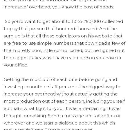
increase of overhead, you know the cost of goods.
So you’d want to get about to 10 to 250,000 collected
to pay that person that hundred thousand. And the
sum up is that all these calculators on his website that
are free to use simple numbers that download a few of
them pretty cool, little complicated, but he figured out
the biggest takeaway I have each person you have in
your office.
Getting the most out of each one before going and
investing in another staff person is the biggest way to
increase your overhead without actually getting the
most production out of each person, including yourself.
So that’s what I got for you. It was entertaining. It was
thought-provoking. Send a message on Facebook or
wherever and we start a dialogue about this which