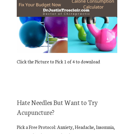
Click the Picture to Pick 1 of 4 to download
Hate Needles But Want to Try
Acupuncture?
Pick a Free Protocol: Anxiety, Headache, Insomnia,