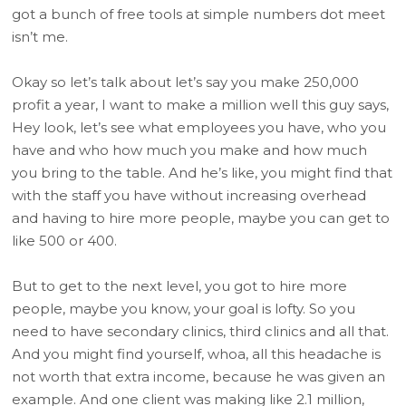
got a bunch of free tools at simple numbers dot meet
isn’t me.
Okay so let’s talk about let’s say you make 250,000
profit a year, I want to make a million well this guy says,
Hey look, let’s see what employees you have, who you
have and who how much you make and how much
you bring to the table. And he’s like, you might find that
with the staff you have without increasing overhead
and having to hire more people, maybe you can get to
like 500 or 400.
But to get to the next level, you got to hire more
people, maybe you know, your goal is lofty. So you
need to have secondary clinics, third clinics and all that.
And you might find yourself, whoa, all this headache is
not worth that extra income, because he was given an
example. And one client was making like 2.1 million,