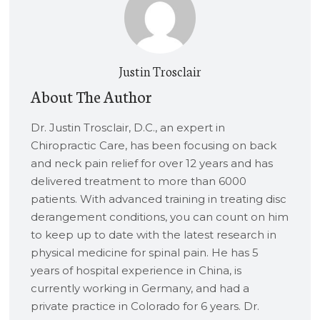
Justin Trosclair
About The Author
Dr. Justin Trosclair, D.C., an expert in
Chiropractic Care, has been focusing on back
and neck pain relief for over 12 years and has
delivered treatment to more than 6000
patients. With advanced training in treating disc
derangement conditions, you can count on him
to keep up to date with the latest research in
physical medicine for spinal pain. He has 5
years of hospital experience in China, is
currently working in Germany, and had a
private practice in Colorado for 6 years. Dr.