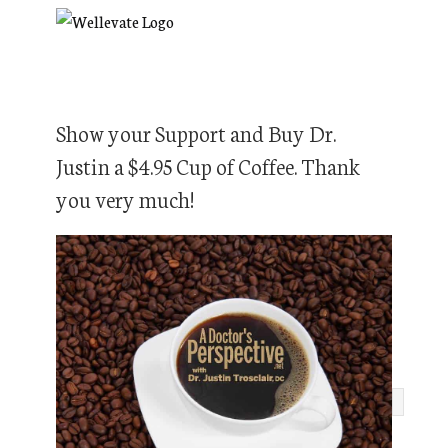
Show your Support and Buy Dr.
Justin a $4.95 Cup of Coffee. Thank
you very much!