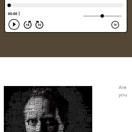
Are
you