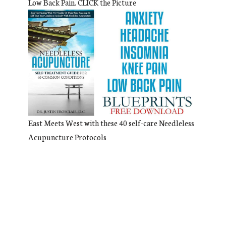
Low Back Pain. CLICK the Picture
East Meets West with these 40 self-care Needleless
Acupuncture Protocols