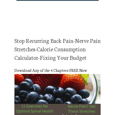
Stop Recurring Back Pain-Nerve Pain
Stretches-Calorie Consumption
Calculator-Fixing Your Budget
Download Any of the 4 Chapters FREE Now