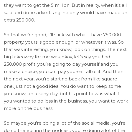
they want to get the 5 million. But in reality, when it’s all
said and done advertising, he only would have made an
extra 250,000.
So that we’re good, I’ll stick with what I have 750,000
property, yours is good enough, or whatever it was. So
that was interesting, you know, look on things. The next
big takeaway for me was, okay, let’s say you had
250,000 profit, you’re going to pay yourself and you
make a choice, you can pay yourself all of it. And then
the next year, you’re starting back from like square
one, just not a good idea. You do want to keep some
you know, on a rainy day, but his point to was what if
you wanted to do less in the business, you want to work
more on the business.
So maybe you’re doing a lot of the social media, you’re
doing the editing the podcast, you’re doing a lot of the