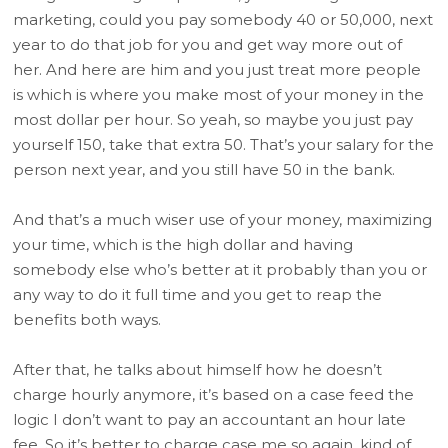
marketing, could you pay somebody 40 or 50,000, next
year to do that job for you and get way more out of
her. And here are him and you just treat more people
is which is where you make most of your money in the
most dollar per hour. So yeah, so maybe you just pay
yourself 150, take that extra 50. That’s your salary for the
person next year, and you still have 50 in the bank.
And that’s a much wiser use of your money, maximizing
your time, which is the high dollar and having
somebody else who’s better at it probably than you or
any way to do it full time and you get to reap the
benefits both ways.
After that, he talks about himself how he doesn’t
charge hourly anymore, it’s based on a case feed the
logic I don’t want to pay an accountant an hour late
fee. So it’s better to charge case me so again, kind of