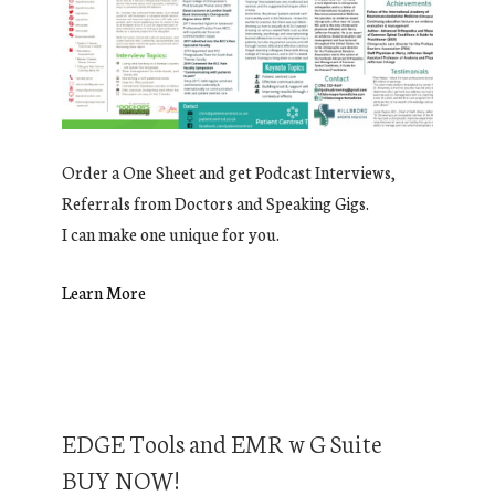
Order a One Sheet and get Podcast Interviews,
Referrals from Doctors and Speaking Gigs.
I can make one unique for you.
Learn More
EDGE Tools and EMR w G Suite
BUY NOW!