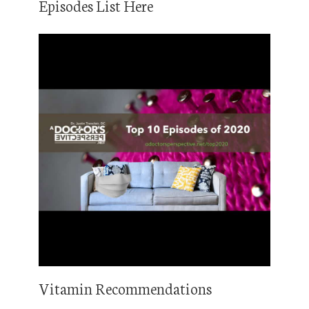
Episodes List Here
Vitamin Recommendations