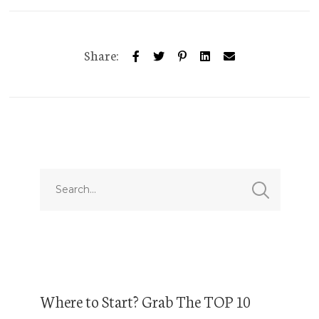
Share:
Where to Start? Grab The TOP 10