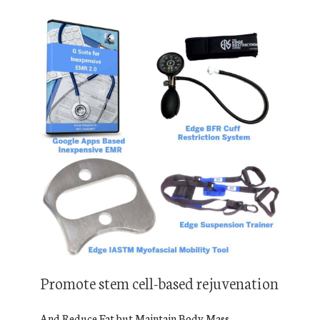
Promote stem cell-based rejuvenation
And Reduce Fat but Maintain Body Mass