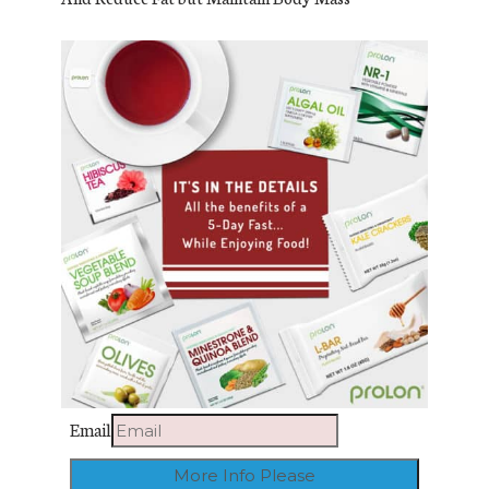
Email