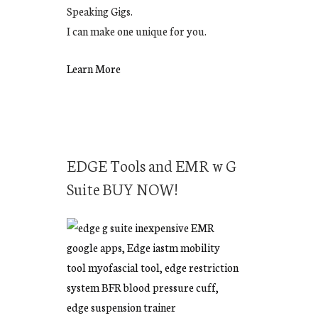
Speaking Gigs.
I can make one unique for you.
Learn More
EDGE Tools and EMR w G
Suite BUY NOW!