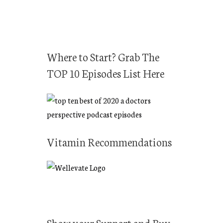
r
c
h
f
Where to Start? Grab The
o
TOP 10 Episodes List Here
r
:
Vitamin Recommendations
Show your Support and Buy