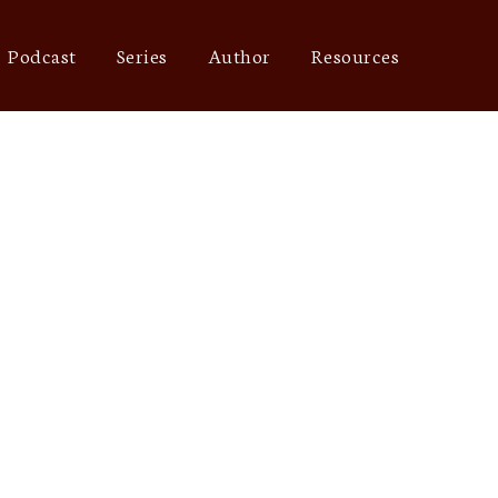
Podcast
Series
Author
Resources
star rating