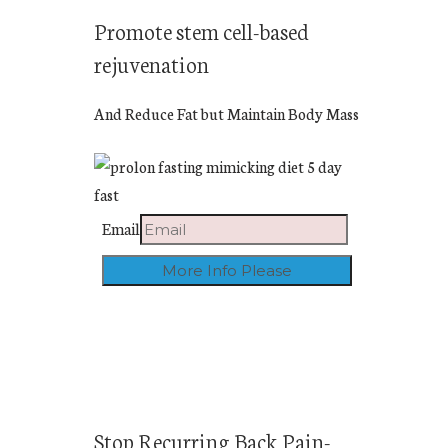
Promote stem cell-based
rejuvenation
And Reduce Fat but Maintain Body Mass
Email
Stop Recurring Back Pain-