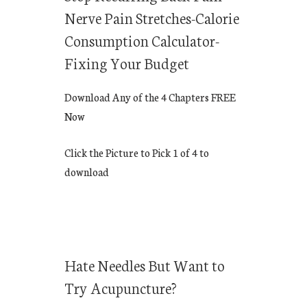
Nerve Pain Stretches-Calorie
Consumption Calculator-
Fixing Your Budget
Download Any of the 4 Chapters FREE
Now
Click the Picture to Pick 1 of 4 to
download
Hate Needles But Want to
Try Acupuncture?