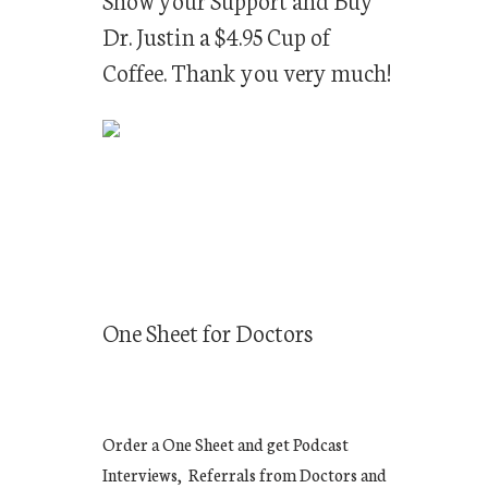
Dr. Justin a $4.95 Cup of
Coffee. Thank you very much!
One Sheet for Doctors
Order a One Sheet and get Podcast
Interviews, Referrals from Doctors and