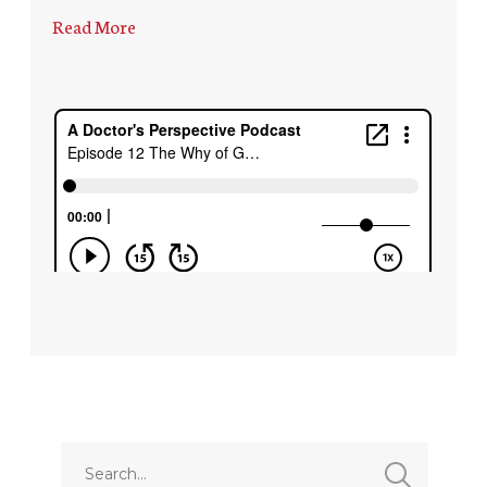
Read More