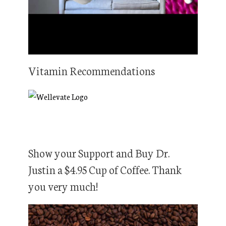
Vitamin Recommendations
Show your Support and Buy Dr.
Justin a $4.95 Cup of Coffee. Thank
you very much!