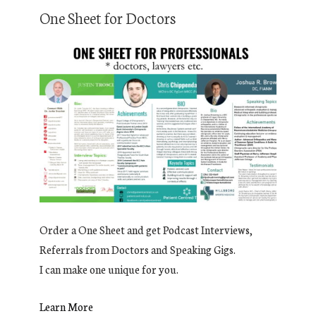
One Sheet for Doctors
Order a One Sheet and get Podcast Interviews,
Referrals from Doctors and Speaking Gigs.
I can make one unique for you.
Learn More