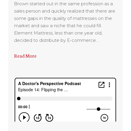
Brown started out in the same profession as a
sales person and quickly realized that there are
some gaps in the quality of mattresses on the
market and saw a niche that he could fill.
Element Mattress, less than one year old,
decided to distribute by E-commerce…
Read More