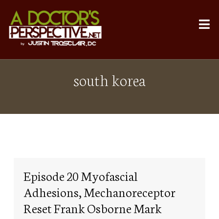
south korea
Episode 20 Myofascial
Adhesions, Mechanoreceptor
Reset Frank Osborne Mark