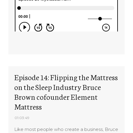
Episode 14: Flipping the Mattress
on the Sleep Industry Bruce
Brown cofounder Element
Mattress
01:03:49
Like most people who create a business, Bruce