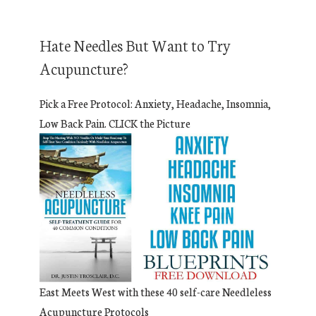
Hate Needles But Want to Try
Acupuncture?
Pick a Free Protocol: Anxiety, Headache, Insomnia,
Low Back Pain. CLICK the Picture
East Meets West with these 40 self-care Needleless
Acupuncture Protocols