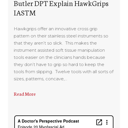
Butler DPT Explain HawkGrips
IASTM
Hawkgrips offer an innovative cross grip
pattern on their stainless steel instruments so
that they aren’t so slick. This makes the
instrument assisted soft tissue manipulation
tools easier on the clinicians hands because
they don’t have to grip so hard to keep the
tools from slipping. Twelve tools with all sorts of
sizes, patterns, concave,…
Read More