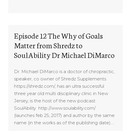
Episode 12 The Why of Goals
Matter from Shredz to
SoulAbility Dr Michael DiMarco
Dr. Michael DiMarco is a doctor of chiropractic,
speaker, co owner of Shredz Supplements
https://shredz.com/, has an ultra successful
three year old multi disciplinary clinic in New
Jersey, is the host of the new podcast
SoulAbility http://www.soulability.com/
(launches feb 25, 2017) and author by the same
name (in the works as of the publishing date)….