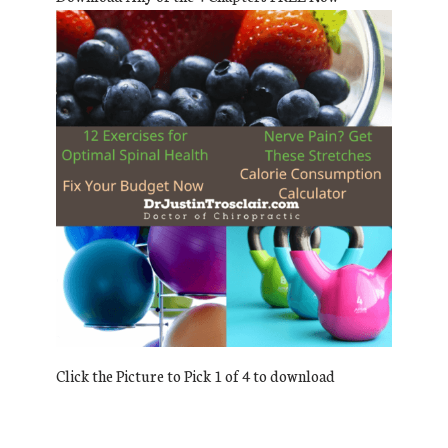
Click the Picture to Pick 1 of 4 to download