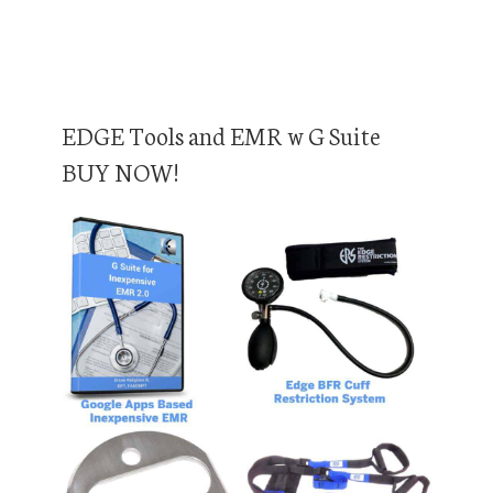
EDGE Tools and EMR w G Suite
BUY NOW!