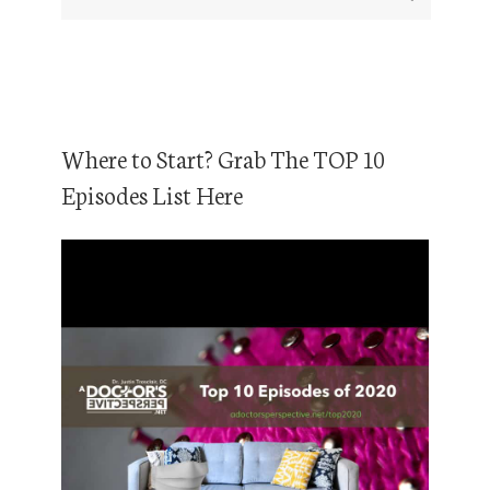
Where to Start? Grab The TOP 10
Episodes List Here