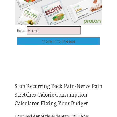
Email
Stop Recurring Back Pain-Nerve Pain
Stretches-Calorie Consumption
Calculator-Fixing Your Budget
Download Any of the 4 Chapters FREE Now