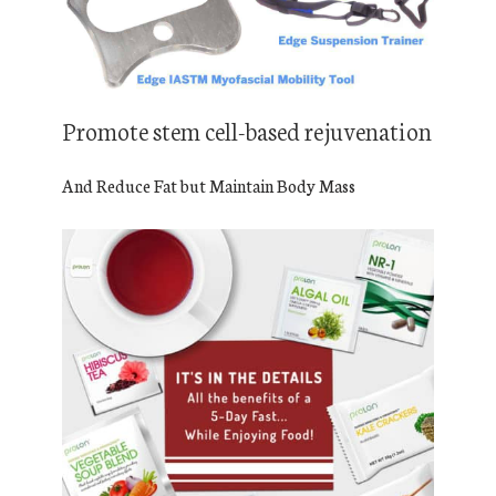
Promote stem cell-based rejuvenation
And Reduce Fat but Maintain Body Mass