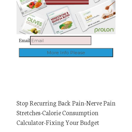
Email
Stop Recurring Back Pain-Nerve Pain
Stretches-Calorie Consumption
Calculator-Fixing Your Budget