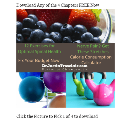
Download Any of the 4 Chapters FREE Now
Click the Picture to Pick 1 of 4 to download