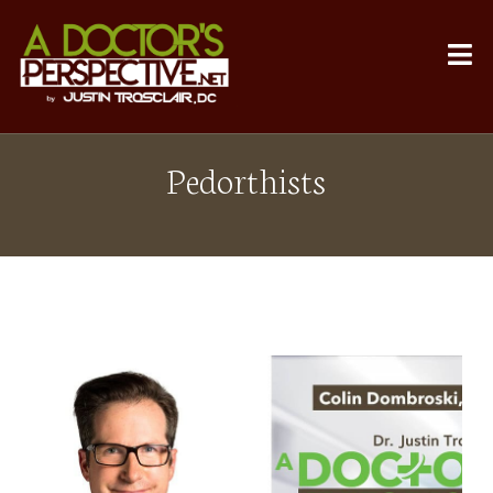
Pedorthists