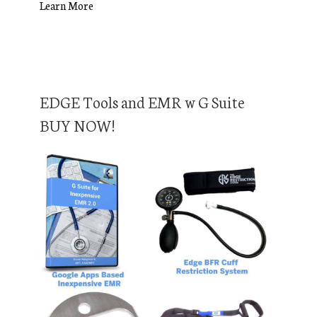
Learn More
EDGE Tools and EMR w G Suite
BUY NOW!