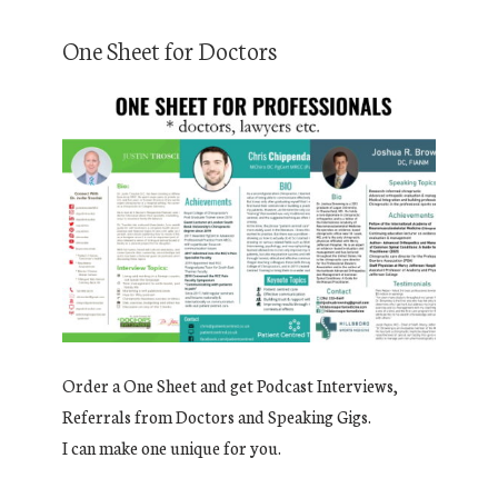
One Sheet for Doctors
Order a One Sheet and get Podcast Interviews,
Referrals from Doctors and Speaking Gigs.
I can make one unique for you.