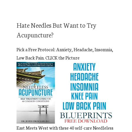
Hate Needles But Want to Try
Acupuncture?
Pick a Free Protocol: Anxiety, Headache, Insomnia,
Low Back Pain. CLICK the Picture
East Meets West with these 40 self-care Needleless