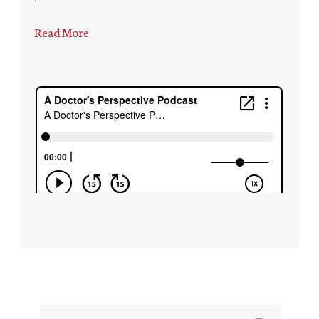
Read More