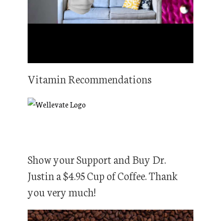
Vitamin Recommendations
Show your Support and Buy Dr.
Justin a $4.95 Cup of Coffee. Thank
you very much!