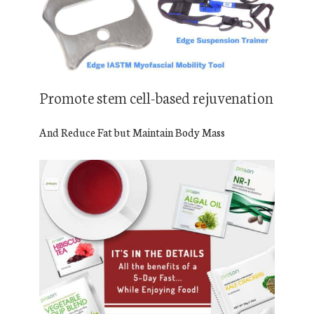
Promote stem cell-based rejuvenation
And Reduce Fat but Maintain Body Mass