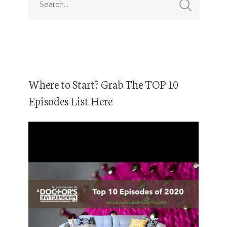
Where to Start? Grab The TOP 10
Episodes List Here