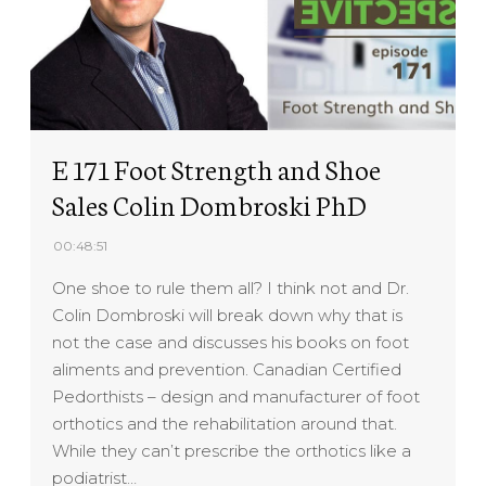
E 171 Foot Strength and Shoe
Sales Colin Dombroski PhD
00:48:51
One shoe to rule them all? I think not and Dr.
Colin Dombroski will break down why that is
not the case and discusses his books on foot
aliments and prevention. Canadian Certified
Pedorthists – design and manufacturer of foot
orthotics and the rehabilitation around that.
While they can’t prescribe the orthotics like a
podiatrist…