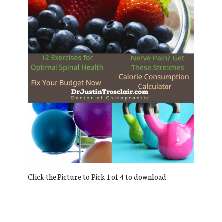
Click the Picture to Pick 1 of 4 to download