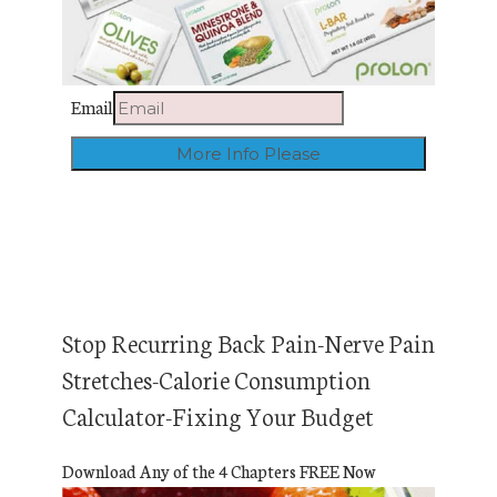
Email
Stop Recurring Back Pain-Nerve Pain
Stretches-Calorie Consumption
Calculator-Fixing Your Budget
Download Any of the 4 Chapters FREE Now