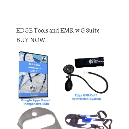
EDGE Tools and EMR w G Suite
BUY NOW!