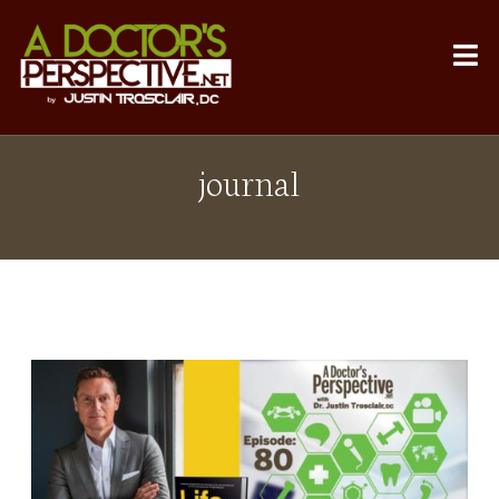
journal