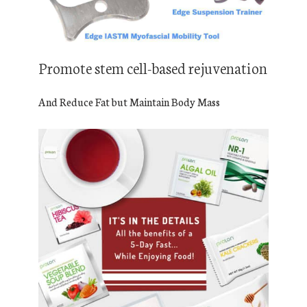
Promote stem cell-based rejuvenation
And Reduce Fat but Maintain Body Mass