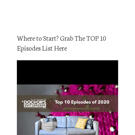
Where to Start? Grab The TOP 10
Episodes List Here