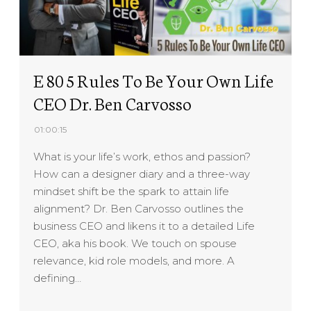
E 80 5 Rules To Be Your Own Life
CEO Dr. Ben Carvosso
01:00:15
What is your life’s work, ethos and passion?
How can a designer diary and a three-way
mindset shift be the spark to attain life
alignment? Dr. Ben Carvosso outlines the
business CEO and likens it to a detailed Life
CEO, aka his book. We touch on spouse
relevance, kid role models, and more. A
defining…