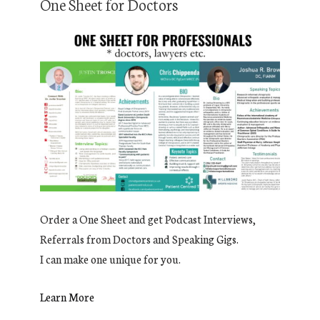
One Sheet for Doctors
Order a One Sheet and get Podcast Interviews,
Referrals from Doctors and Speaking Gigs.
I can make one unique for you.
Learn More