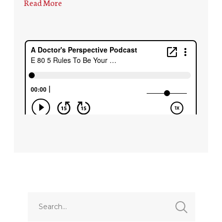
Read More