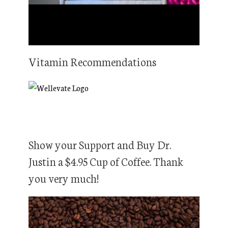
Vitamin Recommendations
Show your Support and Buy Dr.
Justin a $4.95 Cup of Coffee. Thank
you very much!