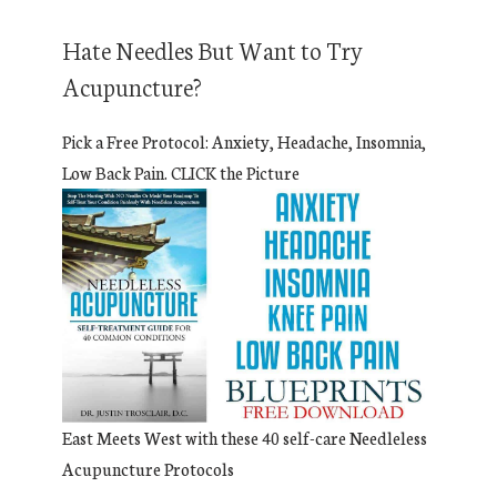
Hate Needles But Want to Try
Acupuncture?
Pick a Free Protocol: Anxiety, Headache, Insomnia,
Low Back Pain. CLICK the Picture
East Meets West with these 40 self-care Needleless
Acupuncture Protocols