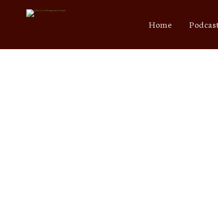
Home
Podcas