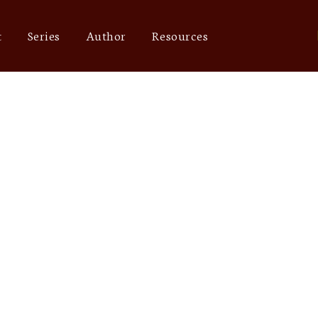
t
Series
Author
Resources
out of network