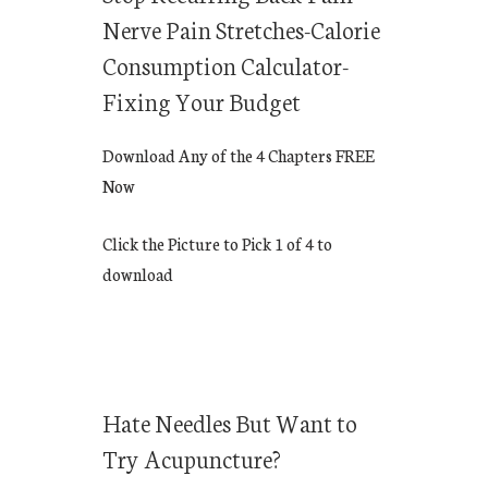
Nerve Pain Stretches-Calorie
Consumption Calculator-
Fixing Your Budget
Download Any of the 4 Chapters FREE
Now
Click the Picture to Pick 1 of 4 to
download
Hate Needles But Want to
Try Acupuncture?