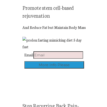
Promote stem cell-based
rejuvenation
And Reduce Fat but Maintain Body Mass
Email
Stop Recurring Back Pain-