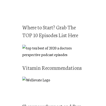
Where to Start? Grab The
TOP 10 Episodes List Here
Vitamin Recommendations