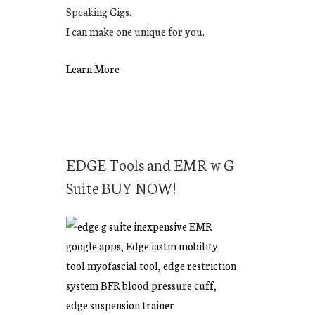
Speaking Gigs.
I can make one unique for you.
Learn More
EDGE Tools and EMR w G
Suite BUY NOW!