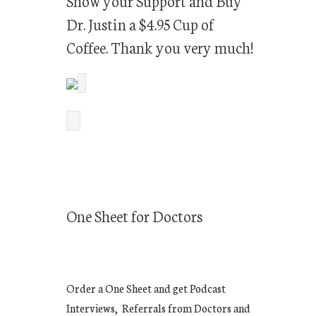
Show your Support and Buy
Dr. Justin a $4.95 Cup of
Coffee. Thank you very much!
One Sheet for Doctors
Order a One Sheet and get Podcast
Interviews, Referrals from Doctors and