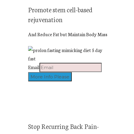
Promote stem cell-based
rejuvenation
And Reduce Fat but Maintain Body Mass
Email
Stop Recurring Back Pain-