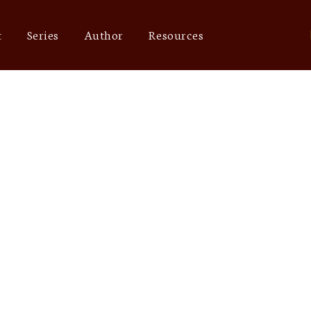
t
Series
Author
Resources
mri