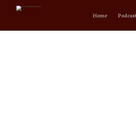
Home
Podcas