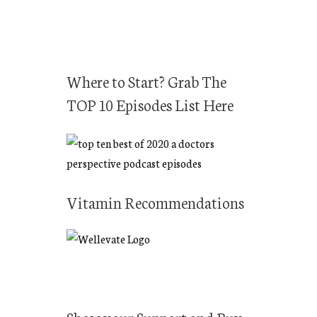
Where to Start? Grab The
TOP 10 Episodes List Here
Vitamin Recommendations