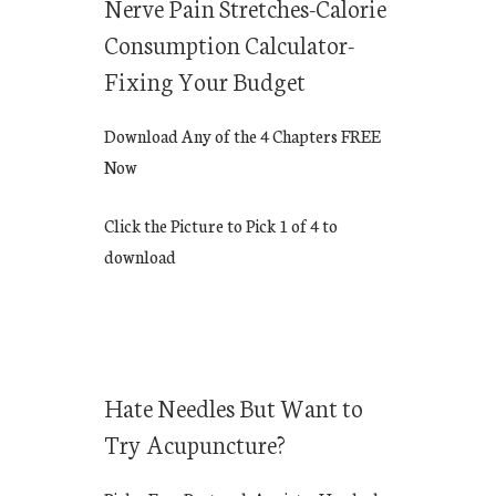
Nerve Pain Stretches-Calorie
Consumption Calculator-
Fixing Your Budget
Download Any of the 4 Chapters FREE
Now
Click the Picture to Pick 1 of 4 to
download
Hate Needles But Want to
Try Acupuncture?