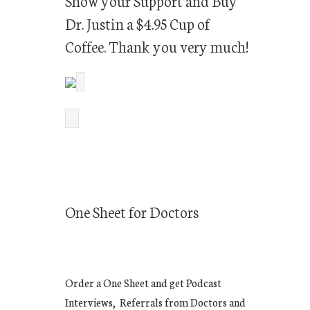
Show your Support and Buy
Dr. Justin a $4.95 Cup of
Coffee. Thank you very much!
One Sheet for Doctors
Order a One Sheet and get Podcast
Interviews, Referrals from Doctors and