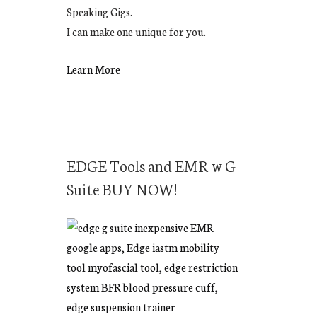
Speaking Gigs.
I can make one unique for you.
Learn More
EDGE Tools and EMR w G
Suite BUY NOW!