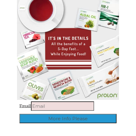
Email