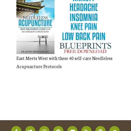
East Meets West with these 40 self-care Needleless
Acupuncture Protocols