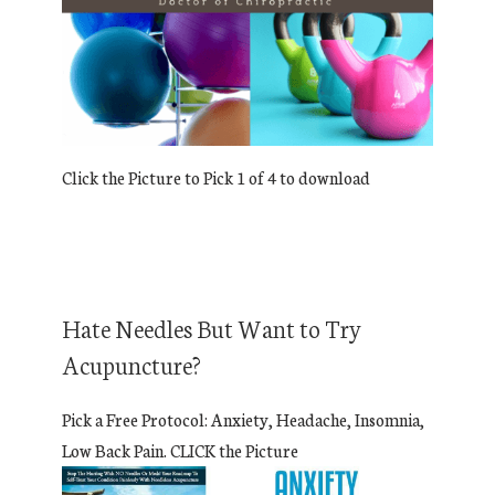
Click the Picture to Pick 1 of 4 to download
Hate Needles But Want to Try
Acupuncture?
Pick a Free Protocol: Anxiety, Headache, Insomnia,
Low Back Pain. CLICK the Picture