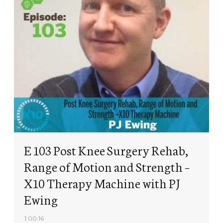
E 103 Post Knee Surgery Rehab,
Range of Motion and Strength –
X10 Therapy Machine with PJ
Ewing
1:00:16