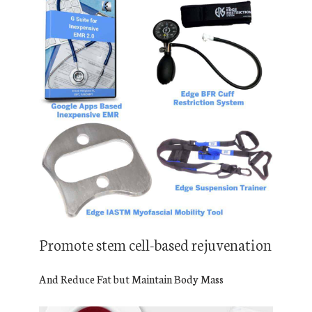
Promote stem cell-based rejuvenation
And Reduce Fat but Maintain Body Mass