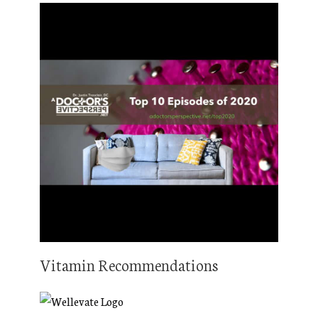
Vitamin Recommendations