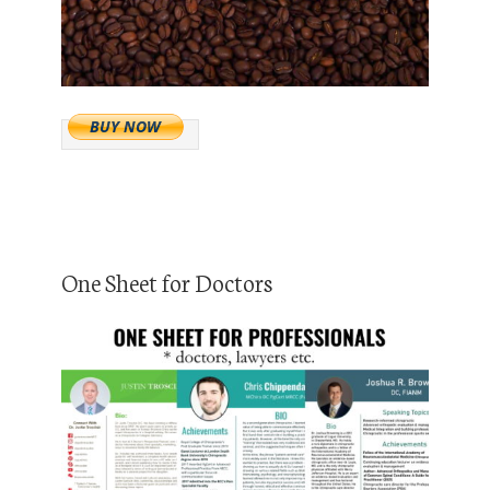
One Sheet for Doctors