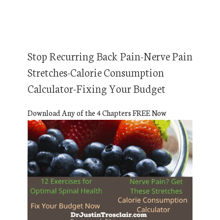
Stop Recurring Back Pain-Nerve Pain
Stretches-Calorie Consumption
Calculator-Fixing Your Budget
Download Any of the 4 Chapters FREE Now