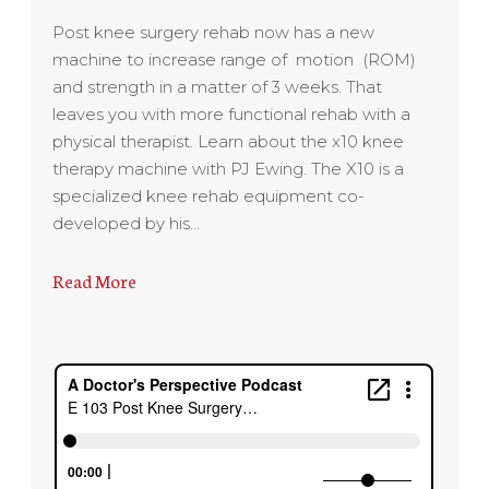
Post knee surgery rehab now has a new
machine to increase range of motion (ROM)
and strength in a matter of 3 weeks. That
leaves you with more functional rehab with a
physical therapist. Learn about the x10 knee
therapy machine with PJ Ewing. The X10 is a
specialized knee rehab equipment co-
developed by his…
Read More