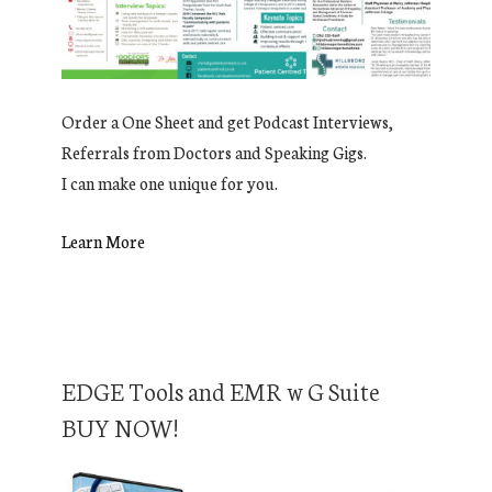
Order a One Sheet and get Podcast Interviews,
Referrals from Doctors and Speaking Gigs.
I can make one unique for you.
Learn More
EDGE Tools and EMR w G Suite
BUY NOW!