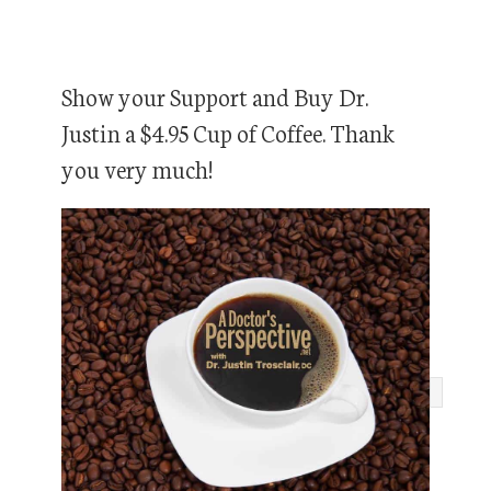
Show your Support and Buy Dr.
Justin a $4.95 Cup of Coffee. Thank
you very much!