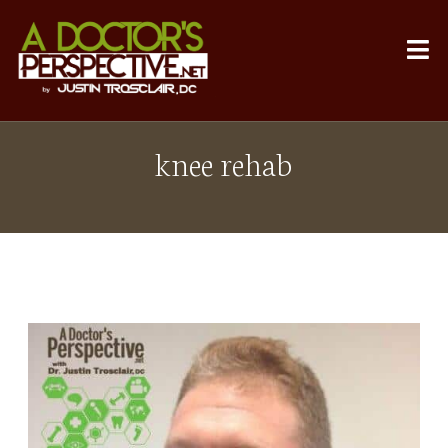
knee rehab