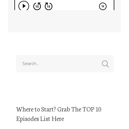
Where to Start? Grab The TOP 10
Episodes List Here