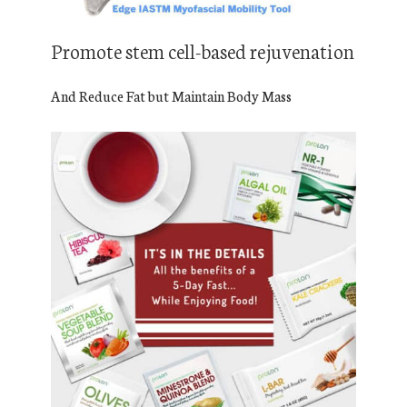
Promote stem cell-based rejuvenation
And Reduce Fat but Maintain Body Mass