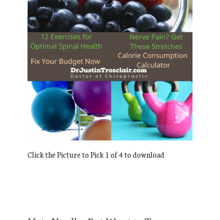
Click the Picture to Pick 1 of 4 to download