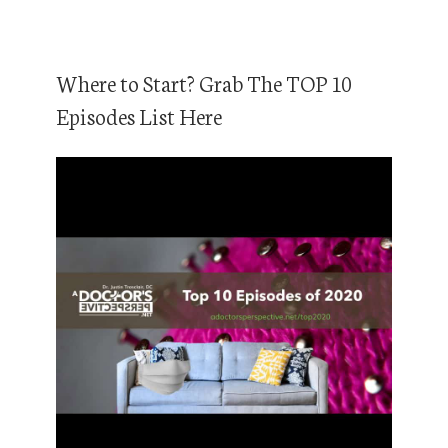
Where to Start? Grab The TOP 10
Episodes List Here