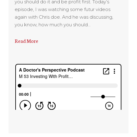
you should do it and be profit first. Today’s
episode, I was watching some futur videos
again with Chris doe. And he was discussing,
you know, how much you should…
Read More