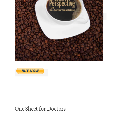
One Sheet for Doctors