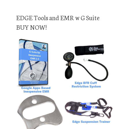
EDGE Tools and EMR w G Suite
BUY NOW!