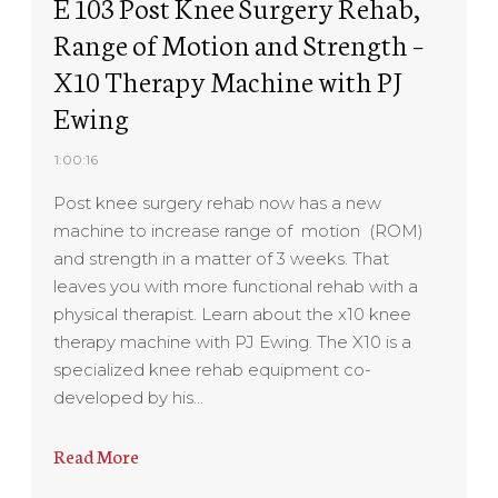
E 103 Post Knee Surgery Rehab,
Range of Motion and Strength –
X10 Therapy Machine with PJ
Ewing
1:00:16
Post knee surgery rehab now has a new
machine to increase range of motion (ROM)
and strength in a matter of 3 weeks. That
leaves you with more functional rehab with a
physical therapist. Learn about the x10 knee
therapy machine with PJ Ewing. The X10 is a
specialized knee rehab equipment co-
developed by his…
Read More