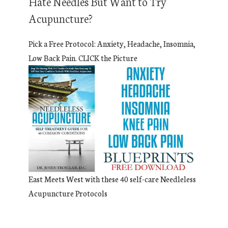
Hate Needles But Want to Try
Acupuncture?
Pick a Free Protocol: Anxiety, Headache, Insomnia,
Low Back Pain. CLICK the Picture
East Meets West with these 40 self-care Needleless
Acupuncture Protocols