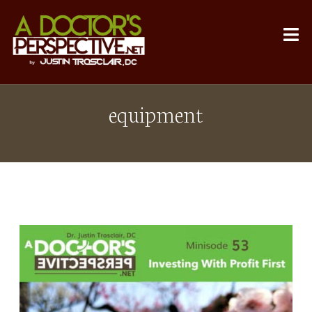
equipment