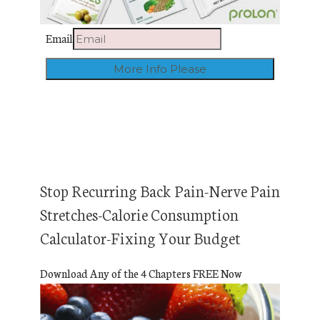
Email
Stop Recurring Back Pain-Nerve Pain
Stretches-Calorie Consumption
Calculator-Fixing Your Budget
Download Any of the 4 Chapters FREE Now