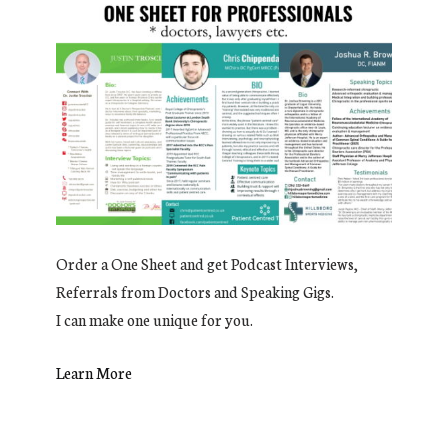
Order a One Sheet and get Podcast Interviews,
Referrals from Doctors and Speaking Gigs.
I can make one unique for you.
Learn More