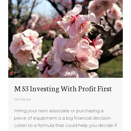
M 53 Investing With Profit First
00:06:40
Hiring your next associate or purchasing a
piece of equipment is a big financial decision.
Listen to a formula that could help you decide if