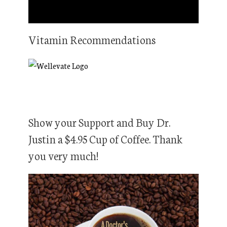
Vitamin Recommendations
Show your Support and Buy Dr.
Justin a $4.95 Cup of Coffee. Thank
you very much!