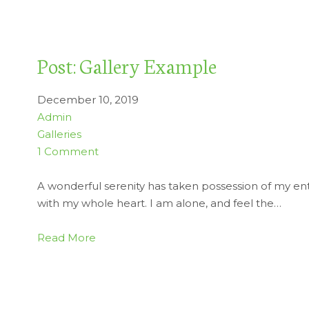
Post: Gallery Example
December 10, 2019
Admin
Galleries
1 Comment
A wonderful serenity has taken possession of my enti
with my whole heart. I am alone, and feel the…
Read More