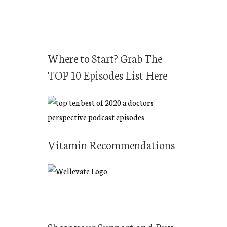
Where to Start? Grab The
TOP 10 Episodes List Here
Vitamin Recommendations