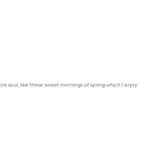
re soul, like these sweet mornings of spring which I enjoy