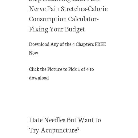
Nerve Pain Stretches-Calorie
Consumption Calculator-
Fixing Your Budget
Download Any of the 4 Chapters FREE
Now
Click the Picture to Pick 1 of 4 to
download
Hate Needles But Want to
Try Acupuncture?