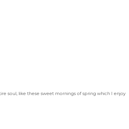
re soul, like these sweet mornings of spring which I enjoy