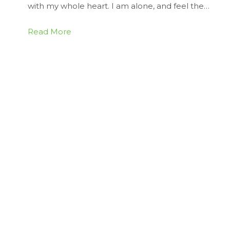
with my whole heart. I am alone, and feel the…
Read More