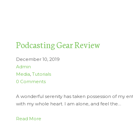
Podcasting Gear Review
December 10, 2019
Admin
Media
,
Tutorials
0 Comments
A wonderful serenity has taken possession of my enti
with my whole heart. I am alone, and feel the…
Read More