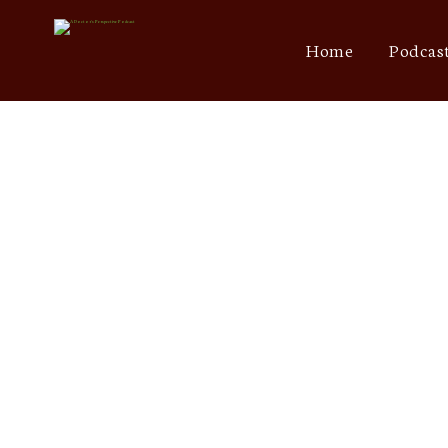
Home
Podcas