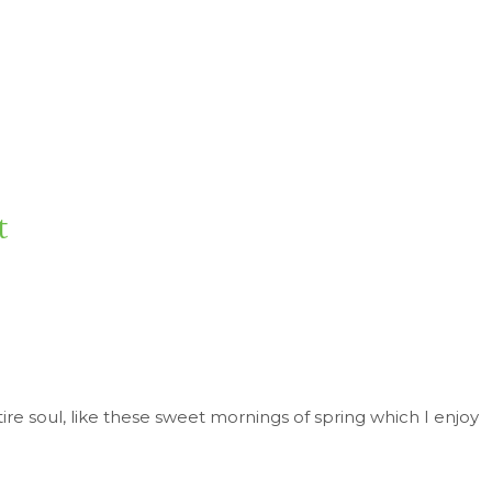
t
re soul, like these sweet mornings of spring which I enjoy