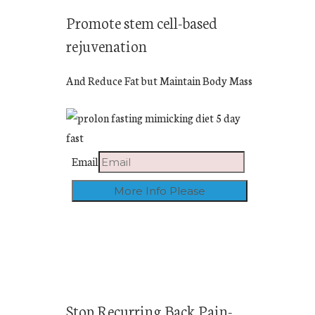
Promote stem cell-based
rejuvenation
And Reduce Fat but Maintain Body Mass
Email
Stop Recurring Back Pain-