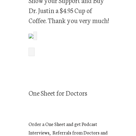
Show your Support and Buy
Dr. Justin a $4.95 Cup of
Coffee. Thank you very much!
One Sheet for Doctors
Order a One Sheet and get Podcast
Interviews, Referrals from Doctors and