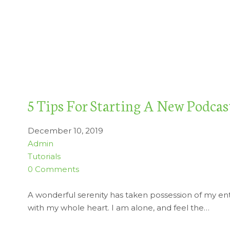
5 Tips For Starting A New Podcas
December 10, 2019
Admin
Tutorials
0 Comments
A wonderful serenity has taken possession of my enti
with my whole heart. I am alone, and feel the…