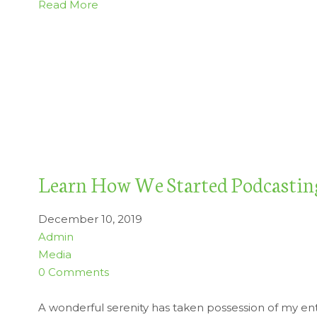
Read More
Learn How We Started Podcastin
December 10, 2019
Admin
Media
0 Comments
A wonderful serenity has taken possession of my enti