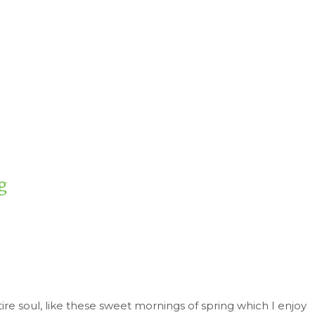
g
re soul, like these sweet mornings of spring which I enjoy