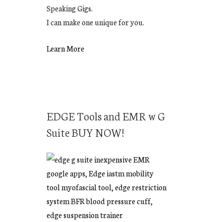
Speaking Gigs.
I can make one unique for you.
Learn More
EDGE Tools and EMR w G
Suite BUY NOW!