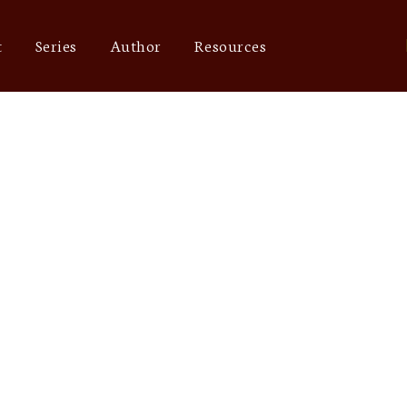
t
Series
Author
Resources
Blog